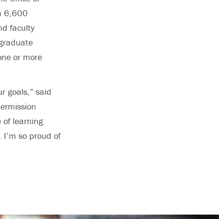
n 6,600
d faculty
 graduate
one or more
ur goals,” said
permission
 of learning
. I’m so proud of