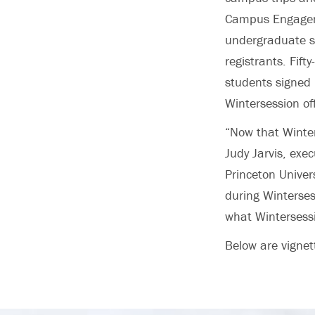
Campus Engageme
undergraduate st
registrants. Fif
students signed 
Wintersession of
“Now that Winters
Judy Jarvis, exe
Princeton Univer
during Wintersess
what Wintersessi
Below are vignet