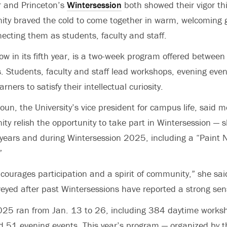
r and Princeton’s
Wintersession
both showed their vigor thi
y braved the cold to come together in warm, welcoming g
ecting them as students, faculty and staff.
ow in its fifth year, is a two-week program offered between 
. Students, faculty and staff lead workshops, evening even
rners to satisfy their intellectual curiosity.
oun, the University’s vice president for campus life, said 
 relish the opportunity to take part in Wintersession — s
 years and during Wintersession 2025, including a “Paint 
”
ourages participation and a spirit of community,” she said
veyed after past Wintersessions have reported a strong sen
025 ran from Jan. 13 to 26, including 384 daytime worksh
 51 evening events. This year’s program — organized by th