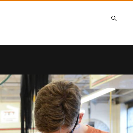
Search