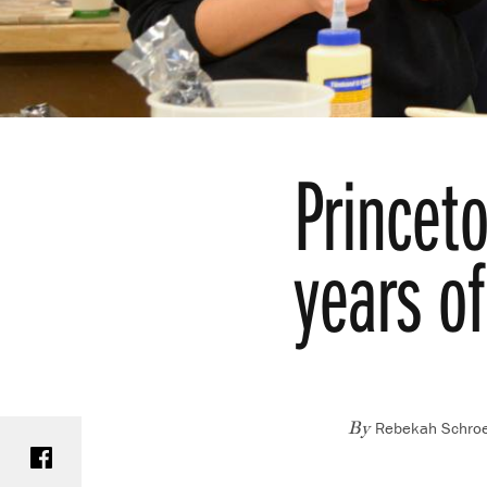
Princet
years of
Rebekah Schroe
Share on Facebook
By