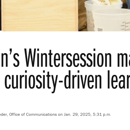
on’s Wintersession ma
 curiosity-driven lea
der, Office of Communications
on Jan. 29, 2025, 5:31 p.m.