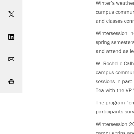
Winter’s weathe
Share on Twitter
campus communit
and classes conn
Share on LinkedIn
Wintersession, n
spring semesters
and attend as lea
Email
W. Rochelle Calh
campus community
Print
sessions in past
Tea with the VP.
The program “enc
participants sur
Wintersession 2
campus trips and