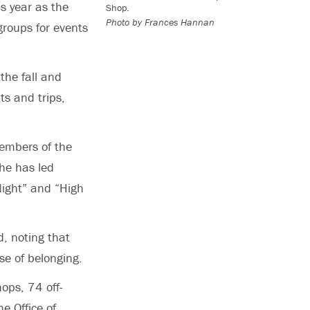
s year as the
Shop.
Photo by Frances Hannan
roups for events
the fall and
ts and trips,
members of the
he has led
Night” and “High
, noting that
se of belonging.
ops, 74 off-
e Office of