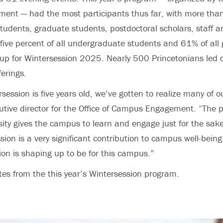
nt — had the most participants thus far, with more tha
udents, graduate students, postdoctoral scholars, staff an
ty-five percent of all undergraduate students and 61% of all
up for Wintersession 2025. Nearly 500 Princetonians led 
ferings.
ession is five years old, we’ve gotten to realize many of o
cutive director for the Office of Campus Engagement. “The 
sity gives the campus to learn and engage just for the sake
ion is a very significant contribution to campus well-being
on is shaping up to be for this campus.”
tes from the this year’s Wintersession program.