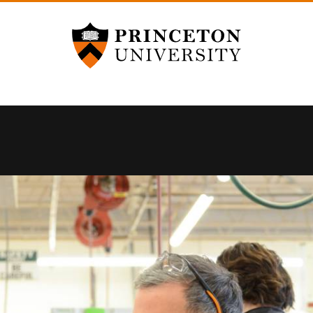
Princeton University