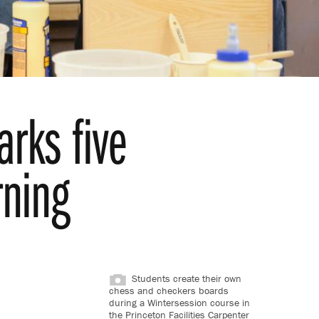
rks five
rning
Students create their own
chess and checkers boards
during a Wintersession course in
the Princeton Facilities Carpenter