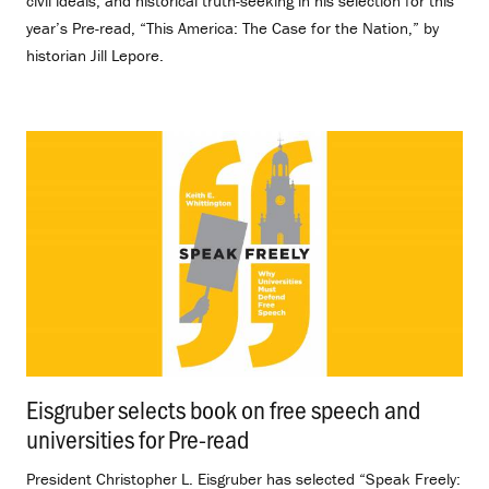
civil ideals, and historical truth-seeking in his selection for this
year’s Pre-read, “This America: The Case for the Nation,” by
historian Jill Lepore.
Eisgruber selects book on free speech and
universities for Pre-read
.
President Christopher L. Eisgruber has selected “Speak Freely: