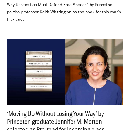
Why Universities Must Defend Free Speech” by Princeton
politics professor Keith Whittington as the book for this year’s
Pre-read.
‘Moving Up Without Losing Your Way’ by
Princeton graduate Jennifer M. Morton
selected as Pre-read for incoming class
.