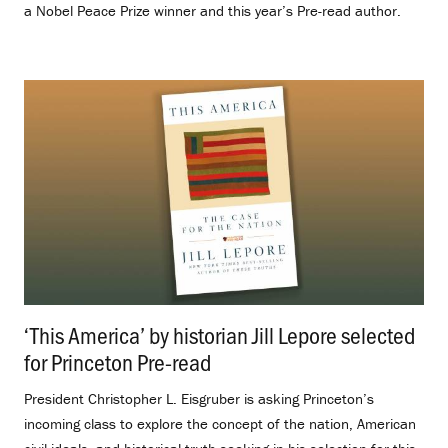
a Nobel Peace Prize winner and this year’s Pre-read author.
‘This America’ by historian Jill Lepore selected
for Princeton Pre-read
.
President Christopher L. Eisgruber is asking Princeton’s
incoming class to explore the concept of the nation, American