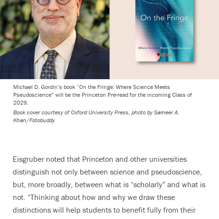
Michael D. Gordin’s book “On the Fringe: Where Science Meets
Pseudoscience” will be the Princeton Pre-read for the incoming Class of
2029.
Book cover courtesy of Oxford University Press, photo by Sameer A.
Khan/Fotobuddy
Eisgruber noted that Princeton and other universities
distinguish not only between science and pseudoscience,
but, more broadly, between what is “scholarly” and what is
not. “Thinking about how and why we draw these
distinctions will help students to benefit fully from their