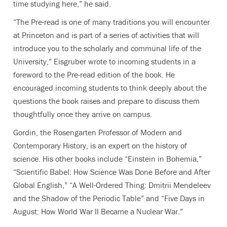
time studying here,” he said.
“The Pre-read is one of many traditions you will encounter
at Princeton and is part of a series of activities that will
introduce you to the scholarly and communal life of the
University,” Eisgruber wrote to incoming students in a
foreword to the Pre-read edition of the book. He
encouraged incoming students to think deeply about the
questions the book raises and prepare to discuss them
thoughtfully once they arrive on campus.
Gordin, the Rosengarten Professor of Modern and
Contemporary History, is an expert on the history of
science. His other books include “Einstein in Bohemia,”
“Scientific Babel: How Science Was Done Before and After
Global English,” “A Well-Ordered Thing: Dmitrii Mendeleev
and the Shadow of the Periodic Table” and “Five Days in
August: How World War II Became a Nuclear War.”