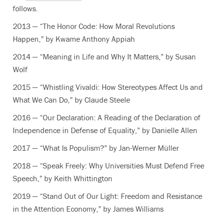
follows.
2013 — “The Honor Code: How Moral Revolutions
Happen,” by Kwame Anthony Appiah
2014 — “Meaning in Life and Why It Matters,” by Susan
Wolf
2015 — “Whistling Vivaldi: How Stereotypes Affect Us and
What We Can Do,” by Claude Steele
2016 — “Our Declaration: A Reading of the Declaration of
Independence in Defense of Equality,” by Danielle Allen
2017 — “What Is Populism?” by Jan-Werner Müller
2018 — “Speak Freely: Why Universities Must Defend Free
Speech,” by Keith Whittington
2019 — “Stand Out of Our Light: Freedom and Resistance
in the Attention Economy,” by James Williams