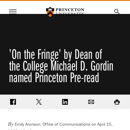
Princeton University
Menu
SKIP
Searc
TO
MAIN
CONTENT
’On the Fringe’ by Dean of
the College Michael D. Gordin
named Princeton Pre-read
Share on Facebook
Share on Twitter
Share on LinkedIn
Email
Print
Emily Aronson, Office of Communications
on April 15,
By