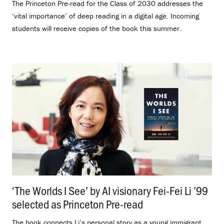
The Princeton Pre-read for the Class of 2030 addresses the
‘vital importance’ of deep reading in a digital age. Incoming
students will receive copies of the book this summer.
‘The Worlds I See’ by AI visionary Fei-Fei Li ’99
selected as Princeton Pre-read
.
The book connects Li’s personal story as a young immigrant