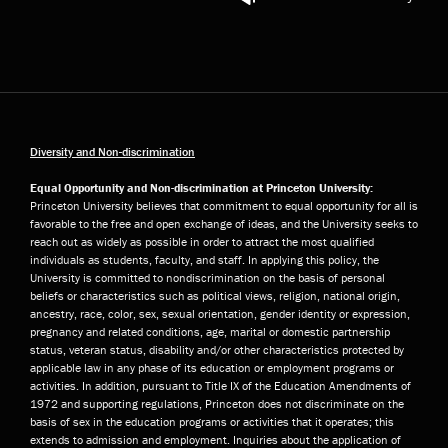
Diversity and Non-discrimination
Equal Opportunity and Non-discrimination at Princeton University:
Princeton University believes that commitment to equal opportunity for all is
favorable to the free and open exchange of ideas, and the University seeks to
reach out as widely as possible in order to attract the most qualified
individuals as students, faculty, and staff. In applying this policy, the
University is committed to nondiscrimination on the basis of personal
beliefs or characteristics such as political views, religion, national origin,
ancestry, race, color, sex, sexual orientation, gender identity or expression,
pregnancy and related conditions, age, marital or domestic partnership
status, veteran status, disability and/or other characteristics protected by
applicable law in any phase of its education or employment programs or
activities. In addition, pursuant to Title IX of the Education Amendments of
1972 and supporting regulations, Princeton does not discriminate on the
basis of sex in the education programs or activities that it operates; this
extends to admission and employment. Inquiries about the application of