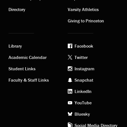
Contact
Visiting
links
links
Directory
Varsity Athletics
Giving to Princeton
Library
Facebook
Academic
Footer
Academic Calendar
Twitter
links
social
Student Links
Instagram
Faculty & Staff Links
Snapchat
media
LinkedIn
YouTube
Bluesky
Social Media Directory