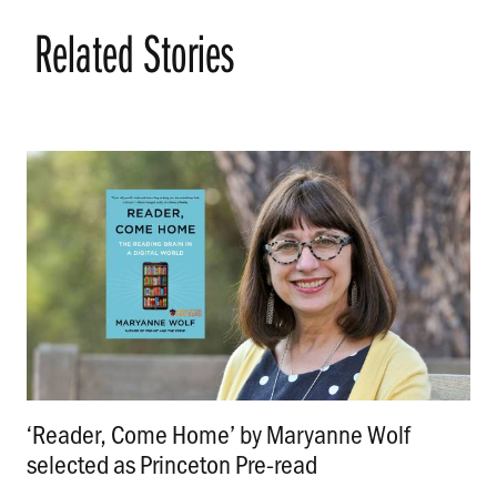
Related Stories
‘Reader, Come Home’ by Maryanne Wolf
selected as Princeton Pre-read
.