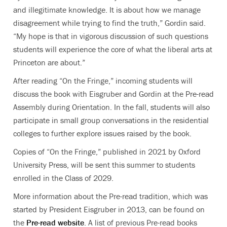
and illegitimate knowledge. It is about how we manage
disagreement while trying to find the truth,” Gordin said.
“My hope is that in vigorous discussion of such questions
students will experience the core of what the liberal arts at
Princeton are about.”
After reading “On the Fringe,” incoming students will
discuss the book with Eisgruber and Gordin at the Pre-read
Assembly during Orientation. In the fall, students will also
participate in small group conversations in the residential
colleges to further explore issues raised by the book.
Copies of “On the Fringe,” published in 2021 by Oxford
University Press, will be sent this summer to students
enrolled in the Class of 2029.
More information about the Pre-read tradition, which was
started by President Eisgruber in 2013, can be found on
the
Pre-read website
. A list of previous Pre-read books