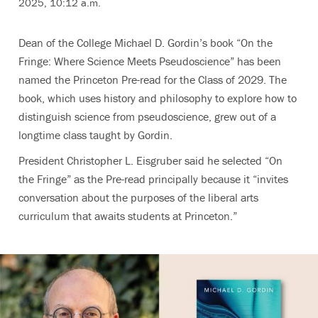
2025, 10:12 a.m.
Dean of the College Michael D. Gordin’s book “On the
Fringe: Where Science Meets Pseudoscience” has been
named the Princeton Pre-read for the Class of 2029. The
book, which uses history and philosophy to explore how to
distinguish science from pseudoscience, grew out of a
longtime class taught by Gordin.
President Christopher L. Eisgruber said he selected “On
the Fringe” as the Pre-read principally because it “invites
conversation about the purposes of the liberal arts
curriculum that awaits students at Princeton.”