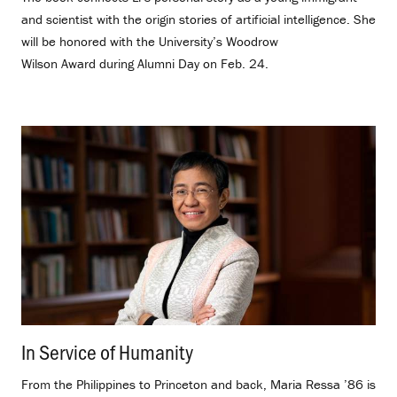
and scientist with the origin stories of artificial intelligence. She
will be honored with the University’s Woodrow
Wilson Award during Alumni Day on Feb. 24.
In Service of Humanity
.
From the Philippines to Princeton and back, Maria Ressa ’86 is