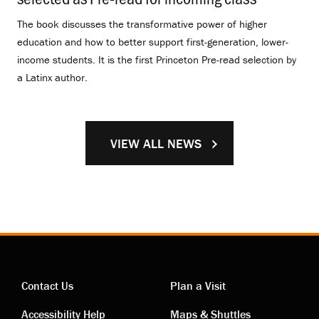
The book discusses the transformative power of higher
education and how to better support first-generation, lower-
income students. It is the first Princeton Pre-read selection by
a Latinx author.
VIEW ALL NEWS
Contact Us
Plan a Visit
Accessibility Help
Maps & Shuttles