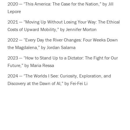
2020 — “This America: The Case for the Nation,” by Jill
Lepore
2021 — “Moving Up Without Losing Your Way: The Ethical
Costs of Upward Mobility,” by Jennifer Morton
2022 — “Every Day the River Changes: Four Weeks Down
the Magdalena,” by Jordan Salama
2023 — “How to Stand Up to a Dictator: The Fight for Our
Future,” by Maria Ressa
2024 — “The Worlds I See: Curiosity, Exploration, and
Discovery at the Dawn of AI,” by Fei-Fei Li