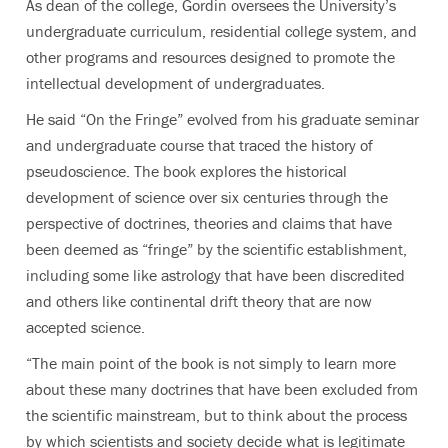
As dean of the college, Gordin oversees the University’s
undergraduate curriculum, residential college system, and
other programs and resources designed to promote the
intellectual development of undergraduates.
He said “On the Fringe” evolved from his graduate seminar
and undergraduate course that traced the history of
pseudoscience. The book explores the historical
development of science over six centuries through the
perspective of doctrines, theories and claims that have
been deemed as “fringe” by the scientific establishment,
including some like astrology that have been discredited
and others like continental drift theory that are now
accepted science.
“The main point of the book is not simply to learn more
about these many doctrines that have been excluded from
the scientific mainstream, but to think about the process
by which scientists and society decide what is legitimate