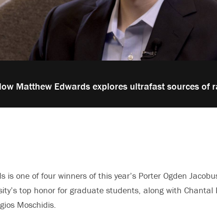
low Matthew Edwards explores ultrafast sources of r
is one of four winners of this year’s Porter Ogden Jacobu
sity’s top honor for graduate students, along with Chantal
gios Moschidis.