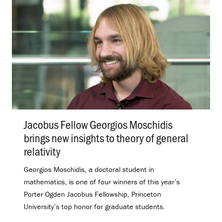
Jacobus Fellow Georgios Moschidis
brings new insights to theory of general
relativity
.
Georgios Moschidis, a doctoral student in
mathematics, is one of four winners of this year’s
Porter Ogden Jacobus Fellowship, Princeton
University’s top honor for graduate students.