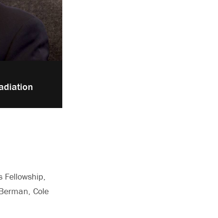
adiation
s Fellowship,
 Berman, Cole