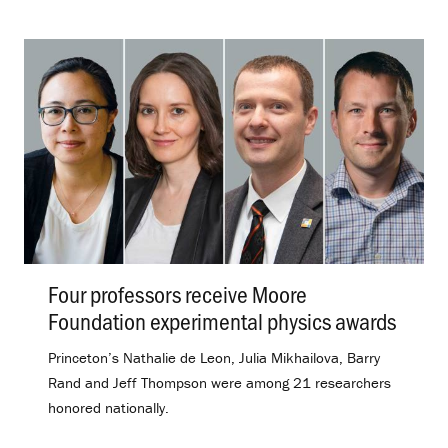
Four professors receive Moore
Foundation experimental physics awards
.
Princeton’s Nathalie de Leon, Julia Mikhailova, Barry
Rand and Jeff Thompson were among 21 researchers
honored nationally.