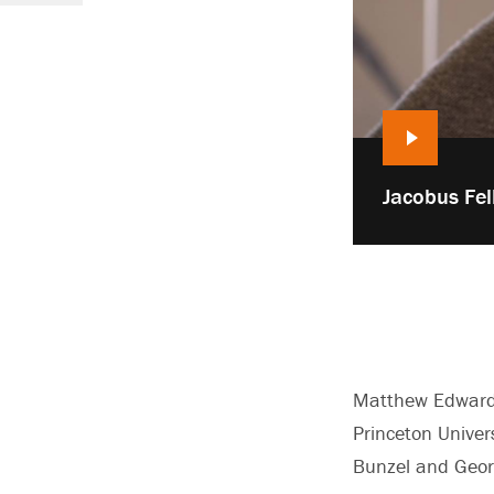
Play
Jacobus Fel
video:
Matthew Edwards 
Princeton Univer
Bunzel and Geor