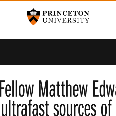
Princeton University
Fellow Matthew Edw
ultrafast sources of