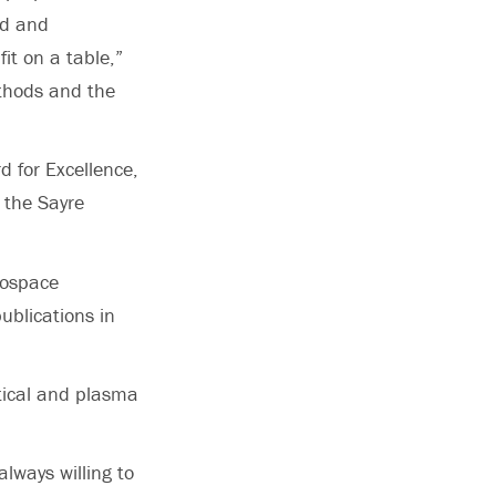
ed and
it on a table,”
thods and the
d for Excellence,
 the Sayre
rospace
ublications in
ptical and plasma
lways willing to