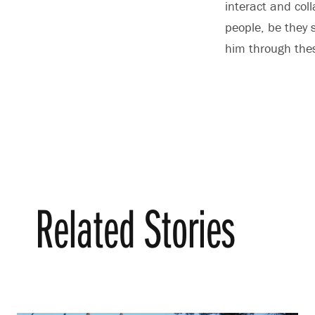
interact and col
people, be they 
him through thes
Related Stories