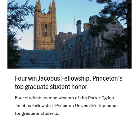
Four win Jacobus Fellowship, Princeton’s
top graduate student honor
.
Four students named winners of the Porter Ogden
Jacobus Fellowship, Princeton University’s top honor
for graduate students.