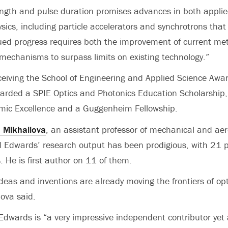
ength and pulse duration promises advances in both appli
ics, including particle accelerators and synchrotrons that f
ued progress requires both the improvement of current me
mechanisms to surpass limits on existing technology.”
eceiving the School of Engineering and Applied Science Awar
rded a SPIE Optics and Photonics Education Scholarship,
mic Excellence and a Guggenheim Fellowship.
a Mikhailova
, an assistant professor of mechanical and ae
d Edwards’ research output has been prodigious, with 21 p
. He is first author on 11 of them.
ideas and inventions are already moving the frontiers of o
lova said.
dwards is “a very impressive independent contributor yet a