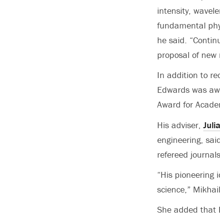
intensity, wavel
fundamental phys
he said. “Contin
proposal of new 
In addition to r
Edwards was awa
Award for Acade
His adviser,
Juli
engineering, sai
refereed journals
“His pioneering 
science,” Mikhai
She added that E