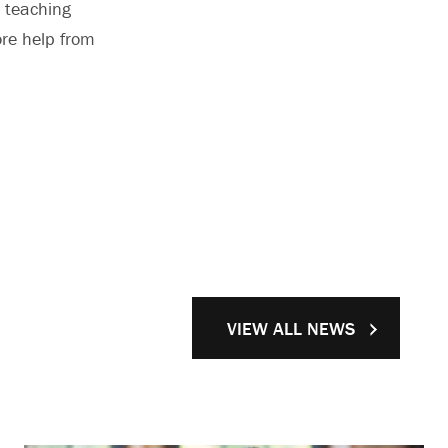
d teaching
ore help from
VIEW ALL NEWS