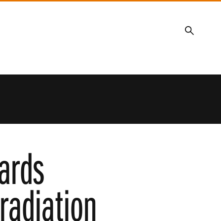
Search
ards
 radiation