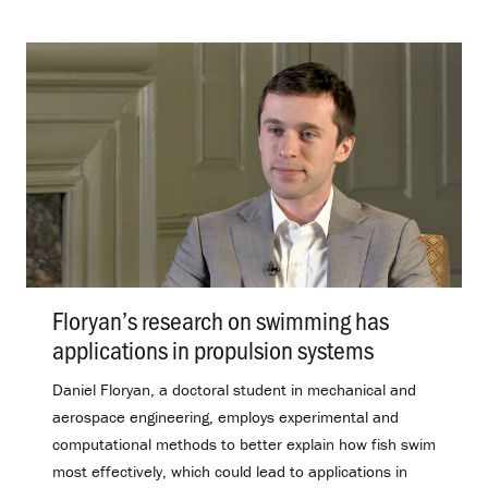
Floryan’s research on swimming has
applications in propulsion systems
.
Daniel Floryan, a doctoral student in mechanical and
aerospace engineering, employs experimental and
computational methods to better explain how fish swim
most effectively, which could lead to applications in