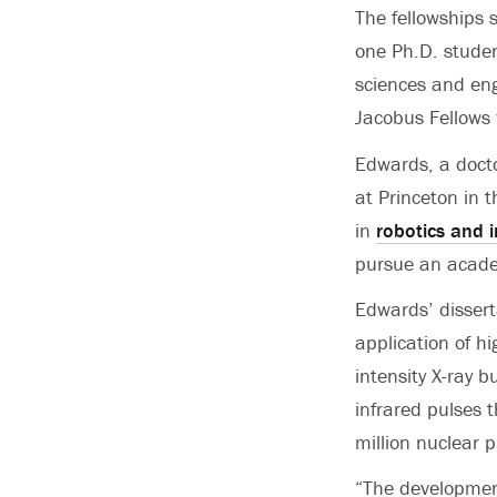
The fellowships 
one Ph.D. student
sciences and eng
Jacobus Fellows
Edwards, a doct
at Princeton in 
in
robotics and i
pursue an acade
Edwards’ dissert
application of h
intensity X-ray b
infrared pulses t
million nuclear 
“The development