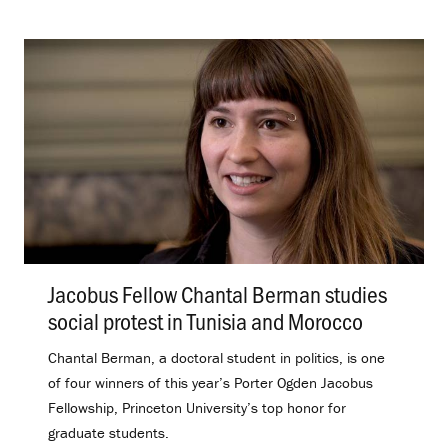
Jacobus Fellow Chantal Berman studies
social protest in Tunisia and Morocco
.
Chantal Berman, a doctoral student in politics, is one
of four winners of this year’s Porter Ogden Jacobus
Fellowship, Princeton University’s top honor for
graduate students.