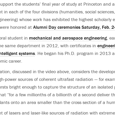
support the students’ final year of study at Princeton and 
 in each of the four divisions (humanities, social sciences
ineering) whose work has exhibited the highest scholarly e
 were honored at
Alumni Day ceremonies Saturday, Feb. 2
oral student in
mechanical and aerospace engineering
, ea
the same department in 2012, with certificates in
engineer
ntelligent systems
. He began his Ph.D. program in 2013 a
mic career.
ation, discussed in the video above, considers the develo
igh-power sources of coherent ultrafast radiation — for exam
ursts bright enough to capture the structure of an isolated
hat “for a few millionths of a billionth of a second deliver 
plants onto an area smaller than the cross section of a hum
 of lasers and laser-like sources of radiation with extreme