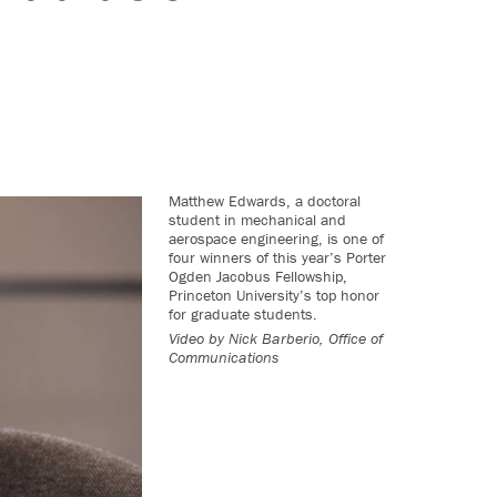
Matthew Edwards, a doctoral
student in mechanical and
aerospace engineering, is one of
four winners of this year’s Porter
Ogden Jacobus Fellowship,
Princeton University’s top honor
for graduate students.
Video by
Nick Barberio, Office of
Communications