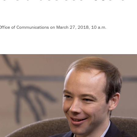
 Office of Communications
on March 27, 2018, 10 a.m.