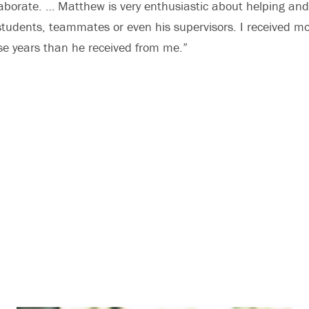
laborate. … Matthew is very enthusiastic about helping an
students, teammates or even his supervisors. I received m
e years than he received from me.”