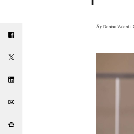
Denise Valenti,
Share on Facebook
By
Share on Twitter
Share on LinkedIn
Email
Print