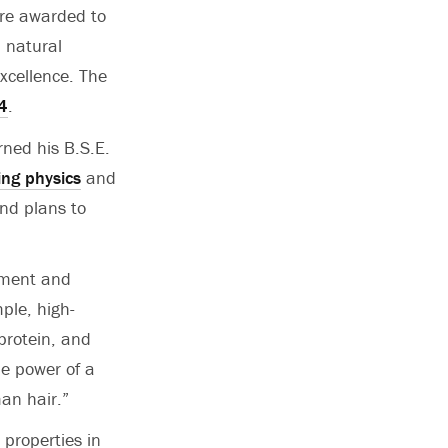
are awarded to
, natural
xcellence. The
4
.
rned his B.S.E.
ing physics
and
nd plans to
pment and
ple, high-
 protein, and
the power of a
an hair.”
 properties in