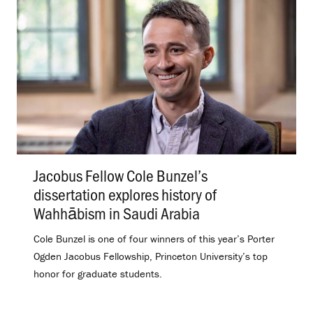
Jacobus Fellow Cole Bunzel’s
dissertation explores history of
Wahhābism in Saudi Arabia
.
Cole Bunzel is one of four winners of this year’s Porter
Ogden Jacobus Fellowship, Princeton University’s top
honor for graduate students.