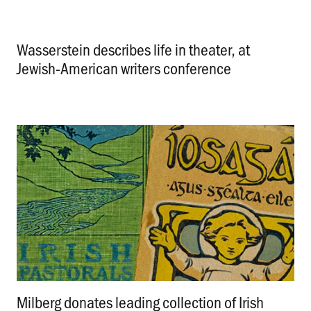
Wasserstein describes life in theater, at
Jewish-American writers conference
.
Milberg donates leading collection of Irish