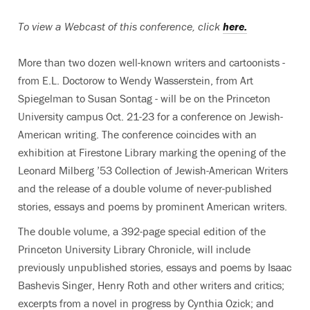
To view a Webcast of this conference, click
here.
More than two dozen well-known writers and cartoonists -
from E.L. Doctorow to Wendy Wasserstein, from Art
Spiegelman to Susan Sontag - will be on the Princeton
University campus Oct. 21-23 for a conference on Jewish-
American writing. The conference coincides with an
exhibition at Firestone Library marking the opening of the
Leonard Milberg ’53 Collection of Jewish-American Writers
and the release of a double volume of never-published
stories, essays and poems by prominent American writers.
The double volume, a 392-page special edition of the
Princeton University Library Chronicle, will include
previously unpublished stories, essays and poems by Isaac
Bashevis Singer, Henry Roth and other writers and critics;
excerpts from a novel in progress by Cynthia Ozick; and