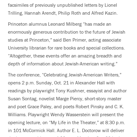
facsimiles of previously unpublished letters by Lionel
Trilling, Hannah Arendt, Philip Roth and Alfred Kazin.
Princeton alumnus Leonard Milberg “has made an
enormously generous contribution to the future of Jewish
studies at Princeton,” said Ben Primer, acting associate
University librarian for rare books and special collections.
“Altogether, these events offer an amazing breadth and
depth of information about Jewish-American writing.”
The conference, “Celebrating Jewish-American Writers,”
opens 2 p.m. Sunday, Oct. 21 in Alexander Hall with
readings by playwright Tony Kushner, essayist and author
Susan Sontag, novelist Marge Piercy, short-story master
and poet Grace Paley, and poets Robert Pinsky and C. K.
Williams. Playwright Wendy Wasserstein will present the
opening lecture, on “My Life in the Theater,” at 8:30 p.m.
in 101 McCormick Hall. Author E. L. Doctorow will deliver