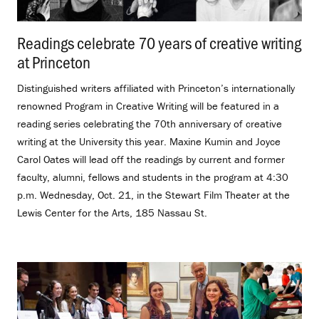
Readings celebrate 70 years of creative writing
at Princeton
.
Distinguished writers affiliated with Princeton’s internationally
renowned Program in Creative Writing will be featured in a
reading series celebrating the 70th anniversary of creative
writing at the University this year. Maxine Kumin and Joyce
Carol Oates will lead off the readings by current and former
faculty, alumni, fellows and students in the program at 4:30
p.m. Wednesday, Oct. 21, in the Stewart Film Theater at the
Lewis Center for the Arts, 185 Nassau St.