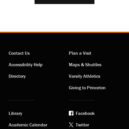
Contact Us
Plan a Visit
Contact
Visiting
Accessibility Help
Maps & Shuttles
links
links
Directory
Varsity Athletics
Giving to Princeton
Library
Facebook
Academic
Footer
Academic Calendar
Twitter