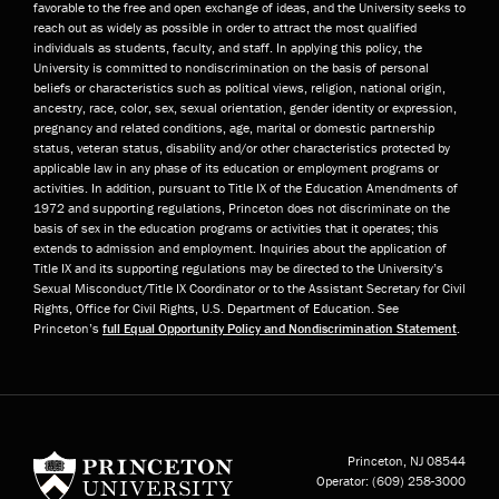
favorable to the free and open exchange of ideas, and the University seeks to
reach out as widely as possible in order to attract the most qualified
individuals as students, faculty, and staff. In applying this policy, the
University is committed to nondiscrimination on the basis of personal
beliefs or characteristics such as political views, religion, national origin,
ancestry, race, color, sex, sexual orientation, gender identity or expression,
pregnancy and related conditions, age, marital or domestic partnership
status, veteran status, disability and/or other characteristics protected by
applicable law in any phase of its education or employment programs or
activities. In addition, pursuant to Title IX of the Education Amendments of
1972 and supporting regulations, Princeton does not discriminate on the
basis of sex in the education programs or activities that it operates; this
extends to admission and employment. Inquiries about the application of
Title IX and its supporting regulations may be directed to the University’s
Sexual Misconduct/Title IX Coordinator or to the Assistant Secretary for Civil
Rights, Office for Civil Rights, U.S. Department of Education. See
Princeton’s
full Equal Opportunity Policy and Nondiscrimination Statement
.
Princeton University
Princeton, NJ
08544
Operator:
(609) 258-3000