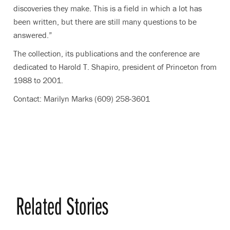
discoveries they make. This is a field in which a lot has
been written, but there are still many questions to be
answered.”
The collection, its publications and the conference are
dedicated to Harold T. Shapiro, president of Princeton from
1988 to 2001.
Contact: Marilyn Marks (609) 258-3601
Related Stories