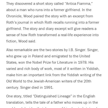
They discovered a short story called “Antica Fiamma,”
about a man who runs into a former girlfriend. In the
Chronicle, Wood paired the story with an excerpt from
Roth’s journal in which Roth recalls running into a former
girlfriend. The story and diary excerpt will give readers a
sense of how Roth transformed a real-life experience into
fiction, Wood said.
Also remarkable are the two stories by I.B. Singer. Singer,
who grew up in Poland and emigrated to the United
States, won the Nobel Prize for Literature in 1978. His
varied and rich body of work, most of it written in Yiddish,
make him an important link from the Yiddish writing of the
Old World to the Jewish-American writers of the 20th
century. Singer died in 1991.
One story, titled “Distinguished Lineage” in the English
translation, tells the tale of a father who moves up in the