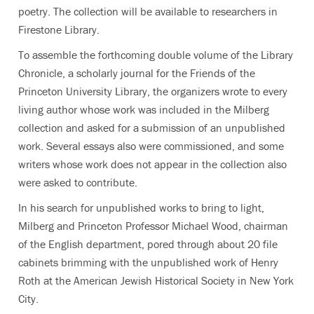
poetry. The collection will be available to researchers in
Firestone Library.
To assemble the forthcoming double volume of the Library
Chronicle, a scholarly journal for the Friends of the
Princeton University Library, the organizers wrote to every
living author whose work was included in the Milberg
collection and asked for a submission of an unpublished
work. Several essays also were commissioned, and some
writers whose work does not appear in the collection also
were asked to contribute.
In his search for unpublished works to bring to light,
Milberg and Princeton Professor Michael Wood, chairman
of the English department, pored through about 20 file
cabinets brimming with the unpublished work of Henry
Roth at the American Jewish Historical Society in New York
City.