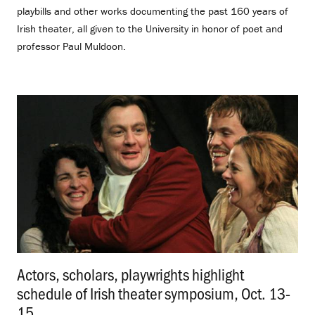
playbills and other works documenting the past 160 years of
Irish theater, all given to the University in honor of poet and
professor Paul Muldoon.
Actors, scholars, playwrights highlight
schedule of Irish theater symposium, Oct. 13-
15
.