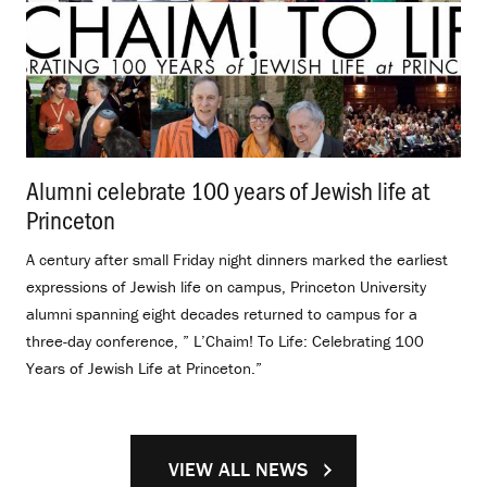
Alumni celebrate 100 years of Jewish life at
Princeton
.
A century after small Friday night dinners marked the earliest
expressions of Jewish life on campus, Princeton University
alumni spanning eight decades returned to campus for a
three-day conference, ” L’Chaim! To Life: Celebrating 100
Years of Jewish Life at Princeton.”
VIEW ALL NEWS