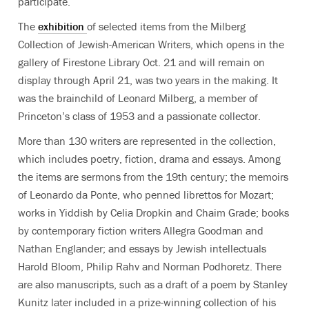
participate.
The
exhibition
of selected items from the Milberg
Collection of Jewish-American Writers, which opens in the
gallery of Firestone Library Oct. 21 and will remain on
display through April 21, was two years in the making. It
was the brainchild of Leonard Milberg, a member of
Princeton’s class of 1953 and a passionate collector.
More than 130 writers are represented in the collection,
which includes poetry, fiction, drama and essays. Among
the items are sermons from the 19th century; the memoirs
of Leonardo da Ponte, who penned librettos for Mozart;
works in Yiddish by Celia Dropkin and Chaim Grade; books
by contemporary fiction writers Allegra Goodman and
Nathan Englander; and essays by Jewish intellectuals
Harold Bloom, Philip Rahv and Norman Podhoretz. There
are also manuscripts, such as a draft of a poem by Stanley
Kunitz later included in a prize-winning collection of his