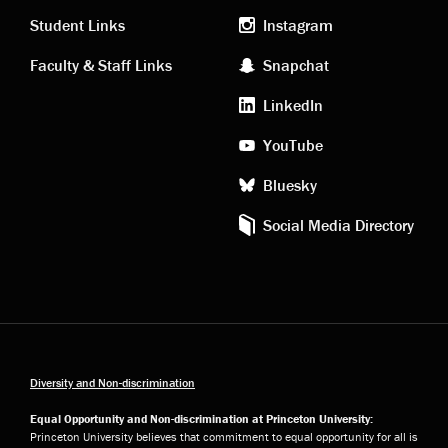
links
social
Student Links
Instagram
Faculty & Staff Links
Snapchat
media
LinkedIn
YouTube
Bluesky
Social Media Directory
Diversity and Non-discrimination
Equal Opportunity and Non-discrimination at Princeton University:
Princeton University believes that commitment to equal opportunity for all is