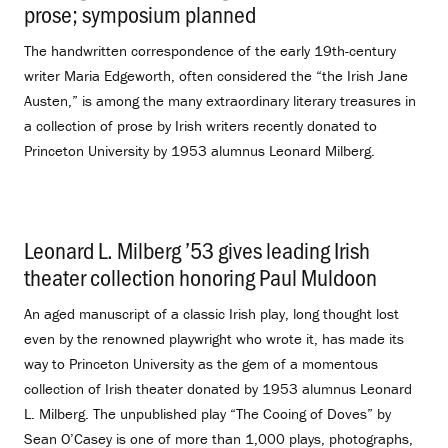
prose; symposium planned
.
The handwritten correspondence of the early 19th-century
writer Maria Edgeworth, often considered the “the Irish Jane
Austen,” is among the many extraordinary literary treasures in
a collection of prose by Irish writers recently donated to
Princeton University by 1953 alumnus Leonard Milberg.
Leonard L. Milberg ’53 gives leading Irish
theater collection honoring Paul Muldoon
.
An aged manuscript of a classic Irish play, long thought lost
even by the renowned playwright who wrote it, has made its
way to Princeton University as the gem of a momentous
collection of Irish theater donated by 1953 alumnus Leonard
L. Milberg. The unpublished play “The Cooing of Doves” by
Sean O’Casey is one of more than 1,000 plays, photographs,