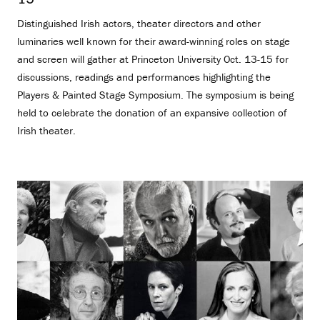
Distinguished Irish actors, theater directors and other
luminaries well known for their award-winning roles on stage
and screen will gather at Princeton University Oct. 13-15 for
discussions, readings and performances highlighting the
Players & Painted Stage Symposium. The symposium is being
held to celebrate the donation of an expansive collection of
Irish theater.