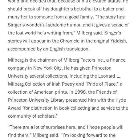
world and decides that, because of his elevated status, he
should break off his daughter’s betrothal to a baker and
marry her to someone from a good family. “The story has
Singer’s wonderful sardonic humor, and it gives a sense of
the lost world he’s writing from,” Milberg said. Singer’s
stories will appear in the Chronicle in the original Yiddish,
accompanied by an English translation.
Milberg is the chairman of Milberg Factors Inc., a finance
company in New York City. He has given Princeton
University several collections, including the Leonard L.
Milberg Collection of Irish Poetry and “Pride of Place,” a
collection of American prints. In 1998, the Friends of
Princeton University Library presented him with the Hyde
Award “for distinction in book collecting and service to the
community of scholars.”
“There are a lot of surprises here, and I hope people will
find them,” Milberg said. “I’m looking forward to the