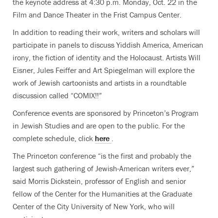
the keynote address at 4:30 p.m. Monday, Oct. 22 in the
Film and Dance Theater in the Frist Campus Center.
In addition to reading their work, writers and scholars will
participate in panels to discuss Yiddish America, American
irony, the fiction of identity and the Holocaust. Artists Will
Eisner, Jules Feiffer and Art Spiegelman will explore the
work of Jewish cartoonists and artists in a roundtable
discussion called “COMIX!!”
Conference events are sponsored by Princeton’s Program
in Jewish Studies and are open to the public. For the
complete schedule, click
here
.
The Princeton conference “is the first and probably the
largest such gathering of Jewish-American writers ever,”
said Morris Dickstein, professor of English and senior
fellow of the Center for the Humanities at the Graduate
Center of the City University of New York, who will