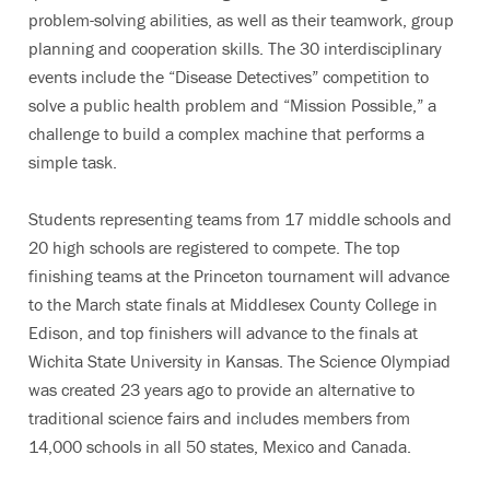
problem-solving abilities, as well as their teamwork, group
planning and cooperation skills. The 30 interdisciplinary
events include the “Disease Detectives” competition to
solve a public health problem and “Mission Possible,” a
challenge to build a complex machine that performs a
simple task.
Students representing teams from 17 middle schools and
20 high schools are registered to compete. The top
finishing teams at the Princeton tournament will advance
to the March state finals at Middlesex County College in
Edison, and top finishers will advance to the finals at
Wichita State University in Kansas. The Science Olympiad
was created 23 years ago to provide an alternative to
traditional science fairs and includes members from
14,000 schools in all 50 states, Mexico and Canada.