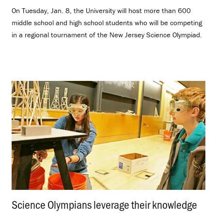
On Tuesday, Jan. 8, the University will host more than 600
middle school and high school students who will be competing
in a regional tournament of the New Jersey Science Olympiad.
Science Olympians leverage their knowledge
.