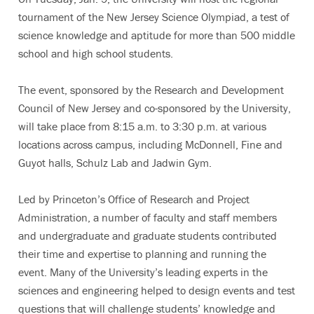
tournament of the New Jersey Science Olympiad, a test of
science knowledge and aptitude for more than 500 middle
school and high school students.
The event, sponsored by the Research and Development
Council of New Jersey and co-sponsored by the University,
will take place from 8:15 a.m. to 3:30 p.m. at various
locations across campus, including McDonnell, Fine and
Guyot halls, Schulz Lab and Jadwin Gym.
Led by Princeton’s Office of Research and Project
Administration, a number of faculty and staff members
and undergraduate and graduate students contributed
their time and expertise to planning and running the
event. Many of the University’s leading experts in the
sciences and engineering helped to design events and test
questions that will challenge students’ knowledge and