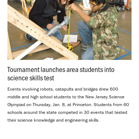
Tournament launches area students into
science skills test
.
Events involving robots, catapults and bridges drew 600
middle and high school students to the New Jersey Science
Olympiad on Thursday, Jan. 8, at Princeton. Students from 60
schools around the state competed in 30 events that tested
their science knowledge and engineering skills.