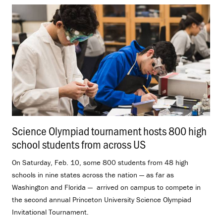
Science Olympiad tournament hosts 800 high
school students from across US
.
On Saturday, Feb. 10, some 800 students from 48 high
schools in nine states across the nation — as far as
Washington and Florida — arrived on campus to compete in
the second annual Princeton University Science Olympiad
Invitational Tournament.