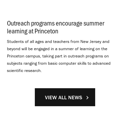
Outreach programs encourage summer
learning at Princeton
.
Students of all ages and teachers from New Jersey and
beyond will be engaged in a summer of learning on the
Princeton campus, taking part in outreach programs on
subjects ranging from basic computer skills to advanced
scientific research.
VIEW ALL NEWS