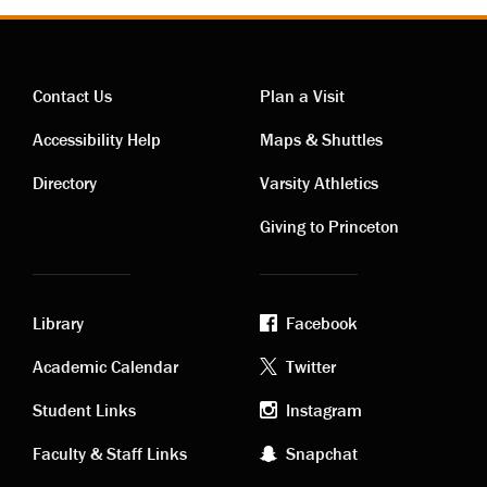
Contact Us
Plan a Visit
Contact
Visiting
Accessibility Help
Maps & Shuttles
links
links
Directory
Varsity Athletics
Giving to Princeton
Library
Facebook
Academic
Footer
Academic Calendar
Twitter
links
social
Student Links
Instagram
Faculty & Staff Links
Snapchat
media