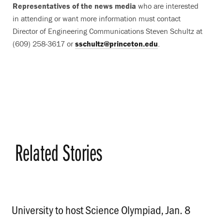
Representatives of the news media
who are interested
in attending or want more information must contact
Director of Engineering Communications Steven Schultz at
(609) 258-3617 or
sschultz@princeton.edu
.
Related Stories
University to host Science Olympiad, Jan. 8
.