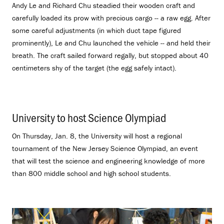
Andy Le and Richard Chu steadied their wooden craft and
carefully loaded its prow with precious cargo -- a raw egg. After
some careful adjustments (in which duct tape figured
prominently), Le and Chu launched the vehicle -- and held their
breath. The craft sailed forward regally, but stopped about 40
centimeters shy of the target (the egg safely intact).
University to host Science Olympiad
.
On Thursday, Jan. 8, the University will host a regional
tournament of the New Jersey Science Olympiad, an event
that will test the science and engineering knowledge of more
than 800 middle school and high school students.