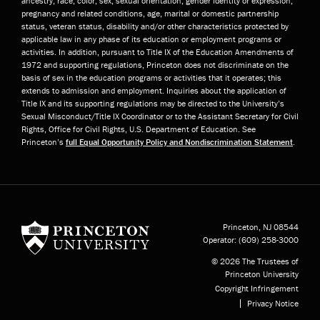
ancestry, race, color, sex, sexual orientation, gender identity or expression,
pregnancy and related conditions, age, marital or domestic partnership
status, veteran status, disability and/or other characteristics protected by
applicable law in any phase of its education or employment programs or
activities. In addition, pursuant to Title IX of the Education Amendments of
1972 and supporting regulations, Princeton does not discriminate on the
basis of sex in the education programs or activities that it operates; this
extends to admission and employment. Inquiries about the application of
Title IX and its supporting regulations may be directed to the University’s
Sexual Misconduct/Title IX Coordinator or to the Assistant Secretary for Civil
Rights, Office for Civil Rights, U.S. Department of Education. See
Princeton’s
full Equal Opportunity Policy and Nondiscrimination Statement
.
Princeton University
Princeton, NJ
08544
Operator:
(609) 258-3000
© 2026 The Trustees of
Princeton University
Copyright Infringement
Privacy Notice