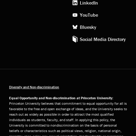
LinkedIn
YouTube
Bluesky
Social Media Directory
Diversity and Non-discrimination
Equal Opportunity and Non-discrimination at Princeton University:
Princeton University believes that commitment to equal opportunity for all is
favorable to the free and open exchange of ideas, and the University seeks to
reach out as widely as possible in order to attract the most qualified
individuals as students, faculty, and staff. In applying this policy, the
University is committed to nondiscrimination on the basis of personal
beliefs or characteristics such as political views, religion, national origin,