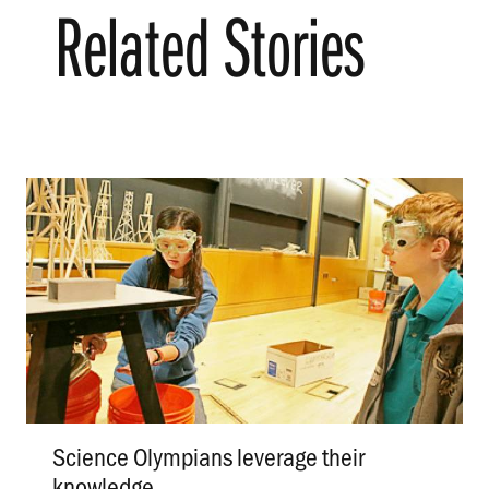
Related Stories
Science Olympians leverage their
knowledge
.