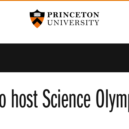
Princeton University
to host Science Olym