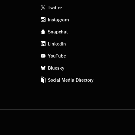
Footer
Twitter
Instagram
social
Snapchat
LinkedIn
media
YouTube
Bluesky
Social Media Directory