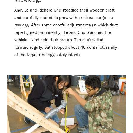
Andy Le and Richard Chu steadied their wooden craft
and carefully loaded its prow with precious cargo -- a
raw egg. After some careful adjustments (in which duct
tape figured prominently), Le and Chu launched the
vehicle -- and held their breath. The craft sailed
forward regally, but stopped about 40 centimeters shy
of the target (the egg safely intact).