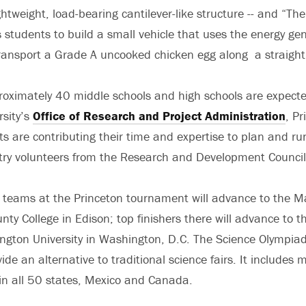
htweight, load-bearing cantilever-like structure -- and “Th
 students to build a small vehicle that uses the energy ge
transport a Grade A uncooked chicken egg along a straight
oximately 40 middle schools and high schools are expect
rsity’s
Office of Research and Project Administration
, Pr
ts are contributing their time and expertise to plan and ru
try volunteers from the Research and Development Council
g teams at the Princeton tournament will advance to the Ma
ty College in Edison; top finishers there will advance to t
ngton University in Washington, D.C. The Science Olympia
ide an alternative to traditional science fairs. It include
in all 50 states, Mexico and Canada.