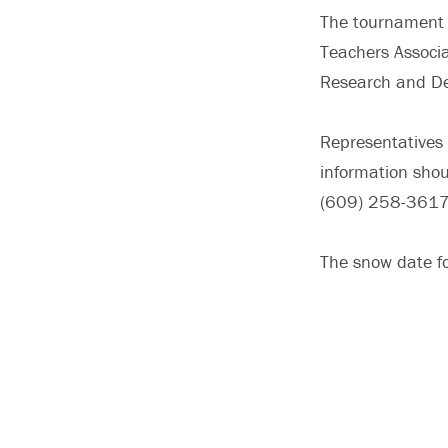
The tournament i
Teachers Associa
Research and De
Representatives 
information shou
(609) 258-3617
The snow date fo