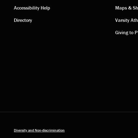
Contact
Visi
Accessibility Help
Maps & Sh
Directory
Varsity Ath
links
link
Giving to P
Diversity and Non-discrimination