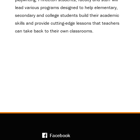
lead various programs designed to help elementary,
secondary and college students build their academic
skills and provide cutting-edge lessons that teachers
can take back to their own classrooms.
Facebook