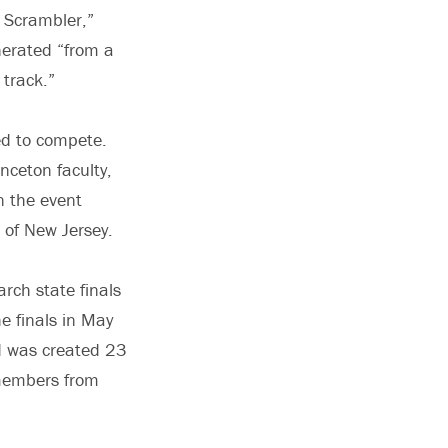
e Scrambler,”
nerated “from a
 track.”
ed to compete.
inceton faculty,
n the event
 of New Jersey.
rch state finals
he finals in May
d was created 23
s members from