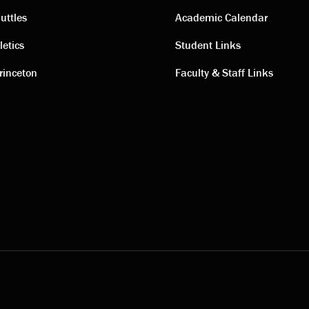
ting
Academic
uttles
Academic Calendar
letics
Student Links
s
links
rinceton
Faculty & Staff Links