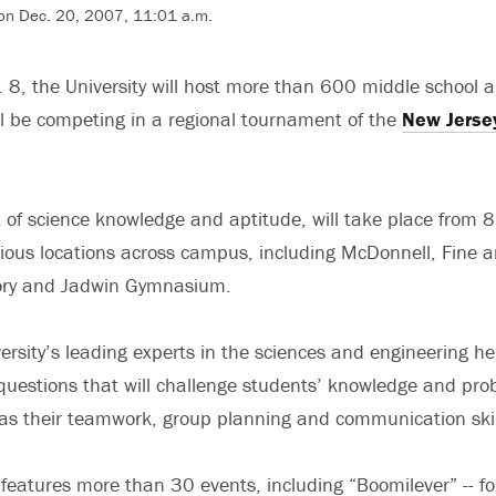
on Dec. 20, 2007, 11:01 a.m.
 8, the University will host more than 600 middle school 
l be competing in a regional tournament of the
New Jerse
t of science knowledge and aptitude, will take place from 
ious locations across campus, including McDonnell, Fine a
ory and Jadwin Gymnasium.
ersity’s leading experts in the sciences and engineering he
questions that will challenge students’ knowledge and pro
ll as their teamwork, group planning and communication skil
eatures more than 30 events, including “Boomilever” -- fo