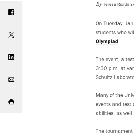
Teresa Riordan 
Share on Facebook
By
On Tuesday, Jan.
Share on Twitter
students who wil
Olympiad
.
Share on LinkedIn
The event, a tes
3:30 p.m. at var
Email
Schultz Laborat
Print
Many of the Univ
events and test 
abilities, as we
The tournament f