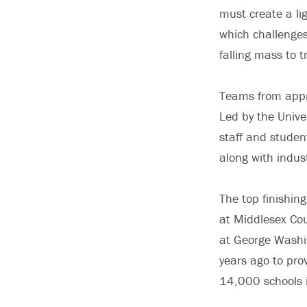
must create a lig
which challenges
falling mass to 
Teams from appr
Led by the Unive
staff and studen
along with indus
The top finishin
at Middlesex Coun
at George Washi
years ago to prov
14,000 schools 