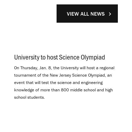
VIEW ALL NEWS
University to host Science Olympiad
.
On Thursday, Jan. 8, the University will host a regional
tournament of the New Jersey Science Olympiad, an
event that will test the science and engineering
knowledge of more than 800 middle school and high
school students.