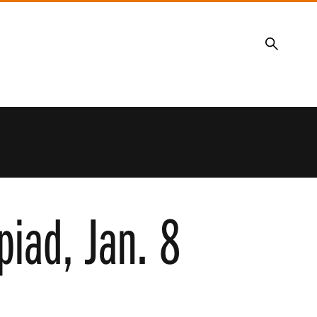
Search
piad, Jan. 8