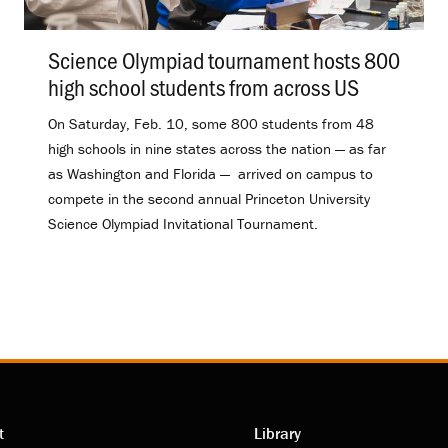
Science Olympiad tournament hosts 800
high school students from across US
.
On Saturday, Feb. 10, some 800 students from 48
high schools in nine states across the nation — as far
as Washington and Florida — arrived on campus to
compete in the second annual Princeton University
Science Olympiad Invitational Tournament.
t
Library