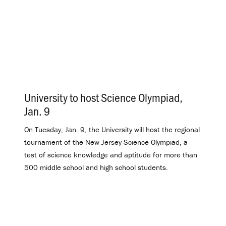
University to host Science Olympiad,
Jan. 9
.
On Tuesday, Jan. 9, the University will host the regional
tournament of the New Jersey Science Olympiad, a
test of science knowledge and aptitude for more than
500 middle school and high school students.