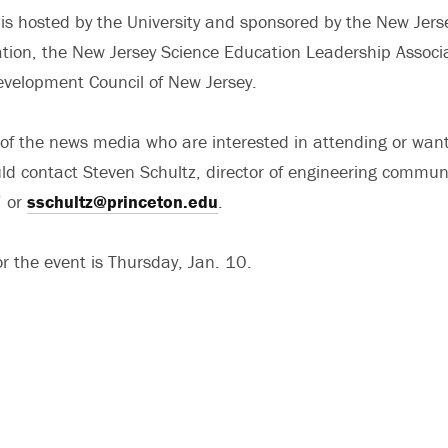
s hosted by the University and sponsored by the New Jers
tion, the New Jersey Science Education Leadership Associ
velopment Council of New Jersey.
of the news media who are interested in attending or wan
ld contact Steven Schultz, director of engineering commun
 or
sschultz@princeton.edu
.
r the event is Thursday, Jan. 10.