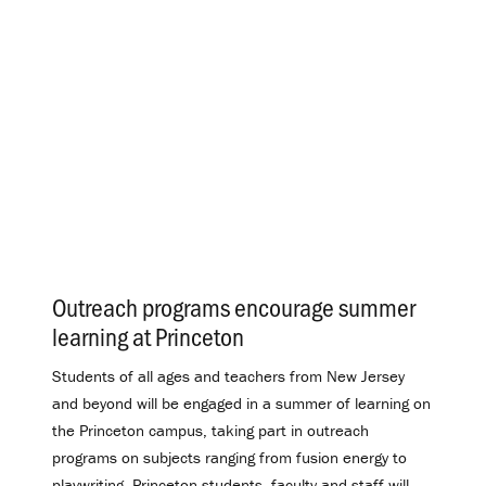
Outreach programs encourage summer
learning at Princeton
.
Students of all ages and teachers from New Jersey
and beyond will be engaged in a summer of learning on
the Princeton campus, taking part in outreach
programs on subjects ranging from fusion energy to
playwriting. Princeton students, faculty and staff will