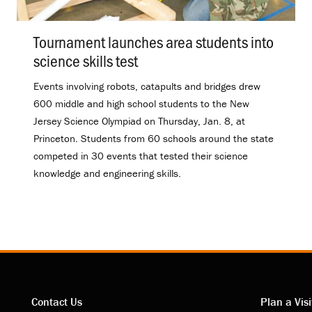
Tournament launches area students into
science skills test
.
Events involving robots, catapults and bridges drew
600 middle and high school students to the New
Jersey Science Olympiad on Thursday, Jan. 8, at
Princeton. Students from 60 schools around the state
competed in 30 events that tested their science
knowledge and engineering skills.
Contact Us
Plan a Visi