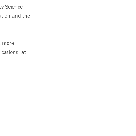
ey Science
ation and the
t more
ications, at