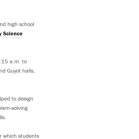
and high school
y Science
8:15 a.m. to
nd Guyot halls,
lped to design
blem-solving
ls.
r which students