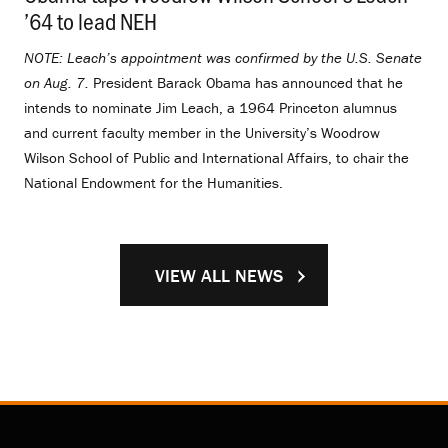
’64 to lead NEH
.
NOTE: Leach’s appointment was confirmed by the U.S. Senate
on Aug. 7.
President Barack Obama has announced that he
intends to nominate Jim Leach, a 1964 Princeton alumnus
and current faculty member in the University’s Woodrow
Wilson School of Public and International Affairs, to chair the
National Endowment for the Humanities.
VIEW ALL NEWS