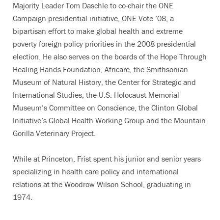
Majority Leader Tom Daschle to co-chair the ONE
Campaign presidential initiative, ONE Vote ’08, a
bipartisan effort to make global health and extreme
poverty foreign policy priorities in the 2008 presidential
election. He also serves on the boards of the Hope Through
Healing Hands Foundation, Africare, the Smithsonian
Museum of Natural History, the Center for Strategic and
International Studies, the U.S. Holocaust Memorial
Museum’s Committee on Conscience, the Clinton Global
Initiative’s Global Health Working Group and the Mountain
Gorilla Veterinary Project.
While at Princeton, Frist spent his junior and senior years
specializing in health care policy and international
relations at the Woodrow Wilson School, graduating in
1974.