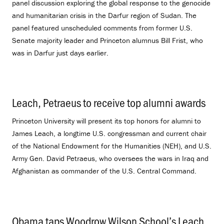
panel discussion exploring the global response to the genocide
and humanitarian crisis in the Darfur region of Sudan. The
panel featured unscheduled comments from former U.S.
Senate majority leader and Princeton alumnus Bill Frist, who
was in Darfur just days earlier.
Leach, Petraeus to receive top alumni awards
.
Princeton University will present its top honors for alumni to
James Leach, a longtime U.S. congressman and current chair
of the National Endowment for the Humanities (NEH), and U.S.
Army Gen. David Petraeus, who oversees the wars in Iraq and
Afghanistan as commander of the U.S. Central Command.
Obama taps Woodrow Wilson School’s Leach