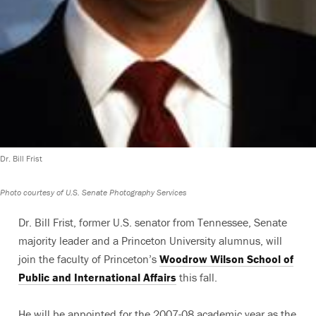
Dr. Bill Frist
Photo courtesy of U.S. Senate Photography Services
Dr. Bill Frist, former U.S. senator from Tennessee, Senate
majority leader and a Princeton University alumnus, will
join the faculty of Princeton’s
Woodrow Wilson School of
Public and International Affairs
this fall.
He will be appointed for the 2007-08 academic year as the