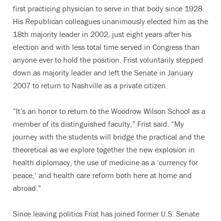
first practicing physician to serve in that body since 1928.
His Republican colleagues unanimously elected him as the
18th majority leader in 2002, just eight years after his
election and with less total time served in Congress than
anyone ever to hold the position. Frist voluntarily stepped
down as majority leader and left the Senate in January
2007 to return to Nashville as a private citizen.
“It’s an honor to return to the Woodrow Wilson School as a
member of its distinguished faculty,” Frist said. “My
journey with the students will bridge the practical and the
theoretical as we explore together the new explosion in
health diplomacy, the use of medicine as a ‘currency for
peace,’ and health care reform both here at home and
abroad.”
Since leaving politics Frist has joined former U.S. Senate