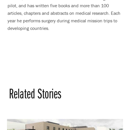
pilot, and has written five books and more than 100
articles, chapters and abstracts on medical research. Each
year he performs surgery during medical mission trips to
developing countries.
Related Stories