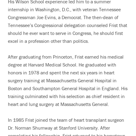
His Wilson School experience led him to a summer
internship in Washington, D.C., with veteran Tennessee
Congressman Joe Evins, a Democrat. The then-dean of
Tennessee’s Congressional delegation counseled Frist that
should he ever want to serve in Congress, he should first
excel in a profession other than politics.
After graduating from Princeton, Frist earned his medical
degree at Harvard Medical School. He graduated with
honors in 1978 and spent the next six years in heart
surgery training at Massachusetts General Hospital in
Boston and Southampton General Hospital in England. His
training culminated with his selection as chief resident in
heart and lung surgery at Massachusetts General.
In 1985 Frist joined the team of heart transplant surgeon
Dr. Norman Shumway at Stanford University. After
completing his fellowship, Frist returned to his hometown