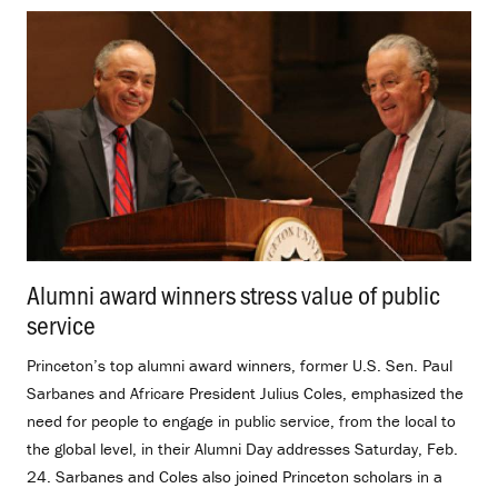
Alumni award winners stress value of public
service
.
Princeton’s top alumni award winners, former U.S. Sen. Paul
Sarbanes and Africare President Julius Coles, emphasized the
need for people to engage in public service, from the local to
the global level, in their Alumni Day addresses Saturday, Feb.
24. Sarbanes and Coles also joined Princeton scholars in a