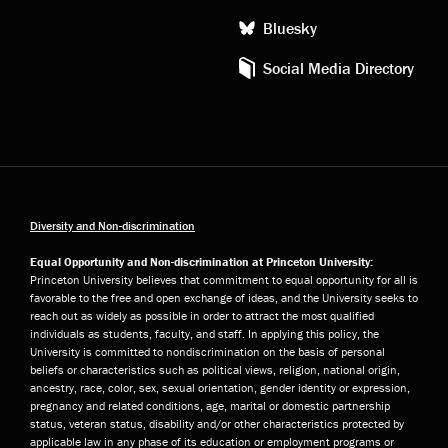
Bluesky
Social Media Directory
Diversity and Non-discrimination
Equal Opportunity and Non-discrimination at Princeton University:
Princeton University believes that commitment to equal opportunity for all is
favorable to the free and open exchange of ideas, and the University seeks to
reach out as widely as possible in order to attract the most qualified
individuals as students, faculty, and staff. In applying this policy, the
University is committed to nondiscrimination on the basis of personal
beliefs or characteristics such as political views, religion, national origin,
ancestry, race, color, sex, sexual orientation, gender identity or expression,
pregnancy and related conditions, age, marital or domestic partnership
status, veteran status, disability and/or other characteristics protected by
applicable law in any phase of its education or employment programs or