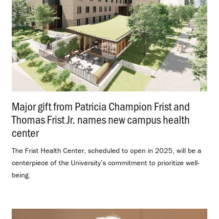
Major gift from Patricia Champion Frist and
Thomas Frist Jr. names new campus health
center
.
The Frist Health Center, scheduled to open in 2025, will be a
centerpiece of the University’s commitment to prioritize well-
being.