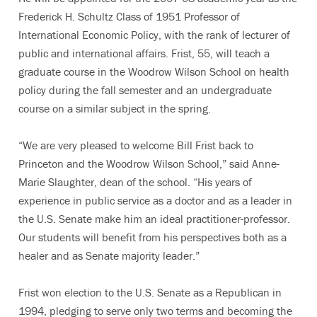
Frederick H. Schultz Class of 1951 Professor of
International Economic Policy, with the rank of lecturer of
public and international affairs. Frist, 55, will teach a
graduate course in the Woodrow Wilson School on health
policy during the fall semester and an undergraduate
course on a similar subject in the spring.
“We are very pleased to welcome Bill Frist back to
Princeton and the Woodrow Wilson School,” said Anne-
Marie Slaughter, dean of the school. “His years of
experience in public service as a doctor and as a leader in
the U.S. Senate make him an ideal practitioner-professor.
Our students will benefit from his perspectives both as a
healer and as Senate majority leader.”
Frist won election to the U.S. Senate as a Republican in
1994, pledging to serve only two terms and becoming the