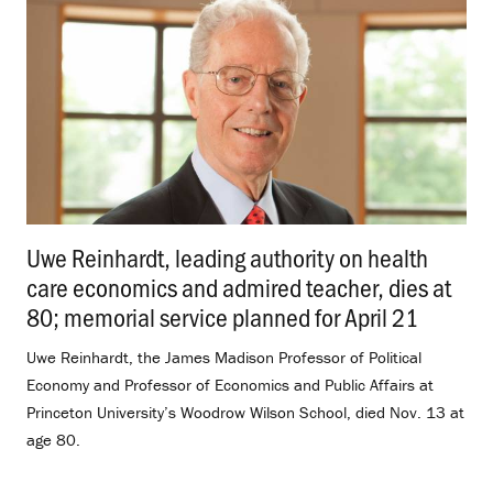
Uwe Reinhardt, leading authority on health
care economics and admired teacher, dies at
80; memorial service planned for April 21
.
Uwe Reinhardt, the James Madison Professor of Political
Economy and Professor of Economics and Public Affairs at
Princeton University’s Woodrow Wilson School, died Nov. 13 at
age 80.