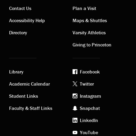
Contact Us
Plan a Visit
Contact
Visiting
Accessibility Help
Maps & Shuttles
links
links
Directory
Varsity Athletics
Giving to Princeton
Library
Facebook
Academic
Footer
Academic Calendar
Twitter
links
social
Student Links
Instagram
Faculty & Staff Links
Snapchat
media
LinkedIn
YouTube