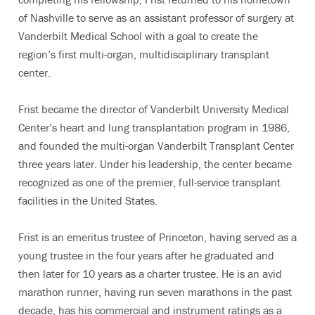
of Nashville to serve as an assistant professor of surgery at
Vanderbilt Medical School with a goal to create the
region’s first multi-organ, multidisciplinary transplant
center.
Frist became the director of Vanderbilt University Medical
Center’s heart and lung transplantation program in 1986,
and founded the multi-organ Vanderbilt Transplant Center
three years later. Under his leadership, the center became
recognized as one of the premier, full-service transplant
facilities in the United States.
Frist is an emeritus trustee of Princeton, having served as a
young trustee in the four years after he graduated and
then later for 10 years as a charter trustee. He is an avid
marathon runner, having run seven marathons in the past
decade, has his commercial and instrument ratings as a