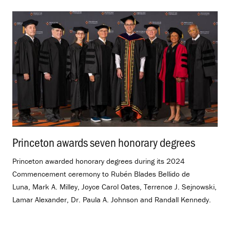
Princeton awards seven honorary degrees
.
Princeton awarded honorary degrees during its 2024
Commencement ceremony to Rubén Blades Bellido de
Luna, Mark A. Milley, Joyce Carol Oates, Terrence J. Sejnowski,
Lamar Alexander, Dr. Paula A. Johnson and Randall Kennedy.