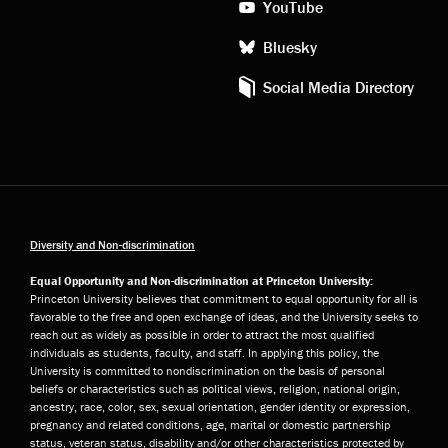
YouTube
Bluesky
Social Media Directory
Diversity and Non-discrimination
Equal Opportunity and Non-discrimination at Princeton University:
Princeton University believes that commitment to equal opportunity for all is
favorable to the free and open exchange of ideas, and the University seeks to
reach out as widely as possible in order to attract the most qualified
individuals as students, faculty, and staff. In applying this policy, the
University is committed to nondiscrimination on the basis of personal
beliefs or characteristics such as political views, religion, national origin,
ancestry, race, color, sex, sexual orientation, gender identity or expression,
pregnancy and related conditions, age, marital or domestic partnership
status, veteran status, disability and/or other characteristics protected by