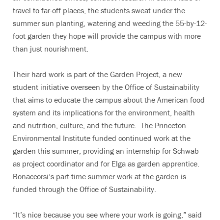
travel to far-off places, the students sweat under the
summer sun planting, watering and weeding the 55-by-12-
foot garden they hope will provide the campus with more
than just nourishment.
Their hard work is part of the Garden Project, a new
student initiative overseen by the Office of Sustainability
that aims to educate the campus about the American food
system and its implications for the environment, health
and nutrition, culture, and the future. The Princeton
Environmental Institute funded continued work at the
garden this summer, providing an internship for Schwab
as project coordinator and for Elga as garden apprentice.
Bonaccorsi’s part-time summer work at the garden is
funded through the Office of Sustainability.
“It’s nice because you see where your work is going,” said