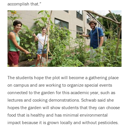
accomplish that.”
The students hope the plot will become a gathering place
on campus and are working to organize special events
connected to the garden for this academic year, such as
lectures and cooking demonstrations. Schwab said she
hopes the garden will show students that they can choose
food that is healthy and has minimal environmental
impact because it is grown locally and without pesticides.