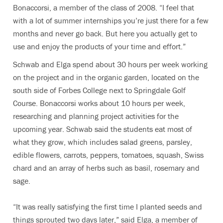
Bonaccorsi, a member of the class of 2008. “I feel that
with a lot of summer internships you’re just there for a few
months and never go back. But here you actually get to
use and enjoy the products of your time and effort.”
Schwab and Elga spend about 30 hours per week working
on the project and in the organic garden, located on the
south side of Forbes College next to Springdale Golf
Course. Bonaccorsi works about 10 hours per week,
researching and planning project activities for the
upcoming year. Schwab said the students eat most of
what they grow, which includes salad greens, parsley,
edible flowers, carrots, peppers, tomatoes, squash, Swiss
chard and an array of herbs such as basil, rosemary and
sage.
“It was really satisfying the first time I planted seeds and
things sprouted two days later,” said Elga, a member of