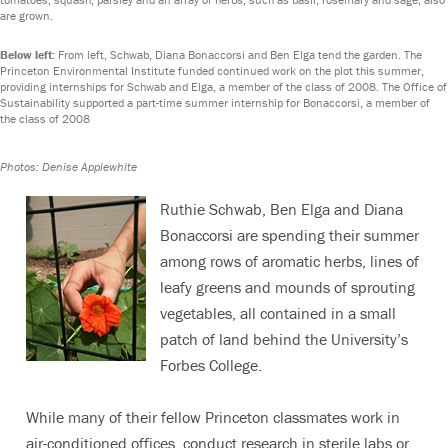
are grown.
Below left:
From left, Schwab, Diana Bonaccorsi and Ben Elga tend the garden. The
Princeton Environmental Institute funded continued work on the plot this summer,
providing internships for Schwab and Elga, a member of the class of 2008. The Office of
Sustainability supported a part-time summer internship for Bonaccorsi, a member of
the class of 2008
Photos: Denise Applewhite
Ruthie Schwab, Ben Elga and Diana
Bonaccorsi are spending their summer
among rows of aromatic herbs, lines of
leafy greens and mounds of sprouting
vegetables, all contained in a small
patch of land behind the University’s
Forbes College.
While many of their fellow Princeton classmates work in
air-conditioned offices, conduct research in sterile labs or