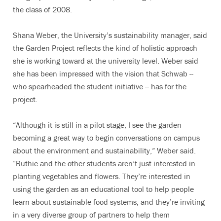
the class of 2008.
Shana Weber, the University’s sustainability manager, said
the Garden Project reflects the kind of holistic approach
she is working toward at the university level. Weber said
she has been impressed with the vision that Schwab --
who spearheaded the student initiative -- has for the
project.
“Although it is still in a pilot stage, I see the garden
becoming a great way to begin conversations on campus
about the environment and sustainability,” Weber said.
“Ruthie and the other students aren’t just interested in
planting vegetables and flowers. They’re interested in
using the garden as an educational tool to help people
learn about sustainable food systems, and they’re inviting
in a very diverse group of partners to help them