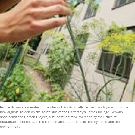
Ruthie Schwab, a member of the class of 2009, smells fennel fronds growing in the
new organic garden on the south side of the University’s Forbes College. Schwab
spearheads the Garden Project, a student initiative overseen by the Office of
Sustainability to educate the campus about sustainable food systems and the
environment.