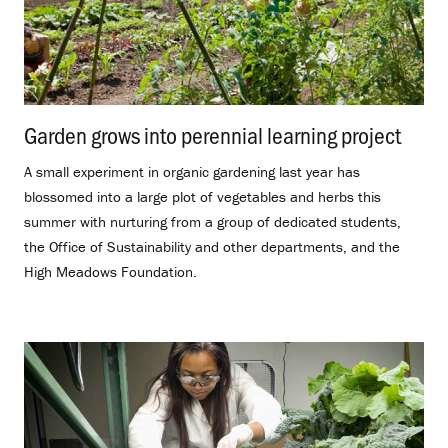
Garden grows into perennial learning project
.
A small experiment in organic gardening last year has
blossomed into a large plot of vegetables and herbs this
summer with nurturing from a group of dedicated students,
the Office of Sustainability and other departments, and the
High Meadows Foundation.