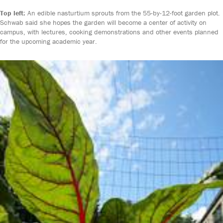
Top left:
An edible nasturtium sprouts from the 55-by-12-foot garden plot.
Schwab said she hopes the garden will become a center of activity on
campus, with lectures, cooking demonstrations and other events planned
for the upcoming academic year.