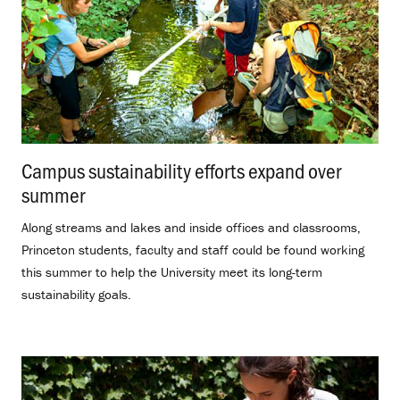
Campus sustainability efforts expand over
summer
.
Along streams and lakes and inside offices and classrooms,
Princeton students, faculty and staff could be found working
this summer to help the University meet its long-term
sustainability goals.