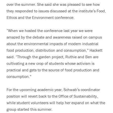
over the summer. She said she was pleased to see how
they responded to issues discussed at the institute’s Food,
Ethics and the Environment conference.
“When we hosted the conference last year we were
amazed by the debate and awareness raised on campus
about the environmental impacts of modern industrial
food production, distribution and consumption,” Hackett
said. “Through the garden project, Ruthie and Ben are
cultivating a new crop of students whose activism is
practical and gets to the source of food production and
consumption.”
For the upcoming academic year, Schwab’s coordinator
position will revert back to the Office of Sustainability,
while student volunteers will help her expand on what the
group started this summer.