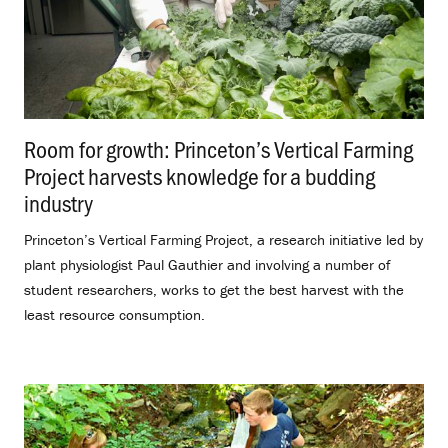
Room for growth: Princeton’s Vertical Farming
Project harvests knowledge for a budding
industry
.
Princeton’s Vertical Farming Project, a research initiative led by
plant physiologist Paul Gauthier and involving a number of
student researchers, works to get the best harvest with the
least resource consumption.