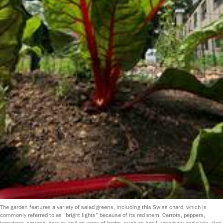
The garden features a variety of salad greens, including this Swiss chard, which is
commonly referred to as “bright lights” because of its red stem. Carrots, peppers,
tomatoes, squash, parsley and an array of herbs, such as basil, rosemary and sage, also