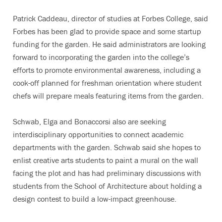
Patrick Caddeau, director of studies at Forbes College, said
Forbes has been glad to provide space and some startup
funding for the garden. He said administrators are looking
forward to incorporating the garden into the college’s
efforts to promote environmental awareness, including a
cook-off planned for freshman orientation where student
chefs will prepare meals featuring items from the garden.
Schwab, Elga and Bonaccorsi also are seeking
interdisciplinary opportunities to connect academic
departments with the garden. Schwab said she hopes to
enlist creative arts students to paint a mural on the wall
facing the plot and has had preliminary discussions with
students from the School of Architecture about holding a
design contest to build a low-impact greenhouse.