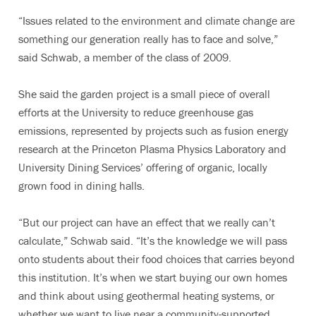
“Issues related to the environment and climate change are
something our generation really has to face and solve,”
said Schwab, a member of the class of 2009.
She said the garden project is a small piece of overall
efforts at the University to reduce greenhouse gas
emissions, represented by projects such as fusion energy
research at the Princeton Plasma Physics Laboratory and
University Dining Services’ offering of organic, locally
grown food in dining halls.
“But our project can have an effect that we really can’t
calculate,” Schwab said. “It’s the knowledge we will pass
onto students about their food choices that carries beyond
this institution. It’s when we start buying our own homes
and think about using geothermal heating systems, or
whether we want to live near a community-supported