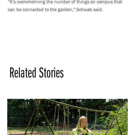
“It’s overwhelming the number of things on campus that
can be connected to the garden,” Schwab said.
Related Stories