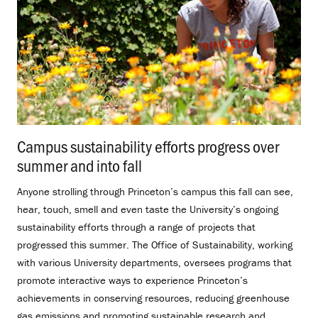
Campus sustainability efforts progress over
summer and into fall
.
Anyone strolling through Princeton’s campus this fall can see,
hear, touch, smell and even taste the University’s ongoing
sustainability efforts through a range of projects that
progressed this summer. The Office of Sustainability, working
with various University departments, oversees programs that
promote interactive ways to experience Princeton’s
achievements in conserving resources, reducing greenhouse
gas emissions and promoting sustainable research and