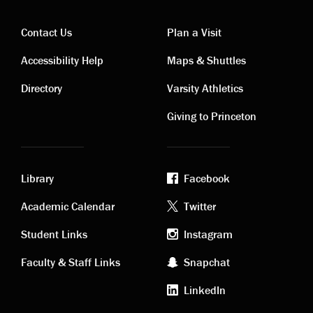
Contact Us
Plan a Visit
Contact
Visiting
Accessibility Help
Maps & Shuttles
links
links
Directory
Varsity Athletics
Giving to Princeton
Library
Facebook
Academic
Footer
Academic Calendar
Twitter
links
social
Student Links
Instagram
Faculty & Staff Links
Snapchat
media
LinkedIn