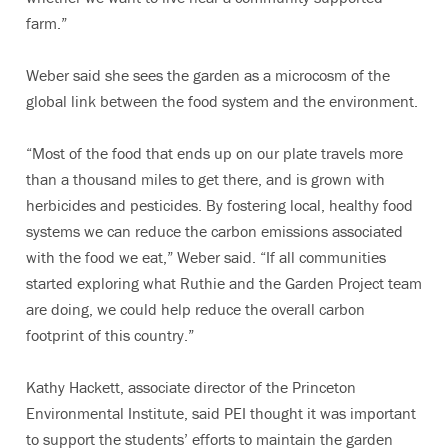
farm.”
Weber said she sees the garden as a microcosm of the
global link between the food system and the environment.
“Most of the food that ends up on our plate travels more
than a thousand miles to get there, and is grown with
herbicides and pesticides. By fostering local, healthy food
systems we can reduce the carbon emissions associated
with the food we eat,” Weber said. “If all communities
started exploring what Ruthie and the Garden Project team
are doing, we could help reduce the overall carbon
footprint of this country.”
Kathy Hackett, associate director of the Princeton
Environmental Institute, said PEI thought it was important
to support the students’ efforts to maintain the garden