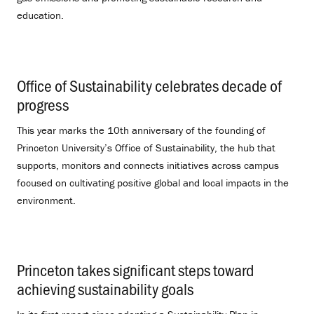
education.
Office of Sustainability celebrates decade of
progress
.
This year marks the 10th anniversary of the founding of
Princeton University’s Office of Sustainability, the hub that
supports, monitors and connects initiatives across campus
focused on cultivating positive global and local impacts in the
environment.
Princeton takes significant steps toward
achieving sustainability goals
.