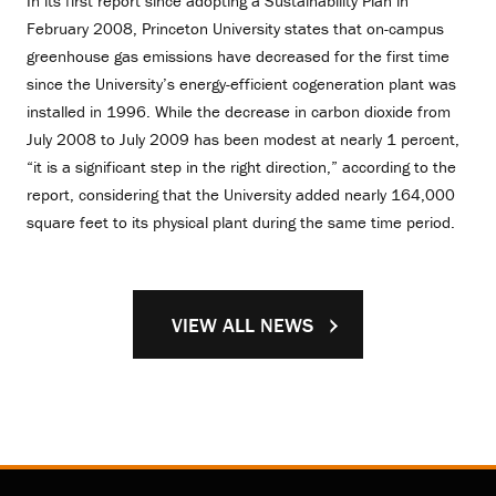
In its first report since adopting a Sustainability Plan in
February 2008, Princeton University states that on-campus
greenhouse gas emissions have decreased for the first time
since the University’s energy-efficient cogeneration plant was
installed in 1996. While the decrease in carbon dioxide from
July 2008 to July 2009 has been modest at nearly 1 percent,
“it is a significant step in the right direction,” according to the
report, considering that the University added nearly 164,000
square feet to its physical plant during the same time period.
VIEW ALL NEWS