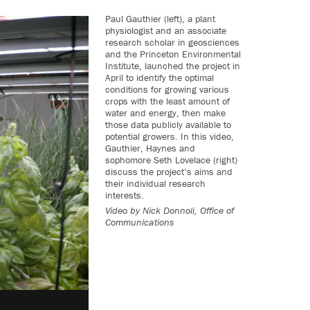
Paul Gauthier (left), a plant
physiologist and an associate
research scholar in geosciences
and the Princeton Environmental
Institute, launched the project in
April to identify the optimal
conditions for growing various
crops with the least amount of
water and energy, then make
those data publicly available to
potential growers. In this video,
Gauthier, Haynes and
sophomore Seth Lovelace (right)
discuss the project’s aims and
their individual research
interests.
Video by
Nick Donnoli, Office of
Communications