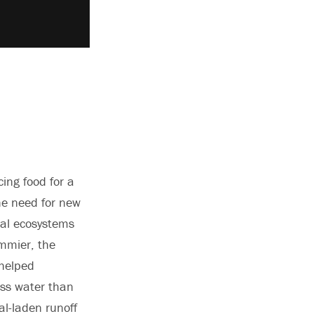
ing food for a
he need for new
ral ecosystems
ommier, the
 helped
ess water than
al-laden runoff