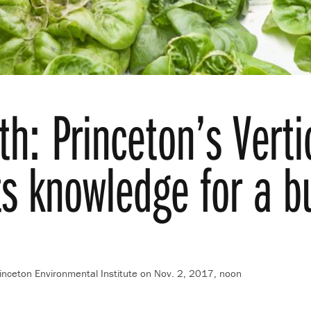
h: Princeton’s Verti
ts knowledge for a b
inceton Environmental Institute
on Nov. 2, 2017, noon