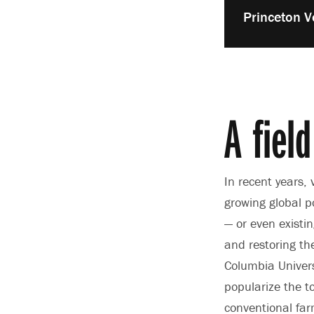
Play
Princeton V
video:
A field
In recent years,
growing global p
— or even existi
and restoring th
Columbia Univers
popularize the t
conventional far