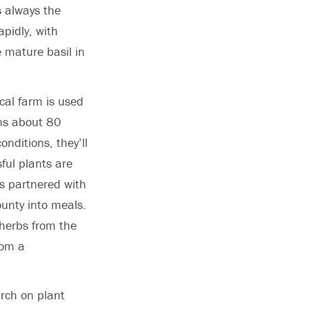
s always the
pidly, with
 mature basil in
cal farm is used
ins about 80
onditions, they’ll
ful plants are
as partnered with
ounty into meals.
herbs from the
rom a
rch on plant