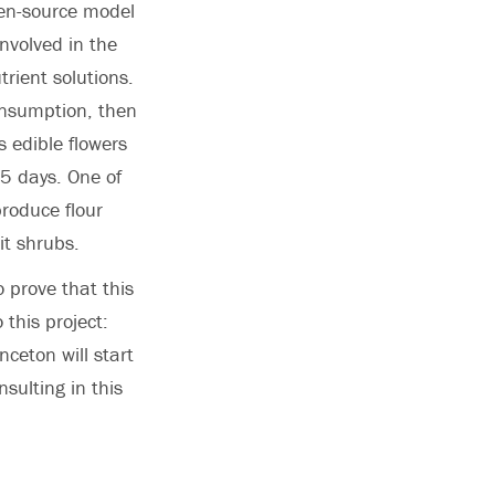
pen-source model
involved in the
rient solutions.
consumption, then
 edible flowers
65 days. One of
roduce flour
it shrubs.
 prove that this
 this project:
ceton will start
sulting in this