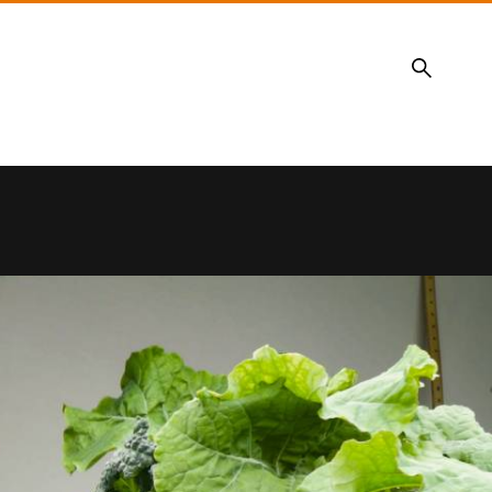
Search