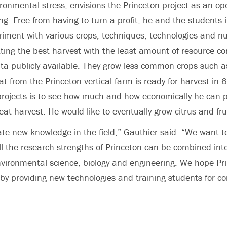
vironmental stress, envisions the Princeton project as an o
ing. Free from having to turn a profit, he and the students 
riment with various crops, techniques, technologies and nut
etting the best harvest with the least amount of resource 
a publicly available. They grow less common crops such as
 from the Princeton vertical farm is ready for harvest in 
projects is to see how much and how economically he can p
eat harvest. He would like to eventually grow citrus and fru
te new knowledge in the field,” Gauthier said. “We want to
ll the research strengths of Princeton can be combined into
environmental science, biology and engineering. We hope Prin
 by providing new technologies and training students for con