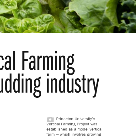
cal Farming
udding industry
Princeton University’s
Vertical Farming Project was
established as a model vertical
farm — which involves growing