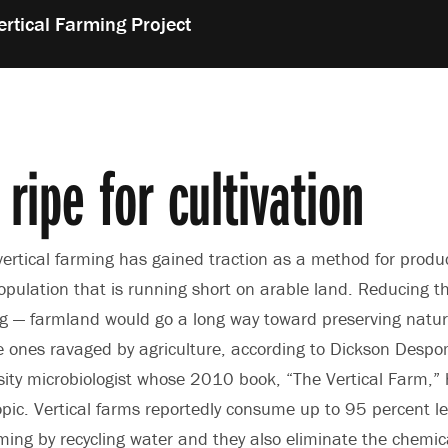
ertical Farming Project
 ripe for cultivation
 vertical farming has gained traction as a method for produc
opulation that is running short on arable land. Reducing t
ng — farmland would go a long way toward preserving natu
e ones ravaged by agriculture, according to Dickson Desp
ity microbiologist whose 2010 book, “The Vertical Farm,”
opic. Vertical farms reportedly consume up to 95 percent l
ming by recycling water and they also eliminate the chemic