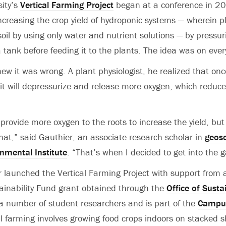
sity’s
Vertical Farming Project
began at a conference in 2
increasing the crop yield of hydroponic systems — wherein 
soil by using only water and nutrient solutions — by pressur
 tank before feeding it to the plants. The idea was on every
ew it was wrong. A plant physiologist, he realized that on
 it will depressurize and release more oxygen, which reduc
provide more oxygen to the roots to increase the yield, but
that,” said Gauthier, an associate research scholar in
geosc
nmental Institute
. “That’s when I decided to get into the 
er launched the Vertical Farming Project with support fro
ainability Fund grant obtained through the
Office of Sustai
 a number of student researchers and is part of the
Campus
al farming involves growing food crops indoors on stacked s