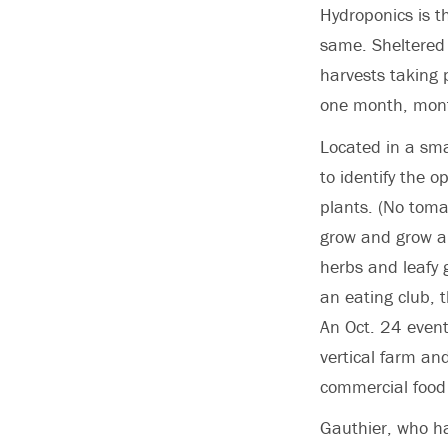
Hydroponics is t
same. Sheltered 
harvests taking 
one month, mont
Located in a sma
to identify the 
plants. (No tomat
grow and grow an
herbs and leafy 
an eating club, 
An Oct. 24 even
vertical farm an
commercial food 
Gauthier, who ha