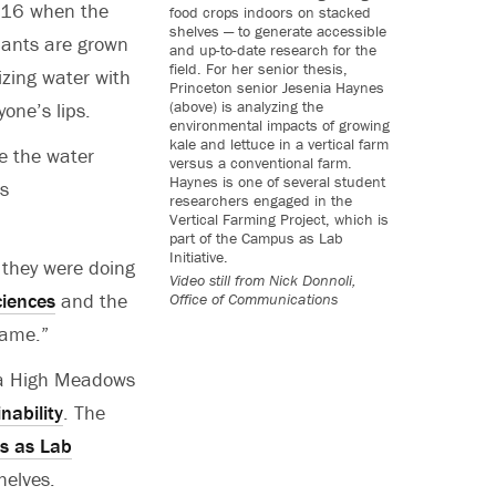
016 when the
food crops indoors on stacked
shelves — to generate accessible
plants are grown
and up-to-date research for the
field. For her senior thesis,
izing water with
Princeton senior Jesenia Haynes
(above) is analyzing the
one’s lips.
environmental impacts of growing
kale and lettuce in a vertical farm
ce the water
versus a conventional farm.
Haynes is one of several student
es
researchers engaged in the
Vertical Farming Project, which is
part of the Campus as Lab
Initiative.
 they were doing
Video still from
Nick Donnoli,
iences
and the
Office of Communications
game.”
m a High Meadows
nability
. The
 as Lab
helves.