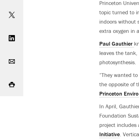
Princeton Univer
Share on Twitter
topic turned to 
indoors without 
Share on LinkedIn
extra oxygen in a
Paul Gauthier
kn
leaves the tank,
Email
photosynthesis.
“They wanted to 
Print
the opposite of 
Princeton Enviro
In April, Gauthi
Foundation Sust
project includes
Initiative
. Vertic