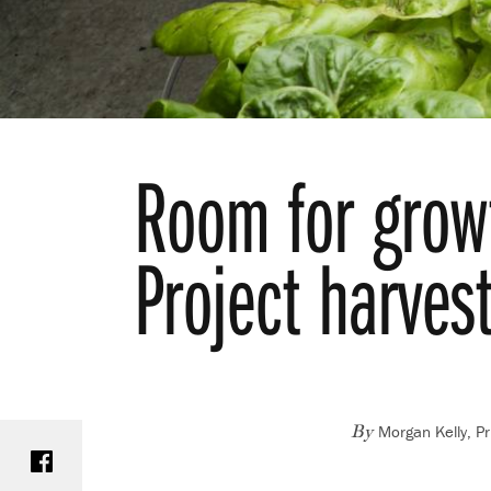
Room for growt
Project harves
Morgan Kelly, Pr
Share on Facebook
By