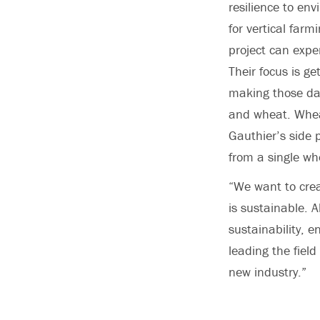
resilience to en
for vertical farm
project can expe
Their focus is g
making those dat
and wheat. Wheat
Gauthier’s side 
from a single wh
“We want to crea
is sustainable. A
sustainability, 
leading the field
new industry.”