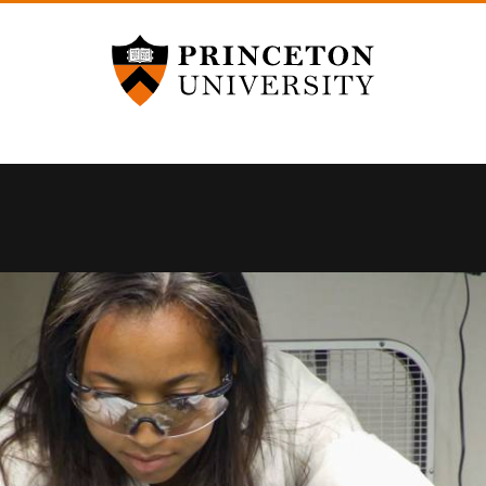
Princeton University