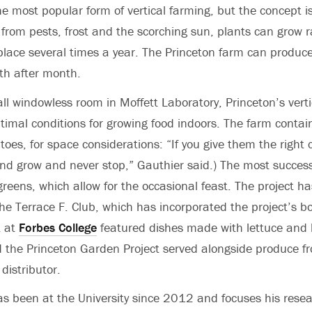
he most popular form of vertical farming, but the concept i
from pests, frost and the scorching sun, plants can grow ra
place several times a year. The Princeton farm can produce
h after month.
ll windowless room in Moffett Laboratory, Princeton’s verti
optimal conditions for growing food indoors. The farm conta
oes, for space considerations: “If you give them the right c
d grow and never stop,” Gauthier said.) The most success
greens, which allow for the occasional feast. The project h
the Terrace F. Club, which has incorporated the project’s b
t at
Forbes College
featured dishes made with lettuce and 
d the Princeton Garden Project served alongside produce f
distributor.
s been at the University since 2012 and focuses his resea