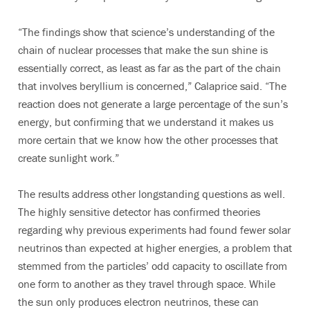
“The findings show that science’s understanding of the
chain of nuclear processes that make the sun shine is
essentially correct, as least as far as the part of the chain
that involves beryllium is concerned,” Calaprice said. “The
reaction does not generate a large percentage of the sun’s
energy, but confirming that we understand it makes us
more certain that we know how the other processes that
create sunlight work.”
The results address other longstanding questions as well.
The highly sensitive detector has confirmed theories
regarding why previous experiments had found fewer solar
neutrinos than expected at higher energies, a problem that
stemmed from the particles’ odd capacity to oscillate from
one form to another as they travel through space. While
the sun only produces electron neutrinos, these can