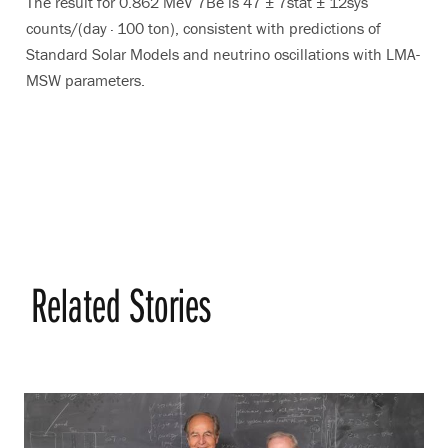
The result for 0.862 MeV 7Be is 47 ± 7stat ± 12sys
counts/(day · 100 ton), consistent with predictions of
Standard Solar Models and neutrino oscillations with LMA-
MSW parameters.
Related Stories