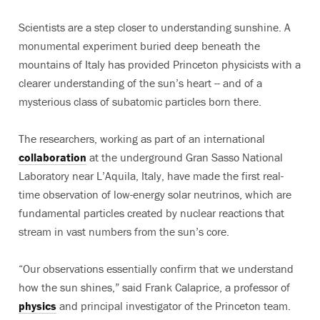
Scientists are a step closer to understanding sunshine. A
monumental experiment buried deep beneath the
mountains of Italy has provided Princeton physicists with a
clearer understanding of the sun’s heart -- and of a
mysterious class of subatomic particles born there.
The researchers, working as part of an international
collaboration
at the underground Gran Sasso National
Laboratory near L’Aquila, Italy, have made the first real-
time observation of low-energy solar neutrinos, which are
fundamental particles created by nuclear reactions that
stream in vast numbers from the sun’s core.
“Our observations essentially confirm that we understand
how the sun shines,” said Frank Calaprice, a professor of
physics
and principal investigator of the Princeton team.