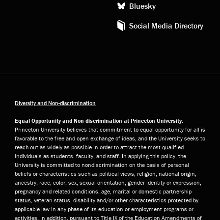
Bluesky
Social Media Directory
Diversity and Non-discrimination
Equal Opportunity and Non-discrimination at Princeton University:
Princeton University believes that commitment to equal opportunity for all is
favorable to the free and open exchange of ideas, and the University seeks to
reach out as widely as possible in order to attract the most qualified
individuals as students, faculty, and staff. In applying this policy, the
University is committed to nondiscrimination on the basis of personal
beliefs or characteristics such as political views, religion, national origin,
ancestry, race, color, sex, sexual orientation, gender identity or expression,
pregnancy and related conditions, age, marital or domestic partnership
status, veteran status, disability and/or other characteristics protected by
applicable law in any phase of its education or employment programs or
activities. In addition, pursuant to Title IX of the Education Amendments of