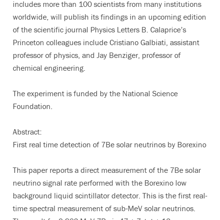
includes more than 100 scientists from many institutions
worldwide, will publish its findings in an upcoming edition
of the scientific journal Physics Letters B. Calaprice’s
Princeton colleagues include Cristiano Galbiati, assistant
professor of physics, and Jay Benziger, professor of
chemical engineering.
The experiment is funded by the National Science
Foundation.
Abstract:
First real time detection of 7Be solar neutrinos by Borexino
This paper reports a direct measurement of the 7Be solar
neutrino signal rate performed with the Borexino low
background liquid scintillator detector. This is the first real-
time spectral measurement of sub-MeV solar neutrinos.