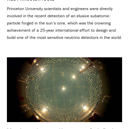
Princeton University scientists and engineers were directly
involved in the recent detection of an elusive subatomic
particle forged in the sun’s core, which was the crowning
achievement of a 25-year international effort to design and
build one of the most sensitive neutrino detectors in the world.