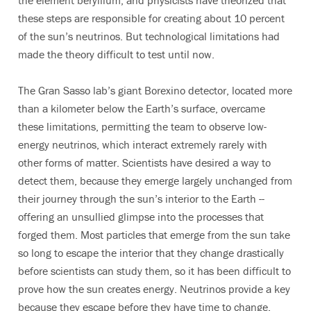
the element beryllium, and physicists have theorized that
these steps are responsible for creating about 10 percent
of the sun’s neutrinos. But technological limitations had
made the theory difficult to test until now.
The Gran Sasso lab’s giant Borexino detector, located more
than a kilometer below the Earth’s surface, overcame
these limitations, permitting the team to observe low-
energy neutrinos, which interact extremely rarely with
other forms of matter. Scientists have desired a way to
detect them, because they emerge largely unchanged from
their journey through the sun’s interior to the Earth --
offering an unsullied glimpse into the processes that
forged them. Most particles that emerge from the sun take
so long to escape the interior that they change drastically
before scientists can study them, so it has been difficult to
prove how the sun creates energy. Neutrinos provide a key
because they escape before they have time to change.