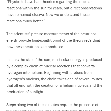
“Physicists have had theories regarding the nuclear
reactions within the sun for years, but direct observations
have remained elusive. Now we understand these
reactions much better.”
The scientists’ precise measurements of the neutrinos’
energy provide long-sought proof of the theory regarding
how these neutrinos are produced.
In stars the size of the sun, most solar energy is produced
by a complex chain of nuclear reactions that converts
hydrogen into helium. Beginning with protons from
hydrogen’s nucleus, the chain takes one of several routes
that all end with the creation of a helium nucleus and the
production of sunlight.
Steps along two of these routes require the presence of