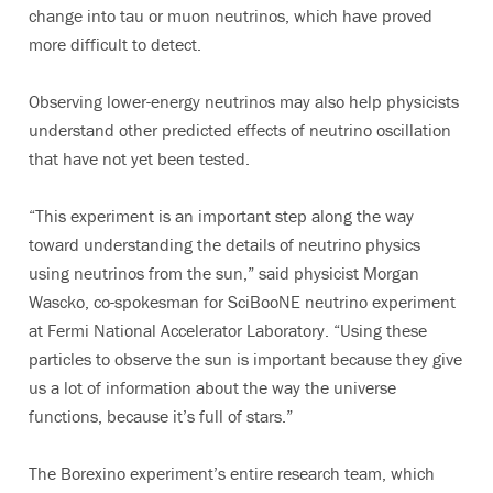
change into tau or muon neutrinos, which have proved
more difficult to detect.
Observing lower-energy neutrinos may also help physicists
understand other predicted effects of neutrino oscillation
that have not yet been tested.
“This experiment is an important step along the way
toward understanding the details of neutrino physics
using neutrinos from the sun,” said physicist Morgan
Wascko, co-spokesman for SciBooNE neutrino experiment
at Fermi National Accelerator Laboratory. “Using these
particles to observe the sun is important because they give
us a lot of information about the way the universe
functions, because it’s full of stars.”
The Borexino experiment’s entire research team, which