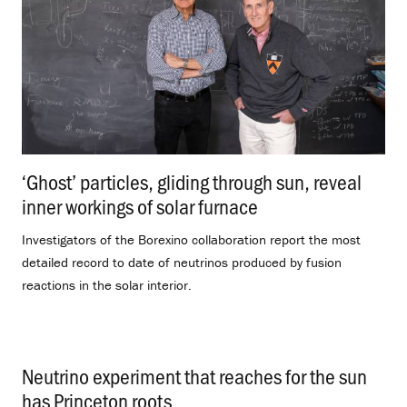
‘Ghost’ particles, gliding through sun, reveal
inner workings of solar furnace
.
Investigators of the Borexino collaboration report the most
detailed record to date of neutrinos produced by fusion
reactions in the solar interior.
Neutrino experiment that reaches for the sun
has Princeton roots
.