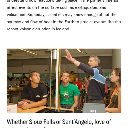
understand how reactions taking place in the planet’s interior
affect events on the surface such as earthquakes and
volcanoes. Someday, scientists may know enough about the
sources and flow of heat in the Earth to predict events like the
recent volcanic eruption in Iceland.
Whether Sioux Falls or Sant’Angelo, love of