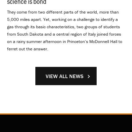
science is bond
.
They come from two different parts of the world, more than
5,000 miles apart. Yet, working on a challenge to identify a
gas through its basic characteristics, two groups of students
from South Dakota and a central region of Italy joined forces
on a rainy summer afternoon in Princeton’s McDonnell Hall to
ferret out the answer.
VIEW ALL NEWS