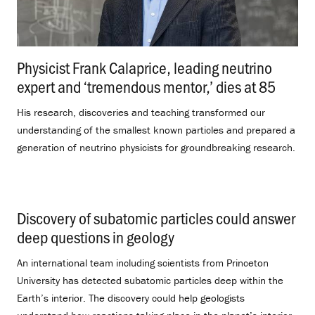
Physicist Frank Calaprice, leading neutrino
expert and ‘tremendous mentor,’ dies at 85
.
His research, discoveries and teaching transformed our
understanding of the smallest known particles and prepared a
generation of neutrino physicists for groundbreaking research.
Discovery of subatomic particles could answer
deep questions in geology
.
An international team including scientists from Princeton
University has detected subatomic particles deep within the
Earth’s interior. The discovery could help geologists