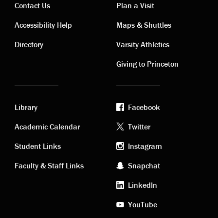
Contact Us
Plan a Visit
Contact
Visiting
Accessibility Help
Maps & Shuttles
links
links
Directory
Varsity Athletics
Giving to Princeton
Library
Facebook
Academic
Footer
Academic Calendar
Twitter
links
social
Student Links
Instagram
Faculty & Staff Links
Snapchat
media
LinkedIn
YouTube