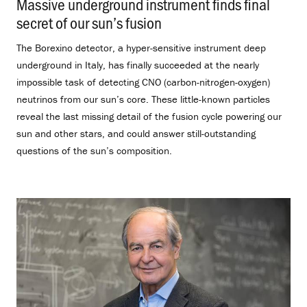
Massive underground instrument finds final
secret of our sun’s fusion
.
The Borexino detector, a hyper-sensitive instrument deep
underground in Italy, has finally succeeded at the nearly
impossible task of detecting CNO (carbon-nitrogen-oxygen)
neutrinos from our sun’s core. These little-known particles
reveal the last missing detail of the fusion cycle powering our
sun and other stars, and could answer still-outstanding
questions of the sun’s composition.