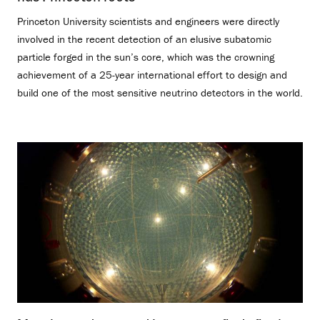
Princeton University scientists and engineers were directly
involved in the recent detection of an elusive subatomic
particle forged in the sun’s core, which was the crowning
achievement of a 25-year international effort to design and
build one of the most sensitive neutrino detectors in the world.