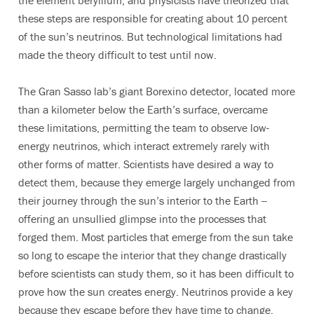
the element beryllium, and physicists have theorized that
these steps are responsible for creating about 10 percent
of the sun’s neutrinos. But technological limitations had
made the theory difficult to test until now.
The Gran Sasso lab’s giant Borexino detector, located more
than a kilometer below the Earth’s surface, overcame
these limitations, permitting the team to observe low-
energy neutrinos, which interact extremely rarely with
other forms of matter. Scientists have desired a way to
detect them, because they emerge largely unchanged from
their journey through the sun’s interior to the Earth --
offering an unsullied glimpse into the processes that
forged them. Most particles that emerge from the sun take
so long to escape the interior that they change drastically
before scientists can study them, so it has been difficult to
prove how the sun creates energy. Neutrinos provide a key
because they escape before they have time to change.