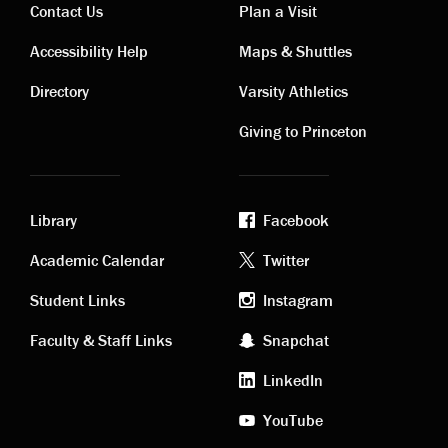
Contact Us
Plan a Visit
Contact
Visiting
Accessibility Help
Maps & Shuttles
links
links
Directory
Varsity Athletics
Giving to Princeton
Library
Facebook
Academic
Footer
Academic Calendar
Twitter
links
social
Student Links
Instagram
Faculty & Staff Links
Snapchat
media
LinkedIn
YouTube