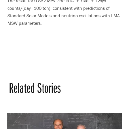
The result for 0.862 MeV 7Be is 47 ± 7stat ± 12sys
counts/(day · 100 ton), consistent with predictions of
Standard Solar Models and neutrino oscillations with LMA-
MSW parameters.
Related Stories