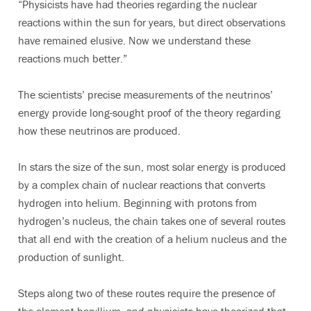
“Physicists have had theories regarding the nuclear
reactions within the sun for years, but direct observations
have remained elusive. Now we understand these
reactions much better.”
The scientists’ precise measurements of the neutrinos’
energy provide long-sought proof of the theory regarding
how these neutrinos are produced.
In stars the size of the sun, most solar energy is produced
by a complex chain of nuclear reactions that converts
hydrogen into helium. Beginning with protons from
hydrogen’s nucleus, the chain takes one of several routes
that all end with the creation of a helium nucleus and the
production of sunlight.
Steps along two of these routes require the presence of