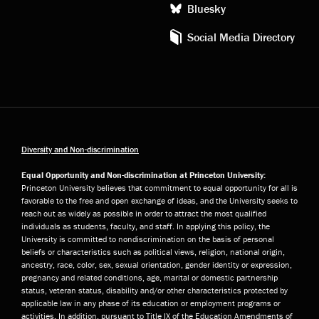
Bluesky
Social Media Directory
Diversity and Non-discrimination
Equal Opportunity and Non-discrimination at Princeton University:
Princeton University believes that commitment to equal opportunity for all is
favorable to the free and open exchange of ideas, and the University seeks to
reach out as widely as possible in order to attract the most qualified
individuals as students, faculty, and staff. In applying this policy, the
University is committed to nondiscrimination on the basis of personal
beliefs or characteristics such as political views, religion, national origin,
ancestry, race, color, sex, sexual orientation, gender identity or expression,
pregnancy and related conditions, age, marital or domestic partnership
status, veteran status, disability and/or other characteristics protected by
applicable law in any phase of its education or employment programs or
activities. In addition, pursuant to Title IX of the Education Amendments of