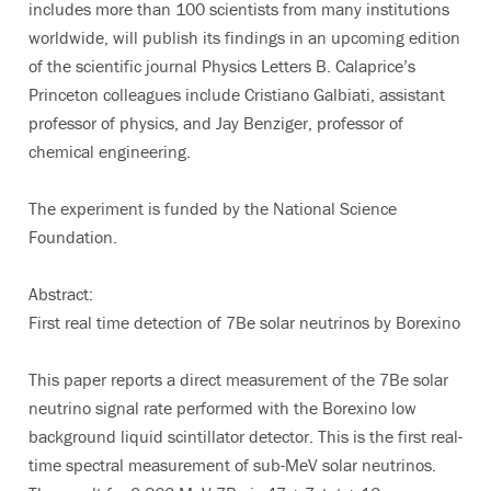
includes more than 100 scientists from many institutions
worldwide, will publish its findings in an upcoming edition
of the scientific journal Physics Letters B. Calaprice’s
Princeton colleagues include Cristiano Galbiati, assistant
professor of physics, and Jay Benziger, professor of
chemical engineering.
The experiment is funded by the National Science
Foundation.
Abstract:
First real time detection of 7Be solar neutrinos by Borexino
This paper reports a direct measurement of the 7Be solar
neutrino signal rate performed with the Borexino low
background liquid scintillator detector. This is the first real-
time spectral measurement of sub-MeV solar neutrinos.