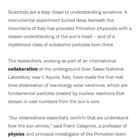
Scientists are a step closer to understanding sunshine. A
monumental experiment buried deep beneath the
mountains of Italy has provided Princeton physicists with a
clearer understanding of the sun’s heart -- and of a
mysterious class of subatomic particles born there.
The researchers, working as part of an international
collaboration
at the underground Gran Sasso National
Laboratory near L’Aquila, Italy, have made the first real-
time observation of low-energy solar neutrinos, which are
fundamental particles created by nuclear reactions that
stream in vast numbers from the sun’s core.
“Our observations essentially confirm that we understand
how the sun shines,” said Frank Calaprice, a professor of
physics
and principal investigator of the Princeton team.