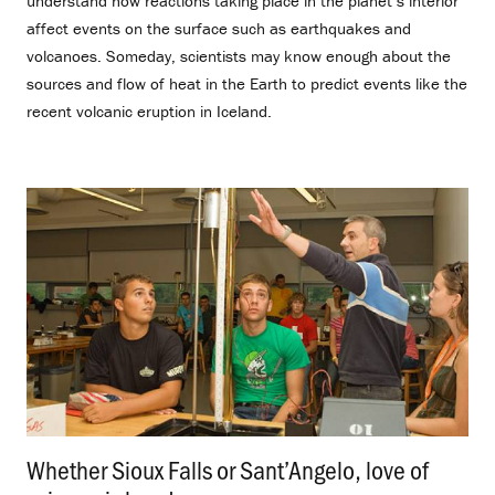
understand how reactions taking place in the planet’s interior
affect events on the surface such as earthquakes and
volcanoes. Someday, scientists may know enough about the
sources and flow of heat in the Earth to predict events like the
recent volcanic eruption in Iceland.
Whether Sioux Falls or Sant’Angelo, love of