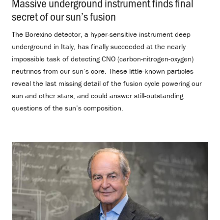
Massive underground instrument finds final
secret of our sun’s fusion
.
The Borexino detector, a hyper-sensitive instrument deep
underground in Italy, has finally succeeded at the nearly
impossible task of detecting CNO (carbon-nitrogen-oxygen)
neutrinos from our sun’s core. These little-known particles
reveal the last missing detail of the fusion cycle powering our
sun and other stars, and could answer still-outstanding
questions of the sun’s composition.