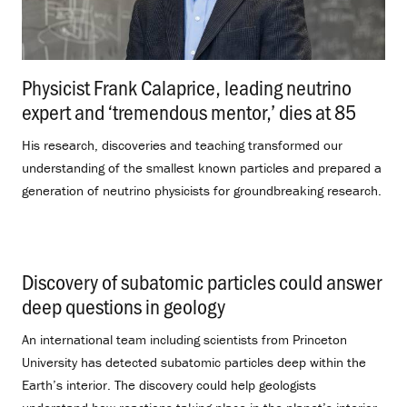
Physicist Frank Calaprice, leading neutrino
expert and ‘tremendous mentor,’ dies at 85
.
His research, discoveries and teaching transformed our
understanding of the smallest known particles and prepared a
generation of neutrino physicists for groundbreaking research.
Discovery of subatomic particles could answer
deep questions in geology
.
An international team including scientists from Princeton
University has detected subatomic particles deep within the
Earth’s interior. The discovery could help geologists