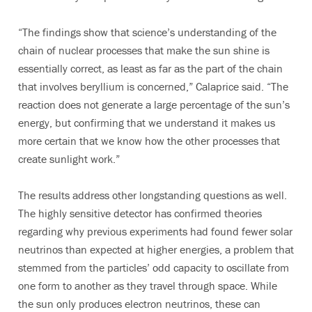
“The findings show that science’s understanding of the
chain of nuclear processes that make the sun shine is
essentially correct, as least as far as the part of the chain
that involves beryllium is concerned,” Calaprice said. “The
reaction does not generate a large percentage of the sun’s
energy, but confirming that we understand it makes us
more certain that we know how the other processes that
create sunlight work.”
The results address other longstanding questions as well.
The highly sensitive detector has confirmed theories
regarding why previous experiments had found fewer solar
neutrinos than expected at higher energies, a problem that
stemmed from the particles’ odd capacity to oscillate from
one form to another as they travel through space. While
the sun only produces electron neutrinos, these can