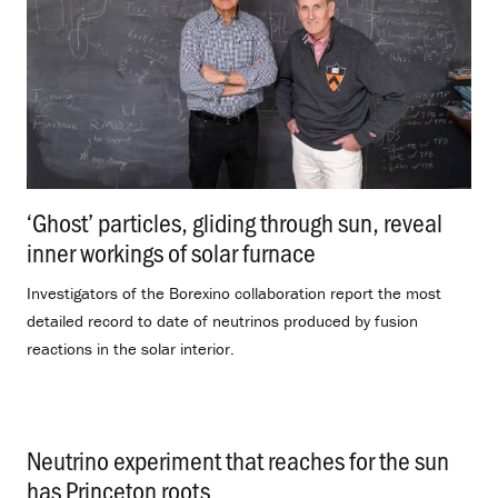
‘Ghost’ particles, gliding through sun, reveal
inner workings of solar furnace
.
Investigators of the Borexino collaboration report the most
detailed record to date of neutrinos produced by fusion
reactions in the solar interior.
Neutrino experiment that reaches for the sun
has Princeton roots
.