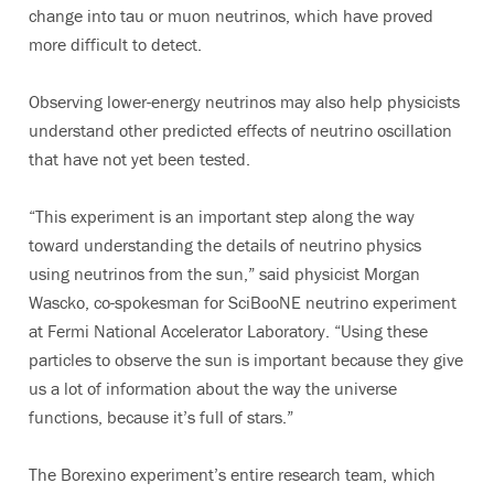
change into tau or muon neutrinos, which have proved
more difficult to detect.
Observing lower-energy neutrinos may also help physicists
understand other predicted effects of neutrino oscillation
that have not yet been tested.
“This experiment is an important step along the way
toward understanding the details of neutrino physics
using neutrinos from the sun,” said physicist Morgan
Wascko, co-spokesman for SciBooNE neutrino experiment
at Fermi National Accelerator Laboratory. “Using these
particles to observe the sun is important because they give
us a lot of information about the way the universe
functions, because it’s full of stars.”
The Borexino experiment’s entire research team, which