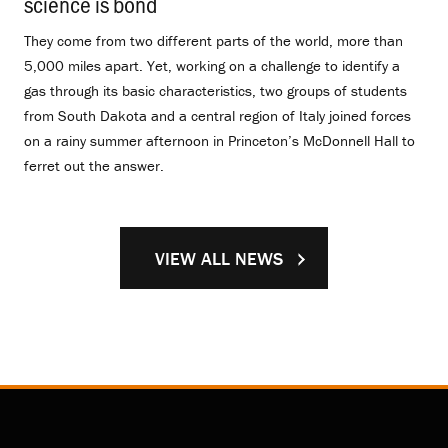
science is bond
.
They come from two different parts of the world, more than
5,000 miles apart. Yet, working on a challenge to identify a
gas through its basic characteristics, two groups of students
from South Dakota and a central region of Italy joined forces
on a rainy summer afternoon in Princeton’s McDonnell Hall to
ferret out the answer.
VIEW ALL NEWS