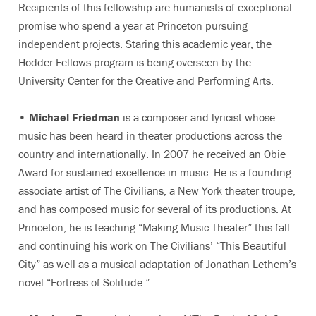
Recipients of this fellowship are humanists of exceptional
promise who spend a year at Princeton pursuing
independent projects. Staring this academic year, the
Hodder Fellows program is being overseen by the
University Center for the Creative and Performing Arts.
•
Michael Friedman
is a composer and lyricist whose
music has been heard in theater productions across the
country and internationally. In 2007 he received an Obie
Award for sustained excellence in music. He is a founding
associate artist of The Civilians, a New York theater troupe,
and has composed music for several of its productions. At
Princeton, he is teaching “Making Music Theater” this fall
and continuing his work on The Civilians’ “This Beautiful
City” as well as a musical adaptation of Jonathan Lethem’s
novel “Fortress of Solitude.”