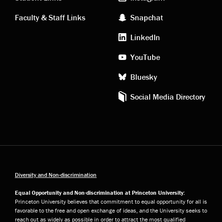
links
social
Faculty & Staff Links
Snapchat
media
LinkedIn
YouTube
Bluesky
Social Media Directory
Diversity and Non-discrimination
Equal Opportunity and Non-discrimination at Princeton University:
Princeton University believes that commitment to equal opportunity for all is
favorable to the free and open exchange of ideas, and the University seeks to
reach out as widely as possible in order to attract the most qualified