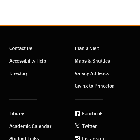
Contact Us
Plan a Visit
Contact
Visiting
Accessibility Help
Maps & Shuttles
links
links
Directory
Varsity Athletics
Giving to Princeton
Library
Facebook
Academic
Footer
Academic Calendar
Twitter
Student Links
Instagram