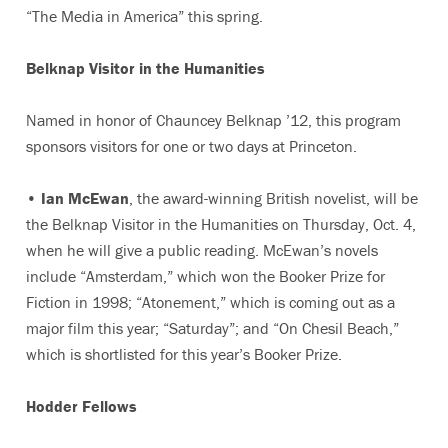
“The Media in America” this spring.
Belknap Visitor in the Humanities
Named in honor of Chauncey Belknap ’12, this program
sponsors visitors for one or two days at Princeton.
•
Ian McEwan
, the award-winning British novelist, will be
the Belknap Visitor in the Humanities on Thursday, Oct. 4,
when he will give a public reading. McEwan’s novels
include “Amsterdam,” which won the Booker Prize for
Fiction in 1998; “Atonement,” which is coming out as a
major film this year; “Saturday”; and “On Chesil Beach,”
which is shortlisted for this year’s Booker Prize.
Hodder Fellows