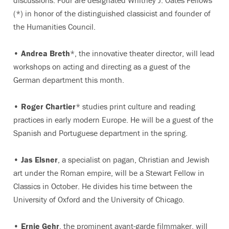
discussions. Four are designated Whitney J. Oates Fellows
(*) in honor of the distinguished classicist and founder of
the Humanities Council.
•
Andrea Breth
*, the innovative theater director, will lead
workshops on acting and directing as a guest of the
German department this month.
•
Roger Chartier
* studies print culture and reading
practices in early modern Europe. He will be a guest of the
Spanish and Portuguese department in the spring.
•
Jas Elsner
, a specialist on pagan, Christian and Jewish
art under the Roman empire, will be a Stewart Fellow in
Classics in October. He divides his time between the
University of Oxford and the University of Chicago.
•
Ernie Gehr
, the prominent avant-garde filmmaker, will