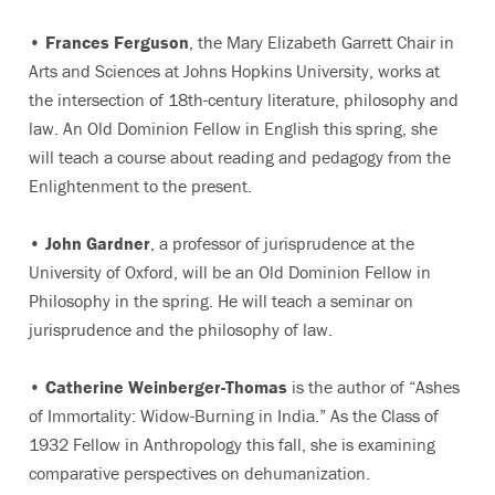
•
Frances Ferguson
, the Mary Elizabeth Garrett Chair in
Arts and Sciences at Johns Hopkins University, works at
the intersection of 18th-century literature, philosophy and
law. An Old Dominion Fellow in English this spring, she
will teach a course about reading and pedagogy from the
Enlightenment to the present.
•
John Gardner
, a professor of jurisprudence at the
University of Oxford, will be an Old Dominion Fellow in
Philosophy in the spring. He will teach a seminar on
jurisprudence and the philosophy of law.
•
Catherine Weinberger-Thomas
is the author of “Ashes
of Immortality: Widow-Burning in India.” As the Class of
1932 Fellow in Anthropology this fall, she is examining
comparative perspectives on dehumanization.