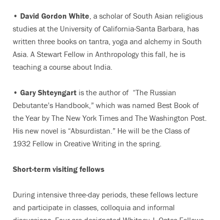
•
David Gordon White
, a scholar of South Asian religious
studies at the University of California-Santa Barbara, has
written three books on tantra, yoga and alchemy in South
Asia. A Stewart Fellow in Anthropology this fall, he is
teaching a course about India.
•
Gary Shteyngart
is the author of “The Russian
Debutante’s Handbook,” which was named Best Book of
the Year by The New York Times and The Washington Post.
His new novel is “Absurdistan.” He will be the Class of
1932 Fellow in Creative Writing in the spring.
Short-term visiting fellows
During intensive three-day periods, these fellows lecture
and participate in classes, colloquia and informal