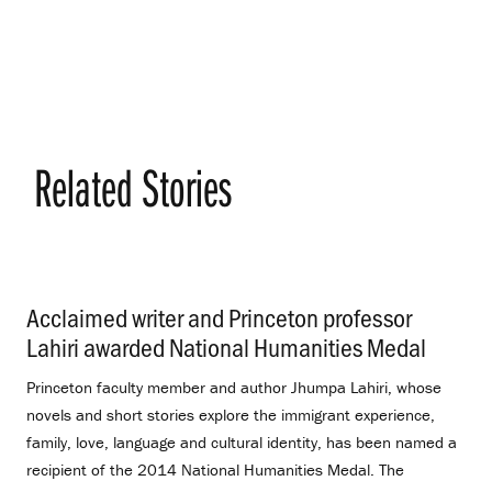
Related Stories
Acclaimed writer and Princeton professor
Lahiri awarded National Humanities Medal
.
Princeton faculty member and author Jhumpa Lahiri, whose
novels and short stories explore the immigrant experience,
family, love, language and cultural identity, has been named a
recipient of the 2014 National Humanities Medal. The