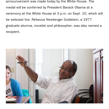
announcement was made today by the White House. The
medal will be conferred by President Barack Obama at a
ceremony at the White House at 3 p.m. on Sept. 10, which will
be webcast live. Rebecca Newberger Goldstein, a 1977
graduate alumna, novelist and philosopher, was also named a
recipient.