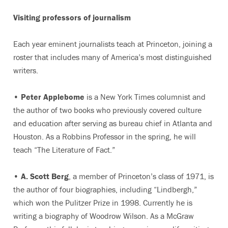
Visiting professors of journalism
Each year eminent journalists teach at Princeton, joining a
roster that includes many of America’s most distinguished
writers.
•
Peter Applebome
is a New York Times columnist and
the author of two books who previously covered culture
and education after serving as bureau chief in Atlanta and
Houston. As a Robbins Professor in the spring, he will
teach “The Literature of Fact.”
•
A. Scott Berg
, a member of Princeton’s class of 1971, is
the author of four biographies, including “Lindbergh,”
which won the Pulitzer Prize in 1998. Currently he is
writing a biography of Woodrow Wilson. As a McGraw