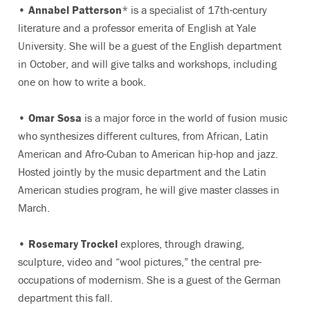
•
Annabel Patterson
* is a specialist of 17th-century
literature and a professor emerita of English at Yale
University. She will be a guest of the English department
in October, and will give talks and workshops, including
one on how to write a book.
•
Omar Sosa
is a major force in the world of fusion music
who synthesizes different cultures, from African, Latin
American and Afro-Cuban to American hip-hop and jazz.
Hosted jointly by the music department and the Latin
American studies program, he will give master classes in
March.
•
Rosemary Trockel
explores, through drawing,
sculpture, video and “wool pictures,” the central pre-
occupations of modernism. She is a guest of the German
department this fall.