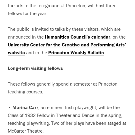
the arts to the foreground at Princeton, will host three
fellows for the year.
The public is invited to talks by these visitors, which are
announced in the
Humanities Council’s calendar
, on the
University Center for the Creative and Performing Arts’
website
and in the
Princeton Weekly Bulletin
.
Long-term visiting fellows
These fellows generally spend a semester at Princeton
teaching courses.
•
Marina Carr
, an eminent Irish playwright, will be the
Class of 1932 Fellow in Theater and Dance in the spring,
teaching playwriting. Two of her plays have been staged at
McCarter Theatre.