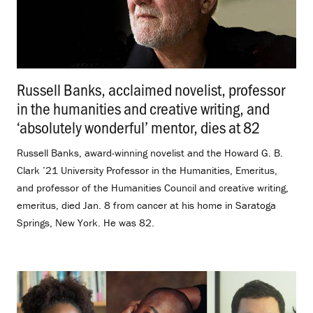
Russell Banks, acclaimed novelist, professor
in the humanities and creative writing, and
‘absolutely wonderful’ mentor, dies at 82
.
Russell Banks, award-winning novelist and the Howard G. B.
Clark ’21 University Professor in the Humanities, Emeritus,
and professor of the Humanities Council and creative writing,
emeritus, died Jan. 8 from cancer at his home in Saratoga
Springs, New York. He was 82.