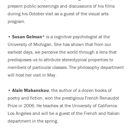
present public screenings and discussions of his films
during his October visit as a guest of the visual arts
program.
•
Susan Gelman
* is a cognitive psychologist at the
University of Michigan. She has shown that from our
earliest days, we perceive the world through a lens that
predisposes us to attribute stereotypical properties to
members of particular classes. The philosophy department
will host her visit in May.
•
Alain Mabanckou
, the author of a dozen books of
poetry and fiction, won the prestigious French Renaudot
Prize in 2006. He teaches at the University of California-
Los Angeles and will be a guest of the French and Italian
department in the spring.