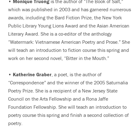
•
Monique Truong
is the author of “The Book of Salt,”
which was published in 2003 and has garnered numerous
awards, including the Bard Fiction Prize, the New York
Public Library Young Lions Award and the Asian American
Literary Award. She is a co-editor of the anthology
“Watermark: Vietnamese American Poetry and Prose.” She
will teach an introduction to fiction course this spring and
work on her second novel, “Bitter in the Mouth.”
•
Katherine Graber
, a poet, is the author of
“Correspondence” and the winner of the 2005 Saturnalia
Poetry Prize. She is a recipient of a New Jersey State
Council on the Arts Fellowship and a Rona Jaffe
Foundation Fellowship. She will teach an introduction to
poetry course this spring and finish a second collection of
poetry.