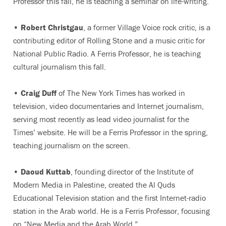
Professor this fall, he is teaching a seminar on life-writing.
•
Robert Christgau
, a former Village Voice rock critic, is a
contributing editor of Rolling Stone and a music critic for
National Public Radio. A Ferris Professor, he is teaching
cultural journalism this fall.
•
Craig Duff
of The New York Times has worked in
television, video documentaries and Internet journalism,
serving most recently as lead video journalist for the
Times’ website. He will be a Ferris Professor in the spring,
teaching journalism on the screen.
•
Daoud Kuttab
, founding director of the Institute of
Modern Media in Palestine, created the Al Quds
Educational Television station and the first Internet-radio
station in the Arab world. He is a Ferris Professor, focusing
on “New Media and the Arab World.”