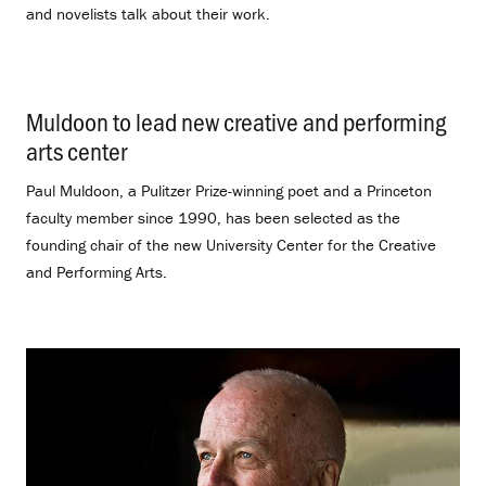
and novelists talk about their work.
Muldoon to lead new creative and performing
arts center
.
Paul Muldoon, a Pulitzer Prize-winning poet and a Princeton
faculty member since 1990, has been selected as the
founding chair of the new University Center for the Creative
and Performing Arts.