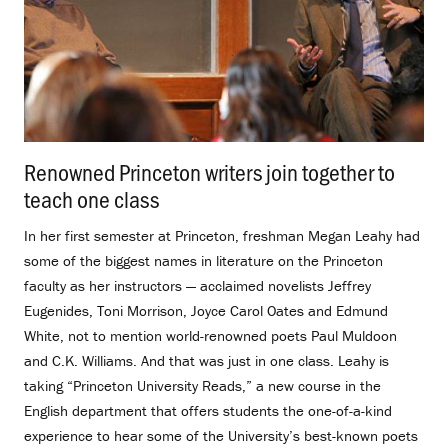
Renowned Princeton writers join together to
teach one class
.
In her first semester at Princeton, freshman Megan Leahy had
some of the biggest names in literature on the Princeton
faculty as her instructors — acclaimed novelists Jeffrey
Eugenides, Toni Morrison, Joyce Carol Oates and Edmund
White, not to mention world-renowned poets Paul Muldoon
and C.K. Williams. And that was just in one class. Leahy is
taking “Princeton University Reads,” a new course in the
English department that offers students the one-of-a-kind
experience to hear some of the University’s best-known poets