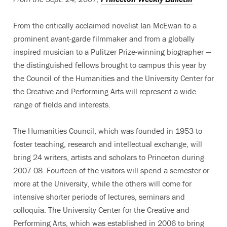
From the critically acclaimed novelist Ian McEwan to a
prominent avant-garde filmmaker and from a globally
inspired musician to a Pulitzer Prize-winning biographer —
the distinguished fellows brought to campus this year by
the Council of the Humanities and the University Center for
the Creative and Performing Arts will represent a wide
range of fields and interests.
The Humanities Council, which was founded in 1953 to
foster teaching, research and intellectual exchange, will
bring 24 writers, artists and scholars to Princeton during
2007-08. Fourteen of the visitors will spend a semester or
more at the University, while the others will come for
intensive shorter periods of lectures, seminars and
colloquia. The University Center for the Creative and
Performing Arts, which was established in 2006 to bring