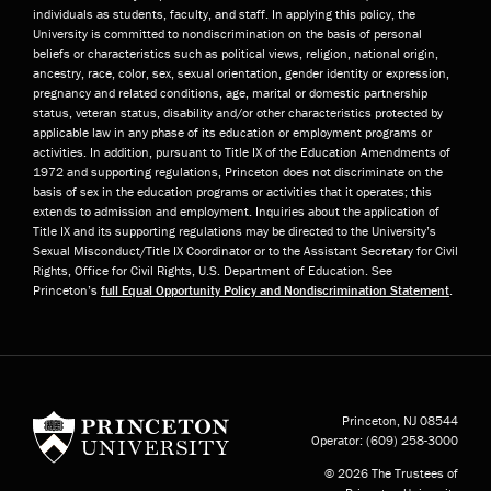
individuals as students, faculty, and staff. In applying this policy, the
University is committed to nondiscrimination on the basis of personal
beliefs or characteristics such as political views, religion, national origin,
ancestry, race, color, sex, sexual orientation, gender identity or expression,
pregnancy and related conditions, age, marital or domestic partnership
status, veteran status, disability and/or other characteristics protected by
applicable law in any phase of its education or employment programs or
activities. In addition, pursuant to Title IX of the Education Amendments of
1972 and supporting regulations, Princeton does not discriminate on the
basis of sex in the education programs or activities that it operates; this
extends to admission and employment. Inquiries about the application of
Title IX and its supporting regulations may be directed to the University’s
Sexual Misconduct/Title IX Coordinator or to the Assistant Secretary for Civil
Rights, Office for Civil Rights, U.S. Department of Education. See
Princeton’s
full Equal Opportunity Policy and Nondiscrimination Statement
.
Princeton University
Princeton, NJ
08544
Operator:
(609) 258-3000
© 2026 The Trustees of