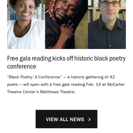
Free gala reading kicks off historic black poetry
conference
.
“Black Poetry: A Conference” — a historic gathering of 42
poets — will open with a free gala reading Feb. 14 at McCarter
Theatre Center’s Matthews Theatre.
VIEW ALL NEWS