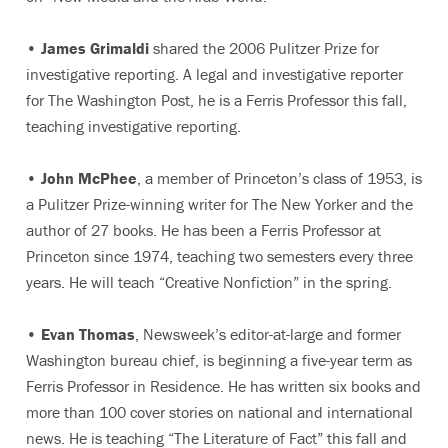
•
James Grimaldi
shared the 2006 Pulitzer Prize for
investigative reporting. A legal and investigative reporter
for The Washington Post, he is a Ferris Professor this fall,
teaching investigative reporting.
•
John McPhee
, a member of Princeton’s class of 1953, is
a Pulitzer Prize-winning writer for The New Yorker and the
author of 27 books. He has been a Ferris Professor at
Princeton since 1974, teaching two semesters every three
years. He will teach “Creative Nonfiction” in the spring.
•
Evan Thomas
, Newsweek’s editor-at-large and former
Washington bureau chief, is beginning a five-year term as
Ferris Professor in Residence. He has written six books and
more than 100 cover stories on national and international
news. He is teaching “The Literature of Fact” this fall and