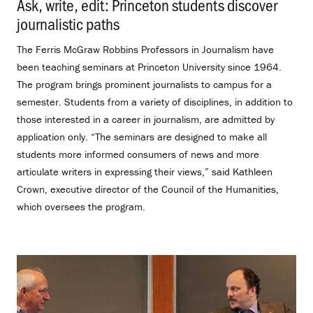
Ask, write, edit: Princeton students discover
journalistic paths
.
The Ferris McGraw Robbins Professors in Journalism have
been teaching seminars at Princeton University since 1964.
The program brings prominent journalists to campus for a
semester. Students from a variety of disciplines, in addition to
those interested in a career in journalism, are admitted by
application only. “The seminars are designed to make all
students more informed consumers of news and more
articulate writers in expressing their views,” said Kathleen
Crown, executive director of the Council of the Humanities,
which oversees the program.