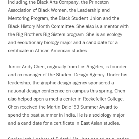
including the Black Arts Company, the Princeton
Association of Black Women, the Leadership and
Mentoring Program, the Black Student Union and the
Black History Month Committee. She also is a mentor with
the Big Brothers Big Sisters program. She is an ecology
and evolutionary biology major and a candidate for a
certificate in African American studies.
Junior Andy Chen, originally from Los Angeles, is founder
and co-manager of the Student Design Agency. Under his
leadership, the graphic design agency sponsored a
national design conference on campus this spring. Chen
also helped open a media center in Rockefeller College.
Chen received the Martin Dale ’53 Summer Award to
spend the past summer in India. He is a sociology major
and a candidate for a certificate in East Asian studies.