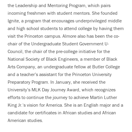
the Leadership and Mentoring Program, which pairs
incoming freshmen with student mentors. She founded
Ignite, a program that encourages underprivileged middle
and high school students to attend college by having them
visit the Princeton campus. Almore also has been the co-
chair of the Undergraduate Student Government U-
Council, the chair of the pre-college initiative for the
National Society of Black Engineers, a member of Black
Arts Company, an undergraduate fellow at Butler College
and a teacher’s assistant for the Princeton University
Preparatory Program. In January, she received the
University’s MLK Day Journey Award, which recognizes
efforts to continue the journey to achieve Martin Luther
King Jr.‘s vision for America. She is an English major and a
candidate for certificates in African studies and African
American studies.