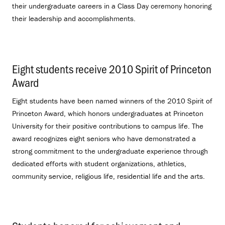
their undergraduate careers in a Class Day ceremony honoring
their leadership and accomplishments.
Eight students receive 2010 Spirit of Princeton
Award
.
Eight students have been named winners of the 2010 Spirit of
Princeton Award, which honors undergraduates at Princeton
University for their positive contributions to campus life. The
award recognizes eight seniors who have demonstrated a
strong commitment to the undergraduate experience through
dedicated efforts with student organizations, athletics,
community service, religious life, residential life and the arts.