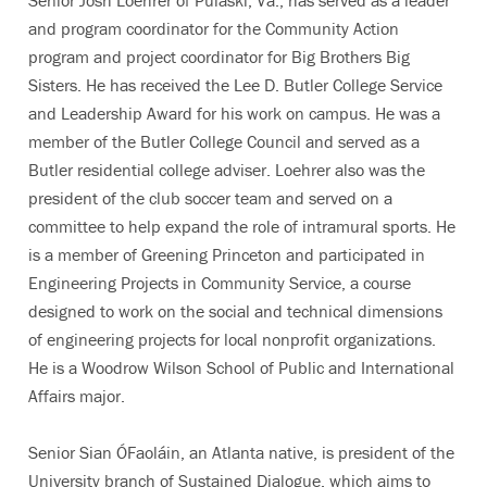
Senior Josh Loehrer of Pulaski, Va., has served as a leader
and program coordinator for the Community Action
program and project coordinator for Big Brothers Big
Sisters. He has received the Lee D. Butler College Service
and Leadership Award for his work on campus. He was a
member of the Butler College Council and served as a
Butler residential college adviser. Loehrer also was the
president of the club soccer team and served on a
committee to help expand the role of intramural sports. He
is a member of Greening Princeton and participated in
Engineering Projects in Community Service, a course
designed to work on the social and technical dimensions
of engineering projects for local nonprofit organizations.
He is a Woodrow Wilson School of Public and International
Affairs major.
Senior Sian ÓFaoláin, an Atlanta native, is president of the
University branch of Sustained Dialogue, which aims to