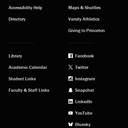
Contact
Visiting
Accessibility Help
Maps & Shuttles
links
links
Directory
Varsity Athletics
Giving to Princeton
Library
Facebook
Academic
Footer
Academic Calendar
Twitter
links
social
Student Links
Instagram
Faculty & Staff Links
Snapchat
media
LinkedIn
YouTube
Bluesky