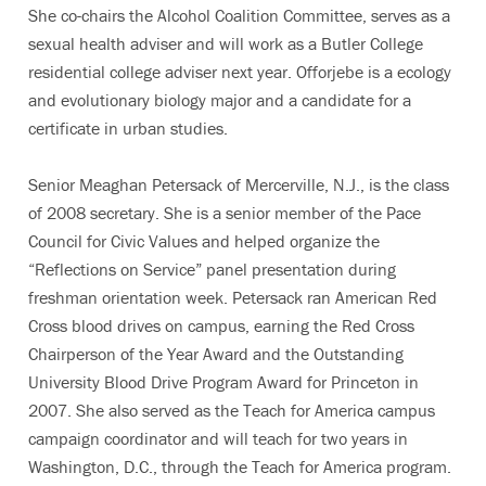
She co-chairs the Alcohol Coalition Committee, serves as a
sexual health adviser and will work as a Butler College
residential college adviser next year. Offorjebe is a ecology
and evolutionary biology major and a candidate for a
certificate in urban studies.
Senior Meaghan Petersack of Mercerville, N.J., is the class
of 2008 secretary. She is a senior member of the Pace
Council for Civic Values and helped organize the
“Reflections on Service” panel presentation during
freshman orientation week. Petersack ran American Red
Cross blood drives on campus, earning the Red Cross
Chairperson of the Year Award and the Outstanding
University Blood Drive Program Award for Princeton in
2007. She also served as the Teach for America campus
campaign coordinator and will teach for two years in
Washington, D.C., through the Teach for America program.