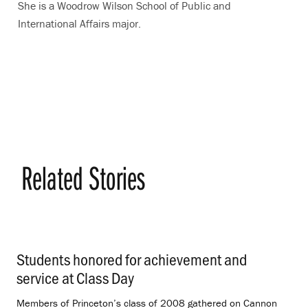
She is a Woodrow Wilson School of Public and
International Affairs major.
Related Stories
Students honored for achievement and
service at Class Day
.
Members of Princeton’s class of 2008 gathered on Cannon