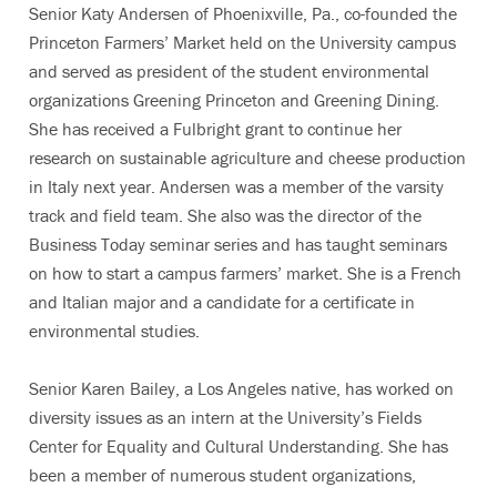
Senior Katy Andersen of Phoenixville, Pa., co-founded the
Princeton Farmers’ Market held on the University campus
and served as president of the student environmental
organizations Greening Princeton and Greening Dining.
She has received a Fulbright grant to continue her
research on sustainable agriculture and cheese production
in Italy next year. Andersen was a member of the varsity
track and field team. She also was the director of the
Business Today seminar series and has taught seminars
on how to start a campus farmers’ market. She is a French
and Italian major and a candidate for a certificate in
environmental studies.
Senior Karen Bailey, a Los Angeles native, has worked on
diversity issues as an intern at the University’s Fields
Center for Equality and Cultural Understanding. She has
been a member of numerous student organizations,