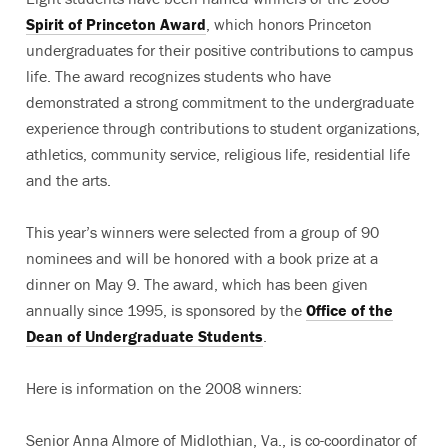
Spirit of Princeton Award
, which honors Princeton
undergraduates for their positive contributions to campus
life. The award recognizes students who have
demonstrated a strong commitment to the undergraduate
experience through contributions to student organizations,
athletics, community service, religious life, residential life
and the arts.
This year’s winners were selected from a group of 90
nominees and will be honored with a book prize at a
dinner on May 9. The award, which has been given
annually since 1995, is sponsored by the
Office of the
Dean of Undergraduate Students
.
Here is information on the 2008 winners:
Senior Anna Almore of Midlothian, Va., is co-coordinator of