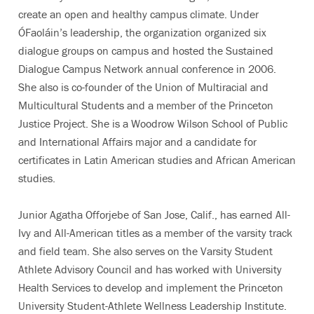
create an open and healthy campus climate. Under
ÓFaoláin’s leadership, the organization organized six
dialogue groups on campus and hosted the Sustained
Dialogue Campus Network annual conference in 2006.
She also is co-founder of the Union of Multiracial and
Multicultural Students and a member of the Princeton
Justice Project. She is a Woodrow Wilson School of Public
and International Affairs major and a candidate for
certificates in Latin American studies and African American
studies.
Junior Agatha Offorjebe of San Jose, Calif., has earned All-
Ivy and All-American titles as a member of the varsity track
and field team. She also serves on the Varsity Student
Athlete Advisory Council and has worked with University
Health Services to develop and implement the Princeton
University Student-Athlete Wellness Leadership Institute.