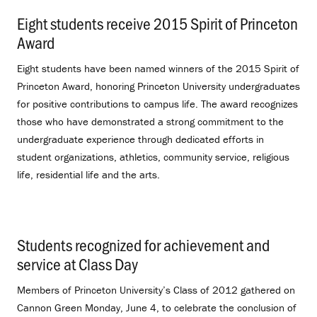
Eight students receive 2015 Spirit of Princeton
Award
.
Eight students have been named winners of the 2015 Spirit of
Princeton Award, honoring Princeton University undergraduates
for positive contributions to campus life. The award recognizes
those who have demonstrated a strong commitment to the
undergraduate experience through dedicated efforts in
student organizations, athletics, community service, religious
life, residential life and the arts.
Students recognized for achievement and
service at Class Day
.
Members of Princeton University’s Class of 2012 gathered on
Cannon Green Monday, June 4, to celebrate the conclusion of