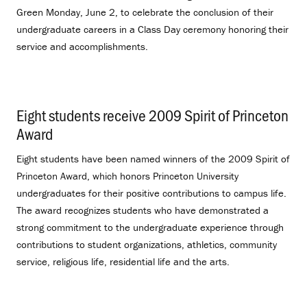
Green Monday, June 2, to celebrate the conclusion of their
undergraduate careers in a Class Day ceremony honoring their
service and accomplishments.
Eight students receive 2009 Spirit of Princeton
Award
.
Eight students have been named winners of the 2009 Spirit of
Princeton Award, which honors Princeton University
undergraduates for their positive contributions to campus life.
The award recognizes students who have demonstrated a
strong commitment to the undergraduate experience through
contributions to student organizations, athletics, community
service, religious life, residential life and the arts.