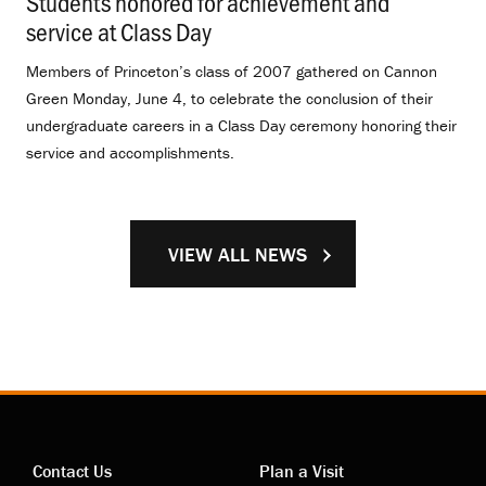
Students honored for achievement and
service at Class Day
.
Members of Princeton’s class of 2007 gathered on Cannon
Green Monday, June 4, to celebrate the conclusion of their
undergraduate careers in a Class Day ceremony honoring their
service and accomplishments.
VIEW ALL NEWS
Contact Us
Plan a Visit