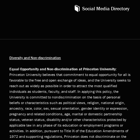
Social Media Directory
Diversity and Non-discrimination
Equal Opportunity and Non-discrimination at Princeton University:
Princeton University believes that commitment to equal opportunity for all is
favorable to the free and open exchange of ideas, and the University seeks to
reach out as widely as possible in order to attract the most qualified
individuals as students, faculty, and staff. In applying this policy, the
University is committed to nondiscrimination on the basis of personal
beliefs or characteristics such as political views, religion, national origin,
ancestry, race, color, sex, sexual orientation, gender identity or expression,
pregnancy and related conditions, age, marital or domestic partnership
status, veteran status, disability and/or other characteristics protected by
applicable law in any phase of its education or employment programs or
activities. In addition, pursuant to Title IX of the Education Amendments of
1972 and supporting regulations, Princeton does not discriminate on the