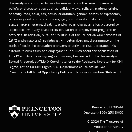
University is committed to nondiscrimination on the basis of personal
beliefs or characteristics such as political views, religion, national origin,
ancestry, race, color, sex, sexual orientation, gender identity or expression,
pregnancy and related conditions, age, marital or domestic partnership
status, veteran status, disability and/or other characteristics protected by
applicable law in any phase of its education or employment programs or
activities. In addition, pursuant to Title IX of the Education Amendments of
1972 and supporting regulations, Princeton does not discriminate on the
basis of sex in the education programs or activities that it operates; this
extends to admission and employment. Inquiries about the application of
Title IX and its supporting regulations may be directed to the University’s
Sexual Misconduct/Title IX Coordinator or to the Assistant Secretary for Civil
Rights, Office for Civil Rights, U.S. Department of Education. See
Princeton’s
full Equal Opportunity Policy and Nondiscrimination Statement
.
Princeton University
Princeton, NJ
08544
Operator:
(609) 258-3000
© 2026 The Trustees of
Princeton University