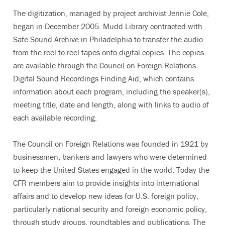
The digitization, managed by project archivist Jennie Cole,
began in December 2005. Mudd Library contracted with
Safe Sound Archive in Philadelphia to transfer the audio
from the reel-to-reel tapes onto digital copies. The copies
are available through the Council on Foreign Relations
Digital Sound Recordings Finding Aid, which contains
information about each program, including the speaker(s),
meeting title, date and length, along with links to audio of
each available recording.
The Council on Foreign Relations was founded in 1921 by
businessmen, bankers and lawyers who were determined
to keep the United States engaged in the world. Today the
CFR members aim to provide insights into international
affairs and to develop new ideas for U.S. foreign policy,
particularly national security and foreign economic policy,
through study groups, roundtables and publications. The