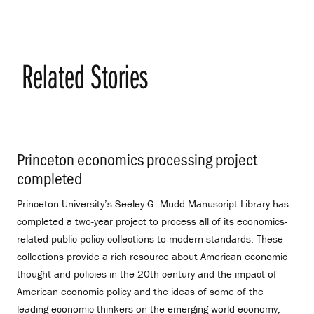
Related Stories
Princeton economics processing project
completed
.
Princeton University’s Seeley G. Mudd Manuscript Library has
completed a two-year project to process all of its economics-
related public policy collections to modern standards. These
collections provide a rich resource about American economic
thought and policies in the 20th century and the impact of
American economic policy and the ideas of some of the
leading economic thinkers on the emerging world economy,