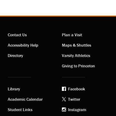
Contact Us
Plan a Visit
Contact
Visiting
Accessibility Help
Maps & Shuttles
links
links
Directory
Varsity Athletics
Giving to Princeton
Library
Facebook
Academic
Footer
Academic Calendar
Twitter
links
social
Student Links
Instagram