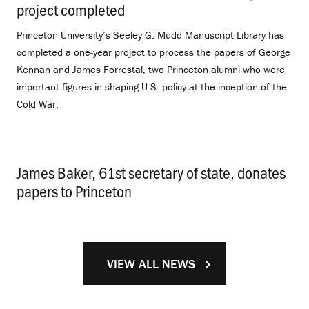
project completed
.
Princeton University’s Seeley G. Mudd Manuscript Library has
completed a one-year project to process the papers of George
Kennan and James Forrestal, two Princeton alumni who were
important figures in shaping U.S. policy at the inception of the
Cold War.
James Baker, 61st secretary of state, donates
papers to Princeton
.
VIEW ALL NEWS