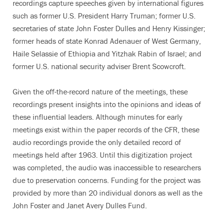
recordings capture speeches given by international figures
such as former U.S. President Harry Truman; former U.S.
secretaries of state John Foster Dulles and Henry Kissinger;
former heads of state Konrad Adenauer of West Germany,
Haile Selassie of Ethiopia and Yitzhak Rabin of Israel; and
former U.S. national security adviser Brent Scowcroft.
Given the off-the-record nature of the meetings, these
recordings present insights into the opinions and ideas of
these influential leaders. Although minutes for early
meetings exist within the paper records of the CFR, these
audio recordings provide the only detailed record of
meetings held after 1963. Until this digitization project
was completed, the audio was inaccessible to researchers
due to preservation concerns. Funding for the project was
provided by more than 20 individual donors as well as the
John Foster and Janet Avery Dulles Fund.