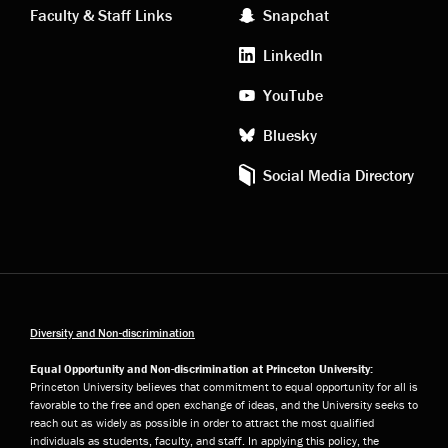
Faculty & Staff Links
Snapchat
media
LinkedIn
YouTube
Bluesky
Social Media Directory
Diversity and Non-discrimination
Equal Opportunity and Non-discrimination at Princeton University:
Princeton University believes that commitment to equal opportunity for all is
favorable to the free and open exchange of ideas, and the University seeks to
reach out as widely as possible in order to attract the most qualified
individuals as students, faculty, and staff. In applying this policy, the