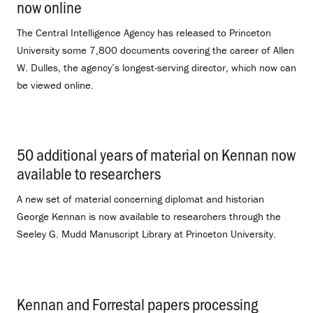
now online
.
The Central Intelligence Agency has released to Princeton
University some 7,800 documents covering the career of Allen
W. Dulles, the agency’s longest-serving director, which now can
be viewed online.
50 additional years of material on Kennan now
available to researchers
.
A new set of material concerning diplomat and historian
George Kennan is now available to researchers through the
Seeley G. Mudd Manuscript Library at Princeton University.
Kennan and Forrestal papers processing