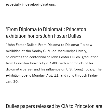
especially in developing nations.
‘From Diploma to Diplomat’: Princeton
exhibition honors John Foster Dulles
.
“John Foster Dulles: From Diploma to Diplomat,” a new
exhibition at the Seeley G. Mudd Manuscript Library,
celebrates the centennial of John Foster Dulles’ graduation
from Princeton University in 1908 with a chronicle of his
diplomatic career and his influence on U.S. foreign policy. The
exhibition opens Monday, Aug. 11, and runs through Friday,
Jan. 30.
Dulles papers released by CIA to Princeton are