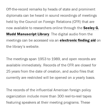
Off-the-record remarks by heads of state and prominent
diplomats can be heard in sound recordings of meetings
held by the Council on Foreign Relations (CFR) that are
now available to researchers online through the
Seeley G.
Mudd Manuscript Library
. The digital audio from the
meetings can be accessed via an
electronic finding aid
on
the library’s website.
The meetings span 1953 to 1989, and open records are
available immediately. Records of the CFR are closed for
25 years from the date of creation, and audio files that
currently are restricted will be opened on a yearly basis.
The records of the influential American foreign policy
organization include more than 300 reel-to-reel tapes
featuring speakers at their meeting programs. These