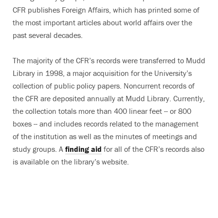
CFR publishes Foreign Affairs, which has printed some of
the most important articles about world affairs over the
past several decades.
The majority of the CFR’s records were transferred to Mudd
Library in 1998, a major acquisition for the University’s
collection of public policy papers. Noncurrent records of
the CFR are deposited annually at Mudd Library. Currently,
the collection totals more than 400 linear feet -- or 800
boxes -- and includes records related to the management
of the institution as well as the minutes of meetings and
study groups. A
finding aid
for all of the CFR’s records also
is available on the library’s website.