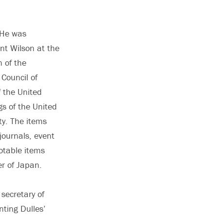
. He was
nt Wilson at the
 of the
Council of
f the United
s of the United
y. The items
journals, event
otable items
er of Japan.
 secretary of
ting Dulles’