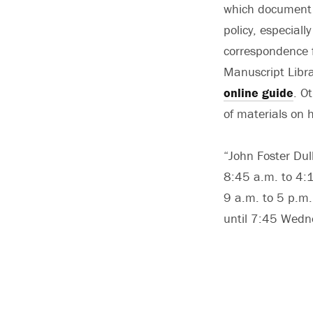
which document h
policy, especiall
correspondence f
Manuscript Libra
online guide
. O
of materials on 
“John Foster Dul
8:45 a.m. to 4:1
9 a.m. to 5 p.m.
until 7:45 Wedn