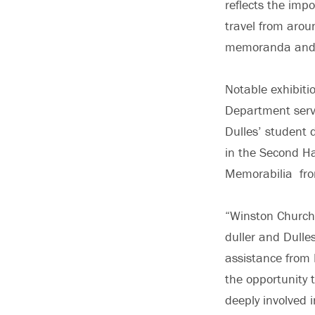
reflects the imp
travel from arou
memoranda and 
Notable exhibitio
Department servi
Dulles’ student 
in the Second Ha
Memorabilia from
“Winston Churchil
duller and Dulle
assistance from
the opportunity 
deeply involved 