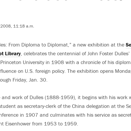
, 2008, 11:18 a.m.
les: From Diploma to Diplomat,” a new exhibition at the
Se
t Library
, celebrates the centennial of John Foster Dulles’
Princeton University in 1908 with a chronicle of his diplom
nfluence on U.S. foreign policy. The exhibition opens Monda
ough Friday, Jan. 30.
e and work of Dulles (1888-1959), it begins with his work 
 student as secretary-clerk of the China delegation at the 
erence in 1907 and culminates with his service as secret
dent Eisenhower from 1953 to 1959.