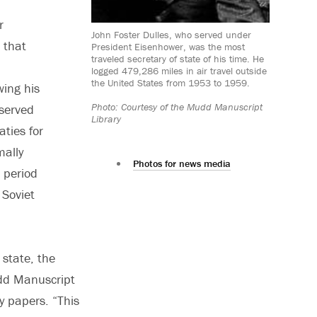
r
John Foster Dulles, who served under
 that
President Eisenhower, was the most
traveled secretary of state of his time. He
logged 479,286 miles in air travel outside
the United States from 1953 to 1959.
wing his
Photo: Courtesy of the Mudd Manuscript
 served
Library
aties for
mally
Photos for news media
 period
 Soviet
 state, the
udd Manuscript
cy papers. “This