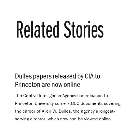
Related Stories
Dulles papers released by CIA to
Princeton are now online
.
The Central Intelligence Agency has released to
Princeton University some 7,800 documents covering
the career of Allen W. Dulles, the agency’s longest-
serving director, which now can be viewed online.