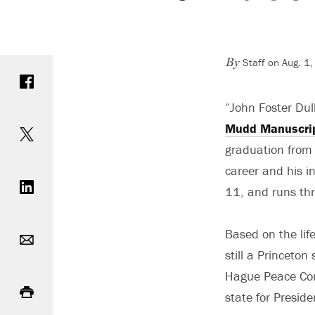
Staff on Aug. 1
Share on Facebook
By
“John Foster Dul
Share on Twitter
Mudd Manuscrip
graduation from 
Share on LinkedIn
career and his i
11, and runs thr
Email
Based on the lif
still a Princeton
Print
Hague Peace Conf
state for Presi