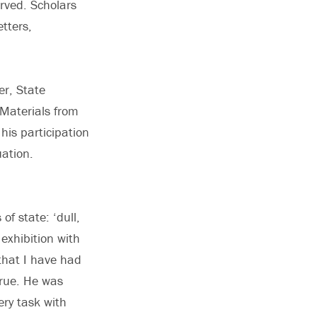
erved. Scholars
tters,
er, State
 Materials from
his participation
ation.
of state: ‘dull,
exhibition with
that I have had
true. He was
ery task with