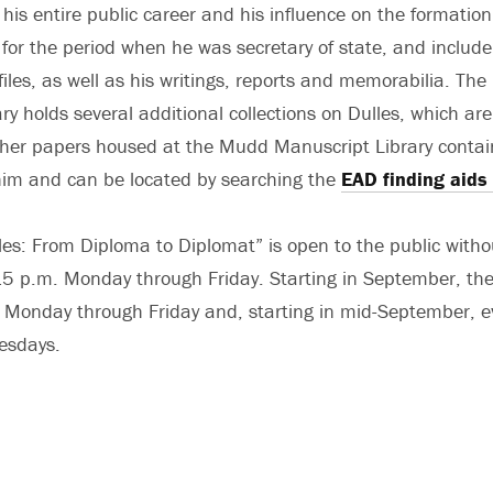
is entire public career and his influence on the formation 
y for the period when he was secretary of state, and include
iles, as well as his writings, reports and memorabilia. Th
ry holds several additional collections on Dulles, which ar
ther papers housed at the Mudd Manuscript Library conta
him and can be located by searching the
EAD finding aids
les: From Diploma to Diplomat” is open to the public with
5 p.m. Monday through Friday. Starting in September, the 
 Monday through Friday and, starting in mid-September, e
esdays.