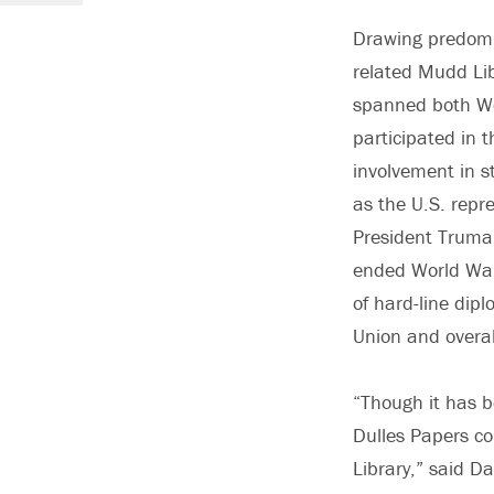
Drawing predomin
related Mudd Libr
spanned both Wo
participated in t
involvement in s
as the U.S. repr
President Truma
ended World War 
of hard-line dip
Union and overal
“Though it has b
Dulles Papers c
Library,” said Da