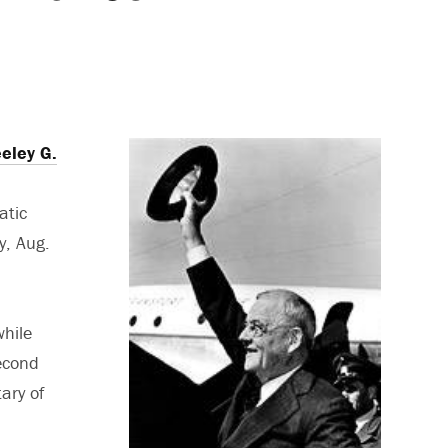
eley G.
atic
y, Aug.
while
Second
ary of