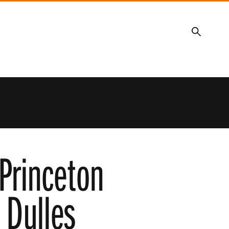
Search
Princeton
 Dulles