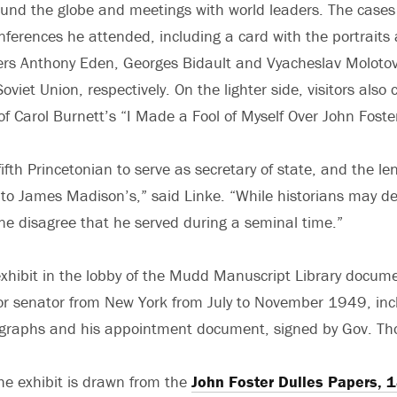
und the globe and meetings with world leaders. The cases 
onferences he attended, including a card with the portraits
ters Anthony Eden, Georges Bidault and Vyacheslav Molotov 
viet Union, respectively. On the lighter side, visitors also c
f Carol Burnett’s “I Made a Fool of Myself Over John Foster
ifth Princetonian to serve as secretary of state, and the le
to James Madison’s,” said Linke. “While historians may d
one disagree that he served during a seminal time.”
exhibit in the lobby of the Mudd Manuscript Library docume
ior senator from New York from July to November 1949, in
ographs and his appointment document, signed by Gov. T
the exhibit is drawn from the
John Foster Dulles Papers,