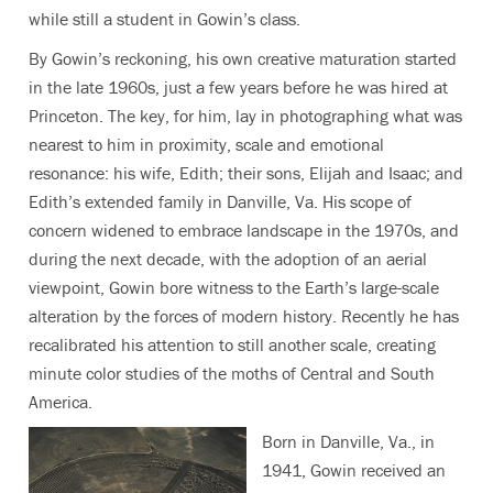
while still a student in Gowin’s class.
By Gowin’s reckoning, his own creative maturation started
in the late 1960s, just a few years before he was hired at
Princeton. The key, for him, lay in photographing what was
nearest to him in proximity, scale and emotional
resonance: his wife, Edith; their sons, Elijah and Isaac; and
Edith’s extended family in Danville, Va. His scope of
concern widened to embrace landscape in the 1970s, and
during the next decade, with the adoption of an aerial
viewpoint, Gowin bore witness to the Earth’s large-scale
alteration by the forces of modern history. Recently he has
recalibrated his attention to still another scale, creating
minute color studies of the moths of Central and South
America.
Born in Danville, Va., in
1941, Gowin received an