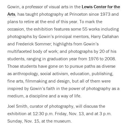
Gowin, a professor of visual arts in the
Lewis Center for the
Arts
, has taught photography at Princeton since 1973 and
plans to retire at the end of this year. To mark the
occasion, the exhibition features some 55 works including
photographs by Gowin’s principal mentors, Harry Callahan
and Frederick Sommer; highlights from Gowin’s
multifaceted body of work; and photographs by 20 of his
students, ranging in graduation year from 1976 to 2008.
Those students have gone on to pursue paths as diverse
as anthropology, social activism, education, publishing,
fine arts, filmmaking and design, but all of them were
inspired by Gowin’s faith in the power of photography as a
medium, a discipline and a way of life.
Joel Smith, curator of photography, will discuss the
exhibition at 12:30 p.m. Friday, Nov. 13, and at 3 p.m.
Sunday, Nov. 15, at the museum.