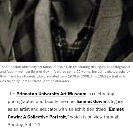
The Princeton University Art Museum exhibition celebrating the legacy of photographer
and faculty member Emmet Gowin features some 55 works, including photographs by
Gowin and his students who graduated from 1976 to 2008. This 1982 portrait of him
was taken by Sam Fentress, a 1977 alumnus.
The
Princeton University Art Museum
is celebrating
photographer and faculty member
Emmet Gowin
’s legacy
as an artist and educator with an exhibition titled “
Emmet
Gowin: A Collective Portrait
,” which is on view through
Sunday, Feb. 21.