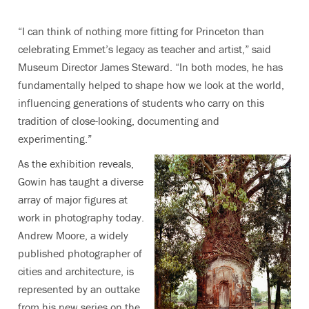
“I can think of nothing more fitting for Princeton than
celebrating Emmet’s legacy as teacher and artist,” said
Museum Director James Steward. “In both modes, he has
fundamentally helped to shape how we look at the world,
influencing generations of students who carry on this
tradition of close-looking, documenting and
experimenting.”
As the exhibition reveals,
Gowin has taught a diverse
array of major figures at
work in photography today.
Andrew Moore, a widely
published photographer of
cities and architecture, is
represented by an outtake
from his new series on the