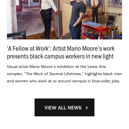
‘A Fellow at Work’: Artist Mario Moore’s work
presents black campus workers in new light
.
Visual artist Mario Moore’s exhibition at the Lewis Arts
complex, “The Work of Several Lifetimes,” highlights black men
and women who work at or around campus in blue-collar jobs.
VIEW ALL NEWS