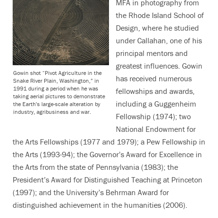
MFA in photography from
the Rhode Island School of
Design, where he studied
under Callahan, one of his
principal mentors and
greatest influences. Gowin
Gowin shot “Pivot Agriculture in the
has received numerous
Snake River Plain, Washington,” in
1991 during a period when he was
fellowships and awards,
taking aerial pictures to demonstrate
including a Guggenheim
the Earth’s large-scale alteration by
industry, agribusiness and war.
Fellowship (1974); two
National Endowment for
the Arts Fellowships (1977 and 1979); a Pew Fellowship in
the Arts (1993-94); the Governor’s Award for Excellence in
the Arts from the state of Pennsylvania (1983); the
President’s Award for Distinguished Teaching at Princeton
(1997); and the University’s Behrman Award for
distinguished achievement in the humanities (2006).