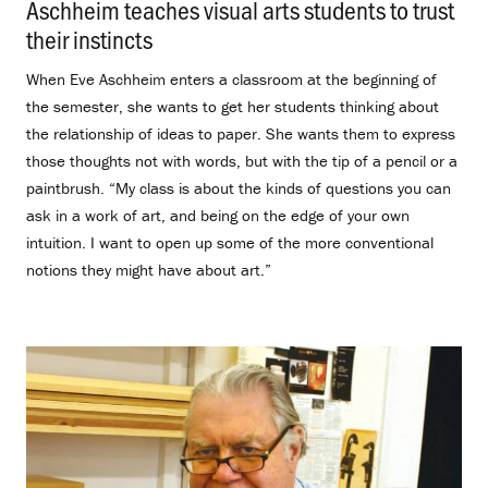
Aschheim teaches visual arts students to trust
their instincts
.
When Eve Aschheim enters a classroom at the beginning of
the semester, she wants to get her students thinking about
the relationship of ideas to paper. She wants them to express
those thoughts not with words, but with the tip of a pencil or a
paintbrush. “My class is about the kinds of questions you can
ask in a work of art, and being on the edge of your own
intuition. I want to open up some of the more conventional
notions they might have about art.”