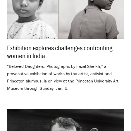
Exhibition explores challenges confronting
women in India
.
“Beloved Daughters: Photographs by Fazal Sheikh,” a
provocative exhibition of works by the artist, activist and
Princeton alumnus, is on view at the Princeton University Art
Museum through Sunday, Jan. 6.