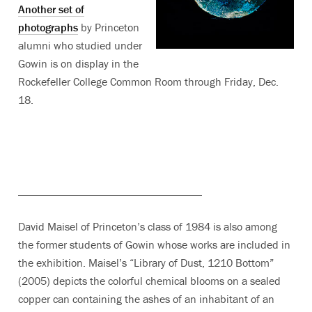
Another set of
photographs
by Princeton
alumni who studied under
Gowin is on display in the
Rockefeller College Common Room through Friday, Dec.
18.
_________________________________
David Maisel of Princeton’s class of 1984 is also among
the former students of Gowin whose works are included in
the exhibition. Maisel’s “Library of Dust, 1210 Bottom”
(2005) depicts the colorful chemical blooms on a sealed
copper can containing the ashes of an inhabitant of an