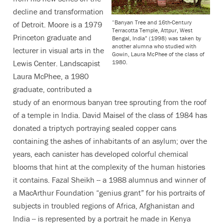
decline and transformation
“Banyan Tree and 16th-Century
of Detroit. Moore is a 1979
Terracotta Temple, Attpur, West
Princeton graduate and
Bengal, India” (1998) was taken by
another alumna who studied with
lecturer in visual arts in the
Gowin, Laura McPhee of the class of
1980.
Lewis Center. Landscapist
Laura McPhee, a 1980
graduate, contributed a
study of an enormous banyan tree sprouting from the roof
of a temple in India. David Maisel of the class of 1984 has
donated a triptych portraying sealed copper cans
containing the ashes of inhabitants of an asylum; over the
years, each canister has developed colorful chemical
blooms that hint at the complexity of the human histories
it contains. Fazal Sheikh -- a 1988 alumnus and winner of
a MacArthur Foundation “genius grant” for his portraits of
subjects in troubled regions of Africa, Afghanistan and
India -- is represented by a portrait he made in Kenya