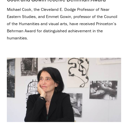
Michael Cook, the Cleveland E. Dodge Professor of Near
Eastern Studies, and Emmet Gowin, professor of the Council
of the Humanities and visual arts, have received Princeton’s
Behrman Award for distinguished achievement in the
humanities.