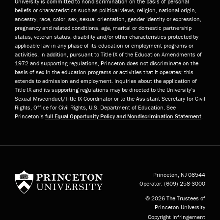
University is committed to nondiscrimination on the basis of personal
beliefs or characteristics such as political views, religion, national origin,
ancestry, race, color, sex, sexual orientation, gender identity or expression,
pregnancy and related conditions, age, marital or domestic partnership
status, veteran status, disability and/or other characteristics protected by
applicable law in any phase of its education or employment programs or
activities. In addition, pursuant to Title IX of the Education Amendments of
1972 and supporting regulations, Princeton does not discriminate on the
basis of sex in the education programs or activities that it operates; this
extends to admission and employment. Inquiries about the application of
Title IX and its supporting regulations may be directed to the University’s
Sexual Misconduct/Title IX Coordinator or to the Assistant Secretary for Civil
Rights, Office for Civil Rights, U.S. Department of Education. See
Princeton’s
full Equal Opportunity Policy and Nondiscrimination Statement
.
Princeton University
Princeton, NJ
08544
Operator:
(609) 258-3000
© 2026 The Trustees of
Princeton University
Copyright Infringement