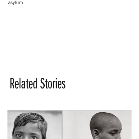
asylum.
Related Stories