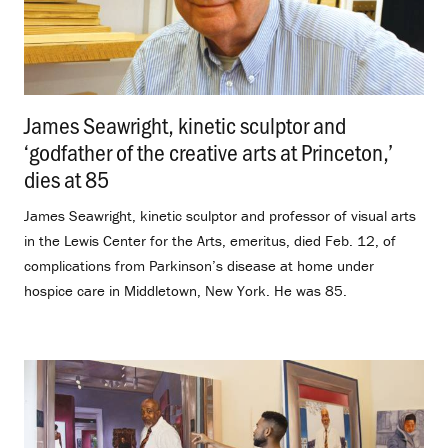
James Seawright, kinetic sculptor and
‘godfather of the creative arts at Princeton,’
dies at 85
.
James Seawright, kinetic sculptor and professor of visual arts
in the Lewis Center for the Arts, emeritus, died Feb. 12, of
complications from Parkinson’s disease at home under
hospice care in Middletown, New York. He was 85.