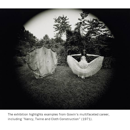
The exhibition highlights examples from Gowin’s multifaceted career,
including “Nancy, Twine and Cloth Construction” (1971).