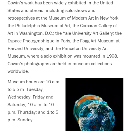
Gowin’s work has been widely exhibited in the United
States and abroad, including solo shows and
retrospectives at the Museum of Modern Art in New York;
the Philadelphia Museum of Art; the Corcoran Gallery of
Art in Washington, D.C.; the Yale University Art Gallery; the
Espace Photographique in Paris; the Fogg Art Museum at
Harvard University; and the Princeton University Art
Museum, where a solo exhibition was mounted in 1998.
Gowin’s photographs are held in museum collections
worldwide.
Museum hours are 10 a.m.
to 5 p.m. Tuesday,
Wednesday, Friday and
Saturday; 10 a.m. to 10
p.m. Thursday; and 1 to 5
p.m. Sunday.