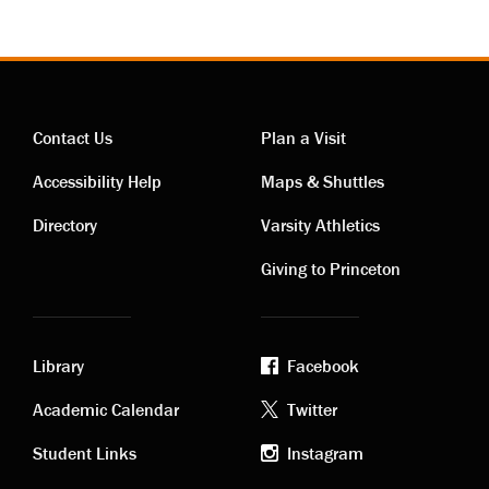
Contact Us
Plan a Visit
Contact
Visiting
Accessibility Help
Maps & Shuttles
links
links
Directory
Varsity Athletics
Giving to Princeton
Library
Facebook
Academic
Footer
Academic Calendar
Twitter
links
social
Student Links
Instagram