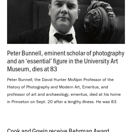
Peter Bunnell, eminent scholar of photography
and an ‘essential’ figure in the University Art
Museum, dies at 83
.
Peter Bunnell, the David Hunter McAlpin Professor of the
History of Photography and Modern Art, Emeritus, and
professor of art and archaeology, emeritus, died at his home
in Princeton on Sept. 20 after a lengthy illness. He was 83.
Cook and Gowin receive Behrman Award
.