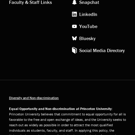
Faculty & Staff Links
Snapchat
media
LinkedIn
YouTube
Bluesky
Social Media Directory
Diversity and Non-discrimination
Equal Opportunity and Non-discrimination at Princeton University:
Princeton University believes that commitment to equal opportunity for all is
favorable to the free and open exchange of ideas, and the University seeks to
reach out as widely as possible in order to attract the most qualified
individuals as students, faculty, and staff. In applying this policy, the