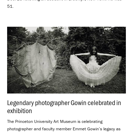
51.
Legendary photographer Gowin celebrated in
exhibition
.
The Princeton University Art Museum is celebrating
photographer and faculty member Emmet Gowin’s legacy as