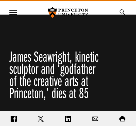
Princeton University
Menu
SKIP
Searc
TO
MAIN
CONTENT
James Seawright, kinetic
sculptor and ‘godfather
of the creative arts at
Princeton,’ dies at 85
Share on Facebook
Share on Twitter
Share on LinkedIn
Email
Print