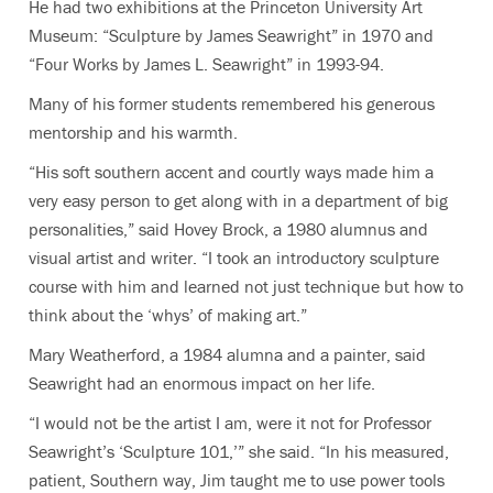
He had two exhibitions at the Princeton University Art
Museum: “
Sculpture by James Seawright” in 1970 and
“Four Works by James L. Seawright” in 1993-94.
Many of his former students remembered his generous
mentorship and his warmth.
“His soft southern accent and courtly ways made him a
very easy person to get along with in a department of big
personalities,” said Hovey Brock, a 1980 alumnus and
visual artist and writer. “I took an introductory sculpture
course with him and learned not just technique but how to
think about the ‘whys’ of making art.”
Mary Weatherford, a 1984 alumna and a painter, said
Seawright had an enormous impact on her life.
“I would not be the artist I am, were it not for Professor
Seawright’s ‘Sculpture 101,’” she said. “In his measured,
patient, Southern way, Jim taught me to use power tools