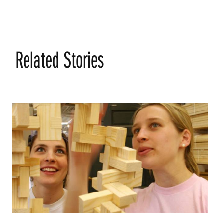
Related Stories