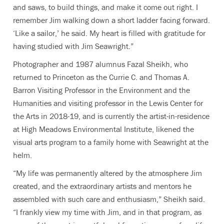
and saws, to build things, and make it come out right. I
remember Jim walking down a short ladder facing forward.
‘Like a sailor,’ he said. My heart is filled with gratitude for
having studied with Jim Seawright.”
Photographer and 1987 alumnus Fazal Sheikh, who
returned to Princeton as the
Currie C. and Thomas A.
Barron Visiting Professor in the Environment and the
Humanities and visiting professor in the Lewis Center for
the Arts in 2018-19, and is currently the
artist-in-residence
at High Meadows Environmental Institute, likened the
visual arts program to a family home with Seawright at the
helm.
“My life was permanently altered by the atmosphere Jim
created, and the extraordinary artists and mentors he
assembled with such care and enthusiasm,” Sheikh said.
“I frankly view my time with Jim, and in that program, as