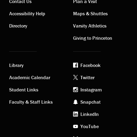
Contact Us
Plan a Visit
Contact
Visiting
Accessibility Help
Maps & Shuttles
links
links
Directory
Varsity Athletics
Giving to Princeton
Library
Facebook
Academic
Footer
Academic Calendar
Twitter
links
social
Student Links
Instagram
Faculty & Staff Links
Snapchat
media
LinkedIn
YouTube