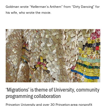
Goldman wrote “Kellerman’s Anthem” from “Dirty Dancing” for
his wife, who wrote the movie.
‘Migrations’ is theme of University, community
programming collaboration
.
Princeton University and over 30 Princeton-area nonprofit