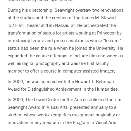
During his directorship, Seawright oversaw two renovations
of the studios and the creation of the James M. Stewart
’32 Film Theater at 185 Nassau St. He orchestrated the
transformation of status for artists working at Princeton by
introducing tenure and professorial ranks where “lecturer”
status had been the rule when he joined the University. He
expanded the course offerings to include film and video as
well as digital photography and was the first faculty
member to offer a course in computer-assisted imagery.
In 2004, he was honored with the Howard T. Behrman
Award for Distinguished Achievement in the Humanities.
In 2009, The Lewis Center for the Arts established the Jim
Seawright Award in Visual Arts, presented annually to a
student whose work exemplifies exceptional originality or
innovation in any medium in the Program in Visual Arts.