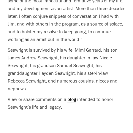
some of the most impactful and formative years of my life,
and my development as an artist.
More than three decades
later, I often conjure snippets of conversation I had with
Jim, and with others in the program, as a source of solace,
and to bolster my resolve to keep going, to continue
working as an artist out in the world.”
Seawright is survived by his wife, Mimi Garrard, his son
James Andrew Seawright, his daughter-in-law Nicole
Seawright, his grandson Samuel Seawright, his
granddaughter Hayden Seawright, his sister-in-law
Rebecca Seawright, and numerous cousins, nieces and
nephews.
View or share comments on a
blog
intended to honor
Seawright’s life and legacy.