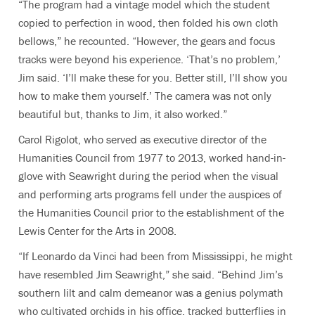
“The program had a vintage model which the student
copied to perfection in wood, then folded his own cloth
bellows,” he recounted. “However, the gears and focus
tracks were beyond his experience. ‘That’s no problem,’
Jim said. ‘I’ll make these for you. Better still, I’ll show you
how to make them yourself.’ The camera was not only
beautiful but, thanks to Jim, it also worked.”
Carol Rigolot, who served as executive director of the
Humanities Council from 1977 to 2013, worked hand-in-
glove with Seawright during the period when the visual
and performing arts programs fell under the auspices of
the Humanities Council prior to the establishment of the
Lewis Center for the Arts in 2008.
“If Leonardo da Vinci had been from Mississippi, he might
have resembled Jim Seawright,” she said. “Behind Jim’s
southern lilt and calm demeanor was a genius polymath
who cultivated orchids in his office, tracked butterflies in