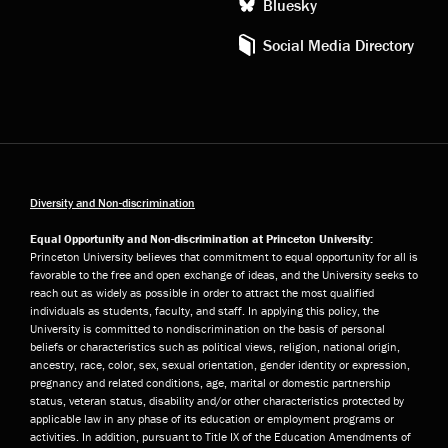
Bluesky
Social Media Directory
Diversity and Non-discrimination
Equal Opportunity and Non-discrimination at Princeton University:
Princeton University believes that commitment to equal opportunity for all is
favorable to the free and open exchange of ideas, and the University seeks to
reach out as widely as possible in order to attract the most qualified
individuals as students, faculty, and staff. In applying this policy, the
University is committed to nondiscrimination on the basis of personal
beliefs or characteristics such as political views, religion, national origin,
ancestry, race, color, sex, sexual orientation, gender identity or expression,
pregnancy and related conditions, age, marital or domestic partnership
status, veteran status, disability and/or other characteristics protected by
applicable law in any phase of its education or employment programs or
activities. In addition, pursuant to Title IX of the Education Amendments of