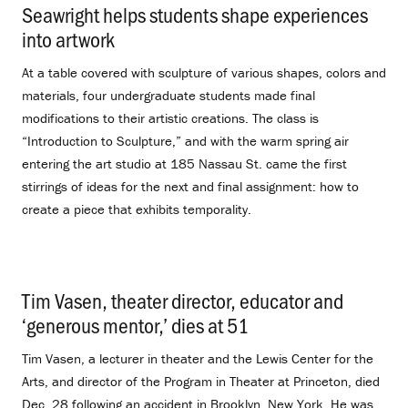
Seawright helps students shape experiences
into artwork
.
At a table covered with sculpture of various shapes, colors and
materials, four undergraduate students made final
modifications to their artistic creations. The class is
“Introduction to Sculpture,” and with the warm spring air
entering the art studio at 185 Nassau St. came the first
stirrings of ideas for the next and final assignment: how to
create a piece that exhibits temporality.
Tim Vasen, theater director, educator and
‘generous mentor,’ dies at 51
.
Tim Vasen, a lecturer in theater and the Lewis Center for the
Arts, and director of the Program in Theater at Princeton, died
Dec. 28 following an accident in Brooklyn, New York. He was