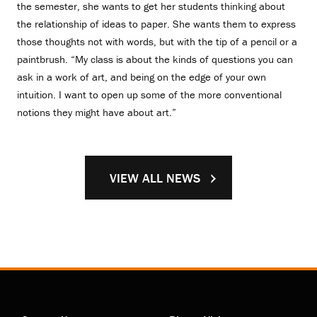
the semester, she wants to get her students thinking about
the relationship of ideas to paper. She wants them to express
those thoughts not with words, but with the tip of a pencil or a
paintbrush. “My class is about the kinds of questions you can
ask in a work of art, and being on the edge of your own
intuition. I want to open up some of the more conventional
notions they might have about art.”
VIEW ALL NEWS