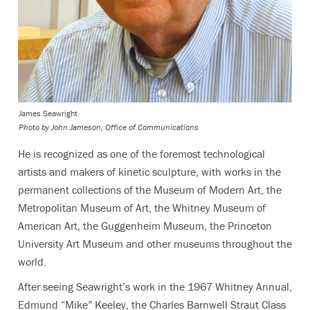
James Seawright
Photo by
John Jameson, Office of Communications
He is recognized as one of the foremost technological
artists and makers of kinetic sculpture, with works in the
permanent collections of the Museum of Modern Art, the
Metropolitan Museum of Art, the Whitney Museum of
American Art, the Guggenheim Museum, the Princeton
University Art Museum and other museums throughout the
world.
After seeing Seawright’s work in the 1967 Whitney Annual,
Edmund “Mike” Keeley, the Charles Barnwell Straut Class