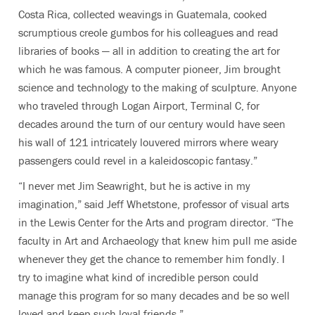
Costa Rica, collected weavings in Guatemala, cooked
scrumptious creole gumbos for his colleagues and read
libraries of books — all in addition to creating the art for
which he was famous. A computer pioneer, Jim brought
science and technology to the making of sculpture. Anyone
who traveled through Logan Airport, Terminal C, for
decades around the turn of our century would have seen
his wall of 121 intricately louvered mirrors where weary
passengers could revel in a kaleidoscopic fantasy.”
“I never met Jim Seawright, but he is active in my
imagination,” said Jeff Whetstone,
professor of visual arts
in the Lewis Center for the Arts and program director. “
The
faculty in Art and Archaeology that knew him pull me aside
whenever they get the chance to remember him fondly. I
try to imagine what kind of incredible person could
manage this program for so many decades and be so well
loved and keep such loyal friends.”