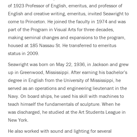
of 1923 Professor of English, emeritus, and professor of
English and creative writing, emeritus, invited Seawright to
come to Princeton. He joined the faculty in 1974 and was
part of the Program in Visual Arts for three decades,
making seminal changes and expansions to the program,
housed at 185 Nassau St. He transferred to emeritus
status in 2009.
Seawright was born on May 22, 1936, in Jackson and grew
up in Greenwood, Mississippi. After earning his bachelor’s
degree in English from the University of Mississippi, he
served as an operations and engineering lieutenant in the
Navy. On board ships, he used his skill with machines to
teach himself the fundamentals of sculpture. When he
was discharged, he studied at the Art Students League in
New York.
He also worked with sound and lighting for several