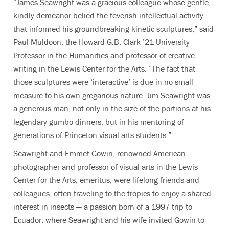
“James Seawright was a gracious colleague whose gentle,
kindly demeanor belied the feverish intellectual activity
that informed his groundbreaking kinetic sculptures,” said
Paul Muldoon, the
Howard G.B. Clark ’21 University
Professor in the Humanities and professor of creative
writing in the Lewis Center for the Arts. “
The fact that
those sculptures were ‘interactive’ is due in no small
measure to his own gregarious nature. Jim Seawright was
a generous man, not only in the size of the portions at his
legendary gumbo dinners, but in his mentoring of
generations of Princeton visual arts students.”
Seawright and Emmet Gowin,
renowned American
photographer and professor of visual arts in the Lewis
Center for the Arts, emeritus, were lifelong friends and
colleagues, often traveling to the tropics to enjoy a shared
interest in insects — a passion born of a 1997 trip to
Ecuador, where Seawright and his wife invited Gowin to