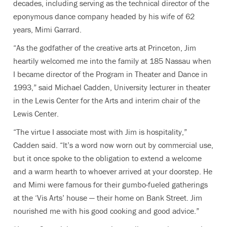
decades, including serving as the technical director of the
eponymous dance company headed by his wife of 62
years, Mimi Garrard.
“As the godfather of the creative arts at Princeton, Jim
heartily welcomed me into the family at 185 Nassau when
I became director of the Program in Theater and Dance in
1993,” said Michael Cadden,
University lecturer in theater
in the Lewis Center for the Arts and interim chair of the
Lewis Center.
“The virtue I associate most with Jim is hospitality,”
Cadden said. “It’s a word now worn out by commercial use,
but it once spoke to the obligation to extend a welcome
and a warm hearth to whoever arrived at your doorstep. He
and Mimi were famous for their gumbo-fueled gatherings
at the ‘Vis Arts’ house — their home on Bank Street. Jim
nourished me with his good cooking and good advice.”