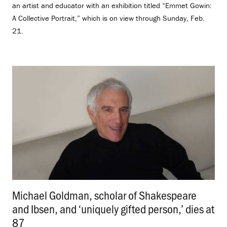
an artist and educator with an exhibition titled “Emmet Gowin:
A Collective Portrait,” which is on view through Sunday, Feb.
21.
Michael Goldman, scholar of Shakespeare
and Ibsen, and ‘uniquely gifted person,’ dies at
87
.