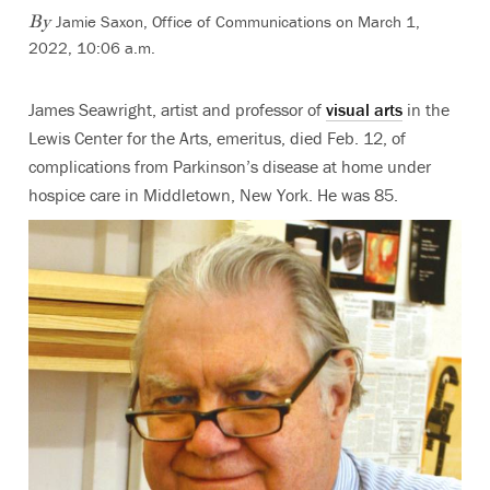
Jamie Saxon, Office of Communications
on March 1,
By
2022, 10:06 a.m.
James Seawright, artist and professor of
visual arts
in the
Lewis Center for the Arts, emeritus, died Feb. 12, of
complications from Parkinson’s disease at home under
hospice care in Middletown, New York. He was 85.