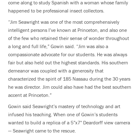
come along to study Spanish with a woman
whose family
happened to be professional insect collectors.
“Jim Seawright was one of the most comprehensively
intelligent persons I’ve known at Princeton, and also one
of the few who retained their sense of wonder throughout
a long and full life,” Gowin said. “Jim was also a
compassionate advocate for our students. He was always
fair but also held out the highest standards. His southern
demeanor was coupled with a generosity that
characterized the spirit of 185 Nassau during the 30 years
he was director. Jim could also have had the best southern
accent at Princeton.”
Gowin said Seawright’s mastery of technology and art
infused his teaching. When one of Gowin’s students
wanted to build a replica of a 5”x7" Deardorff view camera
— Seawright came to the rescue.