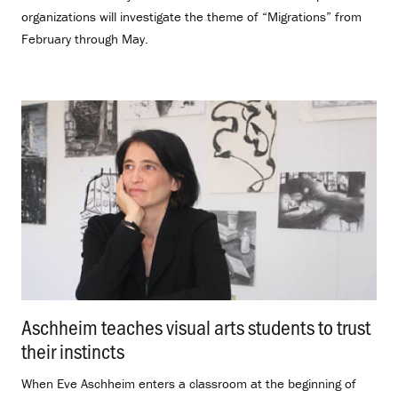
organizations will investigate the theme of “Migrations” from
February through May.
Aschheim teaches visual arts students to trust
their instincts
.
When Eve Aschheim enters a classroom at the beginning of