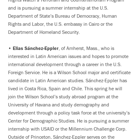
and is pursuing a summer internship at the U.S.
Department of State’s Bureau of Democracy, Human
Rights and Labor, the U.S. embassy in Cairo or the
Department of Homeland Security.
•
Elias Sánchez-Eppler
, of Amherst, Mass., who is
interested in Latin American issues and hopes to promote
international development through a career in the U.S.
Foreign Service. He is a Wilson School major and certificate
candidate in Latin American studies. Sánchez-Eppler has
lived in Costa Rica, Spain and Chile. This spring he will
join the Wilson School’s study abroad program at the
University of Havana and study demography and
development through a policy task force at the university’s
Center for Demographic Studies. He is pursuing a summer
internship with USAID or the Millennium Challenge Corp.
Outside of Princeton, Sánchez-Eppler serves on the