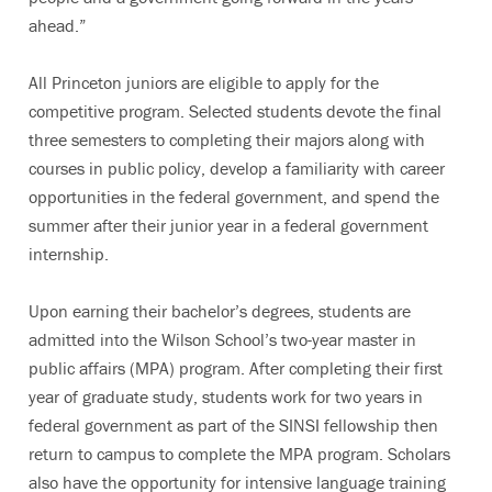
ahead.”
All Princeton juniors are eligible to apply for the
competitive program. Selected students devote the final
three semesters to completing their majors along with
courses in public policy, develop a familiarity with career
opportunities in the federal government, and spend the
summer after their junior year in a federal government
internship.
Upon earning their bachelor’s degrees, students are
admitted into the Wilson School’s two-year master in
public affairs (MPA) program. After completing their first
year of graduate study, students work for two years in
federal government as part of the SINSI fellowship then
return to campus to complete the MPA program. Scholars
also have the opportunity for intensive language training