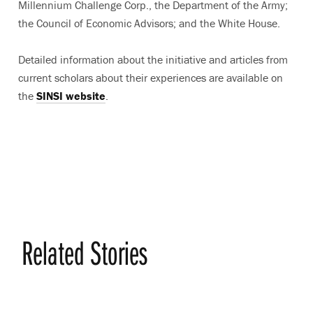
Millennium Challenge Corp., the Department of the Army;
the Council of Economic Advisors; and the White House.
Detailed information about the initiative and articles from
current scholars about their experiences are available on
the
SINSI website
.
Related Stories