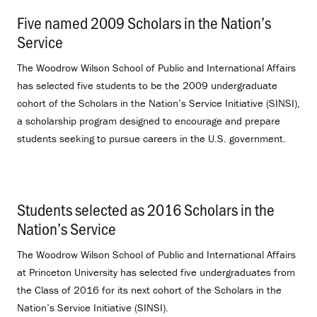
Five named 2009 Scholars in the Nation’s
Service
.
The Woodrow Wilson School of Public and International Affairs
has selected five students to be the 2009 undergraduate
cohort of the Scholars in the Nation’s Service Initiative (SINSI),
a scholarship program designed to encourage and prepare
students seeking to pursue careers in the U.S. government.
Students selected as 2016 Scholars in the
Nation’s Service
.
The Woodrow Wilson School of Public and International Affairs
at Princeton University has selected five undergraduates from
the Class of 2016 for its next cohort of the Scholars in the
Nation’s Service Initiative (SINSI).