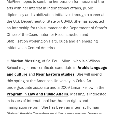
McPhee hopes to combine her passion for music and the
arts with her interest in international affairs, public
diplomacy and stabilization initiatives through a career at
the U.S. Department of State or USAID. She has accepted
an internship for this summer at the Department of State’s
Office of the Coordinator for Reconstruction and
Stabilization working on Haiti, Cuba and an emerging
initiative on Central America.
•
Marian Messing
, of St. Paul, Minn., who is a Wilson
School major and certificate candidate in
Arabic language
and culture
and
Near Eastern studies
. She will spend
this spring at the American University in Cairo. An
undergraduate associate and a 2009 Liman Fellow in the
Program in Law and Public Affairs
, Messing is interested
in issues of international law, human rights and
immigration reform. She has been an intern at Human
Rights Watch’s Terrorism and Counterterrorism Program