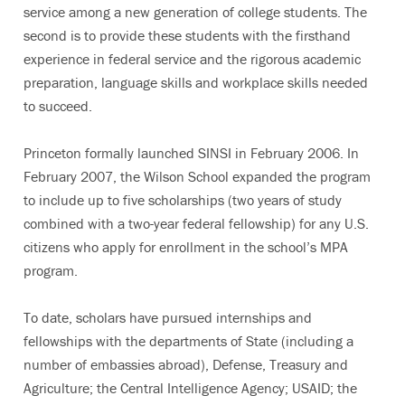
service among a new generation of college students. The
second is to provide these students with the firsthand
experience in federal service and the rigorous academic
preparation, language skills and workplace skills needed
to succeed.
Princeton formally launched SINSI in February 2006. In
February 2007, the Wilson School expanded the program
to include up to five scholarships (two years of study
combined with a two-year federal fellowship) for any U.S.
citizens who apply for enrollment in the school’s MPA
program.
To date, scholars have pursued internships and
fellowships with the departments of State (including a
number of embassies abroad), Defense, Treasury and
Agriculture; the Central Intelligence Agency; USAID; the