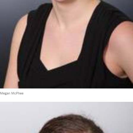
Megan McPhee