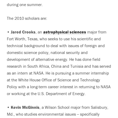
during one summer.
The 2010 scholars are:
•
Jared Crooks
, an
astrophysical sciences
major from
Fort Worth, Texas, who seeks to use his scientific and
technical background to deal with issues of foreign and
domestic science policy, national security and
development of alternative energy. He has done field
research in South Africa, China and Tunisia and has served
as an intern at NASA. He is pursuing a summer internship
at the White House Office of Science and Technology
Policy with a long-term career interest in returning to NASA
or working at the U.S. Department of Energy.
•
Kevin McGinnis
, a Wilson School major from Salisbury,
Md., who studies environmental issues -- specifically