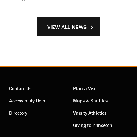
VIEW ALL NEWS
Contact Us
Plan a Visit
Contact
Visiting
Accessibility Help
Maps & Shuttles
links
links
Directory
Varsity Athletics
Giving to Princeton