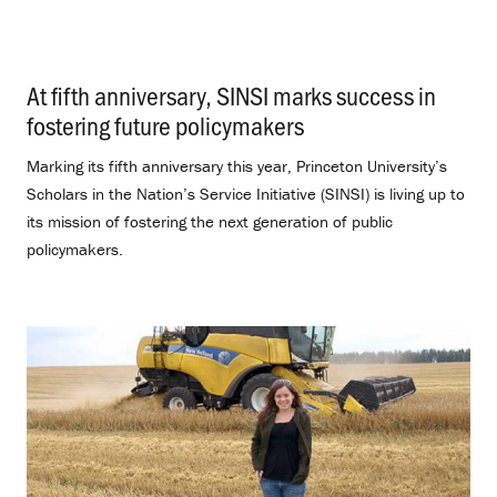
At fifth anniversary, SINSI marks success in
fostering future policymakers
.
Marking its fifth anniversary this year, Princeton University’s
Scholars in the Nation’s Service Initiative (SINSI) is living up to
its mission of fostering the next generation of public
policymakers.