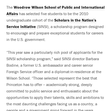
The
Woodrow Wilson School of Public and International
Affairs
has selected five students to be the 2010
undergraduate cohort of the
Scholars in the Nation’s
Service Initiative
(SINSI), a scholarship program designed
to encourage and prepare exceptional students for careers
in the U.S. government.
“This year saw a particularly rich pool of applicants for the
SINSI scholarship program,” said SINSI director Barbara
Bodine, a former U.S. ambassador and career senior
Foreign Service officer and a diplomat-in-residence at the
Wilson School. “Those selected represent the best that
Princeton has to offer -- academically strong, deeply
committed to public service and enthusiastic about the
opportunities to apply their talents, skills and ambitions to
the most daunting challenges facing us as a country, a
people and a government going forward in the years