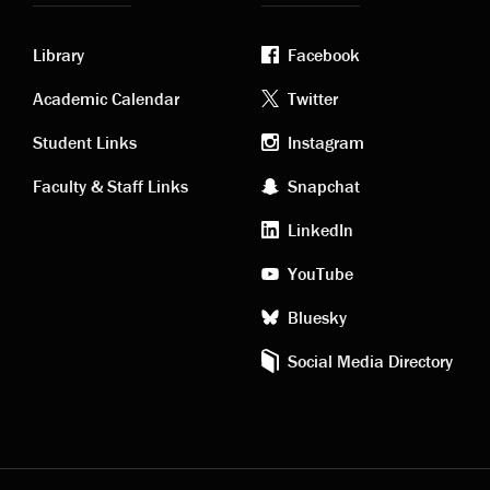
Library
Facebook
Academic
Footer
Academic Calendar
Twitter
links
social
Student Links
Instagram
Faculty & Staff Links
Snapchat
media
LinkedIn
YouTube
Bluesky
Social Media Directory