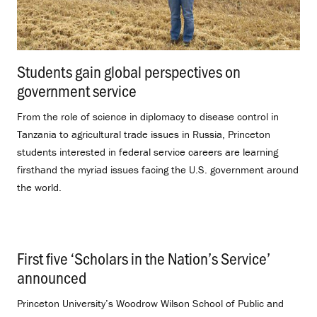
Students gain global perspectives on
government service
.
From the role of science in diplomacy to disease control in
Tanzania to agricultural trade issues in Russia, Princeton
students interested in federal service careers are learning
firsthand the myriad issues facing the U.S. government around
the world.
First five ‘Scholars in the Nation’s Service’
announced
.
Princeton University’s Woodrow Wilson School of Public and