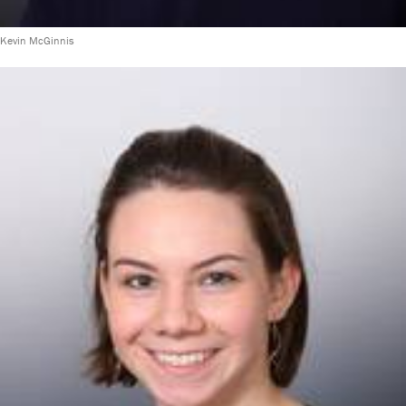
Kevin McGinnis