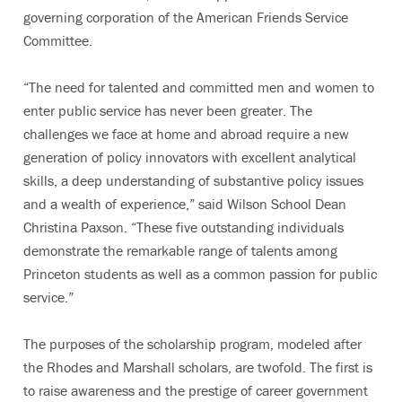
governing corporation of the American Friends Service
Committee.
“The need for talented and committed men and women to
enter public service has never been greater. The
challenges we face at home and abroad require a new
generation of policy innovators with excellent analytical
skills, a deep understanding of substantive policy issues
and a wealth of experience,” said Wilson School Dean
Christina Paxson. “These five outstanding individuals
demonstrate the remarkable range of talents among
Princeton students as well as a common passion for public
service.”
The purposes of the scholarship program, modeled after
the Rhodes and Marshall scholars, are twofold. The first is
to raise awareness and the prestige of career government