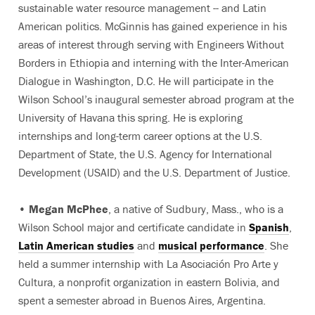
sustainable water resource management -- and Latin
American politics. McGinnis has gained experience in his
areas of interest through serving with Engineers Without
Borders in Ethiopia and interning with the Inter-American
Dialogue in Washington, D.C. He will participate in the
Wilson School’s inaugural semester abroad program at the
University of Havana this spring. He is exploring
internships and long-term career options at the U.S.
Department of State, the U.S. Agency for International
Development (USAID) and the U.S. Department of Justice.
•
Megan McPhee
, a native of Sudbury, Mass., who is a
Wilson School major and certificate candidate in
Spanish
,
Latin American studies
and
musical performance
. She
held a summer internship with La Asociación Pro Arte y
Cultura, a nonprofit organization in eastern Bolivia, and
spent a semester abroad in Buenos Aires, Argentina.