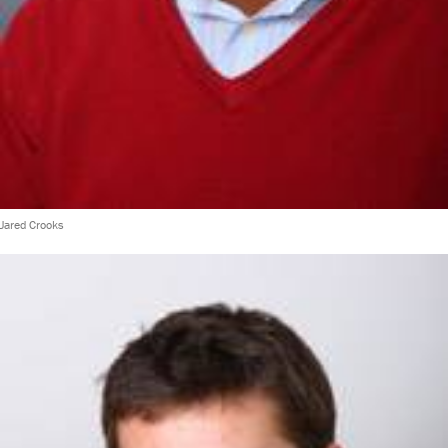
Jared Crooks