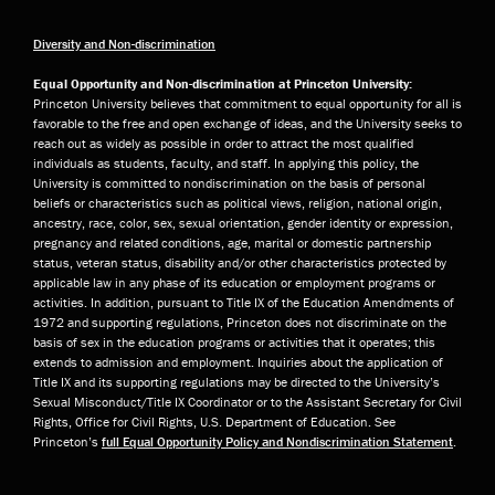
Diversity and Non-discrimination
Equal Opportunity and Non-discrimination at Princeton University:
Princeton University believes that commitment to equal opportunity for all is
favorable to the free and open exchange of ideas, and the University seeks to
reach out as widely as possible in order to attract the most qualified
individuals as students, faculty, and staff. In applying this policy, the
University is committed to nondiscrimination on the basis of personal
beliefs or characteristics such as political views, religion, national origin,
ancestry, race, color, sex, sexual orientation, gender identity or expression,
pregnancy and related conditions, age, marital or domestic partnership
status, veteran status, disability and/or other characteristics protected by
applicable law in any phase of its education or employment programs or
activities. In addition, pursuant to Title IX of the Education Amendments of
1972 and supporting regulations, Princeton does not discriminate on the
basis of sex in the education programs or activities that it operates; this
extends to admission and employment. Inquiries about the application of
Title IX and its supporting regulations may be directed to the University’s
Sexual Misconduct/Title IX Coordinator or to the Assistant Secretary for Civil
Rights, Office for Civil Rights, U.S. Department of Education. See
Princeton’s
full Equal Opportunity Policy and Nondiscrimination Statement
.