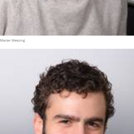
Marian Messing