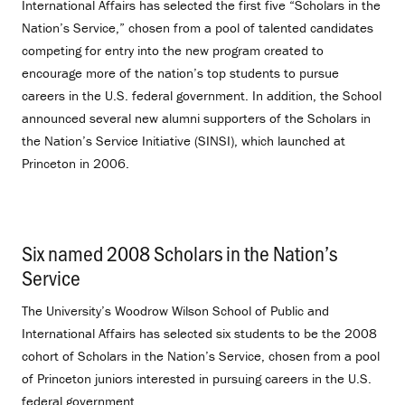
International Affairs has selected the first five “Scholars in the
Nation’s Service,” chosen from a pool of talented candidates
competing for entry into the new program created to
encourage more of the nation’s top students to pursue
careers in the U.S. federal government. In addition, the School
announced several new alumni supporters of the Scholars in
the Nation’s Service Initiative (SINSI), which launched at
Princeton in 2006.
Six named 2008 Scholars in the Nation’s
Service
.
The University’s Woodrow Wilson School of Public and
International Affairs has selected six students to be the 2008
cohort of Scholars in the Nation’s Service, chosen from a pool
of Princeton juniors interested in pursuing careers in the U.S.
federal government.