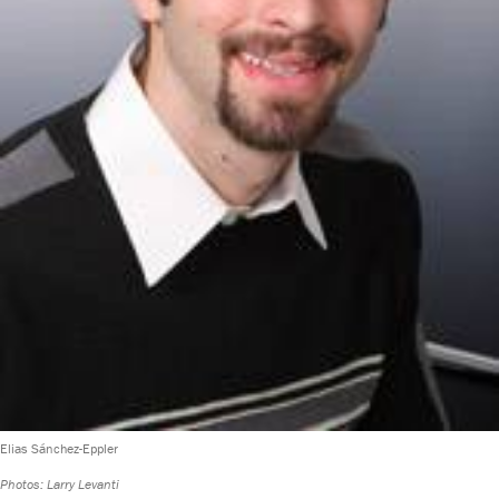
Elias Sánchez-Eppler
Photos: Larry Levanti