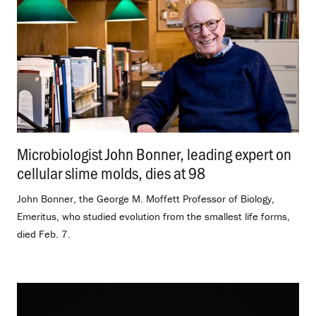
Microbiologist John Bonner, leading expert on
cellular slime molds, dies at 98
.
John Bonner, the George M. Moffett Professor of Biology,
Emeritus, who studied evolution from the smallest life forms,
died Feb. 7.