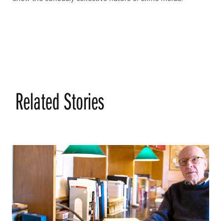
Related Stories