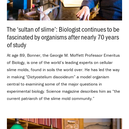
The ‘sultan of slime’: Biologist continues to be
fascinated by organisms after nearly 70 years
of study
.
At age 89, Bonner, the George M. Moffett Professor Emeritus
of Biology, is one of the world’s leading experts on cellular
slime molds, found in soils the world over. He has led the way
in making “Dictyostelium discoideum” a model organism
central to examining some of the major questions in
experimental biology. Science magazine describes him as “the
current patriarch of the slime mold community.”