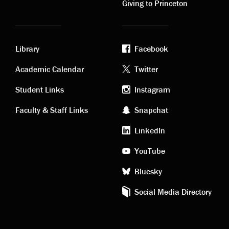
Giving to Princeton
Library
Facebook
Academic
Footer
Academic Calendar
Twitter
links
social
Student Links
Instagram
Faculty & Staff Links
Snapchat
media
LinkedIn
YouTube
Bluesky
Social Media Directory