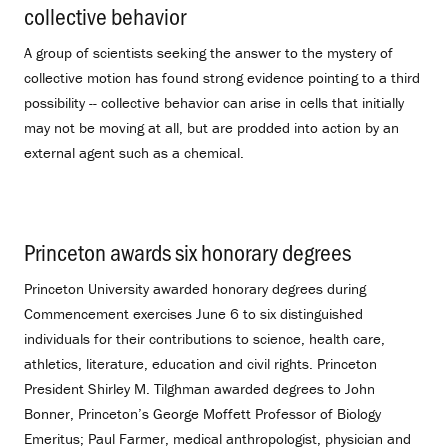
collective behavior
.
A group of scientists seeking the answer to the mystery of
collective motion has found strong evidence pointing to a third
possibility -- collective behavior can arise in cells that initially
may not be moving at all, but are prodded into action by an
external agent such as a chemical.
Princeton awards six honorary degrees
.
Princeton University awarded honorary degrees during
Commencement exercises June 6 to six distinguished
individuals for their contributions to science, health care,
athletics, literature, education and civil rights. Princeton
President Shirley M. Tilghman awarded degrees to John
Bonner, Princeton’s George Moffett Professor of Biology
Emeritus; Paul Farmer, medical anthropologist, physician and