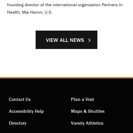
founding director of the international organization Partners In
Health; Mia Hamm, U.S.
VIEW ALL NEWS
Contact Us
Plan a Visit
Contact
Visiting
Accessibility Help
Maps & Shuttles
links
links
Directory
Varsity Athletics