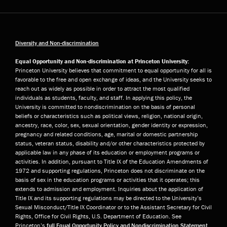
Diversity and Non-discrimination
Equal Opportunity and Non-discrimination at Princeton University:
Princeton University believes that commitment to equal opportunity for all is
favorable to the free and open exchange of ideas, and the University seeks to
reach out as widely as possible in order to attract the most qualified
individuals as students, faculty, and staff. In applying this policy, the
University is committed to nondiscrimination on the basis of personal
beliefs or characteristics such as political views, religion, national origin,
ancestry, race, color, sex, sexual orientation, gender identity or expression,
pregnancy and related conditions, age, marital or domestic partnership
status, veteran status, disability and/or other characteristics protected by
applicable law in any phase of its education or employment programs or
activities. In addition, pursuant to Title IX of the Education Amendments of
1972 and supporting regulations, Princeton does not discriminate on the
basis of sex in the education programs or activities that it operates; this
extends to admission and employment. Inquiries about the application of
Title IX and its supporting regulations may be directed to the University’s
Sexual Misconduct/Title IX Coordinator or to the Assistant Secretary for Civil
Rights, Office for Civil Rights, U.S. Department of Education. See
Princeton’s
full Equal Opportunity Policy and Nondiscrimination Statement
.