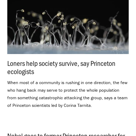
Loners help society survive, say Princeton
ecologists
.
When most of a community is rushing in one direction, the few
who hang back may serve to protect the whole population
from something catastrophic attacking the group, says a team
of Princeton scientists led by Corina Tarnita.
Nobel goes to former Princeton researcher for