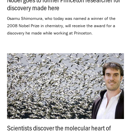
discovery made here
.
Osamu Shimomura, who today was named a winner of the
2008 Nobel Prize in chemistry, will receive the award for a
discovery he made while working at Princeton.
Scientists discover the molecular heart of