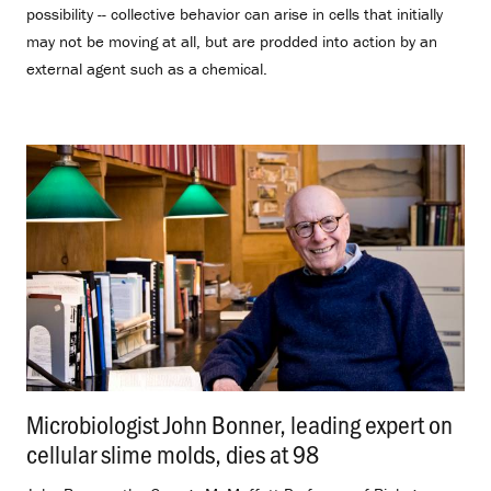
possibility -- collective behavior can arise in cells that initially
may not be moving at all, but are prodded into action by an
external agent such as a chemical.
Microbiologist John Bonner, leading expert on
cellular slime molds, dies at 98
.