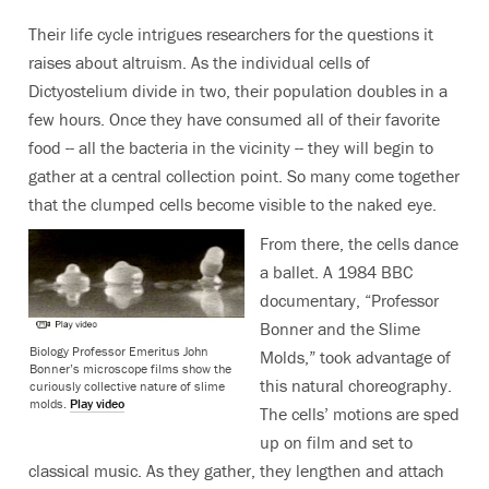
Their life cycle intrigues researchers for the questions it
raises about altruism. As the individual cells of
Dictyostelium divide in two, their population doubles in a
few hours. Once they have consumed all of their favorite
food -- all the bacteria in the vicinity -- they will begin to
gather at a central collection point. So many come together
that the clumped cells become visible to the naked eye.
From there, the cells dance
a ballet. A 1984 BBC
documentary, “Professor
Bonner and the Slime
Biology Professor Emeritus John
Molds,” took advantage of
Bonner’s microscope films show the
this natural choreography.
curiously collective nature of slime
molds.
Play video
The cells’ motions are sped
up on film and set to
classical music. As they gather, they lengthen and attach