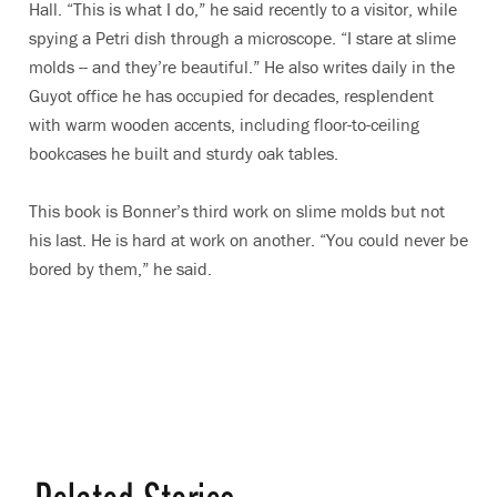
Hall. “This is what I do,” he said recently to a visitor, while
spying a Petri dish through a microscope. “I stare at slime
molds -- and they’re beautiful.” He also writes daily in the
Guyot office he has occupied for decades, resplendent
with warm wooden accents, including floor-to-ceiling
bookcases he built and sturdy oak tables.
This book is Bonner’s third work on slime molds but not
his last. He is hard at work on another. “You could never be
bored by them,” he said.