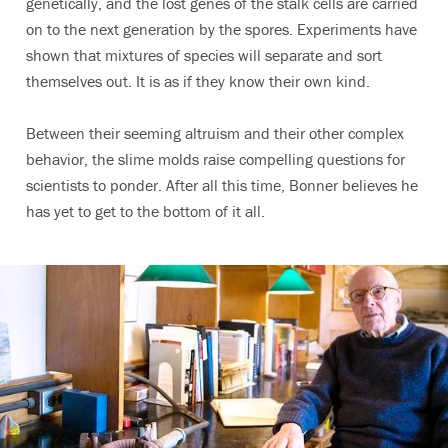
genetically, and the lost genes of the stalk cells are carried
on to the next generation by the spores. Experiments have
shown that mixtures of species will separate and sort
themselves out. It is as if they know their own kind.
Between their seeming altruism and their other complex
behavior, the slime molds raise compelling questions for
scientists to ponder. After all this time, Bonner believes he
has yet to get to the bottom of it all.