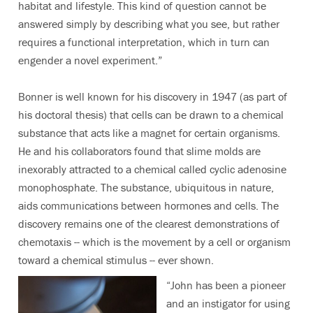
habitat and lifestyle. This kind of question cannot be
answered simply by describing what you see, but rather
requires a functional interpretation, which in turn can
engender a novel experiment.”
Bonner is well known for his discovery in 1947 (as part of
his doctoral thesis) that cells can be drawn to a chemical
substance that acts like a magnet for certain organisms.
He and his collaborators found that slime molds are
inexorably attracted to a chemical called cyclic adenosine
monophosphate. The substance, ubiquitous in nature,
aids communications between hormones and cells. The
discovery remains one of the clearest demonstrations of
chemotaxis -- which is the movement by a cell or organism
toward a chemical stimulus -- ever shown.
“John has been a pioneer
and an instigator for using