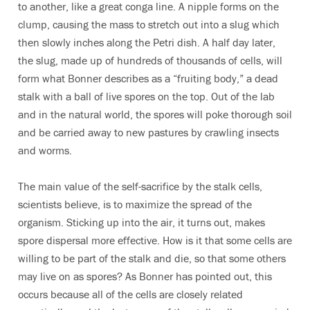
to another, like a great conga line. A nipple forms on the
clump, causing the mass to stretch out into a slug which
then slowly inches along the Petri dish. A half day later,
the slug, made up of hundreds of thousands of cells, will
form what Bonner describes as a “fruiting body,” a dead
stalk with a ball of live spores on the top. Out of the lab
and in the natural world, the spores will poke thorough soil
and be carried away to new pastures by crawling insects
and worms.
The main value of the self-sacrifice by the stalk cells,
scientists believe, is to maximize the spread of the
organism. Sticking up into the air, it turns out, makes
spore dispersal more effective. How is it that some cells are
willing to be part of the stalk and die, so that some others
may live on as spores? As Bonner has pointed out, this
occurs because all of the cells are closely related