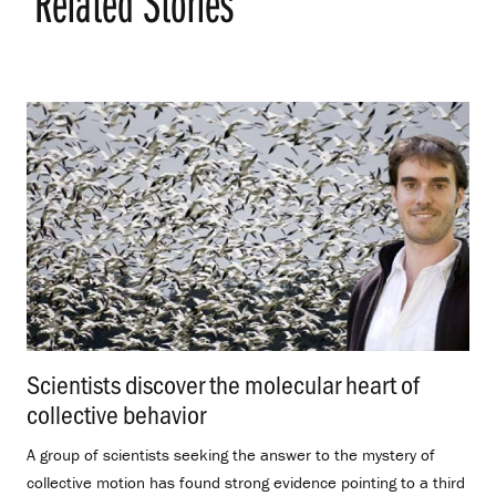
Related Stories
Scientists discover the molecular heart of
collective behavior
.
A group of scientists seeking the answer to the mystery of
collective motion has found strong evidence pointing to a third