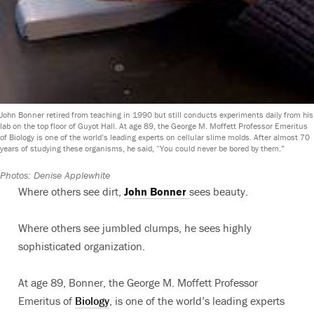
John Bonner retired from teaching in 1990 but still conducts experiments daily from his
lab on the top floor of Guyot Hall. At age 89, the George M. Moffett Professor Emeritus
of Biology is one of the world’s leading experts on cellular slime molds. After almost 70
years of studying these organisms, he said, “You could never be bored by them.”
Photos: Denise Applewhite
Where others see dirt,
John Bonner
sees beauty.
Where others see jumbled clumps, he sees highly
sophisticated organization.
At age 89, Bonner, the George M. Moffett Professor
Emeritus of
Biology
, is one of the world’s leading experts