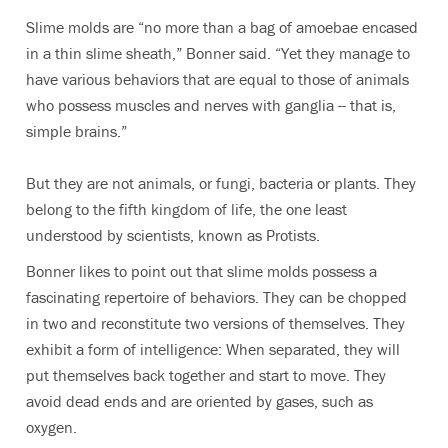
Slime molds are “no more than a bag of amoebae encased
in a thin slime sheath,” Bonner said. “Yet they manage to
have various behaviors that are equal to those of animals
who possess muscles and nerves with ganglia -- that is,
simple brains.”
But they are not animals, or fungi, bacteria or plants. They
belong to the fifth kingdom of life, the one least
understood by scientists, known as Protists.
Bonner likes to point out that slime molds possess a
fascinating repertoire of behaviors. They can be chopped
in two and reconstitute two versions of themselves. They
exhibit a form of intelligence: When separated, they will
put themselves back together and start to move. They
avoid dead ends and are oriented by gases, such as
oxygen.