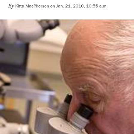
Kitta MacPherson on Jan. 21, 2010, 10:55 a.m.
By