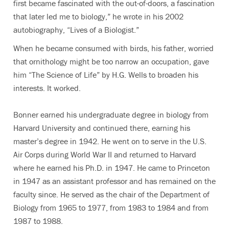
first became fascinated with the out-of-doors, a fascination
that later led me to biology,” he wrote in his 2002
autobiography, “Lives of a Biologist.”
When he became consumed with birds, his father, worried
that ornithology might be too narrow an occupation, gave
him “The Science of Life” by H.G. Wells to broaden his
interests. It worked.
Bonner earned his undergraduate degree in biology from
Harvard University and continued there, earning his
master’s degree in 1942. He went on to serve in the U.S.
Air Corps during World War II and returned to Harvard
where he earned his Ph.D. in 1947. He came to Princeton
in 1947 as an assistant professor and has remained on the
faculty since. He served as the chair of the Department of
Biology from 1965 to 1977, from 1983 to 1984 and from
1987 to 1988.