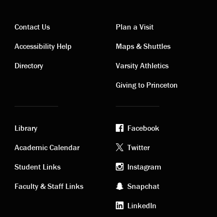
Contact Us
Plan a Visit
Contact
Visiting
Accessibility Help
Maps & Shuttles
links
links
Directory
Varsity Athletics
Giving to Princeton
Library
Facebook
Academic
Footer
Academic Calendar
Twitter
links
social
Student Links
Instagram
Faculty & Staff Links
Snapchat
media
LinkedIn