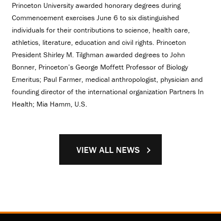
Princeton University awarded honorary degrees during
Commencement exercises June 6 to six distinguished
individuals for their contributions to science, health care,
athletics, literature, education and civil rights. Princeton
President Shirley M. Tilghman awarded degrees to John
Bonner, Princeton’s George Moffett Professor of Biology
Emeritus; Paul Farmer, medical anthropologist, physician and
founding director of the international organization Partners In
Health; Mia Hamm, U.S.
VIEW ALL NEWS