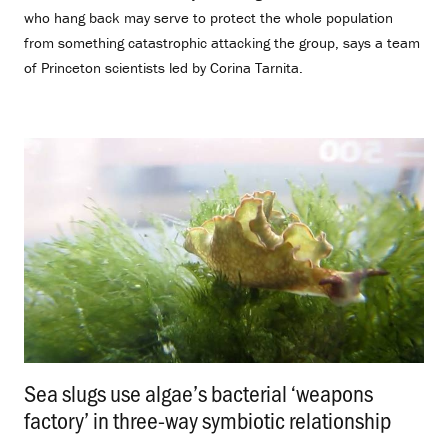
who hang back may serve to protect the whole population
from something catastrophic attacking the group, says a team
of Princeton scientists led by Corina Tarnita.
Sea slugs use algae’s bacterial ‘weapons
factory’ in three-way symbiotic relationship
.