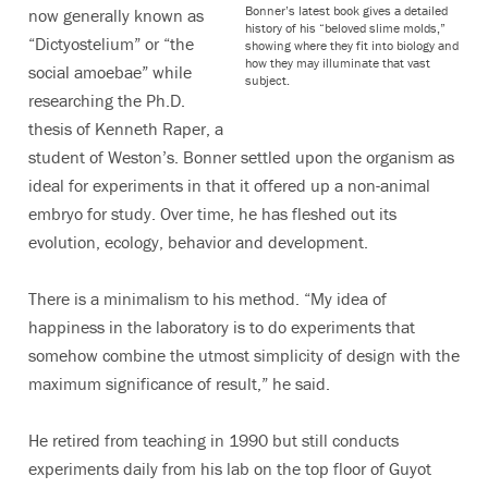
Bonner’s latest book gives a detailed
now generally known as
history of his “beloved slime molds,”
“Dictyostelium” or “the
showing where they fit into biology and
how they may illuminate that vast
social amoebae” while
subject.
researching the Ph.D.
thesis of Kenneth Raper, a
student of Weston’s. Bonner settled upon the organism as
ideal for experiments in that it offered up a non-animal
embryo for study. Over time, he has fleshed out its
evolution, ecology, behavior and development.
There is a minimalism to his method. “My idea of
happiness in the laboratory is to do experiments that
somehow combine the utmost simplicity of design with the
maximum significance of result,” he said.
He retired from teaching in 1990 but still conducts
experiments daily from his lab on the top floor of Guyot