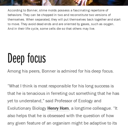
According to Bonner, slime molds possess a fascinating repertoire of
behaviors: They can be chopped in two and reconstitute two versions of
themselves. When separated, they will put themselves back together and start
to move. They avoid dead ends and are oriented by gases, such as oxygen.
And in their life cycle, some cells die so that others may live.
Deep focus
Among his peers, Bonner is admired for his deep focus.
“What I think is most responsible for his long success is
that he is tenacious in ferreting out something that he has
yet to understand,” said Professor of Ecology and
Evolutionary Biology
Henry Horn
, a longtime colleague. “It
also helps that he is obsessed with the question of how
any given feature of an organism might be adaptive to its