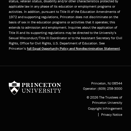
status, veteran status, disability and/or other characteristics protected by
applicable law in any phase of its education or employment programs or
activities. In addition, pursuant to Title IX of the Education Amendments of
1972 and supporting regulations, Princeton does not discriminate on the
basis of sex in the education programs or activities that it operates; this
extends to admission and employment. Inquiries about the application of
Title IX and its supporting regulations may be directed to the University’s
Sexual Misconduct/Title IX Coordinator or to the Assistant Secretary for Civil
Rights, Office for Civil Rights, U.S. Department of Education. See
Princeton’s
full Equal Opportunity Policy and Nondiscrimination Statement
.
Princeton University
Princeton, NJ
08544
Operator:
(609) 258-3000
© 2026 The Trustees of
Princeton University
Copyright Infringement
Privacy Notice
Subfooter