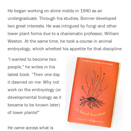
He began working on slime molds in 1940 as an
undergraduate. Through his studies, Bonner developed
two great interests. He was intrigued by fungi and other
lower plant forms due to a charismatic professor, William
Weston. At the same time, he took a course in animal
embryology, which whetted his appetite for that discipline.
“I wanted to become two
people,” he writes in his
latest book. “Then one day
it dawned on me: Why not
work on the embryology (or
developmental biology as it
became to be known later)
of lower plants!”
He came across what is