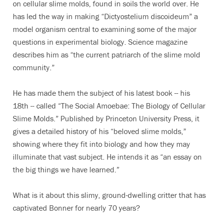
on cellular slime molds, found in soils the world over. He
has led the way in making “Dictyostelium discoideum” a
model organism central to examining some of the major
questions in experimental biology. Science magazine
describes him as “the current patriarch of the slime mold
community.”
He has made them the subject of his latest book -- his
18th -- called “The Social Amoebae: The Biology of Cellular
Slime Molds.” Published by Princeton University Press, it
gives a detailed history of his “beloved slime molds,”
showing where they fit into biology and how they may
illuminate that vast subject. He intends it as “an essay on
the big things we have learned.”
What is it about this slimy, ground-dwelling critter that has
captivated Bonner for nearly 70 years?