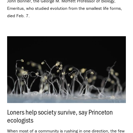
John Bonner, the George M. Moffett Professor of Biology,
Emeritus, who studied evolution from the smallest life forms,
died Feb. 7.
Loners help society survive, say Princeton
ecologists
.
When most of a community is rushing in one direction, the few