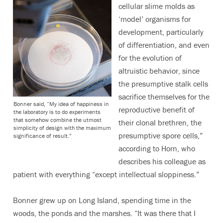
cellular slime molds as
‘model’ organisms for
development, particularly
of differentiation, and even
for the evolution of
altruistic behavior, since
the presumptive stalk cells
sacrifice themselves for the
Bonner said, “My idea of happiness in
reproductive benefit of
the laboratory is to do experiments
that somehow combine the utmost
their clonal brethren, the
simplicity of design with the maximum
presumptive spore cells,”
significance of result.”
according to Horn, who
describes his colleague as
patient with everything “except intellectual sloppiness.”
Bonner grew up on Long Island, spending time in the
woods, the ponds and the marshes. “It was there that I