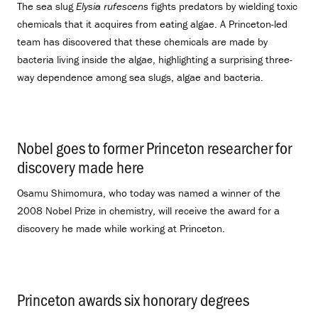
The sea slug
Elysia rufescens
fights predators by wielding toxic
chemicals that it acquires from eating algae. A Princeton-led
team has discovered that these chemicals are made by
bacteria living inside the algae, highlighting a surprising three-
way dependence among sea slugs, algae and bacteria.
Nobel goes to former Princeton researcher for
discovery made here
.
Osamu Shimomura, who today was named a winner of the
2008 Nobel Prize in chemistry, will receive the award for a
discovery he made while working at Princeton.
Princeton awards six honorary degrees
.