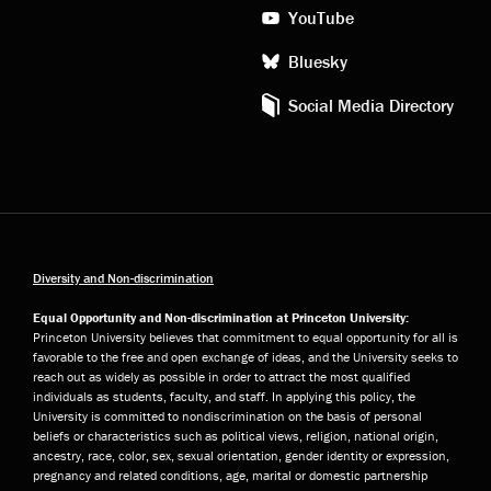
YouTube
Bluesky
Social Media Directory
Diversity and Non-discrimination
Equal Opportunity and Non-discrimination at Princeton University:
Princeton University believes that commitment to equal opportunity for all is
favorable to the free and open exchange of ideas, and the University seeks to
reach out as widely as possible in order to attract the most qualified
individuals as students, faculty, and staff. In applying this policy, the
University is committed to nondiscrimination on the basis of personal
beliefs or characteristics such as political views, religion, national origin,
ancestry, race, color, sex, sexual orientation, gender identity or expression,
pregnancy and related conditions, age, marital or domestic partnership