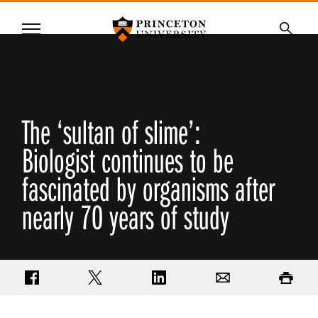
Princeton University
Menu
SKIP
Searc
TO
MAIN
CONTENT
The ‘sultan of slime’:
Biologist continues to be
fascinated by organisms after
nearly 70 years of study
Share on Facebook
Share on Twitter
Share on LinkedIn
Email
Print