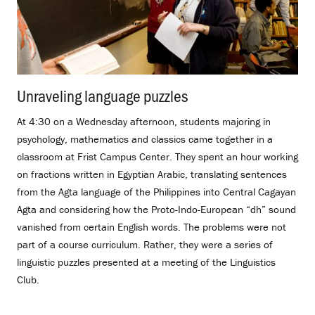
Unraveling language puzzles
.
At 4:30 on a Wednesday afternoon, students majoring in
psychology, mathematics and classics came together in a
classroom at Frist Campus Center. They spent an hour working
on fractions written in Egyptian Arabic, translating sentences
from the Agta language of the Philippines into Central Cagayan
Agta and considering how the Proto-Indo-European “dh” sound
vanished from certain English words. The problems were not
part of a course curriculum. Rather, they were a series of
linguistic puzzles presented at a meeting of the Linguistics
Club.