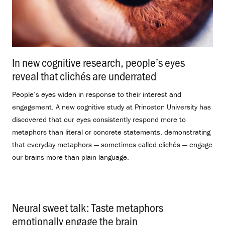
In new cognitive research, people’s eyes
reveal that clichés are underrated
.
People’s eyes widen in response to their interest and
engagement. A new cognitive study at Princeton University has
discovered that our eyes consistently respond more to
metaphors than literal or concrete statements, demonstrating
that everyday metaphors — sometimes called clichés — engage
our brains more than plain language.
Neural sweet talk: Taste metaphors
emotionally engage the brain
.