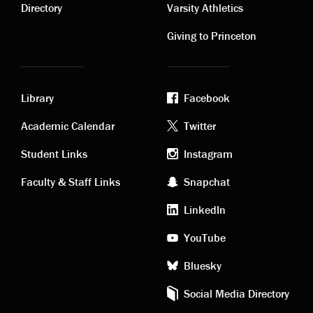
links
links
Directory
Varsity Athletics
Giving to Princeton
Library
Facebook
Academic
Footer
Academic Calendar
Twitter
links
social
Student Links
Instagram
Faculty & Staff Links
Snapchat
media
LinkedIn
YouTube
Bluesky
Social Media Directory