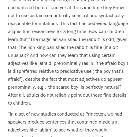
encountered before, and yet at the same time they know
not to use certain semantically sensical and syntactically
reasonable formulations. This fact has bedeviled language
acquisition researchers for a long time. How can children
learn that ‘The magician vanished the rabbit’ is odd, given
that ‘The lion king banished the rabbit’ is fine (if a bit
unusual)? And how can they learn that using certain
adjectives like ‘afraid’ prenominally (as in, ‘the afraid boy’)
is dispreferred relative to predicative use (‘the boy that’s
afraid’), despite the fact that most adjectives do appear
prenominally, e.g., ‘the scared boy’ is perfectly natural?
After all, adults do not reliably point out these fine details
to children.
“In a set of new studies conducted at Princeton, we had
speakers produce sentences that contained made-up
adjectives like ‘ablim’ to see whether they would