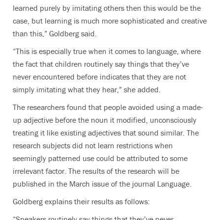
learned purely by imitating others then this would be the
case, but learning is much more sophisticated and creative
than this,” Goldberg said.
“This is especially true when it comes to language, where
the fact that children routinely say things that they’ve
never encountered before indicates that they are not
simply imitating what they hear,” she added.
The researchers found that people avoided using a made-
up adjective before the noun it modified, unconsciously
treating it like existing adjectives that sound similar. The
research subjects did not learn restrictions when
seemingly patterned use could be attributed to some
irrelevant factor. The results of the research will be
published in the March issue of the journal Language.
Goldberg explains their results as follows:
“Speakers routinely say things that they’ve never