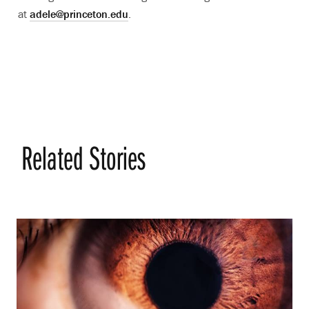
at
adele@princeton.edu
.
Related Stories