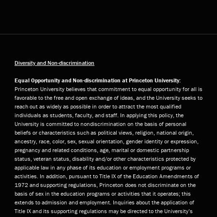
Diversity and Non-discrimination
Equal Opportunity and Non-discrimination at Princeton University:
Princeton University believes that commitment to equal opportunity for all is
favorable to the free and open exchange of ideas, and the University seeks to
reach out as widely as possible in order to attract the most qualified
individuals as students, faculty, and staff. In applying this policy, the
University is committed to nondiscrimination on the basis of personal
beliefs or characteristics such as political views, religion, national origin,
ancestry, race, color, sex, sexual orientation, gender identity or expression,
pregnancy and related conditions, age, marital or domestic partnership
status, veteran status, disability and/or other characteristics protected by
applicable law in any phase of its education or employment programs or
activities. In addition, pursuant to Title IX of the Education Amendments of
1972 and supporting regulations, Princeton does not discriminate on the
basis of sex in the education programs or activities that it operates; this
extends to admission and employment. Inquiries about the application of
Title IX and its supporting regulations may be directed to the University’s