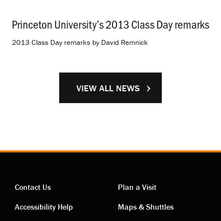
Princeton University’s 2013 Class Day remarks
.
2013 Class Day remarks by David Remnick
VIEW ALL NEWS
Contact Us
Plan a Visit
Contact
Visiting
Accessibility Help
Maps & Shuttles