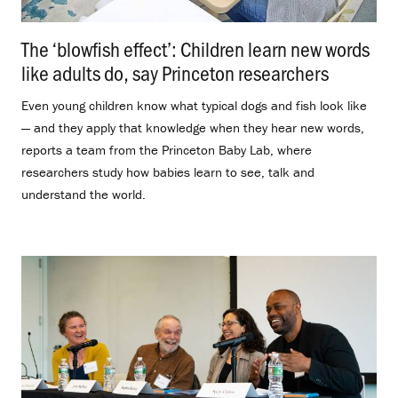
The ‘blowfish effect’: Children learn new words
like adults do, say Princeton researchers
.
Even young children know what typical dogs and fish look like
— and they apply that knowledge when they hear new words,
reports a team from the Princeton Baby Lab, where
researchers study how babies learn to see, talk and
understand the world.