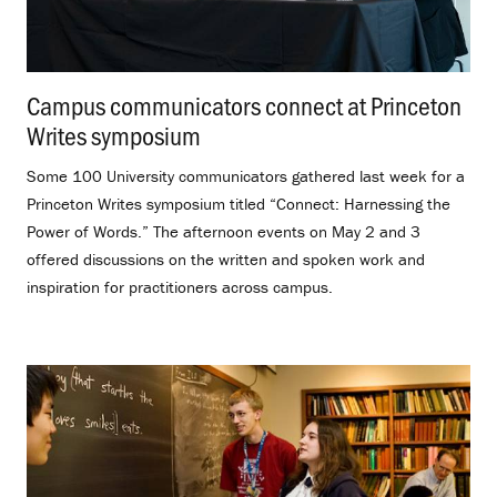
Campus communicators connect at Princeton
Writes symposium
.
Some 100 University communicators gathered last week for a
Princeton Writes symposium titled “Connect: Harnessing the
Power of Words.” The afternoon events on May 2 and 3
offered discussions on the written and spoken work and
inspiration for practitioners across campus.