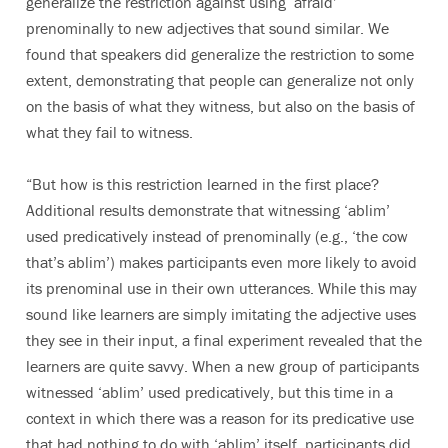
generalize the restriction against using ‘afraid’
prenominally to new adjectives that sound similar. We
found that speakers did generalize the restriction to some
extent, demonstrating that people can generalize not only
on the basis of what they witness, but also on the basis of
what they fail to witness.
“But how is this restriction learned in the first place?
Additional results demonstrate that witnessing ‘ablim’
used predicatively instead of prenominally (e.g., ‘the cow
that’s ablim’) makes participants even more likely to avoid
its prenominal use in their own utterances. While this may
sound like learners are simply imitating the adjective uses
they see in their input, a final experiment revealed that the
learners are quite savvy. When a new group of participants
witnessed ‘ablim’ used predicatively, but this time in a
context in which there was a reason for its predicative use
that had nothing to do with ‘ablim’ itself, participants did