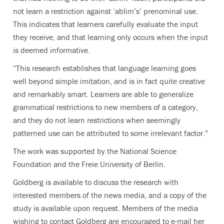
not learn a restriction against ‘ablim’s’ prenominal use.
This indicates that learners carefully evaluate the input
they receive, and that learning only occurs when the input
is deemed informative.
“This research establishes that language learning goes
well beyond simple imitation, and is in fact quite creative
and remarkably smart. Learners are able to generalize
grammatical restrictions to new members of a category,
and they do not learn restrictions when seemingly
patterned use can be attributed to some irrelevant factor.”
The work was supported by the National Science
Foundation and the Freie University of Berlin.
Goldberg is available to discuss the research with
interested members of the news media, and a copy of the
study is available upon request. Members of the media
wishing to contact Goldberg are encouraged to e-mail her