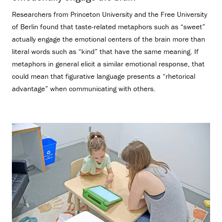
Researchers from Princeton University and the Free University
of Berlin found that taste-related metaphors such as “sweet”
actually engage the emotional centers of the brain more than
literal words such as “kind” that have the same meaning. If
metaphors in general elicit a similar emotional response, that
could mean that figurative language presents a “rhetorical
advantage” when communicating with others.