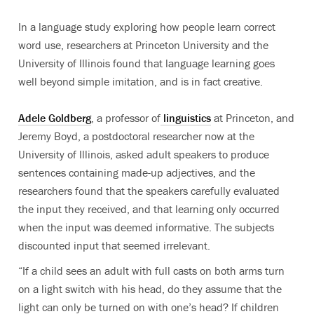
In a language study exploring how people learn correct
word use, researchers at Princeton University and the
University of Illinois found that language learning goes
well beyond simple imitation, and is in fact creative.
Adele Goldberg
, a professor of
linguistics
at Princeton, and
Jeremy Boyd, a postdoctoral researcher now at the
University of Illinois, asked adult speakers to produce
sentences containing made-up adjectives, and the
researchers found that the speakers carefully evaluated
the input they received, and that learning only occurred
when the input was deemed informative. The subjects
discounted input that seemed irrelevant.
“If a child sees an adult with full casts on both arms turn
on a light switch with his head, do they assume that the
light can only be turned on with one’s head? If children