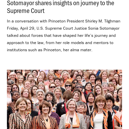
Sotomayor shares insights on journey to the
Supreme Court
.
In a conversation with Princeton President Shirley M. Tilghman
Friday, April 29, U.S. Supreme Court Justice Sonia Sotomayor
talked about forces that have shaped her life’s journey and
approach to the law, from her role models and mentors to
institutions such as Princeton, her alma mater.