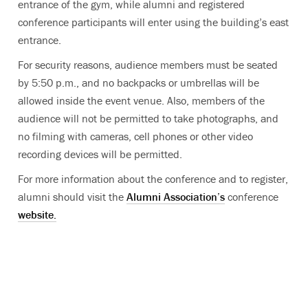
entrance of the gym, while alumni and registered
conference participants will enter using the building’s east
entrance.
For security reasons, audience members must be seated
by 5:50 p.m., and no backpacks or umbrellas will be
allowed inside the event venue. Also, members of the
audience will not be permitted to take photographs, and
no filming with cameras, cell phones or other video
recording devices will be permitted.
For more information about the conference and to register,
alumni should visit the
Alumni Association’s
conference
website.