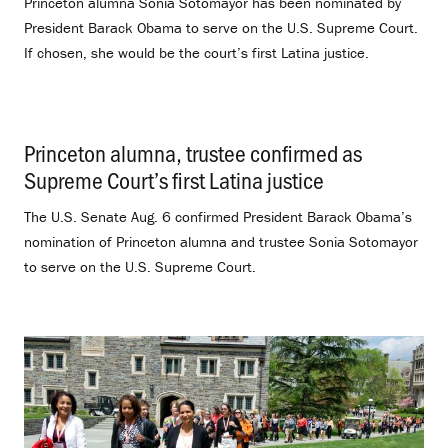
Princeton alumna Sonia Sotomayor has been nominated by
President Barack Obama to serve on the U.S. Supreme Court.
If chosen, she would be the court’s first Latina justice.
Princeton alumna, trustee confirmed as
Supreme Court’s first Latina justice
.
The U.S. Senate Aug. 6 confirmed President Barack Obama’s
nomination of Princeton alumna and trustee Sonia Sotomayor
to serve on the U.S. Supreme Court.