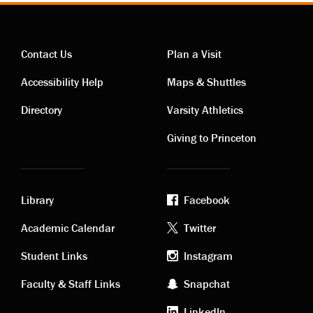
Contact Us
Plan a Visit
Contact
Visiting
Accessibility Help
Maps & Shuttles
links
links
Directory
Varsity Athletics
Giving to Princeton
Library
Facebook
Academic
Footer
Academic Calendar
Twitter
links
social
Student Links
Instagram
Faculty & Staff Links
Snapchat
media
LinkedIn