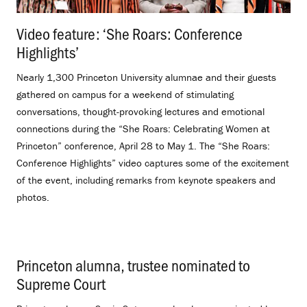
Video feature: ‘She Roars: Conference
Highlights’
.
Nearly 1,300 Princeton University alumnae and their guests
gathered on campus for a weekend of stimulating
conversations, thought-provoking lectures and emotional
connections during the “She Roars: Celebrating Women at
Princeton” conference, April 28 to May 1. The “She Roars:
Conference Highlights” video captures some of the excitement
of the event, including remarks from keynote speakers and
photos.
Princeton alumna, trustee nominated to
Supreme Court
.