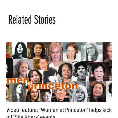
Related Stories
Video feature: ‘Women at Princeton’ helps kick
off ‘She Roars’ events
.