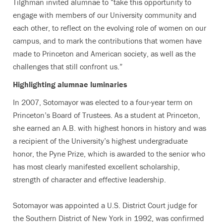
Tilghman invited alumnae to “take this opportunity to
engage with members of our University community and
each other, to reflect on the evolving role of women on our
campus, and to mark the contributions that women have
made to Princeton and American society, as well as the
challenges that still confront us.”
Highlighting alumnae luminaries
In 2007, Sotomayor was elected to a four-year term on
Princeton’s Board of Trustees. As a student at Princeton,
she earned an A.B. with highest honors in history and was
a recipient of the University’s highest undergraduate
honor, the Pyne Prize, which is awarded to the senior who
has most clearly manifested excellent scholarship,
strength of character and effective leadership.
Sotomayor was appointed a U.S. District Court judge for
the Southern District of New York in 1992, was confirmed