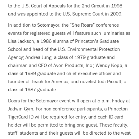
to the U.S. Court of Appeals for the 2nd Circuit in 1998
and was appointed to the U.S. Supreme Court in 2009.
In addition to Sotomayor, the “She Roars” conference
events for registered guests will feature such luminaries as
Lisa Jackson, a 1986 alumna of Princeton’s Graduate
School and head of the U.S. Environmental Protection
Agency; Andrea Jung, a class of 1979 graduate and
chairman and CEO of Avon Products, Inc.; Wendy Kopp, a
class of 1989 graduate and chief executive officer and
founder of Teach for America; and novelist Jodi Picoult, a
class of 1987 graduate.
Doors for the Sotomayor event will open at 5 p.m. Friday at
Jadwin Gym. For non-conference participants, a Princeton
TigerCard ID will be required for entry, and each ID card
holder will be permitted to bring one guest. These faculty,
staff, students and their guests will be directed to the west