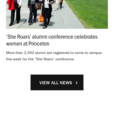
‘She Roars’ alumni conference celebrates
women at Princeton
.
More than 3,300 alumni are registered to come to campus
this week for the “She Roars” conference.
VIEW ALL NEWS