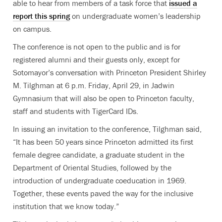
able to hear from members of a task force that
issued a
report this spring
on undergraduate women’s leadership
on campus.
The conference is not open to the public and is for
registered alumni and their guests only, except for
Sotomayor’s conversation with Princeton President Shirley
M. Tilghman at 6 p.m. Friday, April 29, in Jadwin
Gymnasium that will also be open to Princeton faculty,
staff and students with TigerCard IDs.
In issuing an invitation to the conference, Tilghman said,
“It has been 50 years since Princeton admitted its first
female degree candidate, a graduate student in the
Department of Oriental Studies, followed by the
introduction of undergraduate coeducation in 1969.
Together, these events paved the way for the inclusive
institution that we know today.”