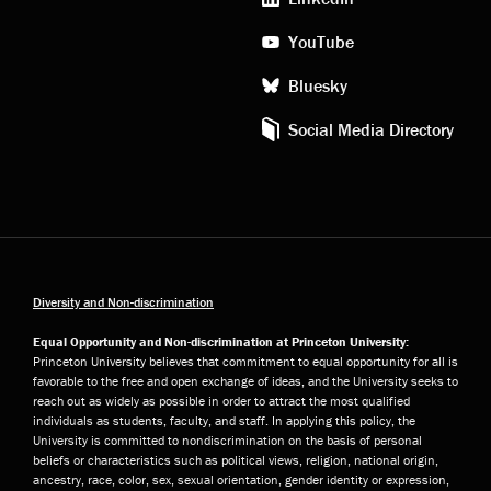
YouTube
Bluesky
Social Media Directory
Diversity and Non-discrimination
Equal Opportunity and Non-discrimination at Princeton University:
Princeton University believes that commitment to equal opportunity for all is
favorable to the free and open exchange of ideas, and the University seeks to
reach out as widely as possible in order to attract the most qualified
individuals as students, faculty, and staff. In applying this policy, the
University is committed to nondiscrimination on the basis of personal
beliefs or characteristics such as political views, religion, national origin,
ancestry, race, color, sex, sexual orientation, gender identity or expression,