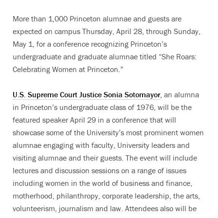
More than 1,000 Princeton alumnae and guests are
expected on campus Thursday, April 28, through Sunday,
May 1, for a conference recognizing Princeton’s
undergraduate and graduate alumnae titled “She Roars:
Celebrating Women at Princeton.”
U.S. Supreme Court Justice Sonia Sotomayor
, an alumna
in Princeton’s undergraduate class of 1976, will be the
featured speaker April 29 in a conference that will
showcase some of the University’s most prominent women
alumnae engaging with faculty, University leaders and
visiting alumnae and their guests. The event will include
lectures and discussion sessions on a range of issues
including women in the world of business and finance,
motherhood, philanthropy, corporate leadership, the arts,
volunteerism, journalism and law. Attendees also will be