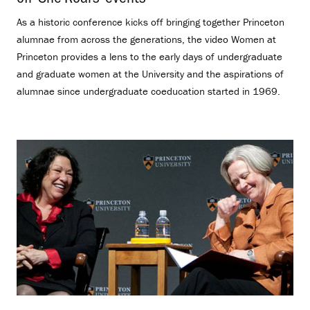
As a historic conference kicks off bringing together Princeton
alumnae from across the generations, the video Women at
Princeton provides a lens to the early days of undergraduate
and graduate women at the University and the aspirations of
alumnae since undergraduate coeducation started in 1969.