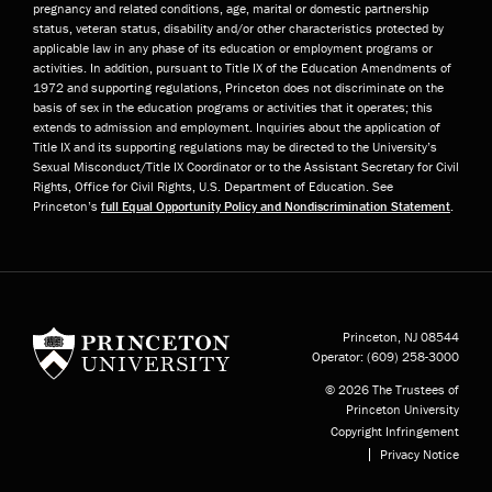
pregnancy and related conditions, age, marital or domestic partnership
status, veteran status, disability and/or other characteristics protected by
applicable law in any phase of its education or employment programs or
activities. In addition, pursuant to Title IX of the Education Amendments of
1972 and supporting regulations, Princeton does not discriminate on the
basis of sex in the education programs or activities that it operates; this
extends to admission and employment. Inquiries about the application of
Title IX and its supporting regulations may be directed to the University’s
Sexual Misconduct/Title IX Coordinator or to the Assistant Secretary for Civil
Rights, Office for Civil Rights, U.S. Department of Education. See
Princeton’s
full Equal Opportunity Policy and Nondiscrimination Statement
.
Princeton University
Princeton, NJ
08544
Operator:
(609) 258-3000
© 2026 The Trustees of
Princeton University
Copyright Infringement
Privacy Notice