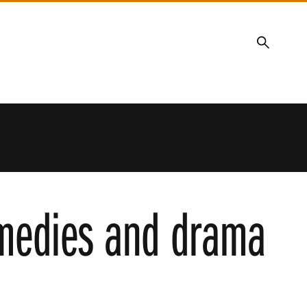
Search
omedies and drama