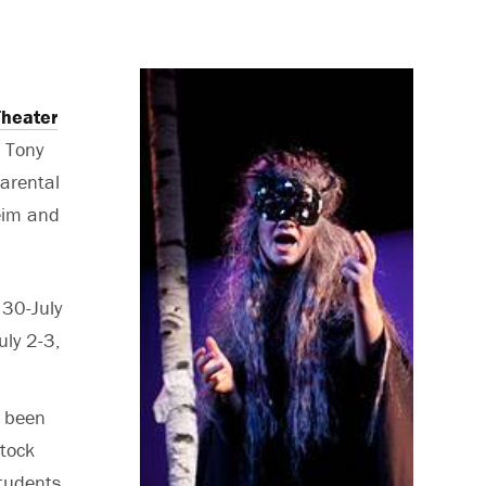
heater
a Tony
parental
heim and
 30-July
uly 2-3,
 been
tock
tudents