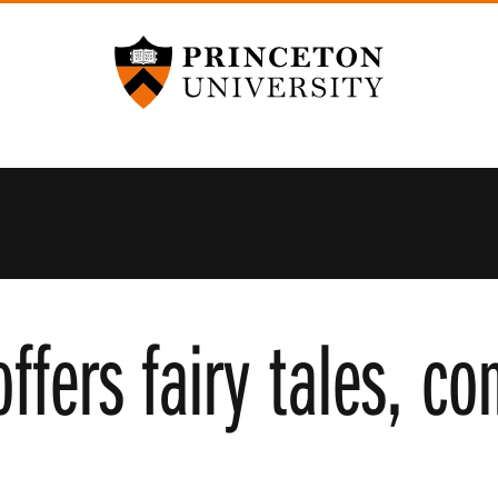
Princeton University
ffers fairy tales, c