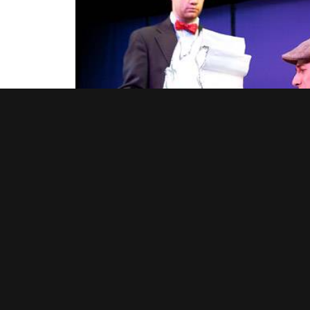
From left, the narrator (Princeton alumnus James Mears)
“Jack and the Beanstalk” (Jesse Derron Gold) and his co