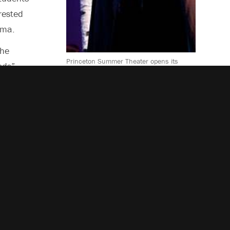
rested
ama.
the
Princeton Summer Theater opens its
ods”
2011 season with a production of “Into
the Woods,” which interlaces the stories
 that are
of several fairy tales, including
“Cinderella,” “Jack and the Beanstalk,”
“Little Red Riding Hood” and “Rapunzel.”
Abigail Sparrow, who plays the witch, is
a
one of 17 actors in the ensemble cast.
 and
uding
d local
e:
, July