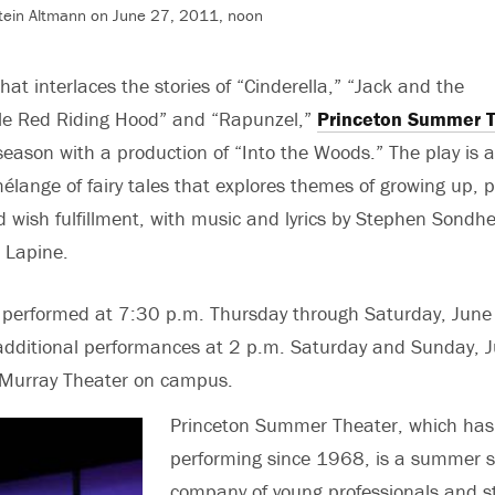
tein Altmann on June 27, 2011, noon
hat interlaces the stories of “Cinderella,” “Jack and the
tle Red Riding Hood” and “Rapunzel,”
Princeton Summer T
eason with a production of “Into the Woods.” The play is 
lange of fairy tales that explores themes of growing up, 
nd wish fulfillment, with music and lyrics by Stephen Sond
 Lapine.
e performed at 7:30 p.m. Thursday through Saturday, June
 additional performances at 2 p.m. Saturday and Sunday, J
 Murray Theater on campus.
Princeton Summer Theater, which has
performing since 1968, is a summer s
company of young professionals and s