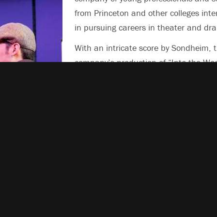
from Princeton and other colleges inte
in pursuing careers in theater and dr
With an intricate score by Sondheim, 
company’s production of “Into the Wo
brings to life a complex web of stories
both lighthearted and serious.
The show is directed by Jed Peterson, 
member of Princeton’s class of 2006,
includes an ensemble cast of 17, incl
Princeton alumni, current students an
 watches Jack of
w.
residents, and an orchestra of eight.
Other mainstage shows this year will b
* “Barefoot in the Park,” by Neil Simon