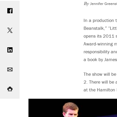
Jennifer Greens
Share on Facebook
By
In a production t
Share on Twitter
Beanstalk,” “Lit
opens its 2011 s
Share on LinkedIn
Award-winning mé
responsibility a
a book by James
Email
The show will b
2. There will be
Print
at the Hamilton