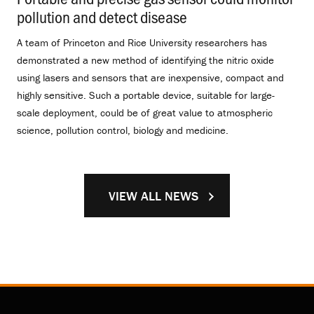
pollution and detect disease
.
A team of Princeton and Rice University researchers has
demonstrated a new method of identifying the nitric oxide
using lasers and sensors that are inexpensive, compact and
highly sensitive. Such a portable device, suitable for large-
scale deployment, could be of great value to atmospheric
science, pollution control, biology and medicine.
VIEW ALL NEWS