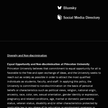
Bluesky
Social Media Directory
Diversity and Non-discrimination
Equal Opportunity and Non-discrimination at Princeton University:
Princeton University believes that commitment to equal opportunity for all is
favorable to the free and open exchange of ideas, and the University seeks to
reach out as widely as possible in order to attract the most qualified
individuals as students, faculty, and staff. In applying this policy, the
University is committed to nondiscrimination on the basis of personal
beliefs or characteristics such as political views, religion, national origin,
ancestry, race, color, sex, sexual orientation, gender identity or expression,
pregnancy and related conditions, age, marital or domestic partnership
status, veteran status, disability and/or other characteristics protected by
applicable law in any phase of its education or employment programs or