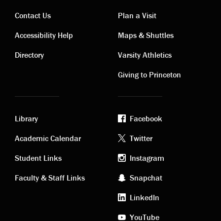
Contact Us
Plan a Visit
Contact
Visiting
Accessibility Help
Maps & Shuttles
links
links
Directory
Varsity Athletics
Giving to Princeton
Library
Facebook
Academic
Footer
Academic Calendar
Twitter
links
social
Student Links
Instagram
Faculty & Staff Links
Snapchat
media
LinkedIn
YouTube