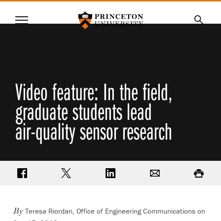
Princeton University
Menu
SKIP
Searc
TO
MAIN
CONTENT
Video feature: In the field,
graduate students lead
air-quality sensor research
Share on Facebook
Share on Twitter
Share on LinkedIn
Email
Print
Teresa Riordan, Office of Engineering Communications on
By