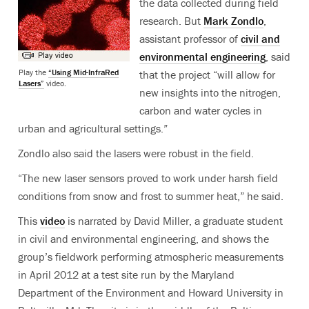
the data collected during field
research. But
Mark Zondlo
,
assistant professor of
civil and
environmental engineering
, said
Play the
“Using Mid-InfraRed
that the project “will allow for
Lasers”
video.
new insights into the nitrogen,
carbon and water cycles in
urban and agricultural settings.”
Zondlo also said the lasers were robust in the field.
“The new laser sensors proved to work under harsh field
conditions from snow and frost to summer heat,” he said.
This
video
is narrated by David Miller, a graduate student
in civil and environmental engineering, and shows the
group’s fieldwork performing atmospheric measurements
in April 2012 at a test site run by the Maryland
Department of the Environment and Howard University in