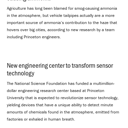
Agriculture has long been blamed for smog-causing ammonia
in the atmosphere, but vehicle tailpipes actually are a more
important source of ammonia’s contribution to the haze that
hovers over big cities, according to new research by a team
including Princeton engineers.
New engineering center to transform sensor
technology
.
The National Science Foundation has funded a multimillion-
dollar engineering research center based at Princeton
University that is expected to revolutionize sensor technology,
yielding devices that have a unique ability to detect minute
amounts of chemicals found in the atmosphere, emitted from
factories or exhaled in human breath.