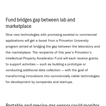
Fund bridges gap between lab and
marketplace
.
Nine new technologies with promising societal or commercial
applications will get a boost from a Princeton University
program aimed at bridging the gap between the laboratory and
the marketplace. The recipients of this year’s Princeton’s
Intellectual Property Accelerator Fund will each receive grants
to support activities — such as building a prototype or
conducting additional data collection — with the goal of
transforming innovations into commercially viable technologies
for development by companies and startups.
Portable and precise gas sensor could monitor