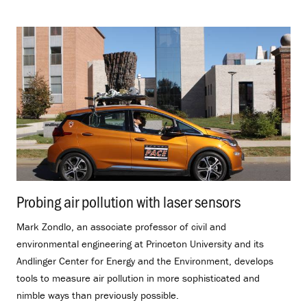
Probing air pollution with laser sensors
.
Mark Zondlo, an associate professor of civil and
environmental engineering at Princeton University and its
Andlinger Center for Energy and the Environment, develops
tools to measure air pollution in more sophisticated and
nimble ways than previously possible.