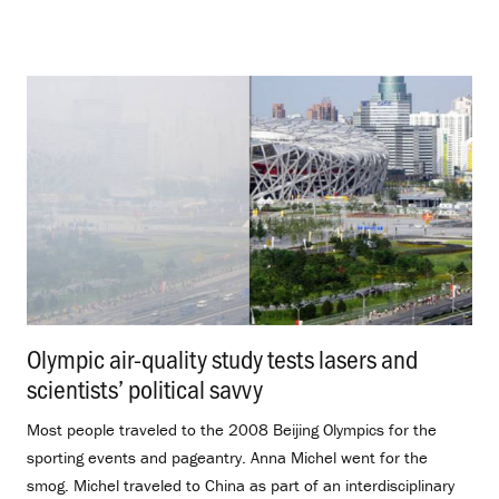
Olympic air-quality study tests lasers and
scientists’ political savvy
.
Most people traveled to the 2008 Beijing Olympics for the
sporting events and pageantry. Anna Michel went for the
smog. Michel traveled to China as part of an interdisciplinary