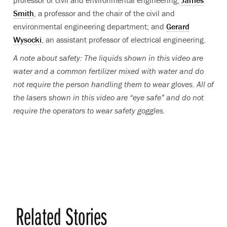
professor of civil and environmental engineering;
James
Smith
, a professor and the chair of the civil and
environmental engineering department; and
Gerard
Wysocki
, an assistant professor of electrical engineering.
A note about safety: The liquids shown in this video are
water and a common fertilizer mixed with water and do
not require the person handling them to wear gloves. All of
the lasers shown in this video are “eye safe” and do not
require the operators to wear safety goggles.
Related Stories