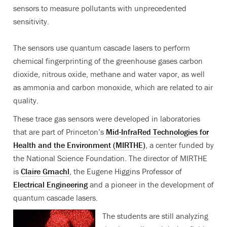
sensors to measure pollutants with unprecedented
sensitivity.
The sensors use quantum cascade lasers to perform
chemical fingerprinting of the greenhouse gases carbon
dioxide, nitrous oxide, methane and water vapor, as well
as ammonia and carbon monoxide, which are related to air
quality.
These trace gas sensors were developed in laboratories
that are part of Princeton’s
Mid-InfraRed Technologies for
Health and the Environment (MIRTHE)
, a center funded by
the National Science Foundation. The director of MIRTHE
is
Claire Gmachl
, the Eugene Higgins Professor of
Electrical Engineering
and a pioneer in the development of
quantum cascade lasers.
The students are still analyzing