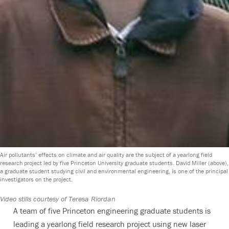
Air pollutants’ effects on climate and air quality are the subject of a yearlong field
research project led by five Princeton University graduate students. David Miller (above),
a graduate student studying civil and environmental engineering, is one of the principal
investigators on the project.
Video stills courtesy of Teresa Riordan
A team of five Princeton engineering graduate students is
leading a yearlong field research project using new laser