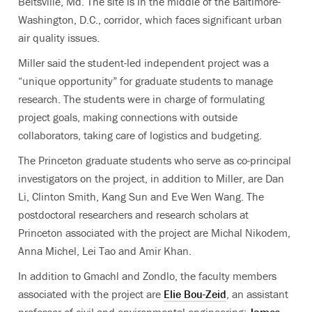
Beltsville, Md. The site is in the middle of the Baltimore-
Washington, D.C., corridor, which faces significant urban
air quality issues.
Miller said the student-led independent project was a
“unique opportunity” for graduate students to manage
research. The students were in charge of formulating
project goals, making connections with outside
collaborators, taking care of logistics and budgeting.
The Princeton graduate students who serve as co-principal
investigators on the project, in addition to Miller, are Dan
Li, Clinton Smith, Kang Sun and Eve Wen Wang. The
postdoctoral researchers and research scholars at
Princeton associated with the project are Michal Nikodem,
Anna Michel, Lei Tao and Amir Khan.
In addition to Gmachl and Zondlo, the faculty members
associated with the project are
Elie Bou-Zeid
, an assistant