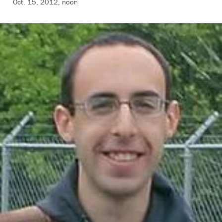
Oct. 15, 2012, noon