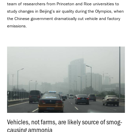
team of researchers from Princeton and Rice universities to
study changes in Beijing’s air quality during the Olympics, when
the Chinese government dramatically cut vehicle and factory
emissions.
Vehicles, not farms, are likely source of smog-
causing ammonia
.