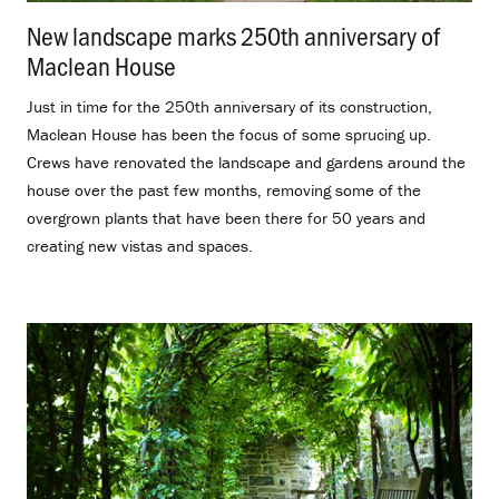
New landscape marks 250th anniversary of
Maclean House
.
Just in time for the 250th anniversary of its construction,
Maclean House has been the focus of some sprucing up.
Crews have renovated the landscape and gardens around the
house over the past few months, removing some of the
overgrown plants that have been there for 50 years and
creating new vistas and spaces.