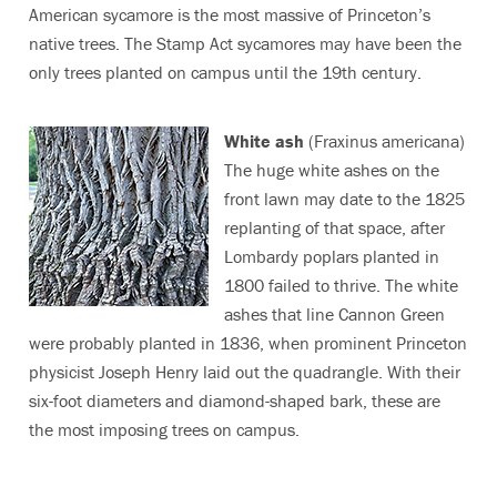
American sycamore is the most massive of Princeton’s
native trees. The Stamp Act sycamores may have been the
only trees planted on campus until the 19th century.
White ash
(Fraxinus americana)
The huge white ashes on the
front lawn may date to the 1825
replanting of that space, after
Lombardy poplars planted in
1800 failed to thrive. The white
ashes that line Cannon Green
were probably planted in 1836, when prominent Princeton
physicist Joseph Henry laid out the quadrangle. With their
six-foot diameters and diamond-shaped bark, these are
the most imposing trees on campus.