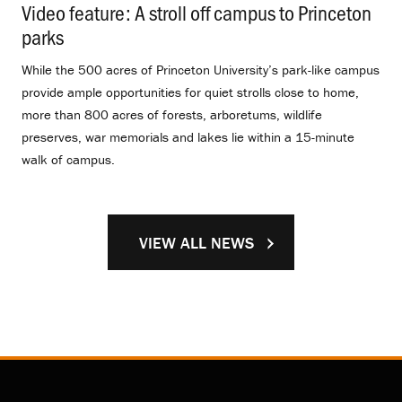
Video feature: A stroll off campus to Princeton
parks
.
While the 500 acres of Princeton University’s park-like campus
provide ample opportunities for quiet strolls close to home,
more than 800 acres of forests, arboretums, wildlife
preserves, war memorials and lakes lie within a 15-minute
walk of campus.
VIEW ALL NEWS