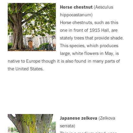
Horse chestnut
(Aesculus
hippocastanum)
Horse chestnuts, such as this
one in front of 1915 Hall, are
stately trees that provide shade.
This species, which produces
large, white flowers in May, is
native to Europe though it is also found in many parts of
the United States.
Japanese zelkova
(Zelkova
serrata)