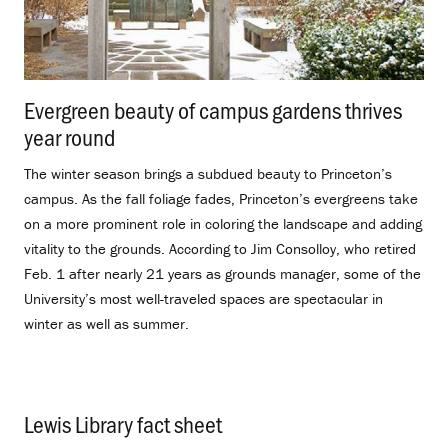
Evergreen beauty of campus gardens thrives
year round
.
The winter season brings a subdued beauty to Princeton’s
campus. As the fall foliage fades, Princeton’s evergreens take
on a more prominent role in coloring the landscape and adding
vitality to the grounds. According to Jim Consolloy, who retired
Feb. 1 after nearly 21 years as grounds manager, some of the
University’s most well-traveled spaces are spectacular in
winter as well as summer.
Lewis Library fact sheet
.