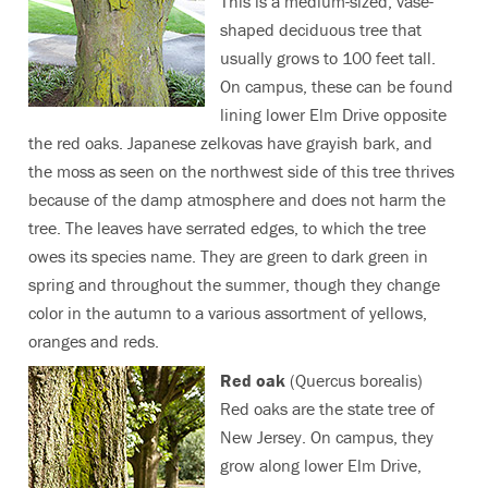
This is a medium-sized, vase-
shaped deciduous tree that
usually grows to 100 feet tall.
On campus, these can be found
lining lower Elm Drive opposite
the red oaks. Japanese zelkovas have grayish bark, and
the moss as seen on the northwest side of this tree thrives
because of the damp atmosphere and does not harm the
tree. The leaves have serrated edges, to which the tree
owes its species name. They are green to dark green in
spring and throughout the summer, though they change
color in the autumn to a various assortment of yellows,
oranges and reds.
Red oak
(Quercus borealis)
Red oaks are the state tree of
New Jersey. On campus, they
grow along lower Elm Drive,