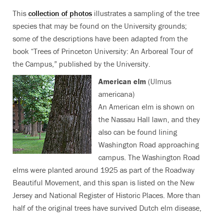
This
collection of photos
illustrates a sampling of the tree
species that may be found on the University grounds;
some of the descriptions have been adapted from the
book “Trees of Princeton University: An Arboreal Tour of
the Campus,” published by the University.
American elm
(Ulmus
americana)
An American elm is shown on
the Nassau Hall lawn, and they
also can be found lining
Washington Road approaching
campus. The Washington Road
elms were planted around 1925 as part of the Roadway
Beautiful Movement, and this span is listed on the New
Jersey and National Register of Historic Places. More than
half of the original trees have survived Dutch elm disease,