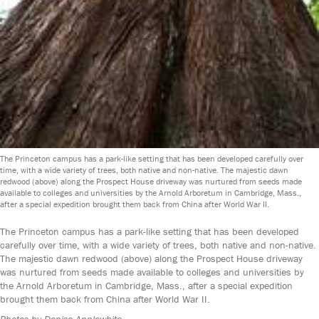
The Princeton campus has a park-like setting that has been developed carefully over
time, with a wide variety of trees, both native and non-native. The majestic dawn
redwood (above) along the Prospect House driveway was nurtured from seeds made
available to colleges and universities by the Arnold Arboretum in Cambridge, Mass.,
after a special expedition brought them back from China after World War II.
The Princeton campus has a park-like setting that has been developed
carefully over time, with a wide variety of trees, both native and non-native.
The majestic dawn redwood (above) along the Prospect House driveway
was nurtured from seeds made available to colleges and universities by
the Arnold Arboretum in Cambridge, Mass., after a special expedition
brought them back from China after World War II.
Photos by Denise Applewhite