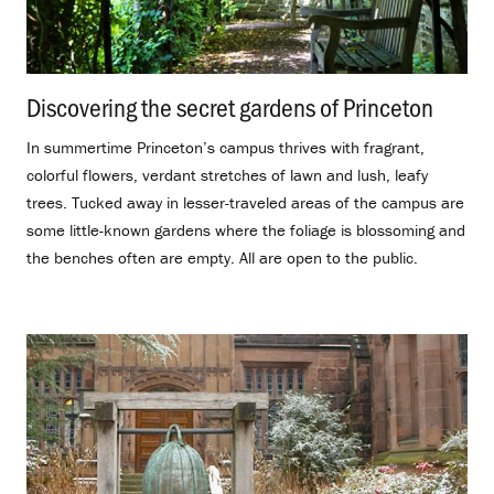
Discovering the secret gardens of Princeton
.
In summertime Princeton’s campus thrives with fragrant,
colorful flowers, verdant stretches of lawn and lush, leafy
trees. Tucked away in lesser-traveled areas of the campus are
some little-known gardens where the foliage is blossoming and
the benches often are empty. All are open to the public.