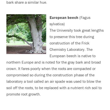
bark share a similar hue.
European beech
(Fagus
sylvatica)
The University took great lengths
to preserve this tree during
construction of the Frick
Chemistry Laboratory. The
European beech is native to
northern Europe and is noted for the gray bark and broad
crown. It fares poorly when the roots are compacted or
compromised so during the construction phase of the
laboratory a tool called an air spade was used to blow the
soil off the roots, to be replaced with a nutrient rich soil to
promote root growth.