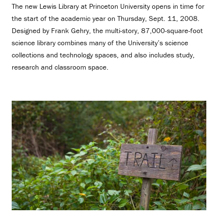
The new Lewis Library at Princeton University opens in time for
the start of the academic year on Thursday, Sept. 11, 2008.
Designed by Frank Gehry, the multi-story, 87,000-square-foot
science library combines many of the University’s science
collections and technology spaces, and also includes study,
research and classroom space.