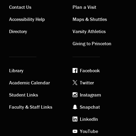
Contact Us
Plan a Visit
Contact
Visiting
Accessibility Help
Maps & Shuttles
links
links
Directory
Varsity Athletics
Giving to Princeton
Library
Facebook
Academic
Footer
Academic Calendar
Twitter
links
social
Student Links
Instagram
Faculty & Staff Links
Snapchat
media
LinkedIn
YouTube