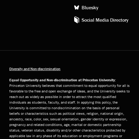
Bluesky
Social Media Directory
Diversity and Non-discrimination
Equal Opportunity and Non-discrimination at Princeton University:
Princeton University believes that commitment to equal opportunity for all is
favorable to the free and open exchange of ideas, and the University seeks to
reach out as widely as possible in order to attract the most qualified
individuals as students, faculty, and staff. In applying this policy, the
University is committed to nondiscrimination on the basis of personal
beliefs or characteristics such as political views, religion, national origin,
ancestry, race, color, sex, sexual orientation, gender identity or expression,
pregnancy and related conditions, age, marital or domestic partnership
status, veteran status, disability and/or other characteristics protected by
applicable law in any phase of its education or employment programs or