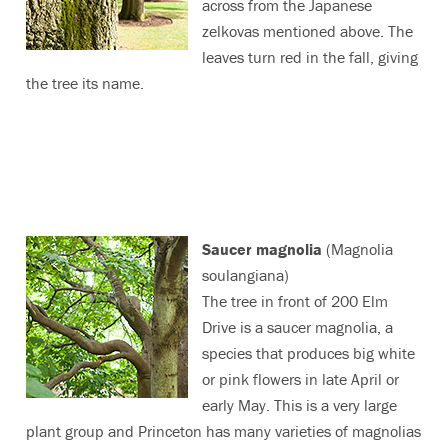
across from the Japanese
zelkovas mentioned above. The
leaves turn red in the fall, giving
the tree its name.
Saucer magnolia
(Magnolia
soulangiana)
The tree in front of 200 Elm
Drive is a saucer magnolia, a
species that produces big white
or pink flowers in late April or
early May. This is a very large
plant group and Princeton has many varieties of magnolias