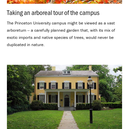
Taking an arboreal tour of the campus
.
The Princeton University campus might be viewed as a vast
arboretum -- a carefully planned garden that, with its mix of
exotic imports and native species of trees, would never be
duplicated in nature.