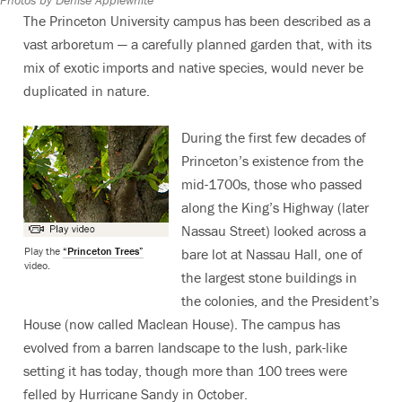
The Princeton University campus has been described as a
vast arboretum — a carefully planned garden that, with its
mix of exotic imports and native species, would never be
duplicated in nature.
During the first few decades of
Princeton’s existence from the
mid-1700s, those who passed
along the King’s Highway (later
Nassau Street) looked across a
Play the
“Princeton Trees”
bare lot at Nassau Hall, one of
video.
the largest stone buildings in
the colonies, and the President’s
House (now called Maclean House). The campus has
evolved from a barren landscape to the lush, park-like
setting it has today, though more than 100 trees were
felled by Hurricane Sandy in October.