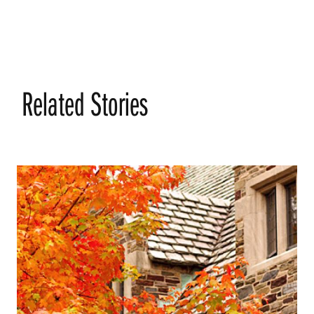
Related Stories