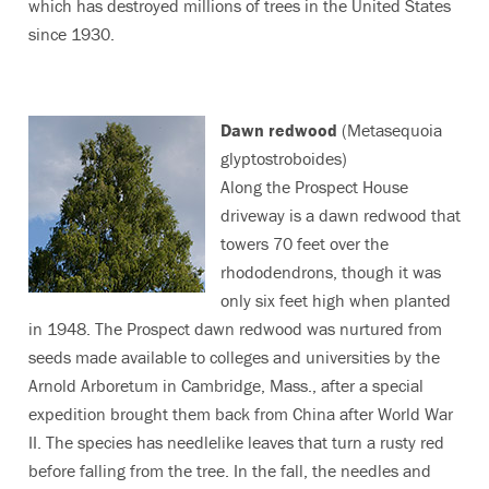
which has destroyed millions of trees in the United States
since 1930.
Dawn redwood
(Metasequoia
glyptostroboides)
Along the Prospect House
driveway is a dawn redwood that
towers 70 feet over the
rhododendrons, though it was
only six feet high when planted
in 1948. The Prospect dawn redwood was nurtured from
seeds made available to colleges and universities by the
Arnold Arboretum in Cambridge, Mass., after a special
expedition brought them back from China after World War
II. The species has needlelike leaves that turn a rusty red
before falling from the tree. In the fall, the needles and