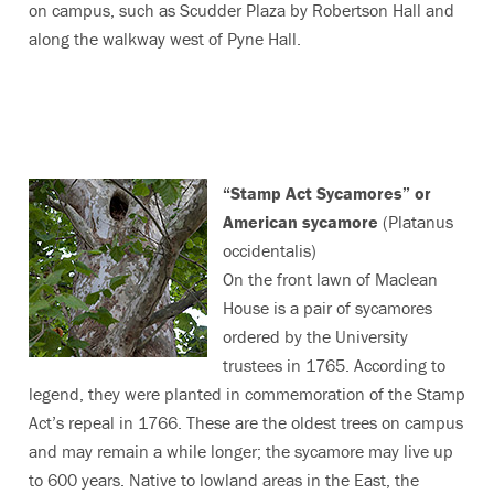
on campus, such as Scudder Plaza by Robertson Hall and
along the walkway west of Pyne Hall.
“Stamp Act Sycamores” or
American sycamore
(Platanus
occidentalis)
On the front lawn of Maclean
House is a pair of sycamores
ordered by the University
trustees in 1765. According to
legend, they were planted in commemoration of the Stamp
Act’s repeal in 1766. These are the oldest trees on campus
and may remain a while longer; the sycamore may live up
to 600 years. Native to lowland areas in the East, the