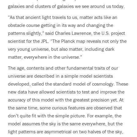
galaxies and clusters of galaxies we see around us today.
“As that ancient light travels to us, matter acts like an
obstacle course getting in its way and changing the
patterns slightly,” said Charles Lawrence, the U.S. project
scientist for the JPL. “The Planck map reveals not only the
very young universe, but also matter, including dark
matter, everywhere in the universe.”
The age, contents and other fundamental traits of our
universe are described in a simple model scientists
developed, called the standard model of cosmology. These
new data have allowed scientists to test and improve the
accuracy of this model with the greatest precision yet. At
the same time, some curious features are observed that
don’t quite fit with the simple picture. For example, the
model assumes the sky is the same everywhere, but the
light patterns are asymmetrical on two halves of the sky,