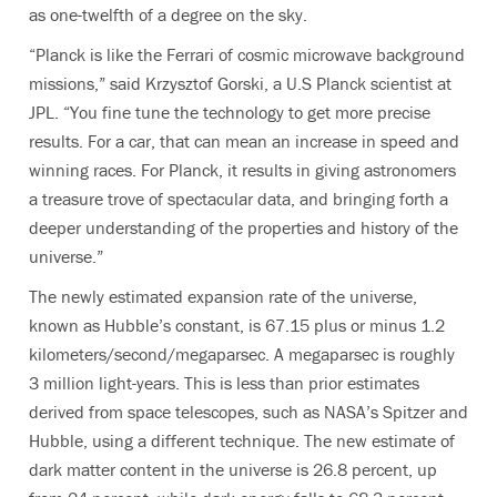
as one-twelfth of a degree on the sky.
“Planck is like the Ferrari of cosmic microwave background
missions,” said Krzysztof Gorski, a U.S Planck scientist at
JPL. “You fine tune the technology to get more precise
results. For a car, that can mean an increase in speed and
winning races. For Planck, it results in giving astronomers
a treasure trove of spectacular data, and bringing forth a
deeper understanding of the properties and history of the
universe.”
The newly estimated expansion rate of the universe,
known as Hubble’s constant, is 67.15 plus or minus 1.2
kilometers/second/megaparsec. A megaparsec is roughly
3 million light-years. This is less than prior estimates
derived from space telescopes, such as NASA’s Spitzer and
Hubble, using a different technique. The new estimate of
dark matter content in the universe is 26.8 percent, up