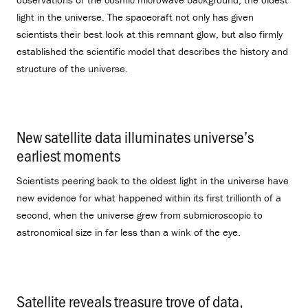
light in the universe. The spacecraft not only has given
scientists their best look at this remnant glow, but also firmly
established the scientific model that describes the history and
structure of the universe.
New satellite data illuminates universe’s
earliest moments
.
Scientists peering back to the oldest light in the universe have
new evidence for what happened within its first trillionth of a
second, when the universe grew from submicroscopic to
astronomical size in far less than a wink of the eye.
Satellite reveals treasure trove of data,