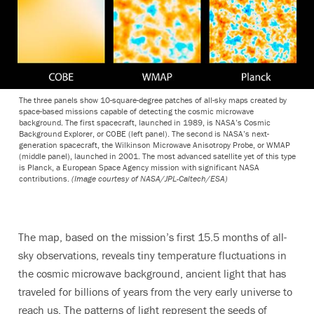
The three panels show 10-square-degree patches of all-sky maps created by
space-based missions capable of detecting the cosmic microwave
background. The first spacecraft, launched in 1989, is NASA’s Cosmic
Background Explorer, or COBE (left panel). The second is NASA’s next-
generation spacecraft, the Wilkinson Microwave Anisotropy Probe, or WMAP
(middle panel), launched in 2001. The most advanced satellite yet of this type
is Planck, a European Space Agency mission with significant NASA
contributions.
(Image courtesy of NASA/JPL-Caltech/ESA)
The map, based on the mission’s first 15.5 months of all-
sky observations, reveals tiny temperature fluctuations in
the cosmic microwave background, ancient light that has
traveled for billions of years from the very early universe to
reach us. The patterns of light represent the seeds of