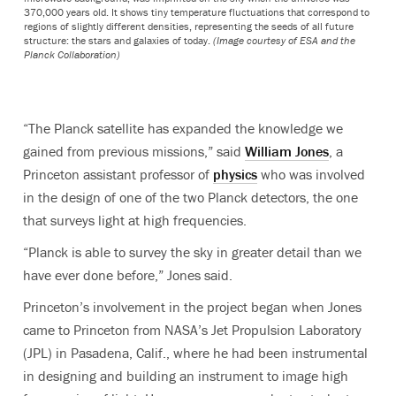
370,000 years old. It shows tiny temperature fluctuations that correspond to
regions of slightly different densities, representing the seeds of all future
structure: the stars and galaxies of today.
(Image courtesy of ESA and the
Planck Collaboration)
“The Planck satellite has expanded the knowledge we
gained from previous missions,” said
William Jones
, a
Princeton assistant professor of
physics
who was involved
in the design of one of the two Planck detectors, the one
that surveys light at high frequencies.
“Planck is able to survey the sky in greater detail than we
have ever done before,” Jones said.
Princeton’s involvement in the project began when Jones
came to Princeton from NASA’s Jet Propulsion Laboratory
(JPL) in Pasadena, Calif., where he had been instrumental
in designing and building an instrument to image high