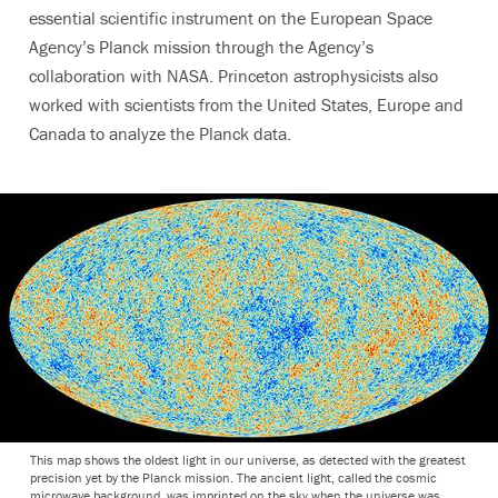
essential scientific instrument on the European Space
Agency’s Planck mission through the Agency’s
collaboration with NASA. Princeton astrophysicists also
worked with scientists from the United States, Europe and
Canada to analyze the Planck data.
This map shows the oldest light in our universe, as detected with the greatest
precision yet by the Planck mission. The ancient light, called the cosmic
microwave background, was imprinted on the sky when the universe was