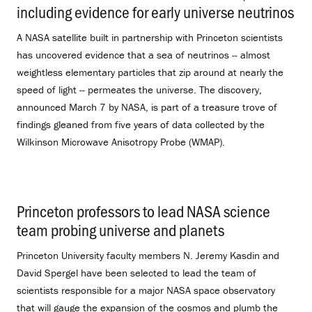
including evidence for early universe neutrinos
.
A NASA satellite built in partnership with Princeton scientists
has uncovered evidence that a sea of neutrinos -- almost
weightless elementary particles that zip around at nearly the
speed of light -- permeates the universe. The discovery,
announced March 7 by NASA, is part of a treasure trove of
findings gleaned from five years of data collected by the
Wilkinson Microwave Anisotropy Probe (WMAP).
Princeton professors to lead NASA science
team probing universe and planets
.
Princeton University faculty members N. Jeremy Kasdin and
David Spergel have been selected to lead the team of
scientists responsible for a major NASA space observatory
that will gauge the expansion of the cosmos and plumb the