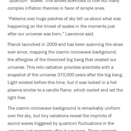
“quantum” scales. This allows scientists to rule out many
complex inflation theories in favor of simple ones.
“Patterns over huge patches of sky tell us about what was
happening on the tiniest of scales in the moments just
after our universe was born,” Lawrence said.
Planck launched in 2009 and has been scanning the skies
ever since, mapping the cosmic microwave background,
the afterglow of the theorized big bang that created our
universe. This relic radiation provides scientists with a
snapshot of the universe 370,000 years after the big bang.
Light existed before this time, but it was locked in a hot
plasma similar to a candle flame, which cooled and set the
light free.
The cosmic microwave background is remarkably uniform
over the sky, but tiny variations reveal the imprints of
sound waves triggered by quantum fluctuations in the
universe just moments after it was born. These imprints,