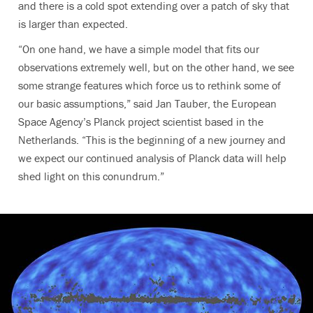
and there is a cold spot extending over a patch of sky that
is larger than expected.
“On one hand, we have a simple model that fits our
observations extremely well, but on the other hand, we see
some strange features which force us to rethink some of
our basic assumptions,” said Jan Tauber, the European
Space Agency’s Planck project scientist based in the
Netherlands. “This is the beginning of a new journey and
we expect our continued analysis of Planck data will help
shed light on this conundrum.”