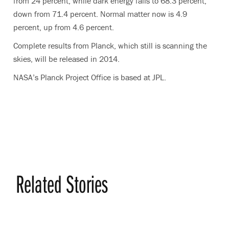
from 24 percent, while dark energy falls to 68.3 percent,
down from 71.4 percent. Normal matter now is 4.9
percent, up from 4.6 percent.
Complete results from Planck, which still is scanning the
skies, will be released in 2014.
NASA’s Planck Project Office is based at JPL.
Related Stories