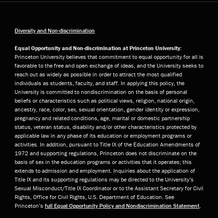
Diversity and Non-discrimination
Equal Opportunity and Non-discrimination at Princeton University:
Princeton University believes that commitment to equal opportunity for all is
favorable to the free and open exchange of ideas, and the University seeks to
reach out as widely as possible in order to attract the most qualified
individuals as students, faculty, and staff. In applying this policy, the
University is committed to nondiscrimination on the basis of personal
beliefs or characteristics such as political views, religion, national origin,
ancestry, race, color, sex, sexual orientation, gender identity or expression,
pregnancy and related conditions, age, marital or domestic partnership
status, veteran status, disability and/or other characteristics protected by
applicable law in any phase of its education or employment programs or
activities. In addition, pursuant to Title IX of the Education Amendments of
1972 and supporting regulations, Princeton does not discriminate on the
basis of sex in the education programs or activities that it operates; this
extends to admission and employment. Inquiries about the application of
Title IX and its supporting regulations may be directed to the University’s
Sexual Misconduct/Title IX Coordinator or to the Assistant Secretary for Civil
Rights, Office for Civil Rights, U.S. Department of Education. See
Princeton’s
full Equal Opportunity Policy and Nondiscrimination Statement
.