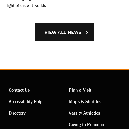
light of distant worlds.
VIEW ALL NEWS
Contact Us
Plan a Visit
Contact
Visiting
Accessibility Help
Maps & Shuttles
links
links
Directory
Varsity Athletics
Giving to Princeton