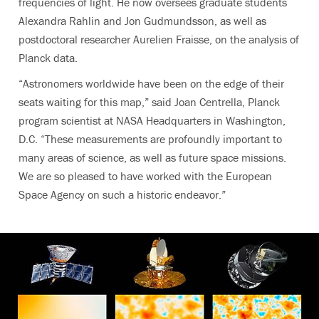
frequencies of light. He now oversees graduate students
Alexandra Rahlin and Jon Gudmundsson, as well as
postdoctoral researcher Aurelien Fraisse, on the analysis of
Planck data.
“Astronomers worldwide have been on the edge of their
seats waiting for this map,” said Joan Centrella, Planck
program scientist at NASA Headquarters in Washington,
D.C. “These measurements are profoundly important to
many areas of science, as well as future space missions.
We are so pleased to have worked with the European
Space Agency on such a historic endeavor.”