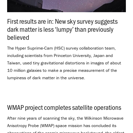
First results are in: New sky survey suggests
dark matter is less ‘lumpy’ than previously
believed
.
The Hyper Suprime-Cam (HSC) survey collaboration team,
including scientists from Princeton University, Japan and
Taiwan, used tiny gravitational distortions in images of about
10 million galaxies to make a precise measurement of the
lumpiness of dark matter in the universe.
WMAP project completes satellite operations
.
After nine years of scanning the sky, the Wilkinson Microwave
Anisotropy Probe (WMAP) space mission has concluded its
observations of the cosmic microwave background, the oldest