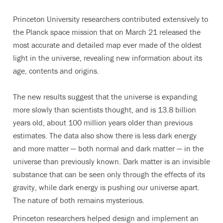
Princeton University researchers contributed extensively to
the Planck space mission that on March 21 released the
most accurate and detailed map ever made of the oldest
light in the universe, revealing new information about its
age, contents and origins.
The new results suggest that the universe is expanding
more slowly than scientists thought, and is 13.8 billion
years old, about 100 million years older than previous
estimates. The data also show there is less dark energy
and more matter — both normal and dark matter — in the
universe than previously known. Dark matter is an invisible
substance that can be seen only through the effects of its
gravity, while dark energy is pushing our universe apart.
The nature of both remains mysterious.
Princeton researchers helped design and implement an