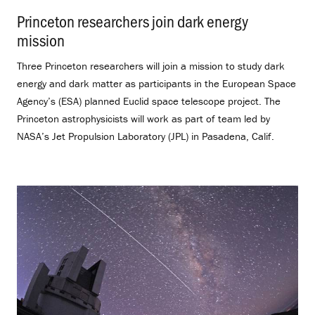
Princeton researchers join dark energy
mission
.
Three Princeton researchers will join a mission to study dark
energy and dark matter as participants in the European Space
Agency’s (ESA) planned Euclid space telescope project. The
Princeton astrophysicists will work as part of team led by
NASA’s Jet Propulsion Laboratory (JPL) in Pasadena, Calif.