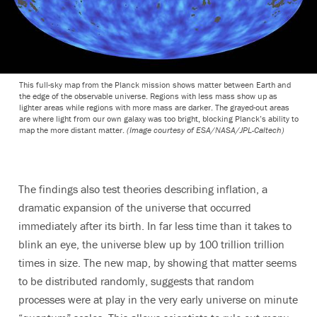
This full-sky map from the Planck mission shows matter between Earth and
the edge of the observable universe. Regions with less mass show up as
lighter areas while regions with more mass are darker. The grayed-out areas
are where light from our own galaxy was too bright, blocking Planck’s ability to
map the more distant matter.
(Image courtesy of ESA/NASA/JPL-Caltech)
The findings also test theories describing inflation, a
dramatic expansion of the universe that occurred
immediately after its birth. In far less time than it takes to
blink an eye, the universe blew up by 100 trillion trillion
times in size. The new map, by showing that matter seems
to be distributed randomly, suggests that random
processes were at play in the very early universe on minute