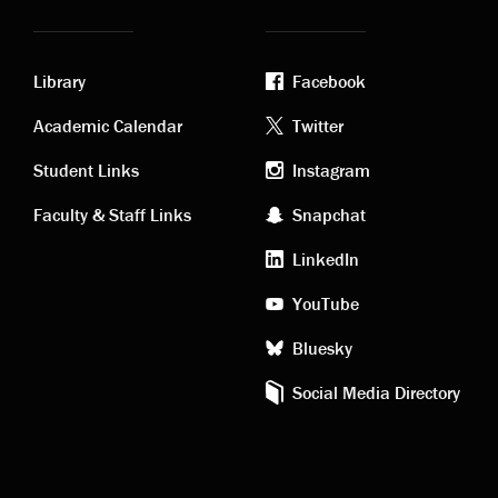
Library
Facebook
Academic
Footer
Academic Calendar
Twitter
links
social
Student Links
Instagram
Faculty & Staff Links
Snapchat
media
LinkedIn
YouTube
Bluesky
Social Media Directory