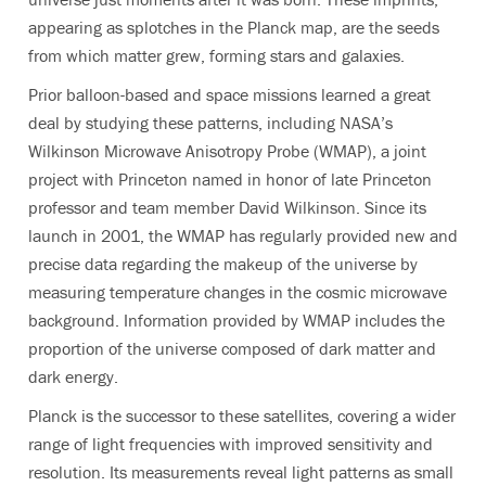
appearing as splotches in the Planck map, are the seeds
from which matter grew, forming stars and galaxies.
Prior balloon-based and space missions learned a great
deal by studying these patterns, including NASA’s
Wilkinson Microwave Anisotropy Probe (WMAP), a joint
project with Princeton named in honor of late Princeton
professor and team member David Wilkinson. Since its
launch in 2001, the WMAP has regularly provided new and
precise data regarding the makeup of the universe by
measuring temperature changes in the cosmic microwave
background. Information provided by WMAP includes the
proportion of the universe composed of dark matter and
dark energy.
Planck is the successor to these satellites, covering a wider
range of light frequencies with improved sensitivity and
resolution. Its measurements reveal light patterns as small