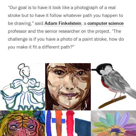
“Our goal is to have it look like a photograph of a real
stroke but to have it follow whatever path you happen to
be drawing,” said
Adam Finkelstein
, a
computer science
professor and the senior researcher on the project. “The
challenge is if you have a photo of a paint stroke, how do
you make it fit a different path?”