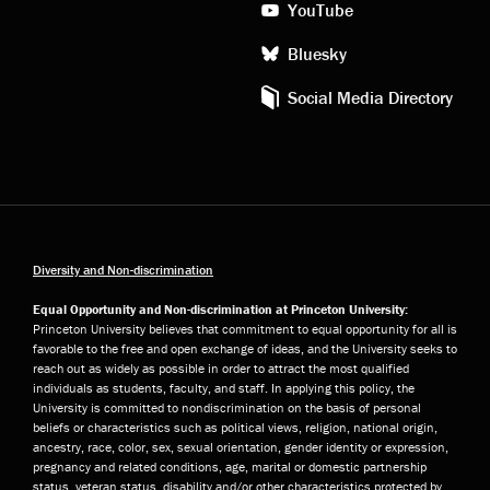
YouTube
Bluesky
Social Media Directory
Diversity and Non-discrimination
Equal Opportunity and Non-discrimination at Princeton University:
Princeton University believes that commitment to equal opportunity for all is
favorable to the free and open exchange of ideas, and the University seeks to
reach out as widely as possible in order to attract the most qualified
individuals as students, faculty, and staff. In applying this policy, the
University is committed to nondiscrimination on the basis of personal
beliefs or characteristics such as political views, religion, national origin,
ancestry, race, color, sex, sexual orientation, gender identity or expression,
pregnancy and related conditions, age, marital or domestic partnership
status, veteran status, disability and/or other characteristics protected by