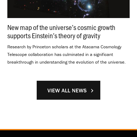
New map of the universe’s cosmic growth
supports Einstein’s theory of gravity
.
Research by Princeton scholars at the Atacama Cosmology
Telescope collaboration has culminated in a significant
breakthrough in understanding the evolution of the universe.
VIEW ALL NEWS