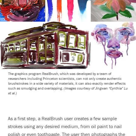
The graphics program RealBrush, which was developed by a team of
researchers including Princeton scientists, can not only create authentic
brushstrokes in a wide variety of materials, it can also exactly render effects
such as smudging and overlapping.
(Images courtesy of Jingwan “Cynthia” Lu
et al.)
As a first step, a RealBrush user creates a few sample
strokes using any desired medium, from oil paint to nail
polish or even toothpaste. The user then photographs the