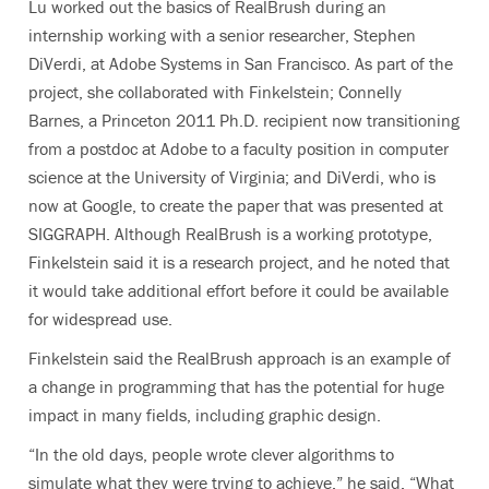
Lu worked out the basics of RealBrush during an
internship working with a senior researcher, Stephen
DiVerdi, at Adobe Systems in San Francisco. As part of the
project, she collaborated with Finkelstein; Connelly
Barnes, a Princeton 2011 Ph.D. recipient now transitioning
from a postdoc at Adobe to a faculty position in computer
science at the University of Virginia; and DiVerdi, who is
now at Google, to create the paper that was presented at
SIGGRAPH. Although RealBrush is a working prototype,
Finkelstein said it is a research project, and he noted that
it would take additional effort before it could be available
for widespread use.
Finkelstein said the RealBrush approach is an example of
a change in programming that has the potential for huge
impact in many fields, including graphic design.
“In the old days, people wrote clever algorithms to
simulate what they were trying to achieve,” he said. “What