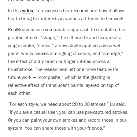
In this
video
, Lu discusses her research and how it allows
her to bring her interests in various art forms to her work.
RealBrush uses a comparable approach to simulate other
graphic effects: “shape,” the silhouette and texture of a
single stroke; “smear,” a new stroke applied across wet
paint, which causes a mingling of colors; and “smudge,”
the effect of a dry brush or finger rubbed across a
brushstroke. The researchers left one more feature for
future work — “composite,” which is the glazing or
reflective effect of translucent paints layered on top of
each other.
“For each style, we need about 20 to 30 strokes,” Lu said.
“If you are a casual user, you can use pre-captured strokes.
Or you can paint your own strokes and record those in our
system. You can share those with your friends.”