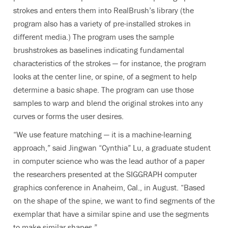
strokes and enters them into RealBrush’s library (the
program also has a variety of pre-installed strokes in
different media.) The program uses the sample
brushstrokes as baselines indicating fundamental
characteristics of the strokes — for instance, the program
looks at the center line, or spine, of a segment to help
determine a basic shape. The program can use those
samples to warp and blend the original strokes into any
curves or forms the user desires.
“We use feature matching — it is a machine-learning
approach,” said Jingwan “Cynthia” Lu, a graduate student
in computer science who was the lead author of a paper
the researchers presented at the SIGGRAPH computer
graphics conference in Anaheim, Cal., in August. “Based
on the shape of the spine, we want to find segments of the
exemplar that have a similar spine and use the segments
to make similar shapes.”