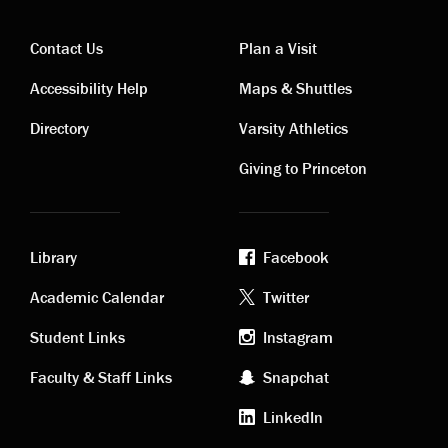
Contact Us
Plan a Visit
Contact
Visiting
Accessibility Help
Maps & Shuttles
links
links
Directory
Varsity Athletics
Giving to Princeton
Library
Facebook
Academic
Footer
Academic Calendar
Twitter
links
social
Student Links
Instagram
Faculty & Staff Links
Snapchat
media
LinkedIn