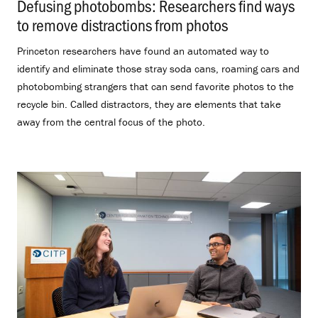
Defusing photobombs: Researchers find ways
to remove distractions from photos
.
Princeton researchers have found an automated way to
identify and eliminate those stray soda cans, roaming cars and
photobombing strangers that can send favorite photos to the
recycle bin. Called distractors, they are elements that take
away from the central focus of the photo.