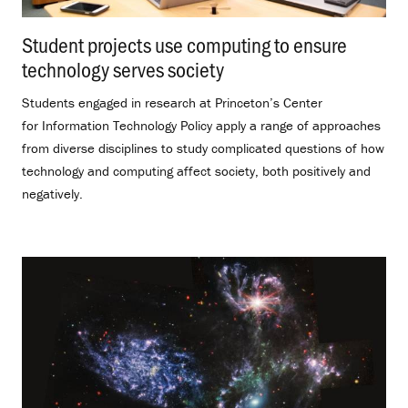
Student projects use computing to ensure
technology serves society
.
Students engaged in research at Princeton’s Center
for Information Technology Policy apply a range of approaches
from diverse disciplines to study complicated questions of how
technology and computing affect society, both positively and
negatively.