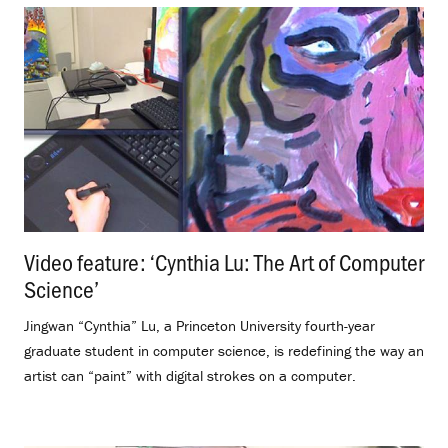
Video feature: ‘Cynthia Lu: The Art of Computer
Science’
.
Jingwan “Cynthia” Lu, a Princeton University fourth-year
graduate student in computer science, is redefining the way an
artist can “paint” with digital strokes on a computer.