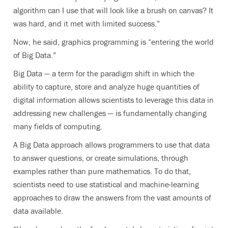
algorithm can I use that will look like a brush on canvas? It
was hard, and it met with limited success.”
Now, he said, graphics programming is “entering the world
of Big Data.”
Big Data — a term for the paradigm shift in which the
ability to capture, store and analyze huge quantities of
digital information allows scientists to leverage this data in
addressing new challenges — is fundamentally changing
many fields of computing.
A Big Data approach allows programmers to use that data
to answer questions, or create simulations, through
examples rather than pure mathematics. To do that,
scientists need to use statistical and machine-learning
approaches to draw the answers from the vast amounts of
data available.