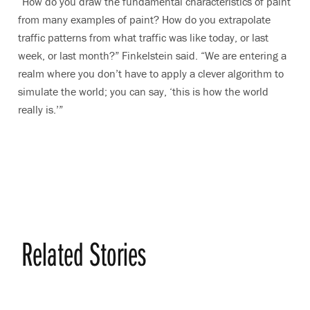
“How do you draw the fundamental characteristics of paint
from many examples of paint? How do you extrapolate
traffic patterns from what traffic was like today, or last
week, or last month?” Finkelstein said. “We are entering a
realm where you don’t have to apply a clever algorithm to
simulate the world; you can say, ‘this is how the world
really is.’”
Related Stories