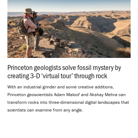
Princeton geologists solve fossil mystery by
creating 3-D ‘virtual tour’ through rock
.
With an industrial grinder and some creative additions,
Princeton geoscientists Adam Maloof and Akshay Mehra can
transform rocks into three-dimensional digital landscapes that
scientists can examine from any angle.