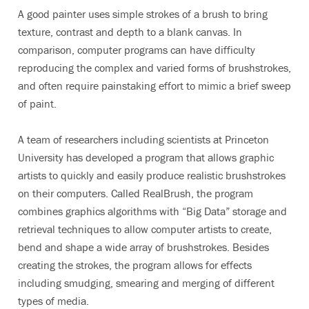
A good painter uses simple strokes of a brush to bring
texture, contrast and depth to a blank canvas. In
comparison, computer programs can have difficulty
reproducing the complex and varied forms of brushstrokes,
and often require painstaking effort to mimic a brief sweep
of paint.
A team of researchers including scientists at Princeton
University has developed a program that allows graphic
artists to quickly and easily produce realistic brushstrokes
on their computers. Called RealBrush, the program
combines graphics algorithms with “Big Data” storage and
retrieval techniques to allow computer artists to create,
bend and shape a wide array of brushstrokes. Besides
creating the strokes, the program allows for effects
including smudging, smearing and merging of different
types of media.