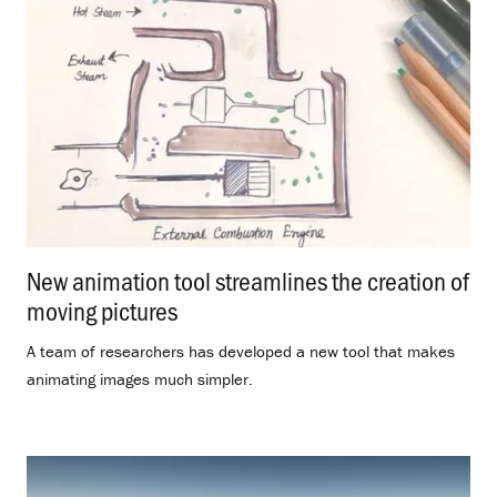
New animation tool streamlines the creation of
moving pictures
.
A team of researchers has developed a new tool that makes
animating images much simpler.