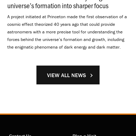
universe’s formation into sharper focus
.
A project initiated at Princeton made the first observation of a
cosmic effect theorized 40 years ago that could provide
astronomers with a more precise tool for understanding the
forces behind the universe’s formation and growth, including
the enigmatic phenomena of dark energy and dark matter.
VIEW ALL NEWS
Contact Us
Plan a Visit