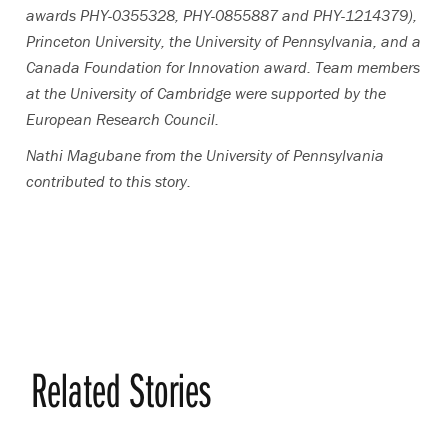
awards PHY-0355328, PHY-0855887 and PHY-1214379),
Princeton University, the University of Pennsylvania, and a
Canada Foundation for Innovation award. Team members
at the University of Cambridge were supported by the
European Research Council.
Nathi Magubane from the University of Pennsylvania
contributed to this story.
Related Stories