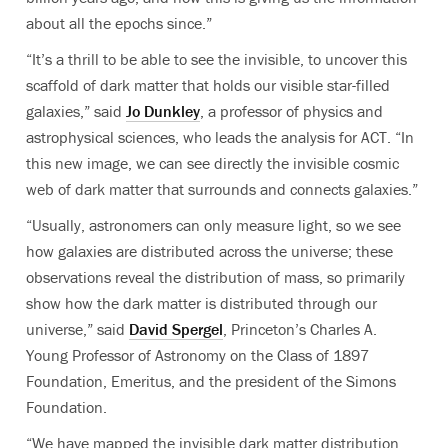
about all the epochs since.”
“It’s a thrill to be able to see the invisible, to uncover this
scaffold of dark matter that holds our visible star-filled
galaxies,” said
Jo Dunkley
, a professor of physics and
astrophysical sciences, who leads the analysis for ACT. “In
this new image, we can see directly the invisible cosmic
web of dark matter that surrounds and connects galaxies.”
“Usually, astronomers can only measure light, so we see
how galaxies are distributed across the universe; these
observations reveal the distribution of mass, so primarily
show how the dark matter is distributed through our
universe,” said
David Spergel
, Princeton’s Charles A.
Young Professor of Astronomy on the Class of 1897
Foundation, Emeritus, and the president of the Simons
Foundation.
“
We have mapped the invisible dark matter distribution