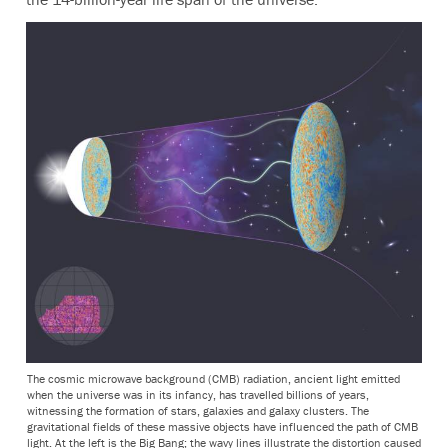
The cosmic microwave background (CMB) radiation, ancient light emitted
when the universe was in its infancy, has travelled billions of years,
witnessing the formation of stars, galaxies and galaxy clusters. The
gravitational fields of these massive objects have influenced the path of CMB
light. At the left is the Big Bang; the wavy lines illustrate the distortion caused