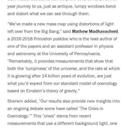
year journey to us, just as antique, lumpy windows bend
and distort what we can see through them.
“We’ve made a new mass map using distortions of light
left over from the Big Bang,” said
Mathew Madhavacheril
,
a 2016-2018 Princeton postdoc who is the lead author of
one of the papers and an assistant professor in physics
and astronomy at the University of Pennsylvania.
“Remarkably, it provides measurements that show that
both the ‘lumpiness’ of the universe, and the rate at which
it is growing after 14 billion years of evolution, are just
what you’d expect from our standard model of cosmology
based on Einstein’s theory of gravity.”
Sherwin added, “Our results also provide new insights into
an ongoing debate some have called ‘The Crisis in
Cosmology.’” This “crisis” stems from recent
measurements that use a different background light, one