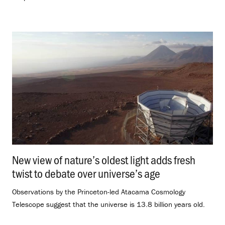
New view of nature’s oldest light adds fresh
twist to debate over universe’s age
.
Observations by the Princeton-led Atacama Cosmology
Telescope suggest that the universe is 13.8 billion years old.