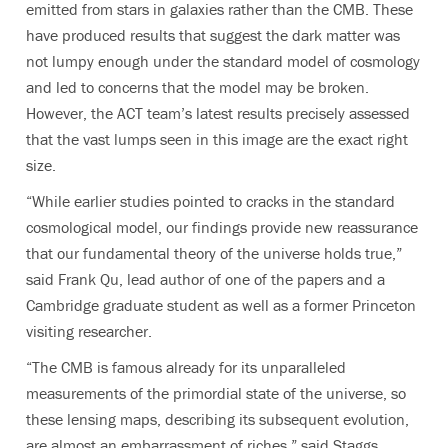
emitted from stars in galaxies rather than the CMB. These
have produced results that suggest the dark matter was
not lumpy enough under the standard model of cosmology
and led to concerns that the model may be broken.
However, the ACT team’s latest results precisely assessed
that the vast lumps seen in this image are the exact right
size.
“While earlier studies pointed to cracks in the standard
cosmological model, our findings provide new reassurance
that our fundamental theory of the universe holds true,”
said Frank Qu, lead author of one of the papers and a
Cambridge graduate student as well as a former Princeton
visiting researcher.
“
The CMB is famous already for its unparalleled
measurements of the primordial state of the universe, so
these lensing maps, describing its subsequent evolution,
are almost an embarrassment of riches,
” said Staggs,