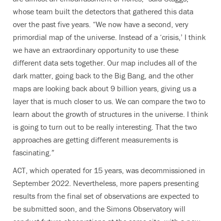
whose team built the detectors that gathered this data
over the past five years. “We now have a second,
very
primordial map of the universe
. Instead of a ‘crisis,’ I think
we have an extraordinary opportunity to use these
different data sets together.
Our map includes all of the
dark matter, going back to the Big Bang, and the other
maps are looking back about 9 billion years, giving us a
layer that is much closer to us. We can compare the two to
learn about the growth of structures in the universe. I think
is going to turn out to be really interesting. That the two
approaches are getting different measurements is
fascinating.
”
ACT, which operated for 15 years, was decommissioned in
September 2022. Nevertheless, more papers presenting
results from the final set of observations are expected to
be submitted soon, and the Simons Observatory will