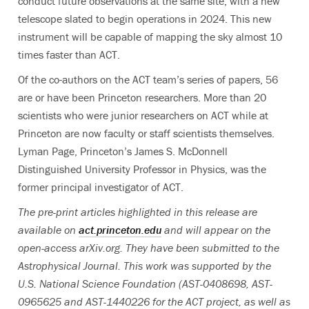
conduct future observations at the same site, with a new
telescope slated to begin operations in 2024. This new
instrument will be capable of mapping the sky almost 10
times faster than ACT.
Of the co-authors on the ACT team’s series of papers, 56
are or have been Princeton researchers. More than 20
scientists who were junior researchers on ACT while at
Princeton are now faculty or staff scientists themselves.
Lyman Page, Princeton’s James S. McDonnell
Distinguished University Professor in Physics,
was the
former principal investigator of ACT.
The pre-print articles highlighted in this release are
available on
act.princeton.edu
and will appear on the
open-access arXiv.org. They have been submitted to the
Astrophysical Journal.
This work was supported by the
U.S. National Science Foundation (AST-0408698, AST-
0965625 and AST-1440226 for the ACT project, as well as