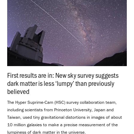
First results are in: New sky survey suggests
dark matter is less ‘lumpy’ than previously
believed
.
The Hyper Suprime-Cam (HSC) survey collaboration team,
including scientists from Princeton University, Japan and
Taiwan, used tiny gravitational distortions in images of about
10 million galaxies to make a precise measurement of the
lumpiness of dark matter in the universe.