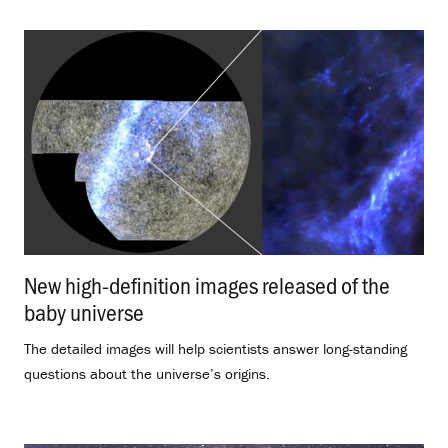
New high-definition images released of the
baby universe
.
The detailed images will help scientists answer long-standing
questions about the universe’s origins.