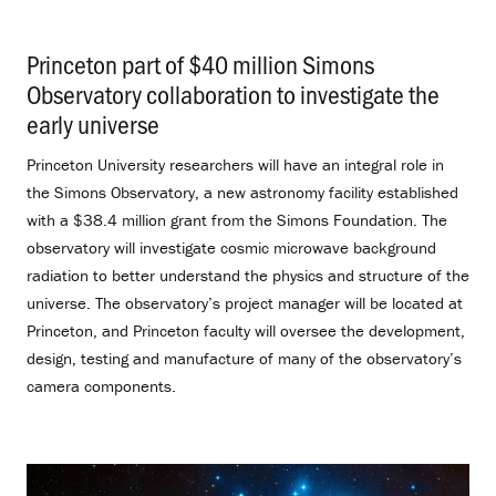
Princeton part of $40 million Simons
Observatory collaboration to investigate the
early universe
.
Princeton University researchers will have an integral role in
the Simons Observatory, a new astronomy facility established
with a $38.4 million grant from the Simons Foundation. The
observatory will investigate cosmic microwave background
radiation to better understand the physics and structure of the
universe. The observatory’s project manager will be located at
Princeton, and Princeton faculty will oversee the development,
design, testing and manufacture of many of the observatory’s
camera components.