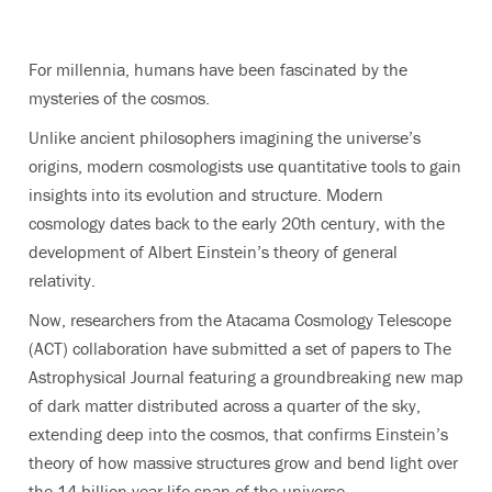
For millennia, humans have been fascinated by the
mysteries of the cosmos.
Unlike ancient philosophers imagining the universe’s
origins, modern cosmologists use quantitative tools to gain
insights into its evolution and structure. Modern
cosmology dates back to the early 20th century, with the
development of Albert Einstein’s theory of general
relativity.
Now, researchers from the Atacama Cosmology Telescope
(ACT) collaboration have submitted a set of papers to The
Astrophysical Journal featuring a groundbreaking new map
of dark matter distributed across a quarter of the sky,
extending deep into the cosmos, that confirms Einstein’s
theory of how massive structures grow and bend light over
the 14-billion-year life span of the universe.