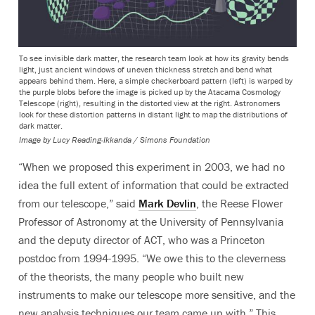
To see invisible dark matter, the research team look at how its gravity bends
light, just ancient windows of uneven thickness stretch and bend what
appears behind them. Here, a simple checkerboard pattern (left) is warped by
the purple blobs before the image is picked up by the Atacama Cosmology
Telescope (right), resulting in the distorted view at the right. Astronomers
look for these distortion patterns in distant light to map the distributions of
dark matter.
Image by Lucy Reading-Ikkanda / Simons Foundation
“When we proposed this experiment in 2003, we had no
idea the full extent of information that could be extracted
from our telescope,” said
Mark Devlin
, the Reese Flower
Professor of Astronomy at the University of Pennsylvania
and the deputy director of ACT, who was a Princeton
postdoc from 1994-1995. “We owe this to the cleverness
of the theorists, the many people who built new
instruments to make our telescope more sensitive, and the
new analysis techniques our team came up with.” This