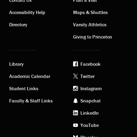
Contact
Visiting
Accessibility Help
Maps & Shuttles
links
links
Directory
Varsity Athletics
Giving to Princeton
Library
Facebook
Academic
Footer
Academic Calendar
Twitter
links
social
Student Links
Instagram
Faculty & Staff Links
Snapchat
media
LinkedIn
YouTube