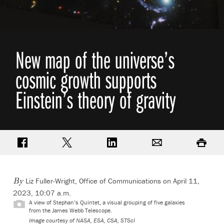
New map of the universe’s
cosmic growth supports
Einstein’s theory of gravity
Share on Facebook
Share on Twitter
Share on LinkedIn
Email
Print
Liz Fuller-Wright, Office of Communications
on April 11,
By
2023, 10:07 a.m.
A view of Stephan’s Quintet, a visual grouping of five galaxies
from the James Webb Telescope.
Image courtesy of NASA, ESA, CSA, STScI