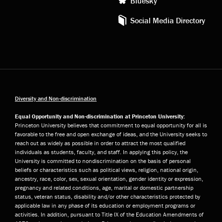
Bluesky
Social Media Directory
Diversity and Non-discrimination
Equal Opportunity and Non-discrimination at Princeton University:
Princeton University believes that commitment to equal opportunity for all is
favorable to the free and open exchange of ideas, and the University seeks to
reach out as widely as possible in order to attract the most qualified
individuals as students, faculty, and staff. In applying this policy, the
University is committed to nondiscrimination on the basis of personal
beliefs or characteristics such as political views, religion, national origin,
ancestry, race, color, sex, sexual orientation, gender identity or expression,
pregnancy and related conditions, age, marital or domestic partnership
status, veteran status, disability and/or other characteristics protected by
applicable law in any phase of its education or employment programs or
activities. In addition, pursuant to Title IX of the Education Amendments of