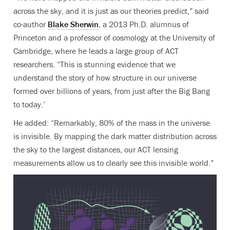
across the sky, and it is just as our theories predict,”
said
co-author
Blake Sherwin
, a 2013 Ph.D. alumnus of
Princeton and a professor of cosmology at the University of
Cambridge, where he leads a large group of ACT
researchers
. “This is stunning evidence that we
understand the story of how structure in our universe
formed over billions of years, from just after the Big Bang
to today.’
He added: “Remarkably, 80% of the mass in the universe
is invisible. By mapping the dark matter distribution across
the sky to the largest distances, our ACT lensing
measurements allow us to clearly see this invisible world.”