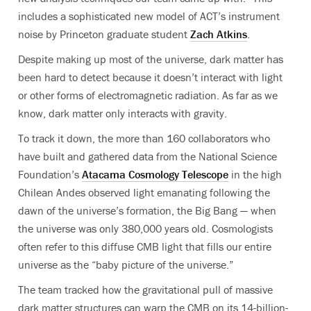
includes a sophisticated new model of ACT’s instrument
noise by Princeton graduate student
Zach Atkins
.
Despite making up most of the universe, dark matter has
been hard to detect because it doesn’t interact with light
or other forms of electromagnetic radiation. As far as we
know, dark matter only
interacts with gravity.
To track it down, the more than 160 collaborators who
have built and gathered data from the National Science
Foundation’s
Atacama Cosmology Telescope
in the high
Chilean Andes observed light emanating following the
dawn of the universe’s formation, the Big Bang — when
the universe was only 380,000 years old. Cosmologists
often refer to this diffuse CMB light that fills our entire
universe as the “baby picture of the universe.”
The team tracked how the gravitational pull of massive
dark matter structures can warp the CMB on its 14-billion-