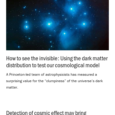
How to see the invisible: Using the dark matter
distribution to test our cosmological model
.
A Princeton-led team of astrophysicists has measured a
surprising value for the “clumpiness” of the universe’s dark
matter.
Detection of cosmic effect may bring