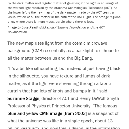
by the dark matter and regular matter of galaxies; at the right is an image of
the warped light received by the Atacama Cosmological Telescope (ACT). At
the lower left is the new map of the dark matter made by the ACT team, a
visualization of all the matter in the path of the CMB light. The orange regions
show where there is more mass; purple where there is less.
Image by Lucy Reading-Ikkanda / Simons Foundation and the ACT
Collaboration
The new map uses light from the cosmic microwave
background (CMB) essentially as a backlight to silhouette
all the matter between us and the Big Bang.
“It’s a bit like silhouetting, but instead of just having black
in the silhouette, you have texture and lumps of dark
matter, as if the light were streaming through a fabric
curtain that had lots of knots and bumps in it,” said
Suzanne Staggs
, director of ACT and Henry DeWolf Smyth
Professor of Physics at Princeton University. “The famous
blue and yellow CMB image
[
from 2003
] is a snapshot of
what the universe was like in a single epoch, about 13
billion years ago, and now this is giving us the information