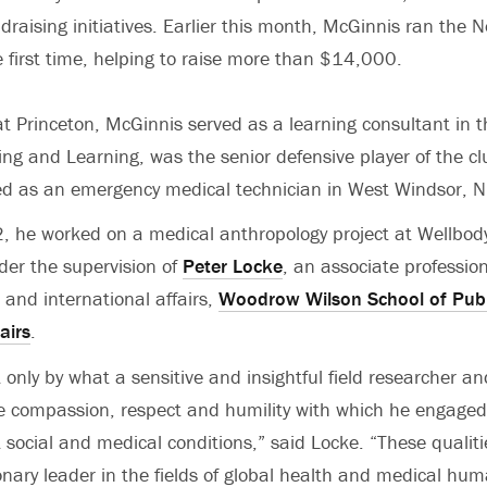
draising initiatives. Earlier this month, McGinnis ran the N
 first time, helping to raise more than $14,000.
at Princeton, McGinnis served as a learning consultant in
ing and Learning, was the senior defensive player of the cl
d as an emergency medical technician in West Windsor, N.
he worked on a medical anthropology project at Wellbody’
der the supervision of
Peter Locke
, an associate profession
c and international affairs,
Woodrow Wilson School of Publ
airs
.
 only by what a sensitive and insightful field researcher a
he compassion, respect and humility with which he engage
t social and medical conditions,” said Locke. “These qualiti
nary leader in the fields of global health and medical hu