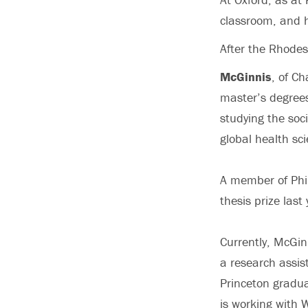
classroom, and h
After the Rhodes
McGinnis
, of Ch
master’s degrees
studying the soci
global health sc
A member of Phi
thesis prize last 
Currently, McGin
a research assis
Princeton gradua
is working with 