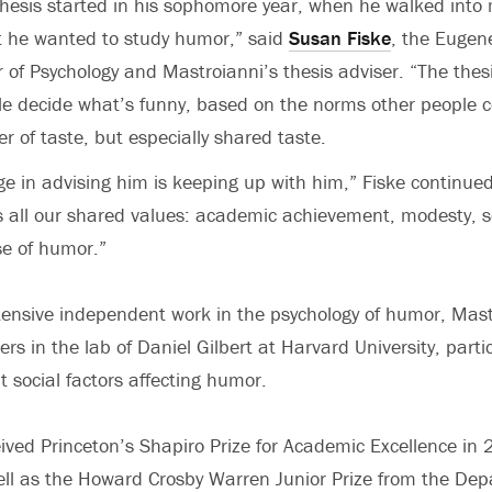
hesis started in his sophomore year, when he walked into
at he wanted to study humor,” said
Susan Fiske
, the Eugen
r of Psychology and Mastroianni’s thesis adviser. “The thes
e decide what’s funny, based on the norms other people c
r of taste, but especially shared taste.
ge in advising him is keeping up with him,” Fiske continued
all our shared values: academic achievement, modesty, s
se of humor.”
xtensive independent work in the psychology of humor, Mas
s in the lab of Daniel Gilbert at Harvard University, parti
t social factors affecting humor.
ived Princeton’s Shapiro Prize for Academic Excellence in
ll as the Howard Crosby Warren Junior Prize from the De