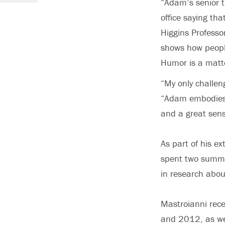
“Adam’s senior t
office saying th
Higgins Professo
shows how peopl
Humor is a matte
“My only challen
“Adam embodies 
and a great sen
As part of his e
spent two summer
in research abou
Mastroianni rece
and 2012, as we