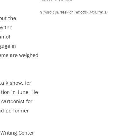
(Photo courtesy of Timothy McGinnis)
out the
y the
an of
gage in
blems are weighed
talk show, for
tion in June. He
cartoonist for
nd performer
 Writing Center