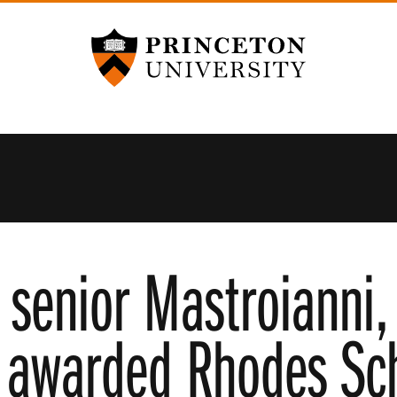
Princeton University
 senior Mastroianni
 awarded Rhodes Sch