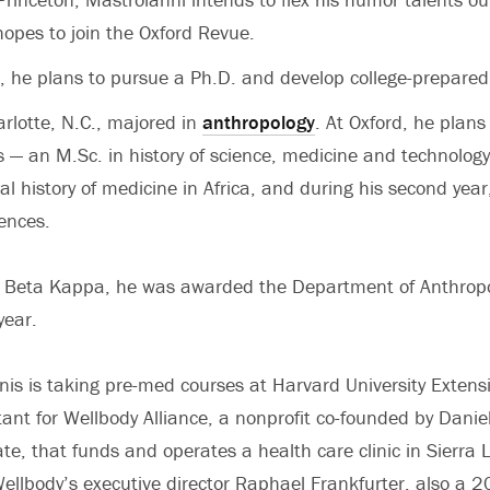
opes to join the Oxford Revue.
, he plans to pursue a Ph.D. and develop college-prepare
arlotte, N.C., majored in
anthropology
. At Oxford, he plan
 — an M.Sc. in history of science, medicine and technology t
al history of medicine in Africa, and during his second year
iences.
 Beta Kappa, he was awarded the Department of Anthropo
year.
nis is taking pre-med courses at Harvard University Extens
tant for Wellbody Alliance, a nonprofit co-founded by Danie
te, that funds and operates a health care clinic in Sierra
Wellbody’s executive director Raphael Frankfurter, also a 