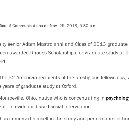
fice of Communications on Nov. 25, 2013, 5:30 p.m.
rsity senior Adam Mastroianni and Class of 2013 graduate
een awarded Rhodes Scholarships for graduate study at t
ord.
he 32 American recipients of the prestigious fellowships,
e years of graduate study at Oxford.
Monroeville, Ohio, native who is concentrating in
psycholog
hil. in evidence-based social intervention.
 has immersed himself in the study and performance of hu