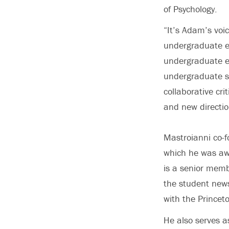
of Psychology.
“It’s Adam’s voi
undergraduate e
undergraduate e
undergraduate st
collaborative cri
and new directio
Mastroianni co-f
which he was aw
is a senior memb
the student news
with the Princet
He also serves a