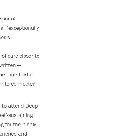
ssor of
’ “exceptionally
hesis.
of care closer to
written —
e time that it
 interconnected
n to attend Deep
self-sustaining
g for the highly-
perience and