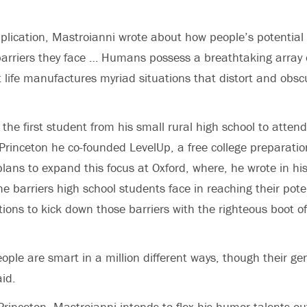
plication, Mastroianni wrote about how people’s potential
arriers they face … Humans possess a breathtaking array 
ut life manufactures myriad situations that distort and obsc
the first student from his small rural high school to atten
Princeton he co-founded LevelUp, a free college preparation
plans to expand this focus at Oxford, where, he wrote in his
he barriers high school students face in reaching their pote
ions to kick down those barriers with the righteous boot of 
eople are smart in a million different ways, though their g
aid.
 Princeton, Mastroianni intends to flex his humor talents ou