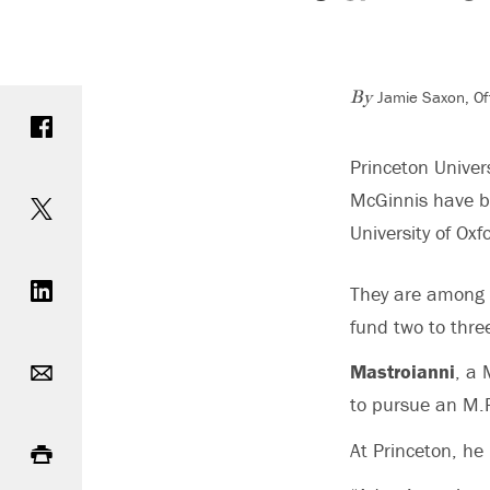
Jamie Saxon, Of
Share on Facebook
By
Princeton Unive
Share on Twitter
McGinnis have b
University of Oxf
Share on LinkedIn
They are among t
fund two to thre
Email
Mastroianni
, a 
to pursue an M.P
Print
At Princeton, he