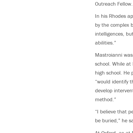
Outreach Fellow.
In his Rhodes ap
by the complex b
intelligences, b
abilities.”
Mastroianni was 
school. While at 
high school. He 
“would identify t
develop intervent
method.”
“I believe that p
be buried,” he s
At Oxford, as at