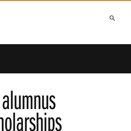
Search
, alumnus
olarships