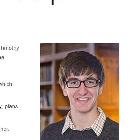
 Timothy
he
 which
y
, plans
mor.