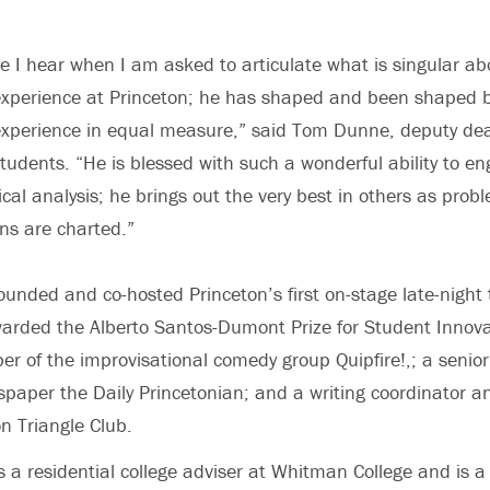
ce I hear when I am asked to articulate what is singular ab
xperience at Princeton; he has shaped and been shaped b
xperience in equal measure,” said Tom Dunne, deputy de
udents. “He is blessed with such a wonderful ability to en
tical analysis; he brings out the very best in others as pro
ns are charted.”
ounded and co-hosted Princeton’s first on-stage late-night 
arded the Alberto Santos-Dumont Prize for Student Innova
er of the improvisational comedy group Quipfire!,; a senior 
paper the Daily Princetonian; and a writing coordinator a
on Triangle Club.
s a residential college adviser at Whitman College and is a