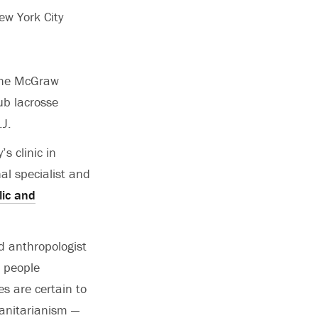
ew York City
 the McGraw
ub lacrosse
J.
s clinic in
al specialist and
ic and
nd anthropologist
d people
es are certain to
manitarianism —