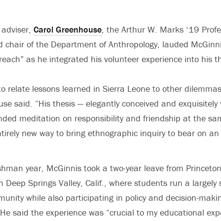
 adviser,
Carol Greenhouse
, the Arthur W. Marks ‘19 Profe
 chair of the Department of Anthropology, lauded McGinnis
 reach” as he integrated his volunteer experience into his t
to relate lessons learned in Sierra Leone to other dilemmas 
e said. “His thesis — elegantly conceived and exquisitely 
ed meditation on responsibility and friendship at the sam
tirely new way to bring ethnographic inquiry to bear on an
eshman year, McGinnis took a two-year leave from Princeto
n Deep Springs Valley, Calif., where students run a largely 
unity while also participating in policy and decision-makin
. He said the experience was “crucial to my educational ex