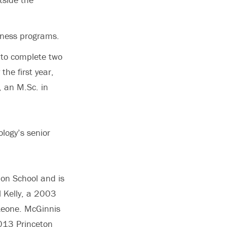
dness programs.
s to complete two
he first year,
, an M.Sc. in
logy’s senior
ion School and is
l Kelly, a 2003
 Leone. McGinnis
2013 Princeton