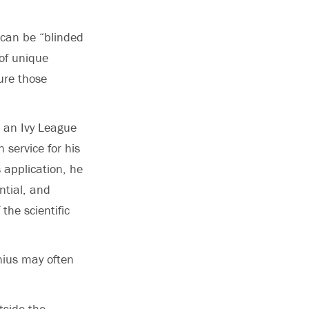
 can be “blinded
of unique
ure those
d an Ivy League
 service for his
 application, he
ntial, and
the scientific
enius may often
tside the