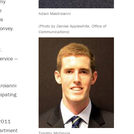
 my
e
Adam Mastroianni
is
(Photo by Denise Applewhite, Office of
onvey.
Communications
)
.
ervice —
troianni
cipating
 2011
partment
Timothy McGinnis