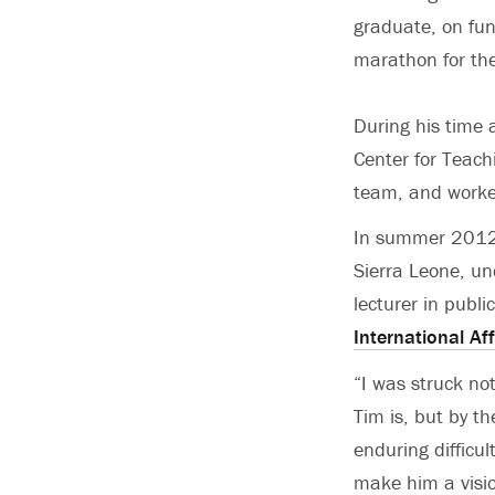
graduate, on fun
marathon for the
During his time 
Center for Teach
team, and worke
In summer 2012, 
Sierra Leone, un
lecturer in publi
International Aff
“I was struck not
Tim is, but by t
enduring difficul
make him a visio