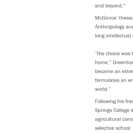
and beyond.”
McGinnis’ thesis
Anthropology and
long intellectual
“His choice was 
home,” Greenhous
became an extend
formulates an en
world.”
Following his fr
Springs College i
agricultural comm
selective school