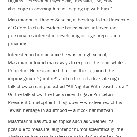
Higgins Professor of Psychology, has said, “My only
challenge in advising him is keeping up with him.”
Mastroianni, a Rhodes Scholar, is heading to the University
of Oxford to study evidence-based social intervention,
pursuing his interest in developing college preparation
programs.
Interested in humor since he was in high school,
Mastroianni found many ways to explore the topic while at
Princeton. He researched it for his thesis, joined the
improv group “Quipfire!” and co-hosted a live late-night
talk show on campus called “All-Nighter With David Drew.”
On the talk show, the hosts recently gave Princeton
President Christopher L. Eisgruber — who learned of his
Jewish heritage in adulthood — a mock bar mitzvah.
Mastroianni has studied topics such as whether it’s
possible to measure laughter or humor scientifically, the