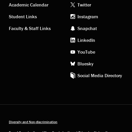
Academic
Footer
Academic Calendar
Twitter
links
social
Student Links
Instagram
Faculty & Staff Links
Snapchat
media
LinkedIn
YouTube
Bluesky
Social Media Directory
Diversity and Non-discrimination