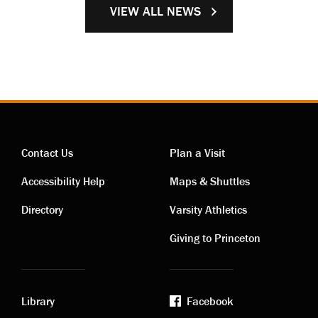
VIEW ALL NEWS
Contact Us
Plan a Visit
Contact
Visiting
Accessibility Help
Maps & Shuttles
links
links
Directory
Varsity Athletics
Giving to Princeton
Library
Facebook