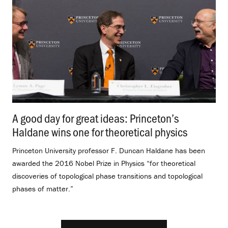
A good day for great ideas: Princeton’s
Haldane wins one for theoretical physics
.
Princeton University professor F. Duncan Haldane has been
awarded the 2016 Nobel Prize in Physics “for theoretical
discoveries of topological phase transitions and topological
phases of matter.”