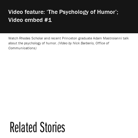
Play
Video feature: ‘The Psychology of Humor’;
video:
Video embed #1
Watch Rhodes Scholar and recent Princeton graduate Adam Mastroianni talk
about the psychology of humor.
(VIdeo by Nick Barberio, Office of
Communications)
Related Stories