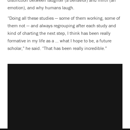
distinction between laughter (a behavior) and mirth (an
emotion), and why humans laugh.
“Doing all these studies — some of them working, some of
them not — and always regrouping after each study and
kind of charting the next step, I think has been really
formative in my life as a … what I hope to be, a future
scholar,” he said. “That has been really incredible.”
Vimeo keyboard shortcuts