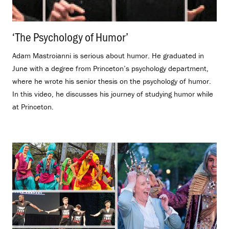
‘The Psychology of Humor’
.
Adam Mastroianni is serious about humor. He graduated in
June with a degree from Princeton’s psychology department,
where he wrote his senior thesis on the psychology of humor.
In this video, he discusses his journey of studying humor while
at Princeton.