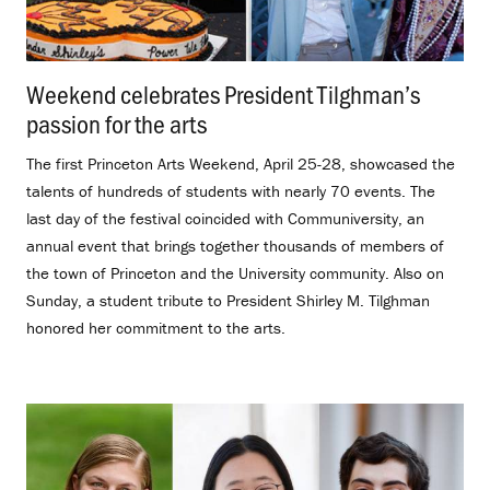
Weekend celebrates President Tilghman’s
passion for the arts
.
The first Princeton Arts Weekend, April 25-28, showcased the
talents of hundreds of students with nearly 70 events. The
last day of the festival coincided with Communiversity, an
annual event that brings together thousands of members of
the town of Princeton and the University community. Also on
Sunday, a student tribute to President Shirley M. Tilghman
honored her commitment to the arts.