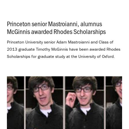
Princeton senior Mastroianni, alumnus
McGinnis awarded Rhodes Scholarships
.
Princeton University senior Adam Mastroianni and Class of
2013 graduate Timothy McGinnis have been awarded Rhodes
Scholarships for graduate study at the University of Oxford.