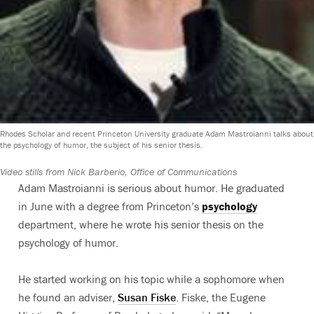
Rhodes Scholar and recent Princeton University graduate Adam Mastroianni talks about
the psychology of humor, the subject of his senior thesis.
Video stills from Nick Barberio, Office of Communications
Adam Mastroianni is serious about humor. He graduated
in June with a degree from Princeton’s
psychology
department, where he wrote his senior thesis on the
psychology of humor.
He started working on his topic while a sophomore when
he found an adviser,
Susan Fiske
. Fiske, the Eugene