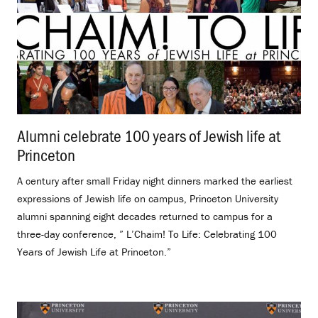
Alumni celebrate 100 years of Jewish life at
Princeton
.
A century after small Friday night dinners marked the earliest
expressions of Jewish life on campus, Princeton University
alumni spanning eight decades returned to campus for a
three-day conference, ” L’Chaim! To Life: Celebrating 100
Years of Jewish Life at Princeton.”