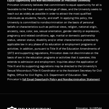
Equal Opportunity and Non-discrimination at Princeton University:
Princeton University believes that commitment to equal opportunity for all is
favorable to the free and open exchange of ideas, and the University seeks to
reach out as widely as possible in order to attract the most qualified
individuals as students, faculty, and staff. In applying this policy, the
University is committed to nondiscrimination on the basis of personal
beliefs or characteristics such as political views, religion, national origin,
ancestry, race, color, sex, sexual orientation, gender identity or expression,
pregnancy and related conditions, age, marital or domestic partnership
status, veteran status, disability and/or other characteristics protected by
applicable law in any phase of its education or employment programs or
activities. In addition, pursuant to Title IX of the Education Amendments of
1972 and supporting regulations, Princeton does not discriminate on the
basis of sex in the education programs or activities that it operates; this
extends to admission and employment. Inquiries about the application of
Title IX and its supporting regulations may be directed to the University’s
Sexual Misconduct/Title IX Coordinator or to the Assistant Secretary for Civil
Rights, Office for Civil Rights, U.S. Department of Education. See
Princeton’s
full Equal Opportunity Policy and Nondiscrimination Statement
.
Princeton University
Princeton, NJ
08544