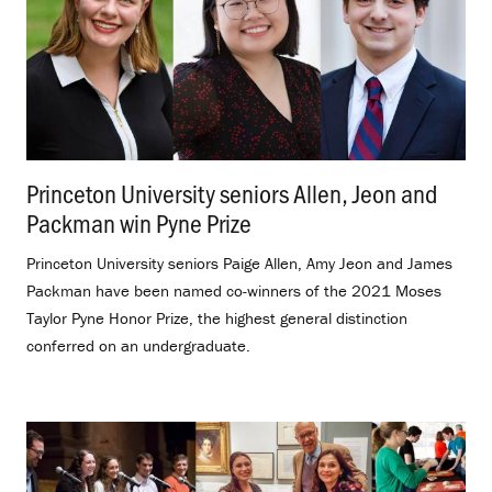
Princeton University seniors Allen, Jeon and
Packman win Pyne Prize
.
Princeton University seniors Paige Allen, Amy Jeon and James
Packman have been named co-winners of the 2021 Moses
Taylor Pyne Honor Prize, the highest general distinction
conferred on an undergraduate.