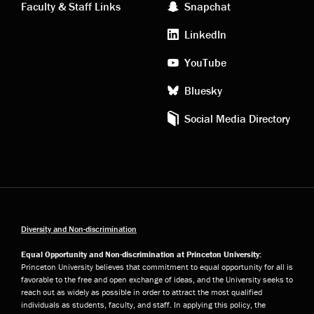
Faculty & Staff Links
Snapchat
media
LinkedIn
YouTube
Bluesky
Social Media Directory
Diversity and Non-discrimination
Equal Opportunity and Non-discrimination at Princeton University:
Princeton University believes that commitment to equal opportunity for all is
favorable to the free and open exchange of ideas, and the University seeks to
reach out as widely as possible in order to attract the most qualified
individuals as students, faculty, and staff. In applying this policy, the