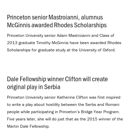
Princeton senior Mastroianni, alumnus
McGinnis awarded Rhodes Scholarships
.
Princeton University senior Adam Mastroianni and Class of
2013 graduate Timothy McGinnis have been awarded Rhodes
Scholarships for graduate study at the University of Oxford.
Dale Fellowship winner Clifton will create
original play in Serbia
.
Princeton University senior Katherine Clifton was first inspired
to write a play about hostility between the Serbs and Romani
people while participating in Princeton’s Bridge Year Program.
Five years later, she will do just that as the 2015 winner of the
Martin Dale Fellowship.