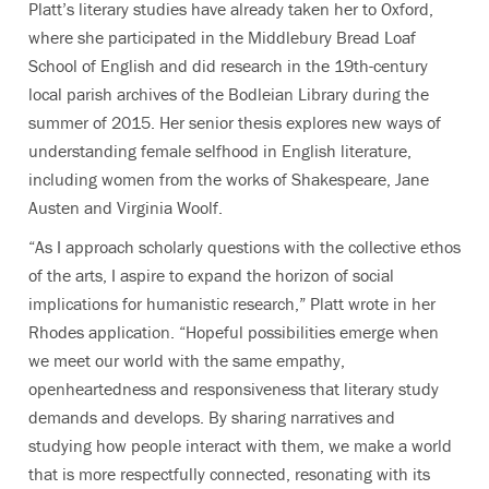
Platt’s literary studies have already taken her to Oxford,
where she participated in the Middlebury Bread Loaf
School of English and did research in the 19th-century
local parish archives of the Bodleian Library during the
summer of 2015. Her senior thesis explores new ways of
understanding female selfhood in English literature,
including women from the works of Shakespeare, Jane
Austen and Virginia Woolf.
“As I approach scholarly questions with the collective ethos
of the arts, I aspire to expand the horizon of social
implications for humanistic research,” Platt wrote in her
Rhodes application. “Hopeful possibilities emerge when
we meet our world with the same empathy,
openheartedness and responsiveness that literary study
demands and develops. By sharing narratives and
studying how people interact with them, we make a world
that is more respectfully connected, resonating with its