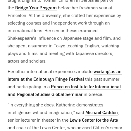
taught English to Romani children in Serbia as part of
the
Bridge Year Program
before her freshman year at
Princeton. At the University, she crafted her experience by
selecting courses and independent work through an
international lens. Her senior thesis examined
Shakespeare’s influence on Japanese stage and film, and
she spent a summer in Tokyo teaching English, watching
plays and films, and meeting with Japanese directors,
actors and scholars.
Her other international experiences include
working as an
intern at the Edinburgh Fringe Festival
this past summer
and participating in a
Princeton Institute for International
and Regional Studies Global Seminar
in Greece.
“In everything she does, Katherine demonstrates
intelligence, wit and imagination,” said
Michael Cadden
,
senior lecturer in theater in the
Lewis Center for the Arts
and chair of the Lewis Center, who advised Clifton’s senior