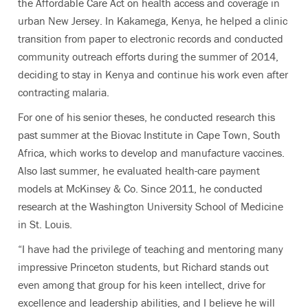
the Affordable Care Act on health access and coverage in
urban New Jersey. In Kakamega, Kenya, he helped a clinic
transition from paper to electronic records and conducted
community outreach efforts during the summer of 2014,
deciding to stay in Kenya and continue his work even after
contracting malaria.
For one of his senior theses, he conducted research this
past summer at the Biovac Institute in Cape Town, South
Africa, which works to develop and manufacture vaccines.
Also last summer, he evaluated health-care payment
models at McKinsey & Co. Since 2011, he conducted
research at the Washington University School of Medicine
in St. Louis.
“I have had the privilege of teaching and mentoring many
impressive Princeton students, but Richard stands out
even among that group for his keen intellect, drive for
excellence and leadership abilities, and I believe he will