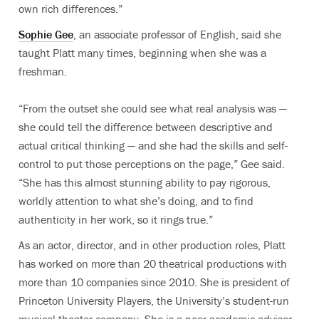
own rich differences.”
Sophie Gee
, an associate professor of English, said she
taught Platt many times, beginning when she was a
freshman.
“From the outset she could see what real analysis was —
she could tell the difference between descriptive and
actual critical thinking — and she had the skills and self-
control to put those perceptions on the page,” Gee said.
“She has this almost stunning ability to pay rigorous,
worldly attention to what she’s doing, and to find
authenticity in her work, so it rings true.”
As an actor, director, and in other production roles, Platt
has worked on more than 20 theatrical productions with
more than 10 companies since 2010. She is president of
Princeton University Players, the University’s student-run