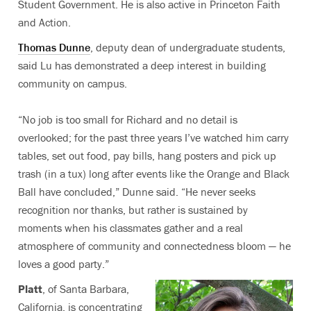
Student Government. He is also active in Princeton Faith
and Action.
Thomas Dunne
, deputy dean of undergraduate students,
said Lu has demonstrated a deep interest in building
community on campus.
“No job is too small for Richard and no detail is
overlooked; for the past three years I’ve watched him carry
tables, set out food, pay bills, hang posters and pick up
trash (in a tux) long after events like the Orange and Black
Ball have concluded,” Dunne said. “He never seeks
recognition nor thanks, but rather is sustained by
moments when his classmates gather and a real
atmosphere of community and connectedness bloom — he
loves a good party.”
Platt
, of Santa Barbara,
California, is concentrating