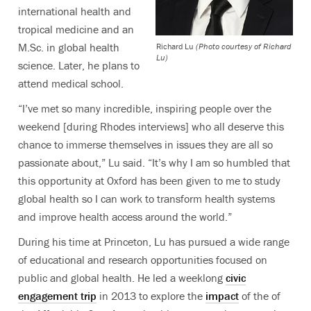
international health and
tropical medicine and an
M.Sc. in global health
Richard Lu
(Photo courtesy of Richard
Lu)
science. Later, he plans to
attend medical school.
“I’ve met so many incredible, inspiring people over the
weekend [during Rhodes interviews] who all deserve this
chance to immerse themselves in issues they are all so
passionate about,” Lu said. “It’s why I am so humbled that
this opportunity at Oxford has been given to me to study
global health so I can work to transform health systems
and improve health access around the world.”
During his time at Princeton, Lu has pursued a wide range
of educational and research opportunities focused on
public and global health. He led a weeklong
civic
engagement trip
in 2013 to explore the
impact
of the of