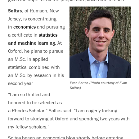
Soltas
, of Rumson, New
Jersey, is concentrating
in
economics
and pursuing
a certificate in
statistics
and machine learning
. At
Oxford, he plans to pursue
an M.Sc. in applied
statistics, combined with
an M.Sc. by research in his
second year.
Evan Soltas
(Photo courtesy of Evan
Soltas)
“I am so thrilled and
honored to be selected as
a Rhodes Scholar,” Soltas said. “I am eagerly looking
forward to studying at Oxford and spending two years with
my fellow scholars.”
Soltas began an economics blog shortly before entering