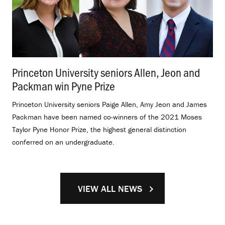
Princeton University seniors Allen, Jeon and
Packman win Pyne Prize
.
Princeton University seniors Paige Allen, Amy Jeon and James
Packman have been named co-winners of the 2021 Moses
Taylor Pyne Honor Prize, the highest general distinction
conferred on an undergraduate.
VIEW ALL NEWS