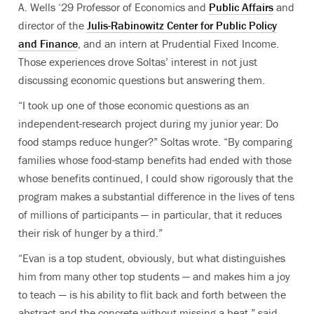
A. Wells ‘29 Professor of Economics and
Public Affairs
and
director of the
Julis-Rabinowitz Center for Public Policy
and Finance
, and an intern at Prudential Fixed Income.
Those experiences drove Soltas’ interest in not just
discussing economic questions but answering them.
“I took up one of those economic questions as an
independent-research project during my junior year: Do
food stamps reduce hunger?” Soltas wrote. “By comparing
families whose food-stamp benefits had ended with those
whose benefits continued, I could show rigorously that the
program makes a substantial difference in the lives of tens
of millions of participants — in particular, that it reduces
their risk of hunger by a third.”
“Evan is a top student, obviously, but what distinguishes
him from many other top students — and makes him a joy
to teach — is his ability to flit back and forth between the
abstract and the concrete without missing a beat,” said