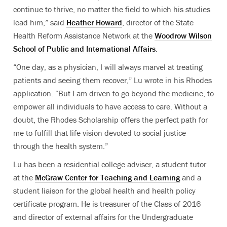
continue to thrive, no matter the field to which his studies
lead him,” said
Heather Howard
, director of the State
Health Reform Assistance Network at the
Woodrow Wilson
School of Public and International Affairs
.
“One day, as a physician, I will always marvel at treating
patients and seeing them recover,” Lu wrote in his Rhodes
application. “But I am driven to go beyond the medicine, to
empower all individuals to have access to care. Without a
doubt, the Rhodes Scholarship offers the perfect path for
me to fulfill that life vision devoted to social justice
through the health system.”
Lu has been a residential college adviser, a student tutor
at the
McGraw Center for Teaching and Learning
and a
student liaison for the global health and health policy
certificate program. He is treasurer of the Class of 2016
and director of external affairs for the Undergraduate