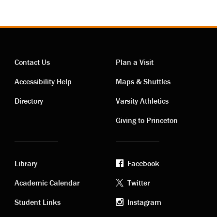
Contact Us
Plan a Visit
Contact
Visiting
Accessibility Help
Maps & Shuttles
links
links
Directory
Varsity Athletics
Giving to Princeton
Library
Facebook
Academic
Footer
Academic Calendar
Twitter
links
social
Student Links
Instagram