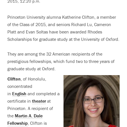
2015, 12:20 p.m.
Princeton University alumna Katherine Clifton, a member
of the Class of 2015, and seniors Richard Lu, Cameron
Platt and Evan Soltas have been awarded Rhodes
Scholarships for graduate study at the University of Oxford.
They are among the 32 American recipients of the
prestigious fellowships, which fund two to three years of
graduate study at Oxford.
Clifton
, of Honolulu,
concentrated
in
English
and completed a
certificate in
theater
at
Princeton. A recipient of
the
Martin A. Dale
Fellowship
, Clifton is