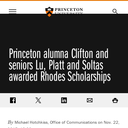
Princeton University
Menu
SKIP
Searc
TO
MAIN
CONTENT
Princeton alumna Clifton and
seniors Lu, Platt and Soltas
awarded Rhodes Scholarships
Share on Facebook
Share on Twitter
Share on LinkedIn
Email
Print
Michael Hotchkiss, Office of Communications on Nov. 22,
By