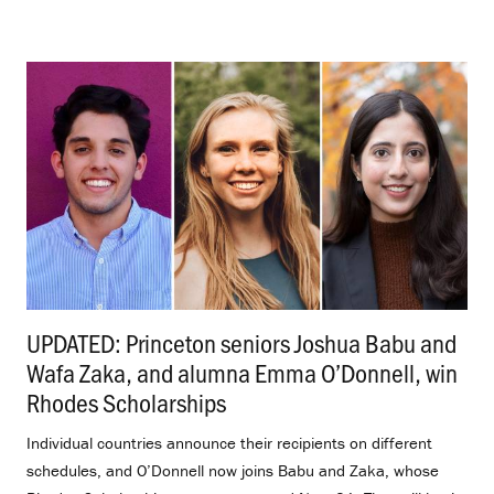
UPDATED: Princeton seniors Joshua Babu and
Wafa Zaka, and alumna Emma O’Donnell, win
Rhodes Scholarships
.
Individual countries announce their recipients on different
schedules, and O’Donnell now joins Babu and Zaka, whose