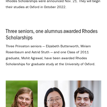
Rhodes Scholarships were announced Nov. 21. They will begin
their studies at Oxford in October 2022.
Three seniors, one alumnus awarded Rhodes
Scholarships
.
Three Princeton seniors — Elizabeth Butterworth, Miriam
Rosenbaum and Astrid Stuth — and one Class of 2011
graduate, Mohit Agrawal, have been awarded Rhodes
Scholarships for graduate study at the University of Oxford.