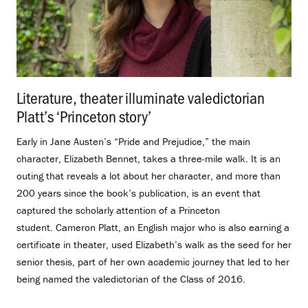
Literature, theater illuminate valedictorian
Platt’s ‘Princeton story’
.
Early in Jane Austen’s “Pride and Prejudice,” the main
character, Elizabeth Bennet, takes a three-mile walk. It is an
outing that reveals a lot about her character, and more than
200 years since the book’s publication, is an event that
captured the scholarly attention of a Princeton
student. Cameron Platt, an English major who is also earning a
certificate in theater, used Elizabeth’s walk as the seed for her
senior thesis, part of her own academic journey that led to her
being named the valedictorian of the Class of 2016.