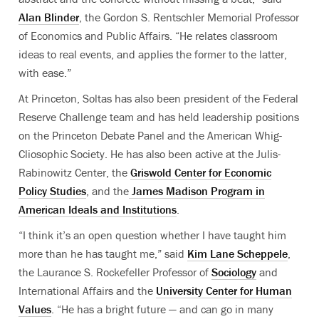
Alan Blinder
, the Gordon S. Rentschler Memorial Professor
of Economics and Public Affairs. “He relates classroom
ideas to real events, and applies the former to the latter,
with ease.”
At Princeton, Soltas has also been president of the Federal
Reserve Challenge team and has held leadership positions
on the Princeton Debate Panel and the American Whig-
Cliosophic Society. He has also been active at the Julis-
Rabinowitz Center, the
Griswold Center for Economic
Policy Studies
, and the
James Madison Program in
American Ideals and Institutions
.
“I think it’s an open question whether I have taught him
more than he has taught me,” said
Kim Lane Scheppele
,
the Laurance S. Rockefeller Professor of
Sociology
and
International Affairs and the
University Center for Human
Values
. “He has a bright future — and can go in many