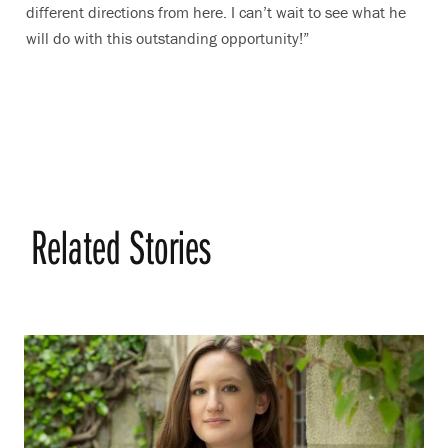
different directions from here. I can’t wait to see what he
will do with this outstanding opportunity!”
Related Stories