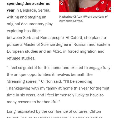
spending this academic
year
in Belgrade, Serbia,
writing and staging an
Katherine Clifton
(Photo courtesy of
Katherine Clifton)
original documentary play
exploring hostilities
between Serb and Roma people. At Oxford, she plans to
pursue a Master of Science degree in Russian and Eastern
European studies and an M.Sc. in forced migration and
refugee studies.
“I feel so grateful for this honor and excited to engage fully
the unique opportunities it involves beneath the
’dreaming spires,’” Clifton said. “I’ll be spending
Thanksgiving with my family at home this year for the first
time in six years, and I feel immensely lucky to have so
many reasons to be thankful.”
Long fascinated by the confluence of cultures, Clifton