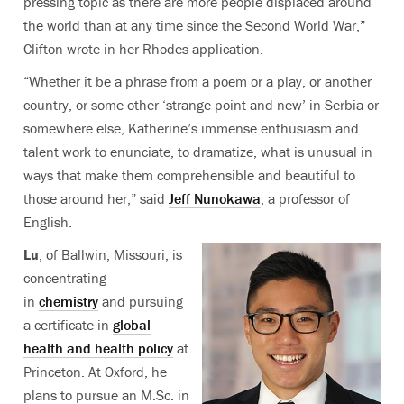
pressing topic as there are more people displaced around
the world than at any time since the Second World War,”
Clifton wrote in her Rhodes application.
“Whether it be a phrase from a poem or a play, or another
country, or some other ‘strange point and new’ in Serbia or
somewhere else, Katherine’s immense enthusiasm and
talent work to enunciate, to dramatize, what is unusual in
ways that make them comprehensible and beautiful to
those around her,” said
Jeff Nunokawa
, a professor of
English.
Lu
, of Ballwin, Missouri, is
concentrating
in
chemistry
and pursuing
a certificate in
global
health and health policy
at
Princeton. At Oxford, he
plans to pursue an M.Sc. in