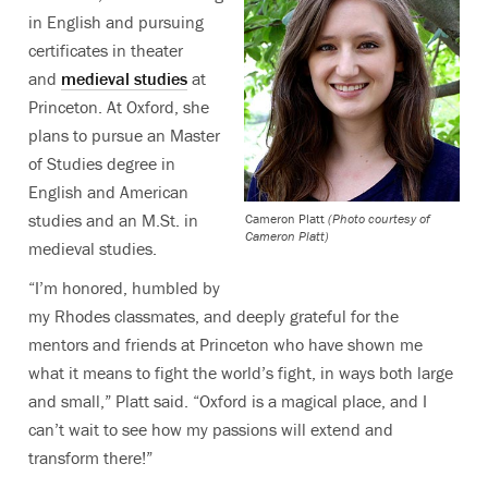
in English and pursuing
certificates in theater
and
medieval studies
at
Princeton. At Oxford, she
plans to pursue an Master
of Studies degree in
English and American
studies and an M.St. in
Cameron Platt
(Photo courtesy of
Cameron Platt)
medieval studies.
“I’m honored, humbled by
my Rhodes classmates, and deeply grateful for the
mentors and friends at Princeton who have shown me
what it means to fight the world’s fight, in ways both large
and small,” Platt said. “Oxford is a magical place, and I
can’t wait to see how my passions will extend and
transform there!”