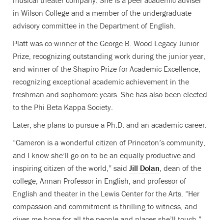
musical theater company. She is a peer academic adviser
in Wilson College and a member of the undergraduate
advisory committee in the Department of English.
Platt was co-winner of the George B. Wood Legacy Junior
Prize, recognizing outstanding work during the junior year,
and winner of the Shapiro Prize for Academic Excellence,
recognizing exceptional academic achievement in the
freshman and sophomore years. She has also been elected
to the Phi Beta Kappa Society.
Later, she plans to pursue a Ph.D. and an academic career.
“Cameron is a wonderful citizen of Princeton’s community,
and I know she’ll go on to be an equally productive and
inspiring citizen of the world,” said
Jill Dolan
, dean of the
college, Annan Professor in English, and professor of
English and theater in the Lewis Center for the Arts. “Her
compassion and commitment is thrilling to witness, and
gives me hope for all the people and places she’ll touch.”