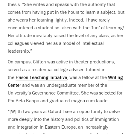
thesis. “She writes and speaks with the authority that
comes from having put in the hours to learn a subject, but
she wears her learning lightly. Indeed, I have rarely
encountered a student so taken with the ‘fun’ of learning!
Her attitude inevitably raised the level of any class, as her
colleagues viewed her as a model of intellectual
leadership.”
On campus, Clifton was active in theater productions,
served as a residential college adviser, tutored in
the
Prison Teaching Initiative
, was a fellow at the
Writing
Center
and was an undergraduate member of the
University’s Governance Committee. She was selected for
Phi Beta Kappa and graduated magna cum laude.
“[W]ith two years at Oxford I see an opportunity to delve
more deeply into the history and politics of immigration
and integration in Eastern Europe, an increasingly