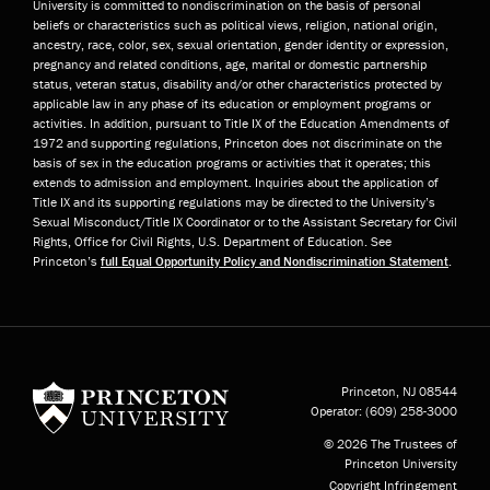
University is committed to nondiscrimination on the basis of personal
beliefs or characteristics such as political views, religion, national origin,
ancestry, race, color, sex, sexual orientation, gender identity or expression,
pregnancy and related conditions, age, marital or domestic partnership
status, veteran status, disability and/or other characteristics protected by
applicable law in any phase of its education or employment programs or
activities. In addition, pursuant to Title IX of the Education Amendments of
1972 and supporting regulations, Princeton does not discriminate on the
basis of sex in the education programs or activities that it operates; this
extends to admission and employment. Inquiries about the application of
Title IX and its supporting regulations may be directed to the University’s
Sexual Misconduct/Title IX Coordinator or to the Assistant Secretary for Civil
Rights, Office for Civil Rights, U.S. Department of Education. See
Princeton’s
full Equal Opportunity Policy and Nondiscrimination Statement
.
Princeton University
Princeton, NJ
08544
Operator:
(609) 258-3000
© 2026 The Trustees of
Princeton University
Copyright Infringement