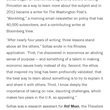
Princeton as a way to learn more about the subject and in
2012 became a writer for The Washington Post’s
“Wonkblog,” a morning email newsletter on policy that has
40,000 subscribers, and a contributing writer at
Bloomberg View.
“After nearly four years of writing, three lessons stand
above all the others,” Soltas wrote in his Rhodes
application. “First, I’ve discovered in economics an abiding
sense of purpose — and something of a talent in making
economic issues lively instead of dry. Second, the ethos
that inspired my blog has been profoundly validated: that
the best way to learn about something is to try to explain it
and share it with others. Third, I know deeply the
importance of taking on new, daunting challenges, which
makes two years in the U.K. so appealing.”
Soltas was a research assistant for
Atif Mian
, the Theodore