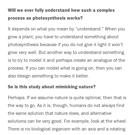
Will we ever fully understand how such a complex
process as photosynthesis works?
It depends on what you mean by “understand.” When you
grow a plant, you have to understand something about
photosynthesis because if you do not give it light it won’t
grow very well. But another way to understand something
is to try to model it and perhaps create an analogue of the
process. If you can model what is going on, then you can
also design something to make it better.
So is this study about mimicking nature?
Perhaps. If we assume nature is quite optimal, then that is
the way to go. As it is, though, humans do not always find
the same solution that nature does, and alternative
solutions can be very good. For example, look at the wheel.
There is no biological organism with an axis and a rotating