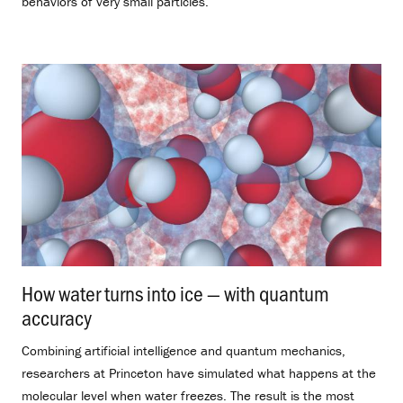
behaviors of very small particles.
How water turns into ice — with quantum
accuracy
.
Combining artificial intelligence and quantum mechanics,
researchers at Princeton have simulated what happens at the
molecular level when water freezes. The result is the most