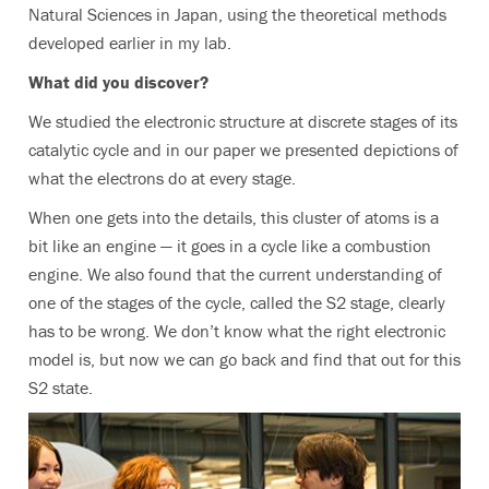
Natural Sciences in Japan, using the theoretical methods
developed earlier in my lab.
What did you discover?
We studied the electronic structure at discrete stages of its
catalytic cycle and in our paper we presented depictions of
what the electrons do at every stage.
When one gets into the details, this cluster of atoms is a
bit like an engine — it goes in a cycle like a combustion
engine. We also found that the current understanding of
one of the stages of the cycle, called the S2 stage, clearly
has to be wrong. We don’t know what the right electronic
model is, but now we can go back and find that out for this
S2 state.