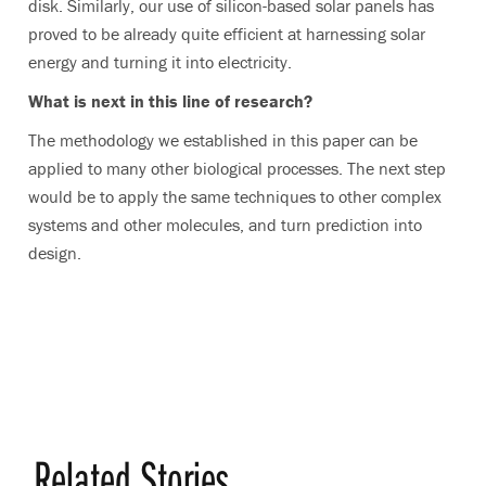
disk. Similarly, our use of silicon-based solar panels has
proved to be already quite efficient at harnessing solar
energy and turning it into electricity.
What is next in this line of research?
The methodology we established in this paper can be
applied to many other biological processes. The next step
would be to apply the same techniques to other complex
systems and other molecules, and turn prediction into
design.
Related Stories