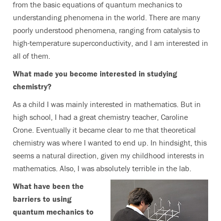
from the basic equations of quantum mechanics to
understanding phenomena in the world. There are many
poorly understood phenomena, ranging from catalysis to
high-temperature superconductivity, and I am interested in
all of them.
What made you become interested in studying
chemistry?
As a child I was mainly interested in mathematics. But in
high school, I had a great chemistry teacher, Caroline
Crone. Eventually it became clear to me that theoretical
chemistry was where I wanted to end up. In hindsight, this
seems a natural direction, given my childhood interests in
mathematics. Also, I was absolutely terrible in the lab.
What have been the
barriers to using
quantum mechanics to