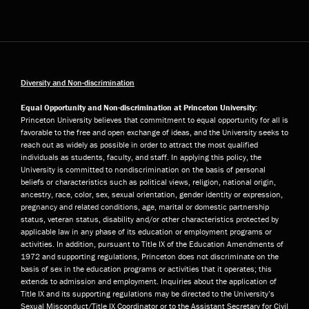
Diversity and Non-discrimination
Equal Opportunity and Non-discrimination at Princeton University:
Princeton University believes that commitment to equal opportunity for all is
favorable to the free and open exchange of ideas, and the University seeks to
reach out as widely as possible in order to attract the most qualified
individuals as students, faculty, and staff. In applying this policy, the
University is committed to nondiscrimination on the basis of personal
beliefs or characteristics such as political views, religion, national origin,
ancestry, race, color, sex, sexual orientation, gender identity or expression,
pregnancy and related conditions, age, marital or domestic partnership
status, veteran status, disability and/or other characteristics protected by
applicable law in any phase of its education or employment programs or
activities. In addition, pursuant to Title IX of the Education Amendments of
1972 and supporting regulations, Princeton does not discriminate on the
basis of sex in the education programs or activities that it operates; this
extends to admission and employment. Inquiries about the application of
Title IX and its supporting regulations may be directed to the University’s
Sexual Misconduct/Title IX Coordinator or to the Assistant Secretary for Civil