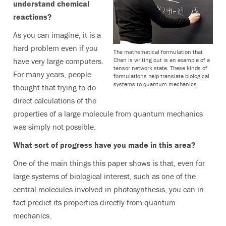
understand chemical
reactions?
As you can imagine, it is a
hard problem even if you
The mathematical formulation that
Chan is writing out is an example of a
have very large computers.
tensor network state. These kinds of
For many years, people
formulations help translate biological
systems to quantum mechanics.
thought that trying to do
direct calculations of the
properties of a large molecule from quantum mechanics
was simply not possible.
What sort of progress have you made in this area?
One of the main things this paper shows is that, even for
large systems of biological interest, such as one of the
central molecules involved in photosynthesis, you can in
fact predict its properties directly from quantum
mechanics.