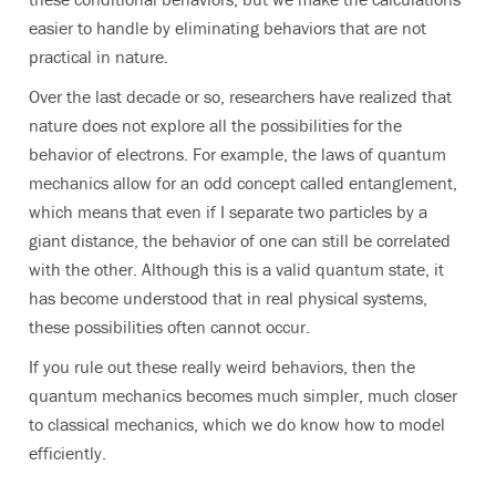
easier to handle by eliminating behaviors that are not
practical in nature.
Over the last decade or so, researchers have realized that
nature does not explore all the possibilities for the
behavior of electrons. For example, the laws of quantum
mechanics allow for an odd concept called entanglement,
which means that even if I separate two particles by a
giant distance, the behavior of one can still be correlated
with the other. Although this is a valid quantum state, it
has become understood that in real physical systems,
these possibilities often cannot occur.
If you rule out these really weird behaviors, then the
quantum mechanics becomes much simpler, much closer
to classical mechanics, which we do know how to model
efficiently.