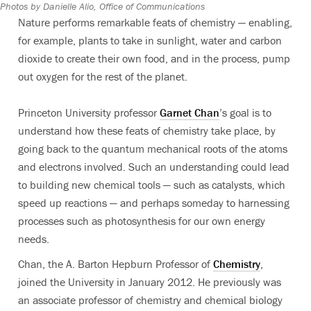
Photos by Danielle Alio, Office of Communications
Nature performs remarkable feats of chemistry — enabling,
for example, plants to take in sunlight, water and carbon
dioxide to create their own food, and in the process, pump
out oxygen for the rest of the planet.
Princeton University professor
Garnet Chan
’s goal is to
understand how these feats of chemistry take place, by
going back to the quantum mechanical roots of the atoms
and electrons involved. Such an understanding could lead
to building new chemical tools — such as catalysts, which
speed up reactions — and perhaps someday to harnessing
processes such as photosynthesis for our own energy
needs.
Chan, the A. Barton Hepburn Professor of
Chemistry
,
joined the University in January 2012. He previously was
an associate professor of chemistry and chemical biology