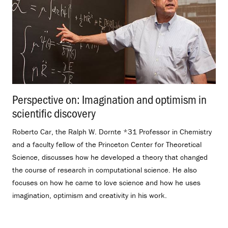
Perspective on: Imagination and optimism in
scientific discovery
.
Roberto Car, the Ralph W. Dornte *31 Professor in Chemistry
and a faculty fellow of the Princeton Center for Theoretical
Science, discusses how he developed a theory that changed
the course of research in computational science. He also
focuses on how he came to love science and how he uses
imagination, optimism and creativity in his work.