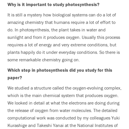
Why is it important to study photosynthesis?
It is still a mystery how biological systems can do a lot of
amazing chemistry that humans require a lot of effort to
do. In photosynthesis, the plant takes in water and
sunlight and from it produces oxygen. Usually this process
requires a lot of energy and very extreme conditions, but
plants happily do it under everyday conditions. So there is
some remarkable chemistry going on.
Which step in photosynthesis did you study for this
paper?
We studied a structure called the oxygen-evolving complex,
which is the main chemical system that produces oxygen.
We looked in detail at what the electrons are doing during
the release of oxygen from water molecules. The detailed
computational work was conducted by my colleagues Yuki
Kurashige and Takeshi Yanai at the National Institutes of