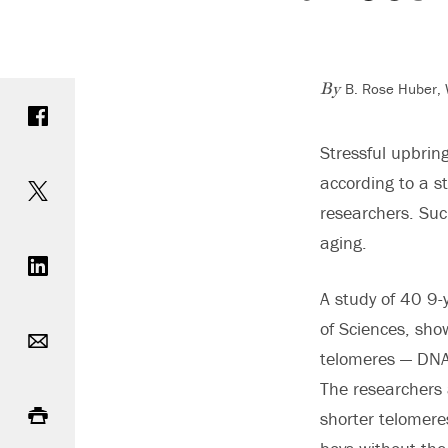
B. Rose Huber, W
Share on Facebook
By
Stressful upbrin
Share on Twitter
according to a s
researchers. Suc
Share on LinkedIn
aging.
A study of 40 9-
Email
of Sciences, sh
telomeres — DNA 
The researchers 
Print
shorter telomere