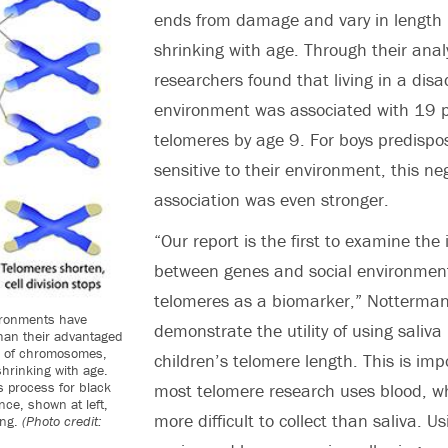
ends from damage and vary in length 
shrinking with age. Through their analy
researchers found that living in a di
environment was associated with 19 p
telomeres by age 9. For boys predispo
sensitive to their environment, this ne
association was even stronger.
“Our report is the first to examine the 
between genes and social environmen
telomeres as a biomarker,” Notterman
ironments have
demonstrate the utility of using sali
han their advantaged
nd of chromosomes,
children’s telomere length. This is im
shrinking with age.
 process for black
most telomere research uses blood, w
nce, shown at left,
more difficult to collect than saliva. Us
ing.
(Photo credit: