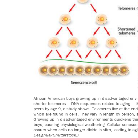
African American boys growing up in disadvantaged env
shorter telomeres — DNA sequences related to aging — t
peers by age 9, a study shows. Telomeres live at the e
which are found in cells. They vary in length by person, 
Growing up in disadvantaged environments quickens this
boys, causing physiological weathering. Cellular senesce
occurs when cells no longer divide in vitro, leading to ag
Designua/Shutterstock.)