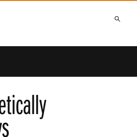
Search
tically
ys