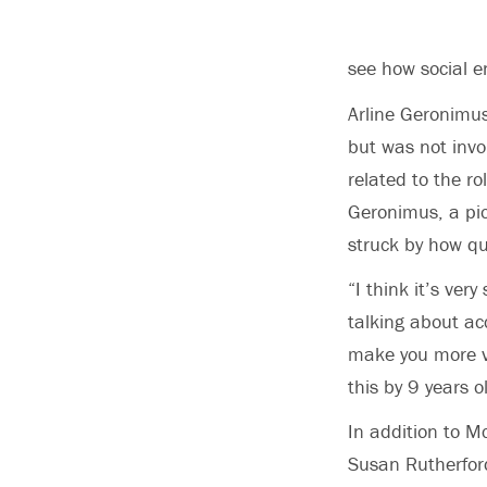
see how social 
Arline Geronimus
but was not invo
related to the ro
Geronimus, a pio
struck by how qui
“I think it’s ver
talking about ac
make you more vu
this by 9 years 
In addition to 
Susan Rutherfor