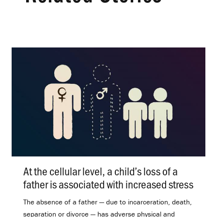
At the cellular level, a child’s loss of a
father is associated with increased stress
.
The absence of a father — due to incarceration, death,
separation or divorce — has adverse physical and