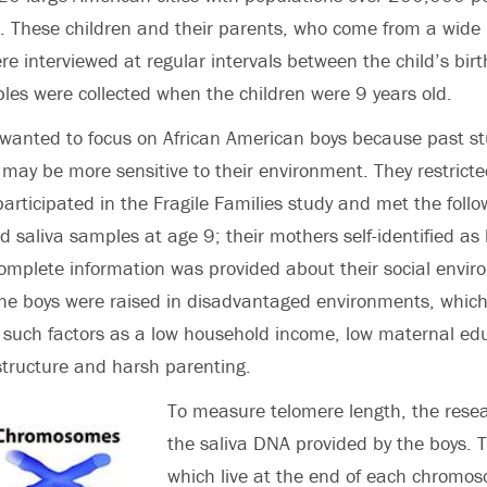
These children and their parents, who come from a wide r
e interviewed at regular intervals between the child’s bir
es were collected when the children were 9 years old.
 wanted to focus on African American boys because past s
may be more sensitive to their environment. They restrict
rticipated in the Fragile Families study and met the follow
d saliva samples at age 9; their mothers self-identified as 
mplete information was provided about their social envir
the boys were raised in disadvantaged environments, which
 such factors as a low household income, low maternal ed
structure and harsh parenting.
To measure telomere length, the rese
the saliva DNA provided by the boys. 
which live at the end of each chromos