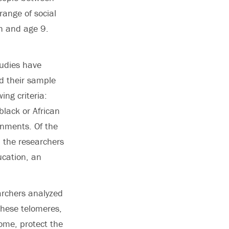
ange of social
th and age 9.
tudies have
ed their sample
ing criteria:
black or African
onments. Of the
 the researchers
ucation, an
archers analyzed
These telomeres,
ome, protect the