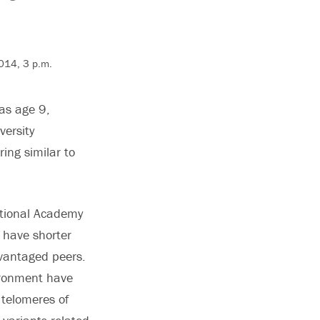
2014, 3 p.m.
 as age 9,
versity
ing similar to
ational Academy
 have shorter
vantaged peers.
vironment have
 telomeres of