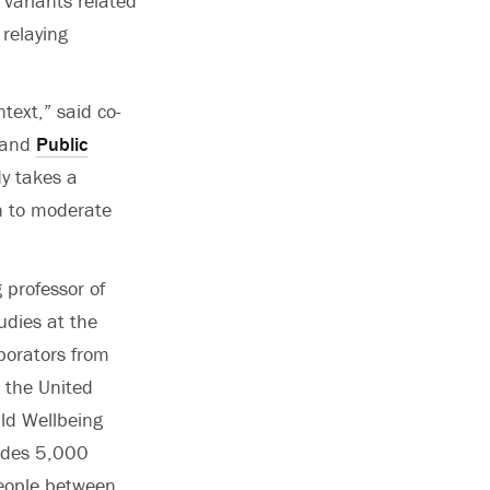
 variants related
relaying
text,” said co-
and
Public
dy takes a
on to moderate
 professor of
udies at the
aborators from
n the United
ld Wellbeing
udes 5,000
people between