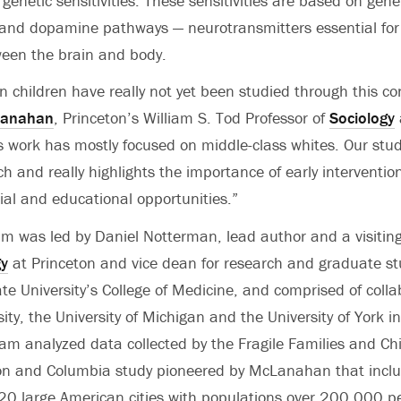
genetic sensitivities. These sensitivities are based on gene
 and dopamine pathways — neurotransmitters essential for 
ween the brain and body.
n children have really not yet been studied through this con
Lanahan
, Princeton’s William S. Tod Professor of
Sociology
us work has mostly focused on middle-class whites. Our stu
ch and really highlights the importance of early interventi
cial and educational opportunities.”
m was led by Daniel Notterman, lead author and a visiting
gy
at Princeton and vice dean for research and graduate st
te University’s College of Medicine, and comprised of coll
ty, the University of Michigan and the University of York i
m analyzed data collected by the Fragile Families and Chi
ton and Columbia study pioneered by McLanahan that incl
 20 large American cities with populations over 200,000 