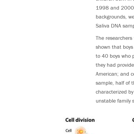
1998 and 2000. 
backgrounds, wer
Saliva DNA sampl
The researchers
shown that boys 
to 40 boys who pa
they had provide
American; and co
sample, half of 
characterized by
unstable family 