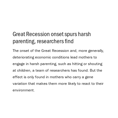
Great Recession onset spurs harsh
parenting, researchers find
.
The onset of the Great Recession and, more generally,
deteriorating economic conditions lead mothers to
engage in harsh parenting, such as hitting or shouting
at children, a team of researchers has found. But the
effect is only found in mothers who carry a gene
variation that makes them more likely to react to their
environment.