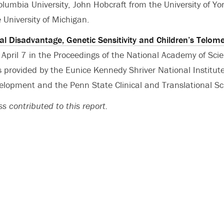
olumbia University, John Hobcraft from the University of Yo
 University of Michigan.
al Disadvantage, Genetic Sensitivity and Children’s Telom
 April 7 in the Proceedings of the National Academy of Sci
s provided by the Eunice Kennedy Shriver National Institute
opment and the Penn State Clinical and Translational Sci
s contributed to this report.