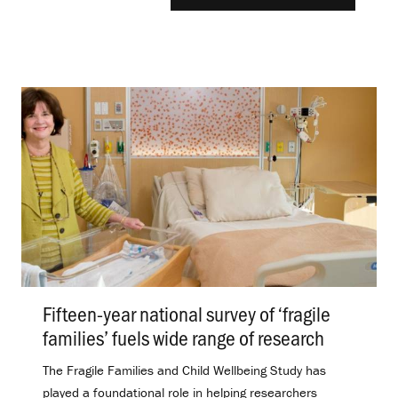
Fifteen-year national survey of ‘fragile
families’ fuels wide range of research
.
The Fragile Families and Child Wellbeing Study has
played a foundational role in helping researchers