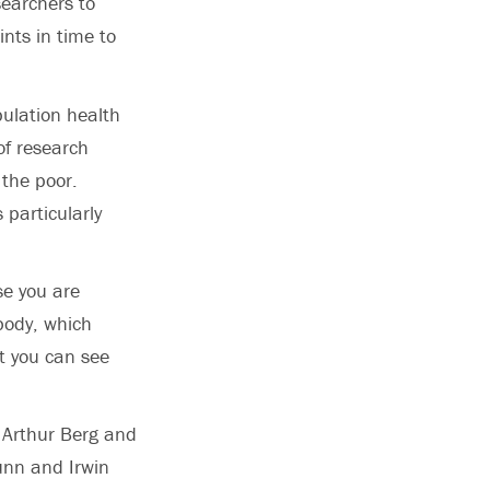
searchers to
nts in time to
pulation health
of research
 the poor.
 particularly
use you are
body, which
at you can see
 Arthur Berg and
unn and Irwin