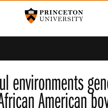
Princeton University
ful environments gene
 African American bo