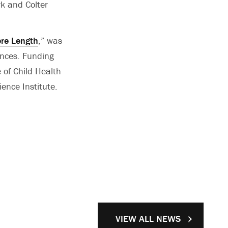
rk and Colter
ere Length
,” was
ences. Funding
 of Child Health
ence Institute.
VIEW ALL NEWS