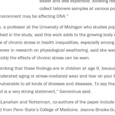
easier and less expensive, allowing re
collect telomere samples at various poi
environment may be affecting DNA.”
, a professor at the University of Michigan who studies po
lved in the study, said this work adds to the growing body 
le of chronic stress in health inequalities, especially among
neer in research on physiological weathering, said she was
ckly the effects of chronic stress can be seen.
y striking that these findings are in children at age 9, beca
celerated aging or stress-mediated wear and tear on your 
lnerable to all kinds of illnesses and diseases. To say th
old is a very strong statement,” Geronimus said.
McLanahan and Notterman, co-authors of the paper include
d from Penn State’s College of Medicine, Jeanne Brooks-G