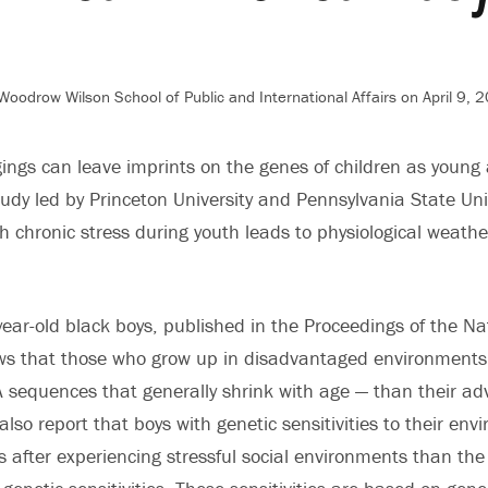
oodrow Wilson School of Public and International Affairs on April 9, 
gings can leave imprints on the genes of children as young
tudy led by Princeton University and Pennsylvania State Uni
h chronic stress during youth leads to physiological weather
year-old black boys, published in the Proceedings of the N
ows that those who grow up in disadvantaged environments
sequences that generally shrink with age — than their ad
also report that boys with genetic sensitivities to their en
s after experiencing stressful social environments than the