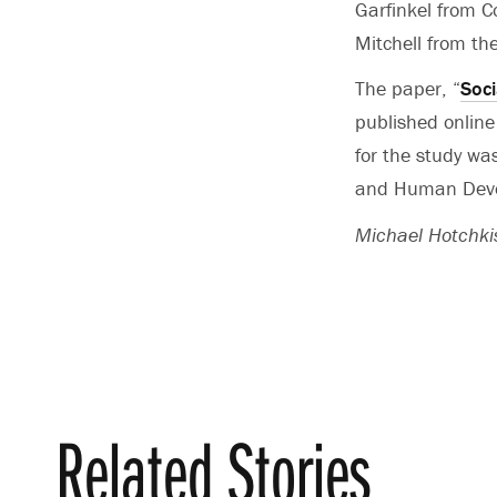
Garfinkel from C
Mitchell from the
The paper, “
Soci
published online
for the study wa
and Human Devel
Michael Hotchkis
Related Stories