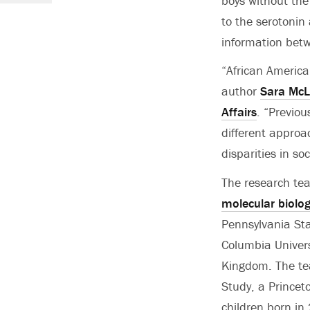
boys without the 
to the serotonin
information bet
“African America
author
Sara Mc
Affairs
. “Previo
different approa
disparities in so
The research tea
molecular biolo
Pennsylvania Sta
Columbia Universi
Kingdom. The tea
Study, a Prince
children born in