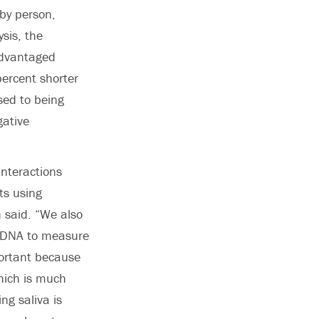
by person,
sis, the
sadvantaged
ercent shorter
sed to being
gative
interactions
ts using
 said. “We also
va DNA to measure
portant because
hich is much
ing saliva is