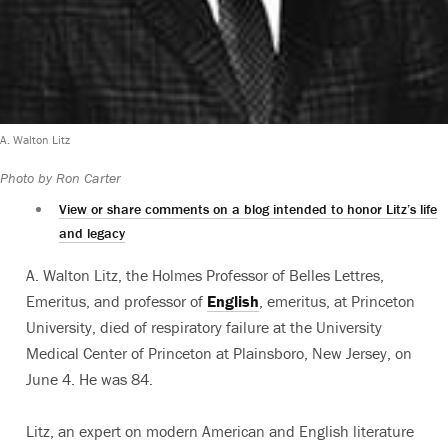
A. Walton Litz
Photo by Ron Carter
View or share comments on a blog intended to honor Litz’s life
and legacy
A. Walton Litz, the Holmes Professor of Belles Lettres,
Emeritus, and professor of
English
, emeritus, at Princeton
University, died of respiratory failure at the University
Medical Center of Princeton at Plainsboro, New Jersey, on
June 4. He was 84.
Litz, an expert on modern American and English literature