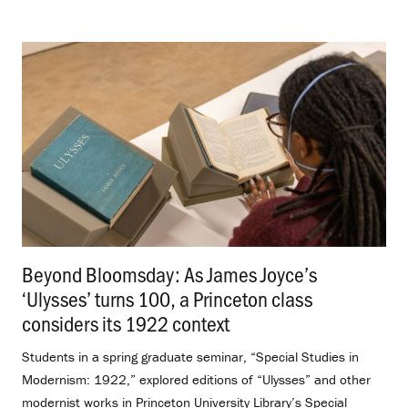
Beyond Bloomsday: As James Joyce’s
‘Ulysses’ turns 100, a Princeton class
considers its 1922 context
.
Students in a spring graduate seminar, “Special Studies in
Modernism: 1922,” explored editions of “Ulysses” and other
modernist works in Princeton University Library’s Special