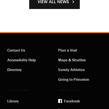
VIEW ALL NEWS
Contact Us
Plan a Visit
Contact
Visiting
Accessibility Help
Maps & Shuttles
links
links
Directory
Varsity Athletics
Giving to Princeton
Library
Facebook