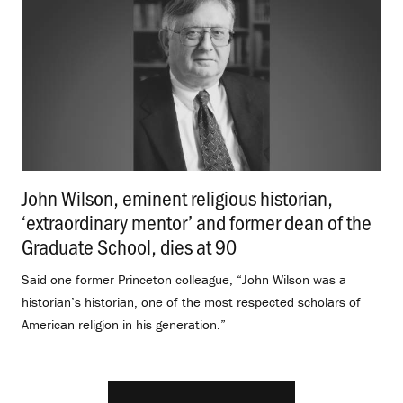
John Wilson, eminent religious historian,
‘extraordinary mentor’ and former dean of the
Graduate School, dies at 90
.
Said one former Princeton colleague, “John Wilson was a
historian’s historian, one of the most respected scholars of
American religion in his generation.”