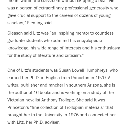
mode’ within the classroom without skipping a beat. He
was a person of extraordinary professional generosity who
gave crucial support to the careers of dozens of young
scholars,” Fleming said.
Gleason said Litz was “an inspiring mentor to countless
graduate students who admired his encyclopedic
knowledge, his wide range of interests and his enthusiasm
for the study of literature and criticism.”
One of Litz’s students was Susan Lowell Humphreys, who
earned her Ph.D. in English from Princeton in 1979. A
writer, publisher and rancher in southern Arizona, she is
the author of 16 books and is working on a study of the
Victorian novelist Anthony Trollope. She said it was
Princeton’s “fine collection of Trollopian materials” that
brought her to the University in 1976 and connected her
with Litz, her Ph.D. adviser.