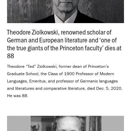
Theodore Ziolkowski, renowned scholar of
German and European literature and ‘one of
the true giants of the Princeton faculty’ dies at
88
.
Theodore “Ted” Ziolkowski, former dean of Princeton’s
Graduate School, the Class of 1900 Professor of Modern
Languages, Emeritus, and professor of Germanic languages
and literatures and comparative literature, died Dec. 5, 2020.
He was 88.