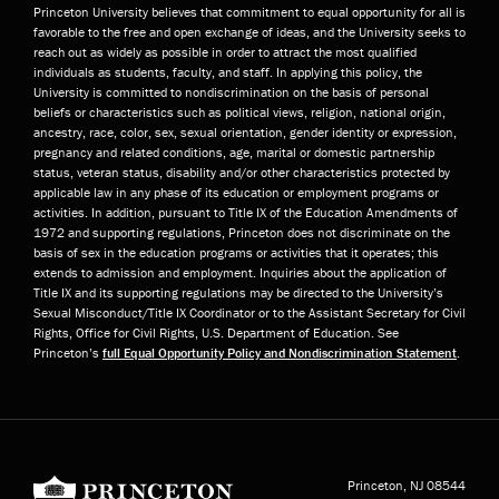
Princeton University believes that commitment to equal opportunity for all is
favorable to the free and open exchange of ideas, and the University seeks to
reach out as widely as possible in order to attract the most qualified
individuals as students, faculty, and staff. In applying this policy, the
University is committed to nondiscrimination on the basis of personal
beliefs or characteristics such as political views, religion, national origin,
ancestry, race, color, sex, sexual orientation, gender identity or expression,
pregnancy and related conditions, age, marital or domestic partnership
status, veteran status, disability and/or other characteristics protected by
applicable law in any phase of its education or employment programs or
activities. In addition, pursuant to Title IX of the Education Amendments of
1972 and supporting regulations, Princeton does not discriminate on the
basis of sex in the education programs or activities that it operates; this
extends to admission and employment. Inquiries about the application of
Title IX and its supporting regulations may be directed to the University’s
Sexual Misconduct/Title IX Coordinator or to the Assistant Secretary for Civil
Rights, Office for Civil Rights, U.S. Department of Education. See
Princeton’s
full Equal Opportunity Policy and Nondiscrimination Statement
.
Princeton University
Princeton, NJ
08544