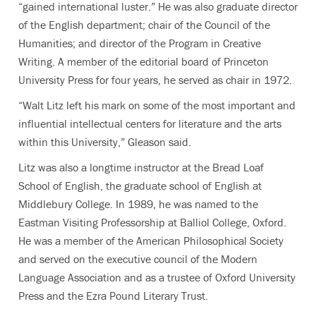
“gained international luster.” He was also graduate director
of the English department; chair of the Council of the
Humanities; and director of the Program in Creative
Writing. A member of the editorial board of Princeton
University Press for four years, he served as chair in 1972.
“Walt Litz left his mark on some of the most important and
influential intellectual centers for literature and the arts
within this University,” Gleason said.
Litz was also a longtime instructor at the Bread Loaf
School of English, the graduate school of English at
Middlebury College. In 1989, he was named to the
Eastman Visiting Professorship at Balliol College, Oxford.
He was a member of the American Philosophical Society
and served on the executive council of the Modern
Language Association and as a trustee of Oxford University
Press and the Ezra Pound Literary Trust.