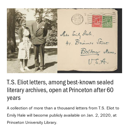
T.S. Eliot letters, among best-known sealed
literary archives, open at Princeton after 60
years
.
A collection of more than a thousand letters from T.S. Eliot to
Emily Hale will become publicly available on Jan. 2, 2020, at
Princeton University Library.