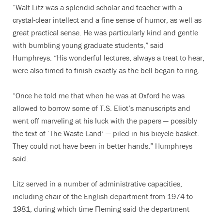
“Walt Litz was a splendid scholar and teacher with a
crystal-clear intellect and a fine sense of humor, as well as
great practical sense. He was particularly kind and gentle
with bumbling young graduate students,” said
Humphreys. “His wonderful lectures, always a treat to hear,
were also timed to finish exactly as the bell began to ring.
“Once he told me that when he was at Oxford he was
allowed to borrow some of T.S. Eliot’s manuscripts and
went off marveling at his luck with the papers — possibly
the text of ‘The Waste Land’ — piled in his bicycle basket.
They could not have been in better hands,” Humphreys
said.
Litz served in a number of administrative capacities,
including chair of the English department from 1974 to
1981, during which time Fleming said the department