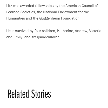
Litz was awarded fellowships by the American Council of
Learned Societies, the National Endowment for the
Humanities and the Guggenheim Foundation.
He is survived by four children, Katharine, Andrew, Victoria
and Emily; and six grandchildren.
Related Stories