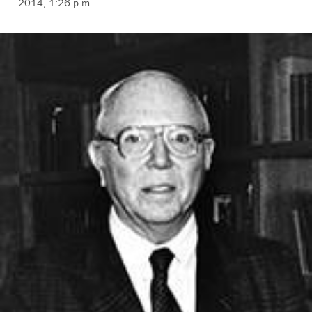
2014, 1:26 p.m.