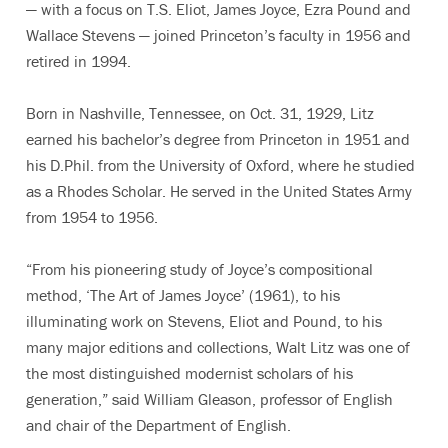
— with a focus on T.S. Eliot, James Joyce, Ezra Pound and
Wallace Stevens — joined Princeton’s faculty in 1956 and
retired in 1994.
Born in Nashville, Tennessee, on Oct. 31, 1929, Litz
earned his bachelor’s degree from Princeton in 1951 and
his D.Phil. from the University of Oxford, where he studied
as a Rhodes Scholar. He served in the United States Army
from 1954 to 1956.
“From his pioneering study of Joyce’s compositional
method, ‘The Art of James Joyce’ (1961), to his
illuminating work on Stevens, Eliot and Pound, to his
many major editions and collections, Walt Litz was one of
the most distinguished modernist scholars of his
generation,” said William Gleason, professor of English
and chair of the Department of English.