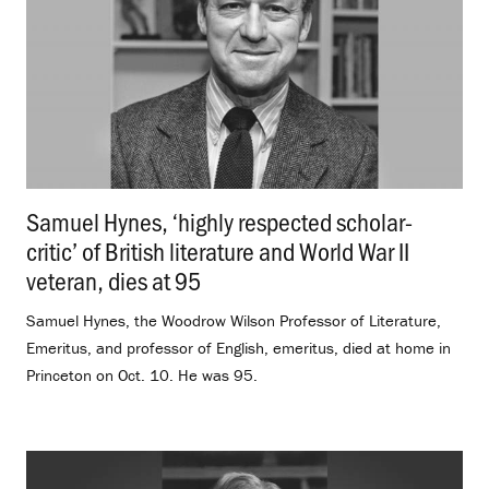
Samuel Hynes, ‘highly respected scholar-
critic’ of British literature and World War II
veteran, dies at 95
.
Samuel Hynes, the Woodrow Wilson Professor of Literature,
Emeritus, and professor of English, emeritus, died at home in
Princeton on Oct. 10. He was 95.