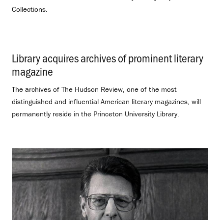
Collections.
Library acquires archives of prominent literary
magazine
.
The archives of The Hudson Review, one of the most
distinguished and influential American literary magazines, will
permanently reside in the Princeton University Library.