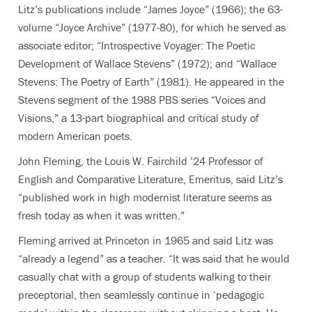
Litz’s publications include “James Joyce” (1966); the 63-
volume “Joyce Archive” (1977-80), for which he served as
associate editor; “Introspective Voyager: The Poetic
Development of Wallace Stevens” (1972); and “Wallace
Stevens: The Poetry of Earth” (1981). He appeared in the
Stevens segment of the 1988 PBS series “Voices and
Visions,” a 13-part biographical and critical study of
modern American poets.
John Fleming, the Louis W. Fairchild ’24 Professor of
English and Comparative Literature, Emeritus, said Litz’s
“published work in high modernist literature seems as
fresh today as when it was written.”
Fleming arrived at Princeton in 1965 and said Litz was
“already a legend” as a teacher. “It was said that he would
casually chat with a group of students walking to their
preceptorial, then seamlessly continue in ‘pedagogic