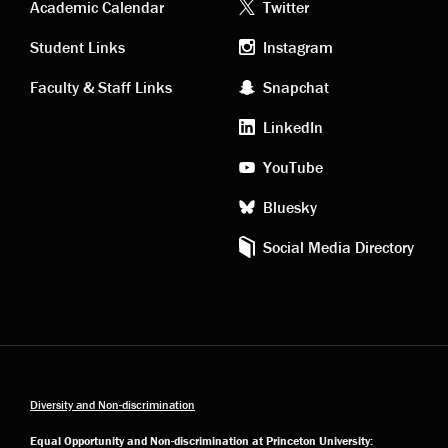
Academic
Footer
Academic Calendar
Twitter
links
social
Student Links
Instagram
Faculty & Staff Links
Snapchat
media
LinkedIn
YouTube
Bluesky
Social Media Directory
Diversity and Non-discrimination
Equal Opportunity and Non-discrimination at Princeton University: