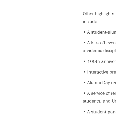
Other highlights
include:
• A student-alu
• A kick-off eve
academic discipl
• 100th annivers
• Interactive pr
• Alumni Day re
• A service of r
students, and Un
• A student pane