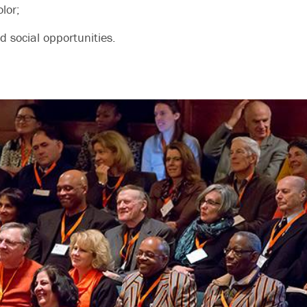
olor;
 social opportunities.