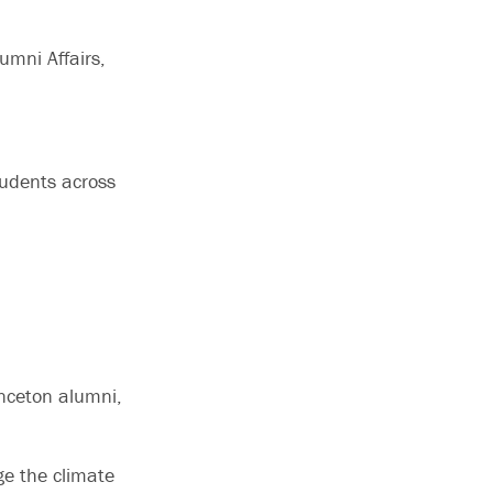
lumni Affairs,
tudents across
inceton alumni,
ge the climate