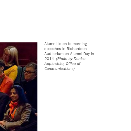
Alumni listen to morning
speeches in Richardson
Auditorium on Alumni Day in
2014.
(Photo by Denise
Applewhite, Office of
Communications)