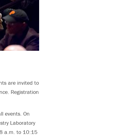
ts are invited to
nce. Registration
ll events. On
stry Laboratory
 8 a.m. to 10:15