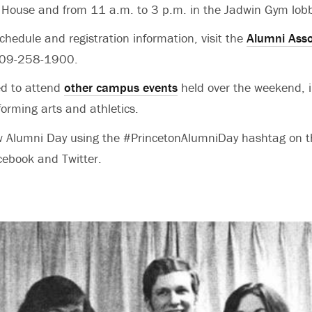
 House and from 11 a.m. to 3 p.m. in the Jadwin Gym lob
chedule and registration information, visit the
Alumni Asso
 609-258-1900.
ed to attend
other campus events
held over the weekend, i
rforming arts and athletics.
ow Alumni Day using the #PrincetonAlumniDay hashtag on 
cebook and Twitter.