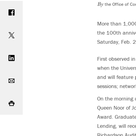
the Office of C
Share on Facebook
By
More than 1,000 
Share on Twitter
the 100th anniv
Saturday, Feb. 
Share on LinkedIn
First observed i
when the Univers
Email
and will feature
sessions; network
Print
On the morning o
Queen Noor of Jo
Award. Graduate
Lending, will re
Richardson Audi