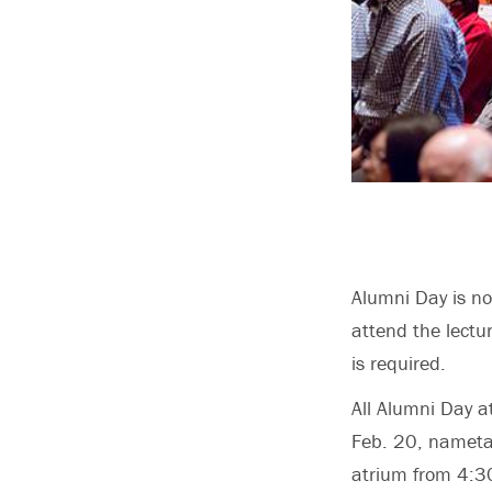
Alumni Day is not
attend the lectu
is required.
All Alumni Day a
Feb. 20, nametag
atrium from 4:3