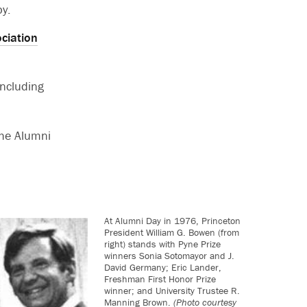
by.
ciation
ncluding
the Alumni
At Alumni Day in 1976, Princeton
President William G. Bowen (from
right) stands with Pyne Prize
winners Sonia Sotomayor and J.
David Germany; Eric Lander,
Freshman First Honor Prize
winner; and University Trustee R.
Manning Brown.
(Photo courtesy