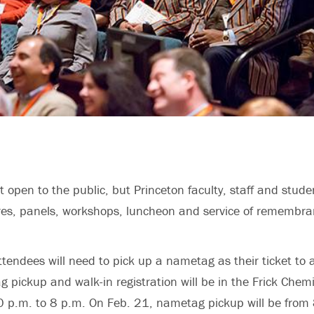
 open to the public, but Princeton faculty, staff and studen
res, panels, workshops, luncheon and service of remembra
ttendees will need to pick up a nametag as their ticket to a
 pickup and walk-in registration will be in the Frick Chemi
0 p.m. to 8 p.m. On Feb. 21, nametag pickup will be from