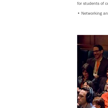
for students of c
• Networking and