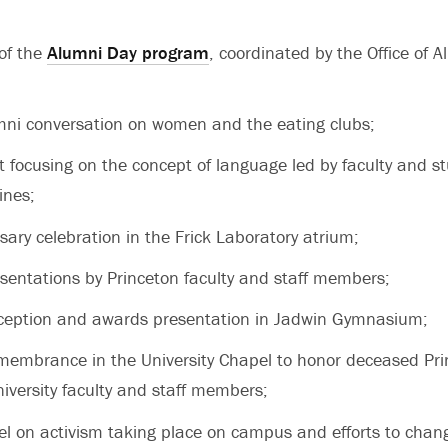
 of the
Alumni Day program
, coordinated by the Office of A
mni conversation on women and the eating clubs;
nt focusing on the concept of language led by faculty and s
ines;
ary celebration in the Frick Laboratory atrium;
esentations by Princeton faculty and staff members;
ception and awards presentation in Jadwin Gymnasium;
emembrance in the University Chapel to honor deceased Pr
iversity faculty and staff members;
l on activism taking place on campus and efforts to chan