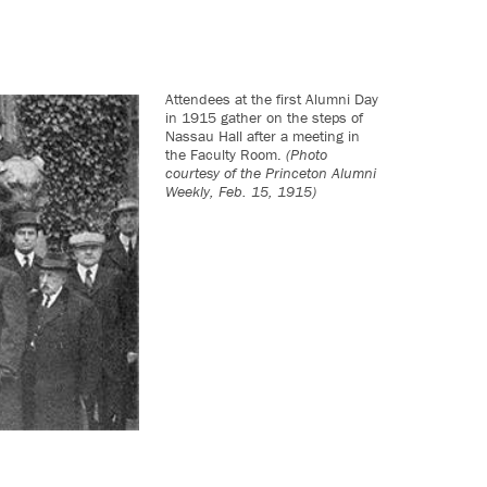
Attendees at the first Alumni Day
in 1915 gather on the steps of
Nassau Hall after a meeting in
the Faculty Room.
(Photo
courtesy of the Princeton Alumni
Weekly, Feb. 15, 1915)