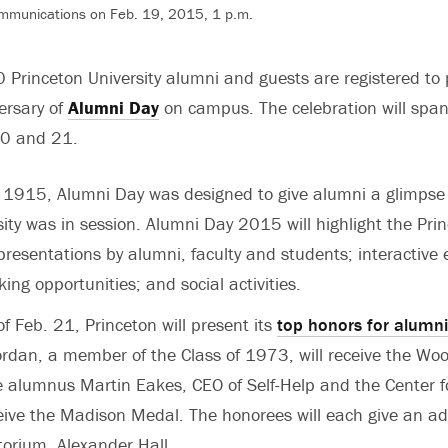
ommunications on Feb. 19, 2015, 1 p.m.
Princeton University alumni and guests are registered to p
ersary of
Alumni Day
on campus. The celebration will span
20 and 21.
n 1915, Alumni Day was designed to give alumni a glimpse 
ity was in session. Alumni Day 2015 will highlight the Prin
 presentations by alumni, faculty and students; interactive
ing opportunities; and social activities.
f Feb. 21, Princeton will present its
top honors for alumni
rdan, a member of the Class of 1973, will receive the Wo
 alumnus Martin Eakes, CEO of Self-Help and the Center f
ceive the Madison Medal. The honorees will each give an ad
torium, Alexander Hall.