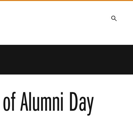
Search
 of Alumni Day