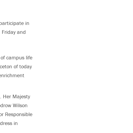
articipate in
 Friday and
of campus life
ceton of today
 enrichment
. Her Majesty
odrow Wilson
or Responsible
dress in