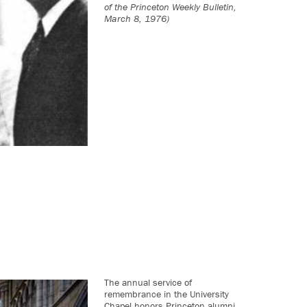
of the Princeton Weekly Bulletin,
March 8, 1976)
The annual service of
remembrance in the University
Chapel honors Princeton alumni,