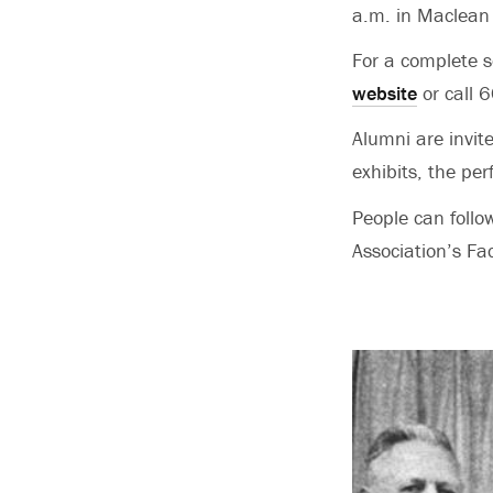
a.m. in Maclean
For a complete s
website
or call
Alumni are invit
exhibits, the pe
People can foll
Association’s Fa