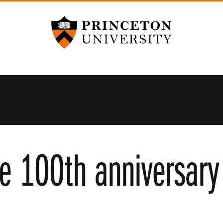
Princeton University
he 100th anniversary