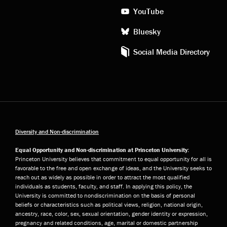
YouTube
Bluesky
Social Media Directory
Diversity and Non-discrimination
Equal Opportunity and Non-discrimination at Princeton University:
Princeton University believes that commitment to equal opportunity for all is
favorable to the free and open exchange of ideas, and the University seeks to
reach out as widely as possible in order to attract the most qualified
individuals as students, faculty, and staff. In applying this policy, the
University is committed to nondiscrimination on the basis of personal
beliefs or characteristics such as political views, religion, national origin,
ancestry, race, color, sex, sexual orientation, gender identity or expression,
pregnancy and related conditions, age, marital or domestic partnership