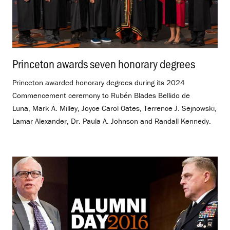
Princeton awards seven honorary degrees
.
Princeton awarded honorary degrees during its 2024
Commencement ceremony to Rubén Blades Bellido de
Luna, Mark A. Milley, Joyce Carol Oates, Terrence J. Sejnowski,
Lamar Alexander, Dr. Paula A. Johnson and Randall Kennedy.