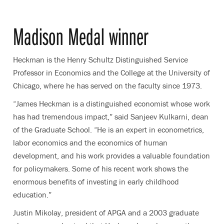
Madison Medal winner
Heckman is the Henry Schultz Distinguished Service
Professor in Economics and the College at the University of
Chicago, where he has served on the faculty since 1973.
“James Heckman is a distinguished economist whose work
has had tremendous impact,” said Sanjeev Kulkarni, dean
of the Graduate School. “He is an expert in econometrics,
labor economics and the economics of human
development, and his work provides a valuable foundation
for policymakers. Some of his recent work shows the
enormous benefits of investing in early childhood
education.”
Justin Mikolay, president of APGA and a 2003 graduate