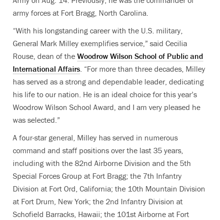
Army on Aug. 14. Previously, he was the commander of
army forces at Fort Bragg, North Carolina.
“With his longstanding career with the U.S. military,
General Mark Milley exemplifies service,” said Cecilia
Rouse, dean of the
Woodrow Wilson School of Public and
International Affairs
. “For more than three decades, Milley
has served as a strong and dependable leader, dedicating
his life to our nation. He is an ideal choice for this year’s
Woodrow Wilson School Award, and I am very pleased he
was selected.”
A four-star general, Milley has served in numerous
command and staff positions over the last 35 years,
including with the 82nd Airborne Division and the 5th
Special Forces Group at Fort Bragg; the 7th Infantry
Division at Fort Ord, California; the 10th Mountain Division
at Fort Drum, New York; the 2nd Infantry Division at
Schofield Barracks, Hawaii; the 101st Airborne at Fort