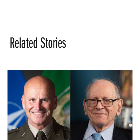
Related Stories