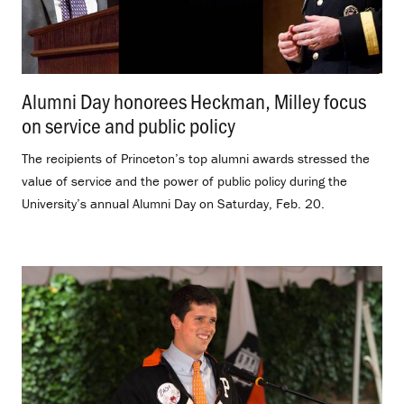
Alumni Day honorees Heckman, Milley focus
on service and public policy
.
The recipients of Princeton’s top alumni awards stressed the
value of service and the power of public policy during the
University’s annual Alumni Day on Saturday, Feb. 20.