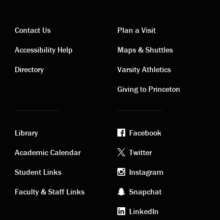
Contact Us
Plan a Visit
Contact
Visiting
Accessibility Help
Maps & Shuttles
links
links
Directory
Varsity Athletics
Giving to Princeton
Library
Facebook
Academic
Footer
Academic Calendar
Twitter
links
social
Student Links
Instagram
Faculty & Staff Links
Snapchat
media
LinkedIn