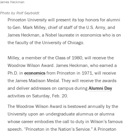
James Heckman
Photo by Rolf Seyboldt
Princeton University will present its top honors for alumni
to Gen. Mark Milley, chief of staff of the U.S. Army, and
James Heckman, a Nobel laureate in economics who is on
the faculty of the University of Chicago.
Milley, a member of the Class of 1980, will receive the
Woodrow Wilson Award. James Heckman, who earned a
Ph.D. in
economics
from Princeton in 1971, will receive
the James Madison Medal. They will receive the awards
and deliver addresses on campus during
Alumni Day
activities on Saturday, Feb. 20.
The Woodrow Wilson Award is bestowed annually by the
University upon an undergraduate alumnus or alumna
whose career embodies the call to duty in Wilson’s famous
speech, “Princeton in the Nation’s Service.” A Princeton