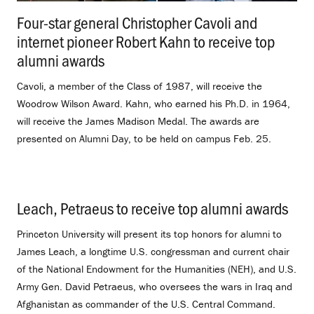
Four-star general Christopher Cavoli and
internet pioneer Robert Kahn to receive top
alumni awards
.
Cavoli, a member of the Class of 1987, will receive the
Woodrow Wilson Award. Kahn, who earned his Ph.D. in 1964,
will receive the James Madison Medal. The awards are
presented on Alumni Day, to be held on campus Feb. 25.
Leach, Petraeus to receive top alumni awards
.
Princeton University will present its top honors for alumni to
James Leach, a longtime U.S. congressman and current chair
of the National Endowment for the Humanities (NEH), and U.S.
Army Gen. David Petraeus, who oversees the wars in Iraq and
Afghanistan as commander of the U.S. Central Command.