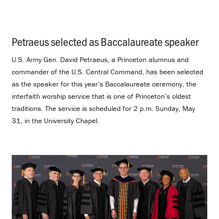
Petraeus selected as Baccalaureate speaker
.
U.S. Army Gen. David Petraeus, a Princeton alumnus and
commander of the U.S. Central Command, has been selected
as the speaker for this year’s Baccalaureate ceremony, the
interfaith worship service that is one of Princeton’s oldest
traditions. The service is scheduled for 2 p.m. Sunday, May
31, in the University Chapel.