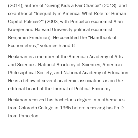
(2014); author of “Giving Kids a Fair Chance” (2013); and
co-author of “Inequality in America: What Role for Human
Capital Policies?” (2003, with Princeton economist Alan
Krueger and Harvard University political economist
Benjamin Friedman). He co-edited the “Handbook of
Econometrics,” volumes 5 and 6.
Heckman is a member of the American Academy of Arts
and Sciences, National Academy of Sciences, American
Philosophical Society, and National Academy of Education.
He is a fellow of several academic associations is on the
editorial board of the Journal of Political Economy.
Heckman received his bachelor’s degree in mathematics
from Colorado College in 1965 before receiving his Ph.D.
from Princeton.