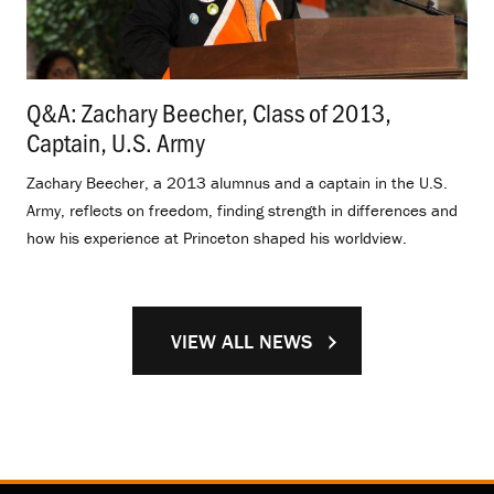
Q&A: Zachary Beecher, Class of 2013,
Captain, U.S. Army
.
Zachary Beecher, a 2013 alumnus and a captain in the U.S.
Army, reflects on freedom, finding strength in differences and
how his experience at Princeton shaped his worldview.
VIEW ALL NEWS