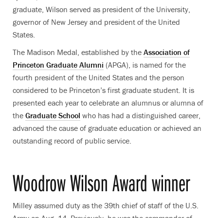
graduate, Wilson served as president of the University,
governor of New Jersey and president of the United
States.
The Madison Medal, established by the
Association of
Princeton Graduate Alumni
(APGA), is named for the
fourth president of the United States and the person
considered to be Princeton’s first graduate student. It is
presented each year to celebrate an alumnus or alumna of
the
Graduate School
who has had a distinguished career,
advanced the cause of graduate education or achieved an
outstanding record of public service.
Woodrow Wilson Award winner
Milley assumed duty as the 39th chief of staff of the U.S.