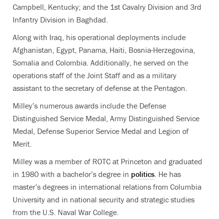
Campbell, Kentucky; and the 1st Cavalry Division and 3rd
Infantry Division in Baghdad.
Along with Iraq, his operational deployments include
Afghanistan, Egypt, Panama, Haiti, Bosnia-Herzegovina,
Somalia and Colombia. Additionally, he served on the
operations staff of the Joint Staff and as a military
assistant to the secretary of defense at the Pentagon.
Milley’s numerous awards include the Defense
Distinguished Service Medal, Army Distinguished Service
Medal, Defense Superior Service Medal and Legion of
Merit.
Milley was a member of ROTC at Princeton and graduated
in 1980 with a bachelor’s degree in
politics
. He has
master’s degrees in international relations from Columbia
University and in national security and strategic studies
from the U.S. Naval War College.