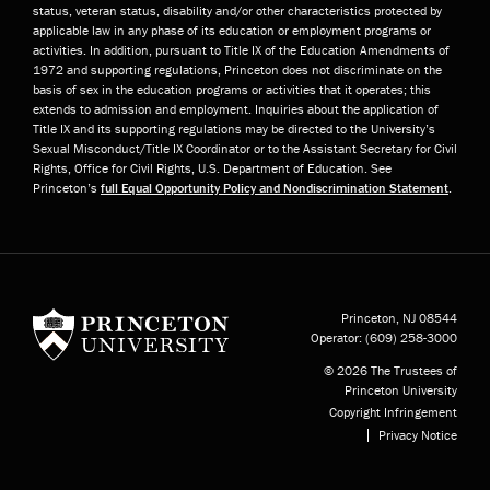
status, veteran status, disability and/or other characteristics protected by
applicable law in any phase of its education or employment programs or
activities. In addition, pursuant to Title IX of the Education Amendments of
1972 and supporting regulations, Princeton does not discriminate on the
basis of sex in the education programs or activities that it operates; this
extends to admission and employment. Inquiries about the application of
Title IX and its supporting regulations may be directed to the University’s
Sexual Misconduct/Title IX Coordinator or to the Assistant Secretary for Civil
Rights, Office for Civil Rights, U.S. Department of Education. See
Princeton’s
full Equal Opportunity Policy and Nondiscrimination Statement
.
Princeton University
Princeton, NJ
08544
Operator:
(609) 258-3000
© 2026 The Trustees of
Princeton University
Copyright Infringement
Privacy Notice
Subfooter