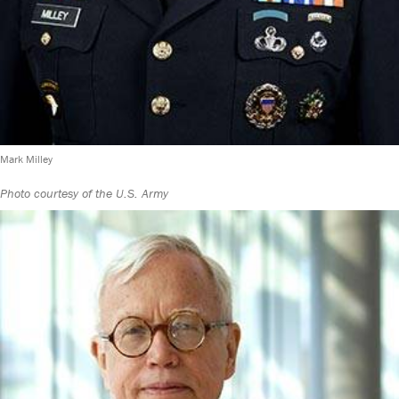
Mark Milley
Photo courtesy of the U.S. Army