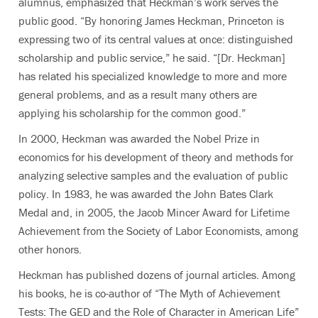
alumnus, emphasized that Heckman’s work serves the
public good. “By honoring James Heckman, Princeton is
expressing two of its central values at once: distinguished
scholarship and public service,” he said. “[Dr. Heckman]
has related his specialized knowledge to more and more
general problems, and as a result many others are
applying his scholarship for the common good.”
In 2000, Heckman was awarded the Nobel Prize in
economics for his development of theory and methods for
analyzing selective samples and the evaluation of public
policy. In 1983, he was awarded the John Bates Clark
Medal and, in 2005, the Jacob Mincer Award for Lifetime
Achievement from the Society of Labor Economists, among
other honors.
Heckman has published dozens of journal articles. Among
his books, he is co-author of “The Myth of Achievement
Tests: The GED and the Role of Character in American Life”