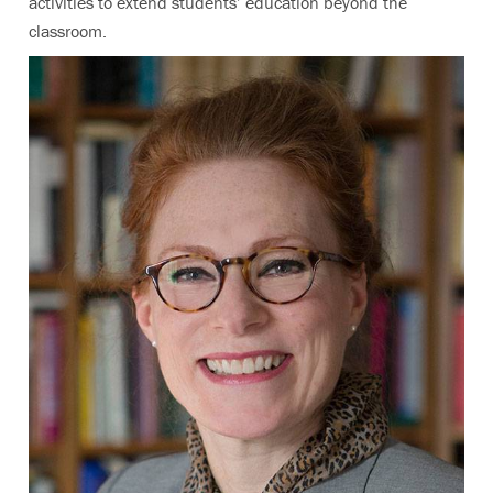
activities to extend students’ education beyond the
classroom.