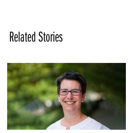
Related Stories