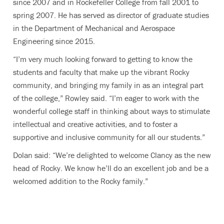
since 2007 and in Rockefeller College from fall 2001 to
spring 2007. He has served as director of graduate studies
in the Department of Mechanical and Aerospace
Engineering since 2015.
“I’m very much looking forward to getting to know the
students and faculty that make up the vibrant Rocky
community, and bringing my family in as an integral part
of the college,” Rowley said. “I’m eager to work with the
wonderful college staff in thinking about ways to stimulate
intellectual and creative activities, and to foster a
supportive and inclusive community for all our students.”
Dolan said: “We’re delighted to welcome Clancy as the new
head of Rocky. We know he’ll do an excellent job and be a
welcomed addition to the Rocky family.”