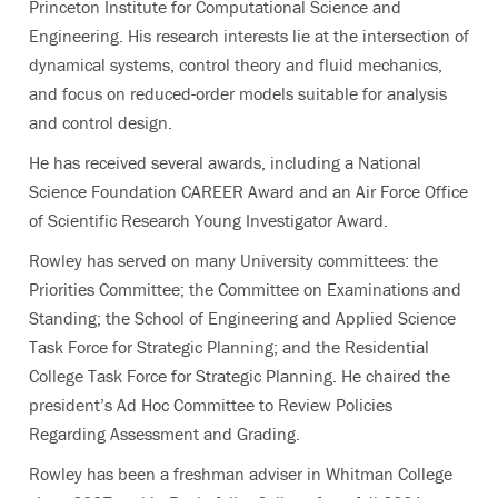
Princeton Institute for Computational Science and
Engineering. His research interests lie at the intersection of
dynamical systems, control theory and fluid mechanics,
and focus on reduced-order models suitable for analysis
and control design.
He has received several awards, including a National
Science Foundation CAREER Award and an Air Force Office
of Scientific Research Young Investigator Award.
Rowley has served on many University committees: the
Priorities Committee; the Committee on Examinations and
Standing; the School of Engineering and Applied Science
Task Force for Strategic Planning; and the Residential
College Task Force for Strategic Planning. He chaired the
president’s Ad Hoc Committee to Review Policies
Regarding Assessment and Grading.
Rowley has been a freshman adviser in Whitman College