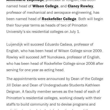
named head of
Wilson College
, and
Clancy Rowley
,
professor of mechanical and aerospace engineering, has
been named head of
Rockefeller College
. Both will begin
their four-year terms as heads of two of Princeton
University’s six residential colleges on July 1.
Luijendijk will succeed Eduardo Cadava, professor of
English, who has been head of Wilson College since 2009.
Rowley will succeed Jeff Nunokawa, professor of English,
who has been head of Rockefeller College since 2008 after
serving for one year as acting head.
The appointments were announced by Dean of the College
Jill Dolan and Dean of Undergraduate Students Kathleen
Deignan. A faculty member serves as the head of each of
Princeton’s residential colleges, working closely with their
staffs to build community and to devise programs and