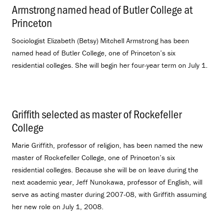
Armstrong named head of Butler College at
Princeton
.
Sociologist Elizabeth (Betsy) Mitchell Armstrong has been
named head of Butler College, one of Princeton’s six
residential colleges. She will begin her four-year term on July 1.
Griffith selected as master of Rockefeller
College
.
Marie Griffith, professor of religion, has been named the new
master of Rockefeller College, one of Princeton’s six
residential colleges. Because she will be on leave during the
next academic year, Jeff Nunokawa, professor of English, will
serve as acting master during 2007-08, with Griffith assuming
her new role on July 1, 2008.