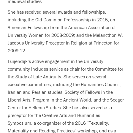
medieval studies.
She has received several awards and fellowships,
including the Old Dominion Professorship in 2015; an
American Fellowship from the American Association of
University Women for 2008-2009; and the Melancthon W.
Jacobus University Preceptor in Religion at Princeton for
2009-12.
Luijendijk’s active engagement in the University
community includes service as chair for the Committee for
the Study of Late Antiquity. She serves on several
executive committees, including the Humanities Council,
Iranian and Persian studies, Society of Fellows in the
Liberal Arts, Program in the Ancient World, and the Seeger
Center for Hellenic Studies. She has also served as a
preceptor for the Creative Arts and Humanities
Symposium, a co-organizer of the 2016 “Textuality,
Materiality and Reading Practices” workshop, and as a