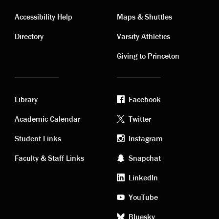
Contact
Visiting
Accessibility Help
Maps & Shuttles
links
links
Directory
Varsity Athletics
Giving to Princeton
Library
Facebook
Academic
Footer
Academic Calendar
Twitter
links
social
Student Links
Instagram
Faculty & Staff Links
Snapchat
media
LinkedIn
YouTube
Bluesky