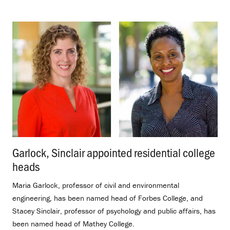
Garlock, Sinclair appointed residential college
heads
.
Maria Garlock, professor of civil and environmental
engineering, has been named head of Forbes College, and
Stacey Sinclair, professor of psychology and public affairs, has
been named head of Mathey College.