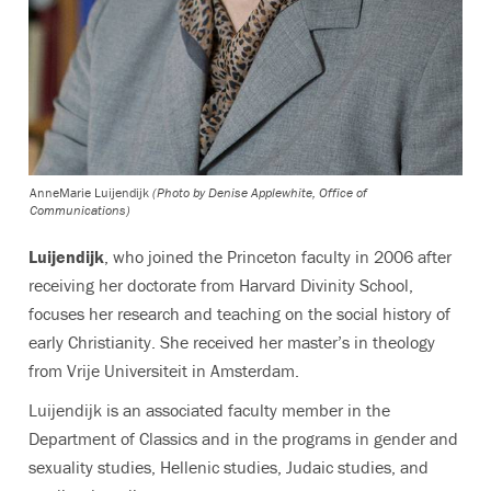
AnneMarie Luijendijk
(Photo by Denise Applewhite, Office of
Communications)
Luijendijk
, who joined the Princeton faculty in 2006 after
receiving her doctorate from Harvard Divinity School,
focuses her research and teaching on the social history of
early Christianity. She received her master’s in theology
from Vrije Universiteit in Amsterdam.
Luijendijk is an associated faculty member in the
Department of Classics and in the programs in gender and
sexuality studies, Hellenic studies, Judaic studies, and