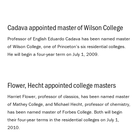
Cadava appointed master of Wilson College
.
Professor of English Eduardo Cadava has been named master
of Wilson College, one of Princeton’s six residential colleges.
He will begin a four-year term on July 1, 2009.
Flower, Hecht appointed college masters
.
Harriet Flower, professor of classics, has been named master
of Mathey College, and Michael Hecht, professor of chemistry,
has been named master of Forbes College. Both will begin
their four-year terms in the residential colleges on July 1,
2010.