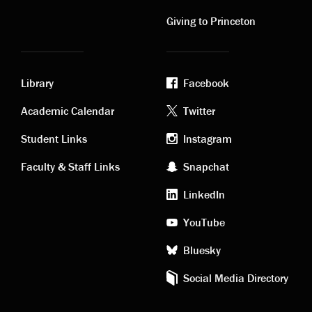
links
links
Giving to Princeton
Library
Facebook
Academic
Footer
Academic Calendar
Twitter
links
social
Student Links
Instagram
Faculty & Staff Links
Snapchat
media
LinkedIn
YouTube
Bluesky
Social Media Directory