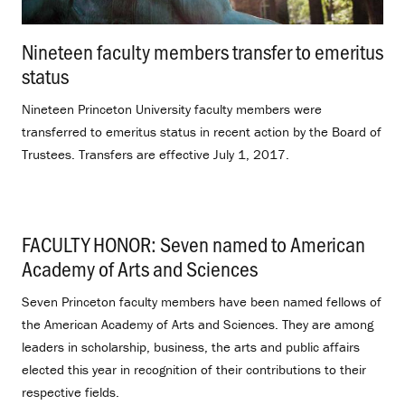
Nineteen faculty members transfer to emeritus
status
.
Nineteen Princeton University faculty members were
transferred to emeritus status in recent action by the Board of
Trustees. Transfers are effective July 1, 2017.
FACULTY HONOR: Seven named to American
Academy of Arts and Sciences
.
Seven Princeton faculty members have been named fellows of
the American Academy of Arts and Sciences. They are among
leaders in scholarship, business, the arts and public affairs
elected this year in recognition of their contributions to their
respective fields.