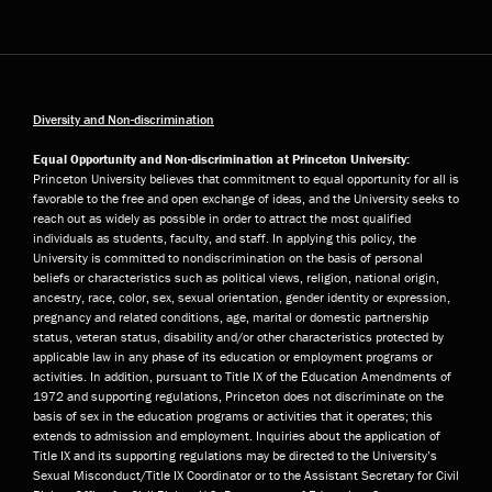
Diversity and Non-discrimination
Equal Opportunity and Non-discrimination at Princeton University:
Princeton University believes that commitment to equal opportunity for all is
favorable to the free and open exchange of ideas, and the University seeks to
reach out as widely as possible in order to attract the most qualified
individuals as students, faculty, and staff. In applying this policy, the
University is committed to nondiscrimination on the basis of personal
beliefs or characteristics such as political views, religion, national origin,
ancestry, race, color, sex, sexual orientation, gender identity or expression,
pregnancy and related conditions, age, marital or domestic partnership
status, veteran status, disability and/or other characteristics protected by
applicable law in any phase of its education or employment programs or
activities. In addition, pursuant to Title IX of the Education Amendments of
1972 and supporting regulations, Princeton does not discriminate on the
basis of sex in the education programs or activities that it operates; this
extends to admission and employment. Inquiries about the application of
Title IX and its supporting regulations may be directed to the University’s
Sexual Misconduct/Title IX Coordinator or to the Assistant Secretary for Civil