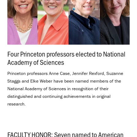
Four Princeton professors elected to National
Academy of Sciences
.
Princeton professors Anne Case, Jennifer Rexford, Suzanne
Staggs and Elke Weber have been named members of the
National Academy of Sciences in recognition of their
distinguished and continuing achievements in original
research.
FACULTY HONOR: Seven named to American