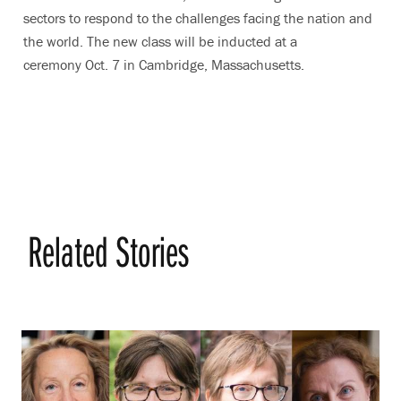
sectors to respond to the challenges facing the nation and
the world. The new class will be inducted at a
ceremony Oct. 7 in Cambridge, Massachusetts.
Related Stories