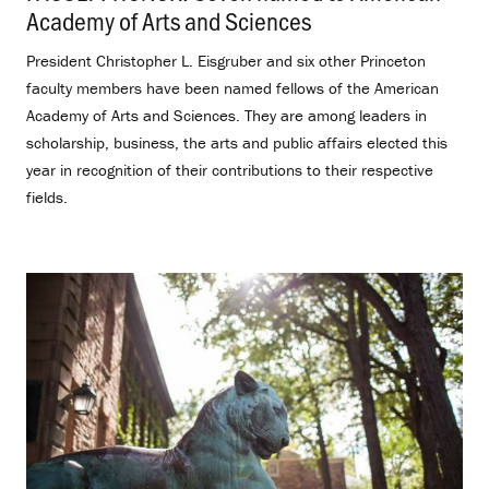
Academy of Arts and Sciences
.
President Christopher L. Eisgruber and six other Princeton
faculty members have been named fellows of the American
Academy of Arts and Sciences. They are among leaders in
scholarship, business, the arts and public affairs elected this
year in recognition of their contributions to their respective
fields.