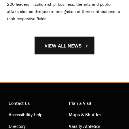
220 leaders in scholarship, business, the arts and public
affairs elected this year in recognition of their contributions to
their respective fields.
VIEW ALL NEWS
Contact Us
Plan a Visit
Contact
Visiting
Accessibility Help
Maps & Shuttles
Directory
Varsity Athletics