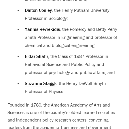
Dalton Conley
, the Henry Putnam University
Professor in Sociology;
Yannis Kevrekidis
, the Pomeroy and Betty Perry
Smith Professor in Engineering and professor of
chemical and biological engineering;
Eldar Shafir,
the Class of 1987 Professor in
Behavioral Science and Public Policy and
professor of psychology and public affairs; and
Suzanne Staggs
, the Henry DeWolf Smyth
Professor of Physics.
Founded in 1780, the American Academy of Arts and
Sciences is one of the country’s oldest learned societies
and independent policy research centers, convening
leaders from the academic, business and government