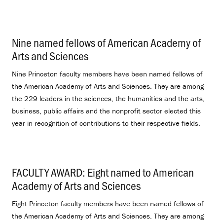
Nine named fellows of American Academy of
Arts and Sciences
.
Nine Princeton faculty members have been named fellows of
the American Academy of Arts and Sciences. They are among
the 229 leaders in the sciences, the humanities and the arts,
business, public affairs and the nonprofit sector elected this
year in recognition of contributions to their respective fields.
FACULTY AWARD: Eight named to American
Academy of Arts and Sciences
.
Eight Princeton faculty members have been named fellows of
the American Academy of Arts and Sciences. They are among