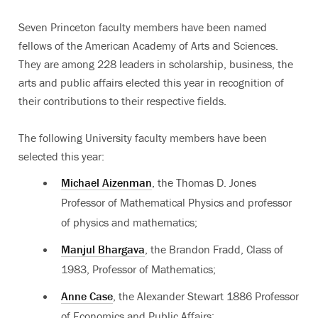
Seven Princeton faculty members have been named
fellows of the American Academy of Arts and Sciences.
They are among 228 leaders in scholarship, business, the
arts and public affairs elected this year in recognition of
their contributions to their respective fields.
The following University faculty members have been
selected this year:
Michael Aizenman
, the Thomas D. Jones
Professor of Mathematical Physics and professor
of physics and mathematics;
Manjul Bhargava
, the Brandon Fradd, Class of
1983, Professor of Mathematics;
Anne Case
, the Alexander Stewart 1886 Professor
of Economics and Public Affairs;