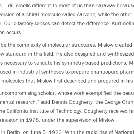
ds — dill smells different to most of us than caraway becau
ersion of a chiral molecule called carvone, while the other
. Our olfactory senses can detect the difference. Kurt defi
ion occurs.”
ribe the complexity of molecular structures, Mislow created
now standard in this field. He also designed and synthesize
s necessary to validate his symmetry-based predictions. Ma
 used in industrial syntheses to prepare enantiopure pharm
f molecules that Mislow first described and prepared in his 
uncompromising scholar, whose work exemplified the beau
mental research,” said Dennis Dougherty, the George Gran
he California Institute of Technology. Dougherty received hi
rinceton in 1978, under the supervision of Mislow.
in Berlin, on June 5, 1923. With the rapid rise of National