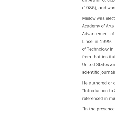
(1986), and was
Mislow was elect
Academy of Arts 
Advancement of 
Lincei in 1999. 
of Technology i
from that instit
United States an
scientific journal
He authored or c
“Introduction to
referenced in ma
“In the presence 