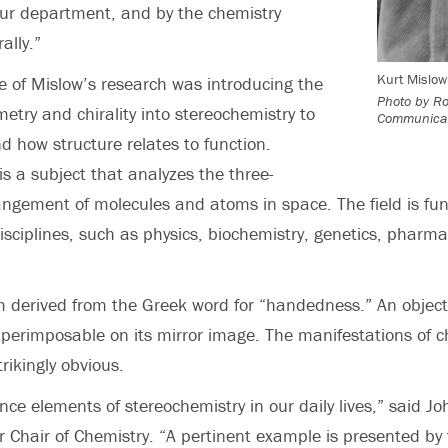
our department, and by the chemistry
ally.”
Kurt Mislow
e of Mislow’s research was introducing the
Photo by Ro
etry and chirality into stereochemistry to
Communicat
d how structure relates to function.
is a subject that analyzes the three-
ngement of molecules and atoms in space. The field is fu
disciplines, such as physics, biochemistry, genetics, pharm
rm derived from the Greek word for “handedness.” An object 
 superimposable on its mirror image. The manifestations of chi
rikingly obvious.
ence elements of stereochemistry in our daily lives,” said J
r Chair of Chemistry. “A pertinent example is presented by