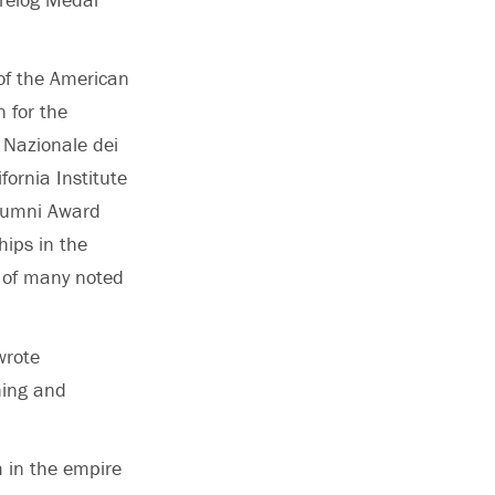
of the American
 for the
 Nazionale dei
ornia Institute
Alumni Award
hips in the
s of many noted
wrote
hing and
m in the empire