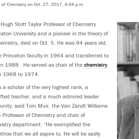
of Chemistry on Oct. 27, 2017, 4:04 p.m.
 Hugh Stott Taylor Professor of Chemistry
ceton University and a pioneer in the theory of
mistry, died on Oct. 5. He was 94 years old.
e Princeton faculty in 1964 and transferred to
in 1988. He served as chair of the
chemistry
m 1968 to 1974.
 a scholar of the very highest rank, a
ifted teacher, and a much admired leader
unity, said Tom Muir, the Van Zandt Williams
5 Professor of Chemistry and chair of
istry department. “He exemplified the
thos that we all aspire to. He will be sadly