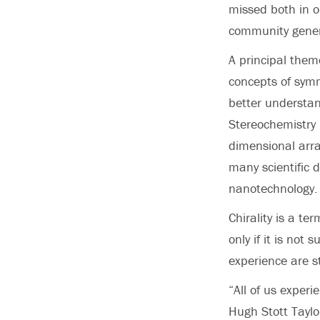
missed both in 
community gener
A principal them
concepts of symm
better understan
Stereochemistry 
dimensional arra
many scientific 
nanotechnology.
Chirality is a te
only if it is not
experience are st
“All of us experi
Hugh Stott Taylo