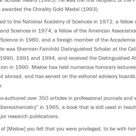
 awarded the Chirality Gold Medal (1993).
ed to the National Academy of Sciences in 1972, a fellow 
and Sciences in 1974, a fellow of the American Association
Science in 1980, and a foreign member of the Accademia
He was Sherman Fairchild Distinguished Scholar at the Calif
n 1990, 1991 and 1994, and received the Distinguished 
ution in 1990. Mislow has held numerous honorary lectures
d abroad, and has served on the editorial advisory board
s.
o-authored over 350 articles in professional journals and 
 Stereochemistry” in 1965, a book that is still used in teac
jor research publications.
of [Mislow] you felt that you were privileged, to be with hi