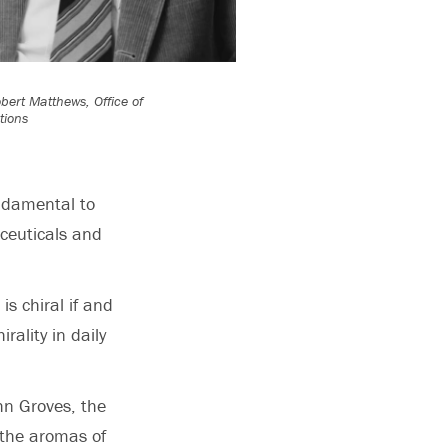
bert Matthews, Office of
ions
ndamental to
aceuticals and
is chiral if and
rality in daily
ohn Groves, the
 the aromas of