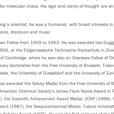
be molecular chaos. His rigor and clarity of thought are an 
eing a scientist, he was a humanist, with broad interests in
ence, literature and music.
loan Fellow from 1959 to 1963. He was awarded two Gug
1956, at the Eidgenössische Technische Hochschule in Zür
y of Cambridge, where he was also an Overseas Fellow of Chu
rary doctorates from the Free University of Brussels, Tulane
sala, the University of Düsseldorf and the University of Züri
was awarded the Solvay Medal from the Free University of 
American Chemical Society’s James Flack Norris Award in P
; the Scientific Achievement Award Medal, CCNY (1988); t
ward (1987); the Sesquicentennial Medal, Tulane Universi
e Scholar Award (1995). He was the first recipient of the 