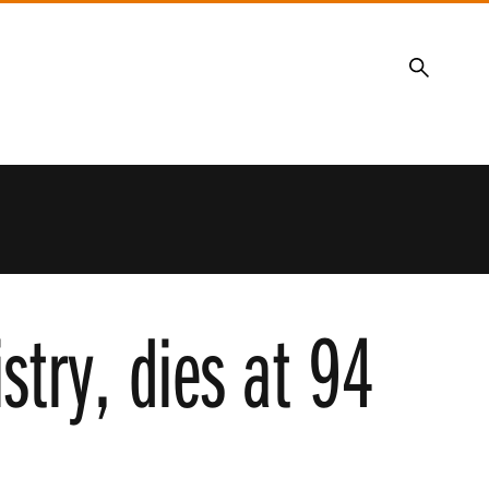
Search
stry, dies at 94