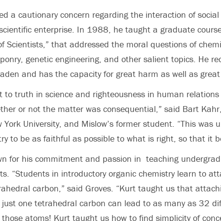
d a cautionary concern regarding the interaction of social
scientific enterprise. In 1988, he taught a graduate course
of Scientists,” that addressed the moral questions of chemic
onry, genetic engineering, and other salient topics. He re
-laden and has the capacity for great harm as well as great
to truth in science and righteousness in human relations
her or not the matter was consequential,” said Bart Kahr,
 York University, and Mislow’s former student. “This was 
try to be as faithful as possible to what is right, so that it
n for his commitment and passion in teaching undergra
s. “Students in introductory organic chemistry learn to at
rahedral carbon,” said Groves. “Kurt taught us that attach
 just one tetrahedral carbon can lead to as many as 32 dif
those atoms! Kurt taught us how to find simplicity of con