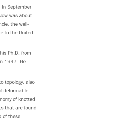
. In September
slow was about
cle, the well-
e to the United
 his Ph.D. from
, in 1947. He
to topology, also
of deformable
onomy of knotted
ots that are found
p of these