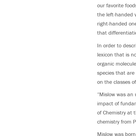
our favorite foo
the left-handed v
right-handed one
that differentiat
In order to desc
lexicon that is 
organic molecule
species that are
on the classes o
“Mislow was an 
impact of funda
of Chemistry at t
chemistry from P
Mislow was born 