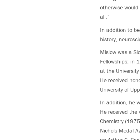
otherwise would 
all.”
In addition to b
history, neurosci
Mislow was a S
Fellowships: in 
at the Universit
He received hono
University of Upp
In addition, he 
He received the 
Chemistry (1975)
Nichols Medal A
an Arthur C. Cop