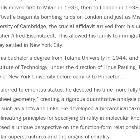
ily moved first to Milan in 1936, then to London in 1938
ftwaffe began its bombing raids on London and just as Mi
ersity of Cambridge, the crucial affidavit arrived from his un
er Alfred Eisenstaedt. This allowed his family to immigrat
y settled in New York City.
his bachelor’s degree from Tulane University in 1944, and
stitute of Technology, under the direction of Linus Pauling
y of New York University before coming to Princeton.
sferred to emeritus status, he devoted his time more fully 
heet geometry,” creating a rigorous quantitative analysis 
, such as knots and links. He developed a hierarchical tax
lineating principles for specifying chirality in molecular kn
sed a unique perspective on the function-form relationshi
ar superstructures and the origins of chirality.