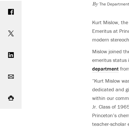
The Department 
Share on Facebook
By
Kurt Mislow, the
Share on Twitter
Emeritus at Prin
modern stereoche
Share on LinkedIn
Mislow joined th
emeritus status 
department
fro
Email
“Kurt Mislow was
dedicated and g
Print
within our comm
Jr. Class of 196
Princeton’s chem
teacher-scholar e