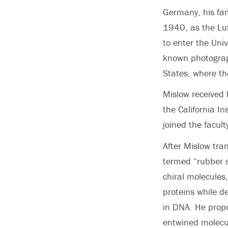
Germany, his fam
1940, as the Lu
to enter the Univ
known photograph
States, where the
Mislow received 
the California In
joined the facult
After Mislow tran
termed “rubber s
chiral molecules
proteins while de
in DNA. He propo
entwined molecul