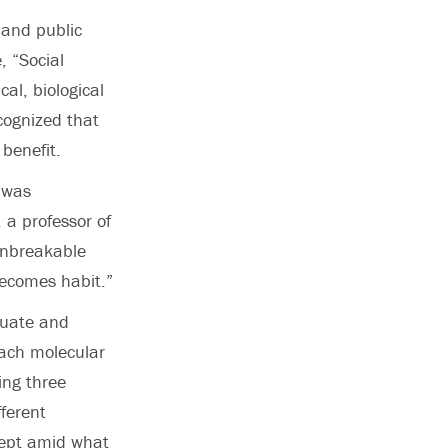
 and public
, “Social
al, biological
cognized that
 benefit.
 was
 a professor of
unbreakable
 becomes habit.”
duate and
tach molecular
ing three
ferent
cept amid what