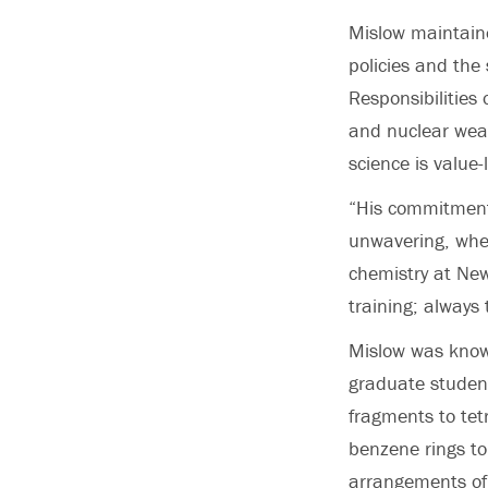
Mislow maintaine
policies and the 
Responsibilities 
and nuclear weap
science is value
“His commitment 
unwavering, whet
chemistry at New
training; always 
Mislow was know
graduate student
fragments to tet
benzene rings to
arrangements of 