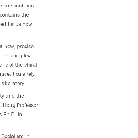
se one contains
 contains the
ned for us how
 a new, precise
d the complex
ny of the chiral
aceuticals rely
laboratory.
ty and the
t Hoag Professor
s Ph.D. in
 Socialism in