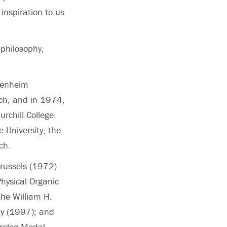
inspiration to us
 philosophy,
genheim
ich, and in 1974,
rchill College.
 University, the
ch.
Brussels (1972).
hysical Organic
he William H.
ty (1997); and
Prelog Medal