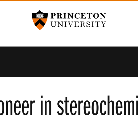
Princeton University
oneer in stereochemi