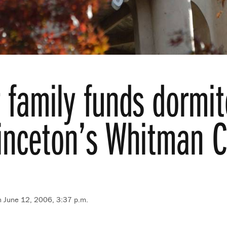
r family funds dormit
rinceton’s Whitman C
n June 12, 2006, 3:37 p.m.