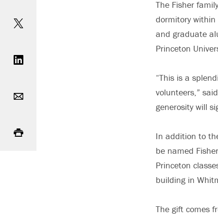
The Fisher famil
Share on Twitter
dormitory within
and graduate alu
Share on LinkedIn
Princeton Univer
“This is a splen
Email
volunteers,” said
generosity will s
Print
In addition to t
be named Fisher 
Princeton classe
building in Whit
The gift comes f