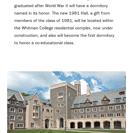
graduated after World War II will have a dormitory
named in its honor. The new 1981 Hall, a gift from
members of the class of 1981, will be located within
the Whitman College residential complex, now under
construction, and also will become the first dormitory
to honor a co-educational class.