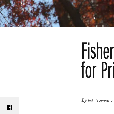
Fishe
for P
Ruth Stevens o
Share on Facebook
By