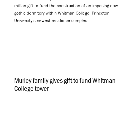
million gift to fund the construction of an imposing new
gothic dormitory within Whitman College, Princeton
University’s newest residence complex.
Murley family gives gift to fund Whitman
College tower
.