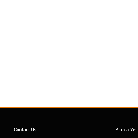
Contact Us
Plan a Visi