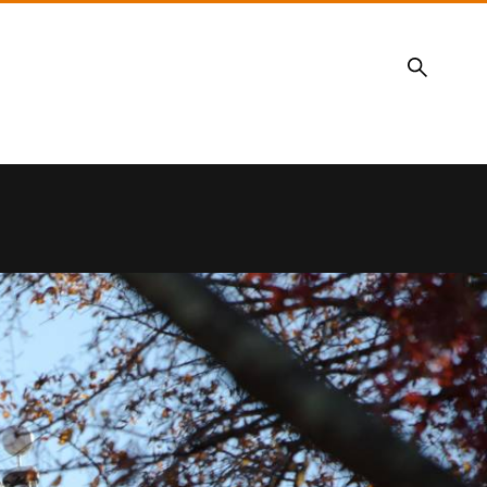
Search