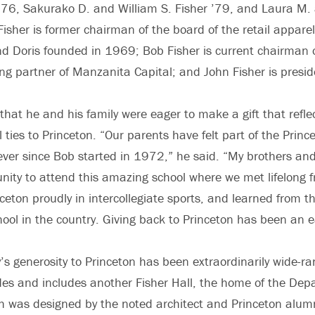
 ’76, Sakurako D. and William S. Fisher ’79, and Laura M.
Fisher is former chairman of the board of the retail appa
nd Doris founded in 1969; Bob Fisher is current chairman of
ng partner of Manzanita Capital; and John Fisher is preside
 that he and his family were eager to make a gift that refle
 ties to Princeton. “Our parents have felt part of the Prince
ever since Bob started in 1972,” he said. “My brothers and
nity to attend this amazing school where we met lifelong f
ceton proudly in intercollegiate sports, and learned from t
chool in the country. Giving back to Princeton has been an 
y’s generosity to Princeton has been extraordinarily wide-ra
es and includes another Fisher Hall, the home of the Dep
h was designed by the noted architect and Princeton alum