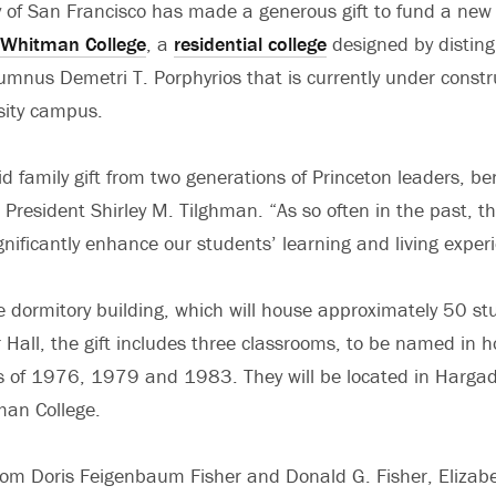
y of San Francisco has made a generous gift to fund a new 
Whitman College
, a
residential college
designed by disting
mnus Demetri T. Porphyrios that is currently under constr
sity campus.
did family gift from two generations of Princeton leaders, b
 President Shirley M. Tilghman. “As so often in the past, th
ignificantly enhance our students’ learning and living exper
he dormitory building, which will house approximately 50 st
Hall, the gift includes three classrooms, to be named in h
s of 1976, 1979 and 1983. They will be located in Hargad
man College.
rom Doris Feigenbaum Fisher and Donald G. Fisher, Elizab