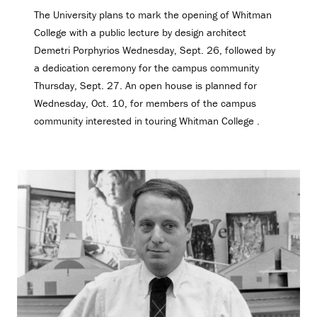
The University plans to mark the opening of Whitman
College with a public lecture by design architect
Demetri Porphyrios Wednesday, Sept. 26, followed by
a dedication ceremony for the campus community
Thursday, Sept. 27. An open house is planned for
Wednesday, Oct. 10, for members of the campus
community interested in touring Whitman College .