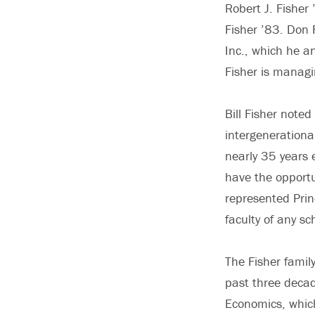
Robert J. Fisher
Fisher ’83. Don 
Inc., which he a
Fisher is managi
Bill Fisher noted
intergenerational
nearly 35 years 
have the opportu
represented Prin
faculty of any s
The Fisher famil
past three decad
Economics, whic