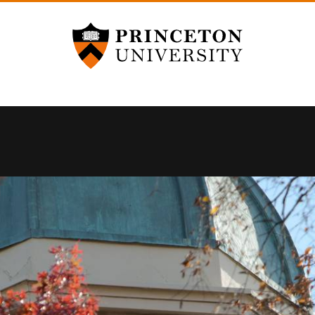
Princeton University