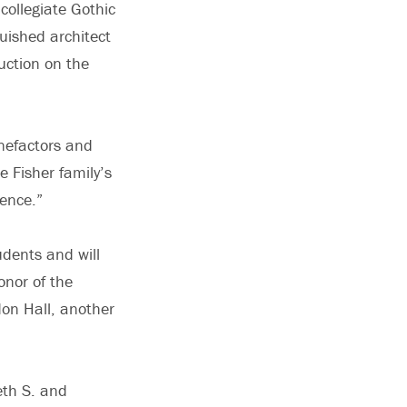
collegiate Gothic
uished architect
uction on the
enefactors and
e Fisher family’s
ience.”
udents and will
onor of the
on Hall, another
eth S. and