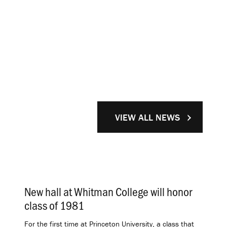
VIEW ALL NEWS
New hall at Whitman College will honor
class of 1981
.
For the first time at Princeton University, a class that