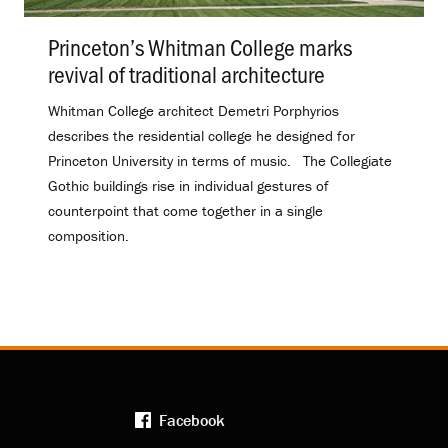
Princeton’s Whitman College marks
revival of traditional architecture
.
Whitman College architect Demetri Porphyrios
describes the residential college he designed for
Princeton University in terms of music. The Collegiate
Gothic buildings rise in individual gestures of
counterpoint that come together in a single
composition.
Facebook