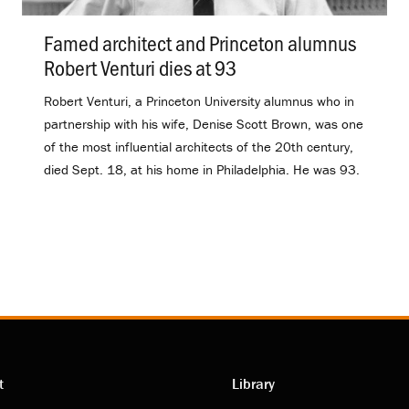
Famed architect and Princeton alumnus
Robert Venturi dies at 93
.
Robert Venturi, a Princeton University alumnus who in
partnership with his wife, Denise Scott Brown, was one
of the most influential architects of the 20th century,
died Sept. 18, at his home in Philadelphia. He was 93.
t
Library