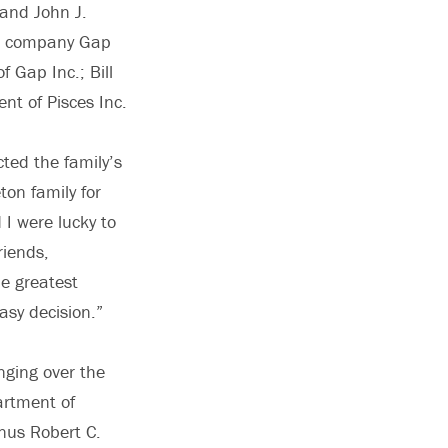
 and John J.
rel company Gap
 Gap Inc.; Bill
nt of Pisces Inc.
cted the family’s
ton family for
 I were lucky to
riends,
he greatest
easy decision.”
nging over the
artment of
nus Robert C.