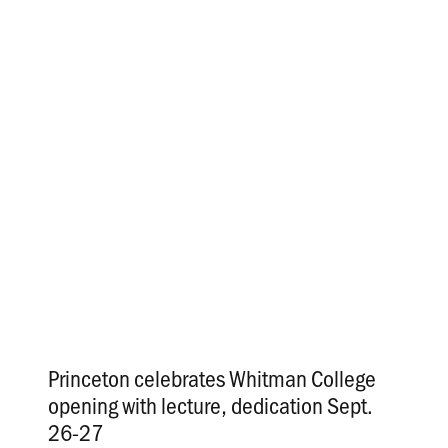
Princeton celebrates Whitman College
opening with lecture, dedication Sept.
26-27
.