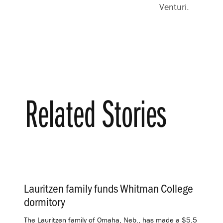
Venturi.
Related Stories
Lauritzen family funds Whitman College
dormitory
.
The Lauritzen family of Omaha, Neb., has made a $5.5