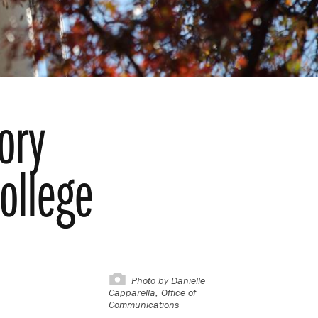
ory
ollege
Photo by
Danielle
Capparella, Office of
Communications