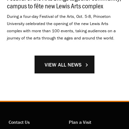
campus to fête new Lewis Arts complex
.
During a four-day Festival of the Arts, Oct. 5-8, Princeton
University celebrated the opening of the new Lewis Arts
complex with more than 100 events, taking audiences on a
journey of the arts through the ages and around the world.
VIEW ALL NEWS
Contact Us
Plan a Visit