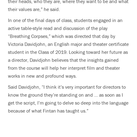
their heads, who they are, where they want to be and what
their values are,” he said.
In one of the final days of class, students engaged in an
active table-style read and discussion of the play
“Breathing Corpses,” which was directed that day by
Victoria Davidjohn, an English major and theater certificate
student in the Class of 2019. Looking toward her future as
a director, Davidjohn believes that the insights gained
from the course will help her interpret film and theater
works in new and profound ways.
Said Davidjohn, “I think it’s very important for directors to
know the ground they’re standing on and … as soon as I
get the script, I’m going to delve so deep into the language
because of what Fintan has taught us.”