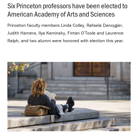
Six Princeton professors have been elected to
American Academy of Arts and Sciences
.
Princeton faculty members Linda Colley, Rafaela Dancygier,
Judith Hamera, Ilya Kaminsky, Fintan O’Toole and Laurence
Ralph, and two alumni were honored with election this year.