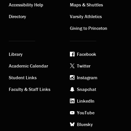
Contact
Visiting
Accessibility Help
Maps & Shuttles
links
links
Directory
Varsity Athletics
Giving to Princeton
Library
Facebook
Academic
Footer
Academic Calendar
Twitter
links
social
Student Links
Instagram
Faculty & Staff Links
Snapchat
media
LinkedIn
YouTube
Bluesky