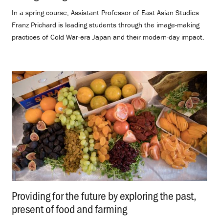
In a spring course, Assistant Professor of East Asian Studies
Franz Prichard is leading students through the image-making
practices of Cold War-era Japan and their modern-day impact.
Providing for the future by exploring the past,
present of food and farming
.