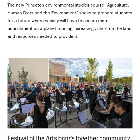
The new Princeton environmental studies course “Agriculture,
Human Diets and the Environment” seeks to prepare students
for a future where society will have to secure more
nourishment on a planet running increasingly short on the land
and resources needed to provide it.
Festival of the Arts brings together community,