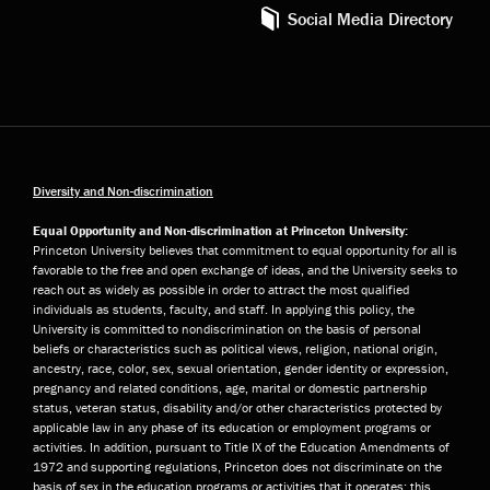
Social Media Directory
Diversity and Non-discrimination
Equal Opportunity and Non-discrimination at Princeton University:
Princeton University believes that commitment to equal opportunity for all is
favorable to the free and open exchange of ideas, and the University seeks to
reach out as widely as possible in order to attract the most qualified
individuals as students, faculty, and staff. In applying this policy, the
University is committed to nondiscrimination on the basis of personal
beliefs or characteristics such as political views, religion, national origin,
ancestry, race, color, sex, sexual orientation, gender identity or expression,
pregnancy and related conditions, age, marital or domestic partnership
status, veteran status, disability and/or other characteristics protected by
applicable law in any phase of its education or employment programs or
activities. In addition, pursuant to Title IX of the Education Amendments of
1972 and supporting regulations, Princeton does not discriminate on the
basis of sex in the education programs or activities that it operates; this