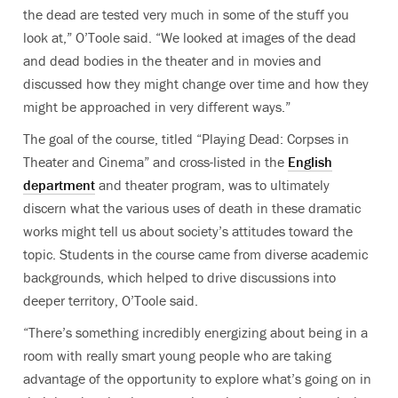
the dead are tested very much in some of the stuff you
look at,” O’Toole said. “We looked at images of the dead
and dead bodies in the theater and in movies and
discussed how they might change over time and how they
might be approached in very different ways.”
The goal of the course, titled “Playing Dead: Corpses in
Theater and Cinema” and cross-listed in the
English
department
and theater program, was to ultimately
discern what the various uses of death in these dramatic
works might tell us about society’s attitudes toward the
topic. Students in the course came from diverse academic
backgrounds, which helped to drive discussions into
deeper territory, O’Toole said.
“There’s something incredibly energizing about being in a
room with really smart young people who are taking
advantage of the opportunity to explore what’s going on in