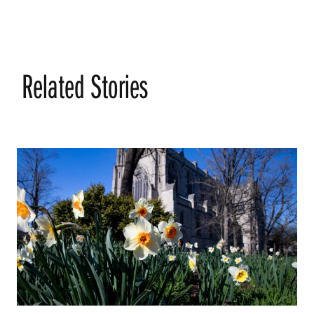
Related Stories