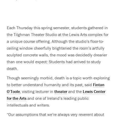
Each Thursday this spring semester, students gathered in
the Tilghman Theater Studio at the Lewis Arts complex for
a unique course offering. Although the studio’s floor-to-
ceiling window cheerfully brightened the room’s artfully
sculpted concrete walls, the mood was decidedly drearier
than one would expect: Students had arrived to study
death.
Though seemingly morbid, death is a topic worth exploring
to better understand humanity and its past, said
Fintan
O’Toole
, visiting lecturer in
theater
and the
Lewis Center
for the Arts
and one of Ireland’s leading public
intellectuals and writers.
“Our assumptions that we’re always very reverent about