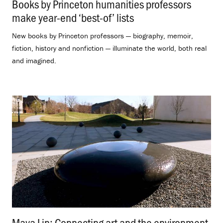
Books by Princeton humanities professors
make year-end ‘best-of’ lists
.
New books by Princeton professors — biography, memoir,
fiction, history and nonfiction — illuminate the world, both real
and imagined.
Maya Lin: Connecting art and the environment
.