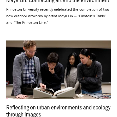
Princeton University recently celebrated the completion of two
new outdoor artworks by artist Maya Lin — “Einstein’s Table”
and “The Princeton Line.”
Reflecting on urban environments and ecology
through images
.