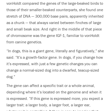
vonHoldt compared the genes of the large-beaked birds to
those of their smaller-beaked counterparts, she found one
stretch of DNA — 300,000 base pairs, apparently inherited
as a chunk — that always varied between finches of large
and small beak size. And right in the middle of that piece
of chromosome was the gene IGF-1, familiar to vonHoldt
from canine genetics.
“In dogs, this is a giant gene, literally and figuratively,” she
said. “It’s a growth-factor gene. In dogs, if you change how
it’s expressed, with just a few genetic changes you can
change a normal-sized dog into a dwarfed, teacup-sized
dog.”
The gene can affect a specific trait or a whole animal,
depending where it’s located on the genome and when it
is expressed. “If this gene is expressed more, you expect a
larger trait: a larger body, a larger foot, a larger ear,