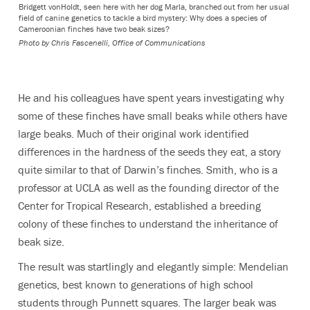
Bridgett vonHoldt, seen here with her dog Marla, branched out from her usual
field of canine genetics to tackle a bird mystery: Why does a species of
Cameroonian finches have two beak sizes?
Photo by
Chris Fascenelli, Office of Communications
He and his colleagues have spent years investigating why
some of these finches have small beaks while others have
large beaks. Much of their original work identified
differences in the hardness of the seeds they eat, a story
quite similar to that of Darwin’s finches. Smith, who is a
professor at UCLA as well as the founding director of the
Center for Tropical Research, established a breeding
colony of these finches to understand the inheritance of
beak size.
The result was startlingly and elegantly simple: Mendelian
genetics, best known to generations of high school
students through Punnett squares. The larger beak was