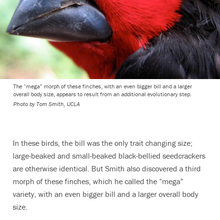
The “mega” morph of these finches, with an even bigger bill and a larger
overall body size, appears to result from an additional evolutionary step.
Photo by Tom Smith, UCLA
In these birds, the bill was the only trait changing size;
large-beaked and small-beaked black-bellied seedcrackers
are otherwise identical. But Smith also discovered a third
morph of these finches, which he called the “mega”
variety, with an even bigger bill and a larger overall body
size.