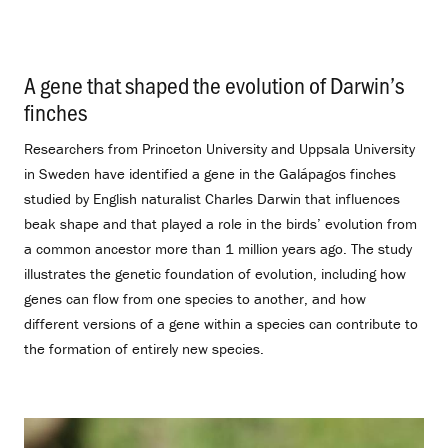
A gene that shaped the evolution of Darwin’s
finches
.
Researchers from Princeton University and Uppsala University
in Sweden have identified a gene in the Galápagos finches
studied by English naturalist Charles Darwin that influences
beak shape and that played a role in the birds’ evolution from
a common ancestor more than 1 million years ago. The study
illustrates the genetic foundation of evolution, including how
genes can flow from one species to another, and how
different versions of a gene within a species can contribute to
the formation of entirely new species.