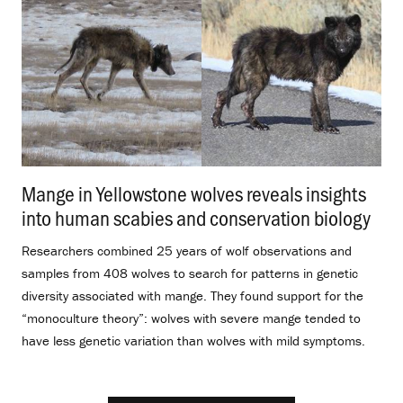
Mange in Yellowstone wolves reveals insights
into human scabies and conservation biology
.
Researchers combined 25 years of wolf observations and
samples from 408 wolves to search for patterns in genetic
diversity associated with mange. They found support for the
“monoculture theory”: wolves with severe mange tended to
have less genetic variation than wolves with mild symptoms.