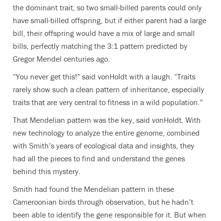
the dominant trait, so two small-billed parents could only
have small-billed offspring, but if either parent had a large
bill, their offspring would have a mix of large and small
bills, perfectly matching the 3:1 pattern predicted by
Gregor Mendel centuries ago.
“You never get this!” said vonHoldt with a laugh. “Traits
rarely show such a clean pattern of inheritance, especially
traits that are very central to fitness in a wild population.”
That Mendelian pattern was the key, said vonHoldt. With
new technology to analyze the entire genome, combined
with Smith’s years of ecological data and insights, they
had all the pieces to find and understand the genes
behind this mystery.
Smith had found the Mendelian pattern in these
Cameroonian birds through observation, but he hadn’t
been able to identify the gene responsible for it. But when