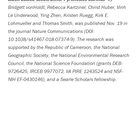
Bridgett vonHoldt, Rebecca Kartzinel, Christ Huber, Vinh
Le Underwood, Ying Zhen, Kristen Ruegg, Kirk E.
Lohmueller and Thomas Smith, was published Nov. 19 in
the journal Nature Communications (DOI:
10.1038/s41467-018-07374-9). The research was
supported by the Republic of Cameroon, the National
Geographic Society, the National Environmental Research
Council, the National Science Foundation (grants DEB-
9726425, IRCEB 9977072, IIA PIRE 1243524 and NSF-
NIH EF-0430146), and a Searle Scholars fellowship.