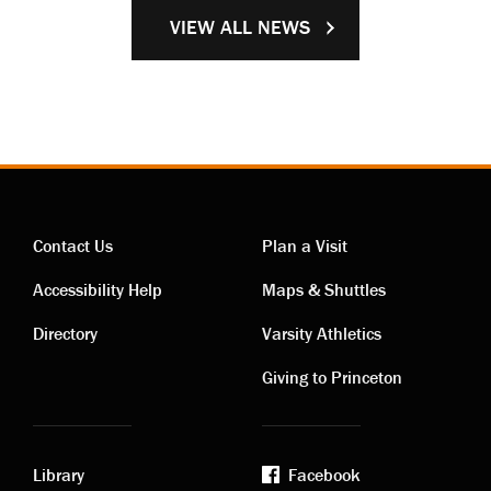
VIEW ALL NEWS
Contact Us
Plan a Visit
Contact
Visiting
Accessibility Help
Maps & Shuttles
links
links
Directory
Varsity Athletics
Giving to Princeton
Library
Facebook