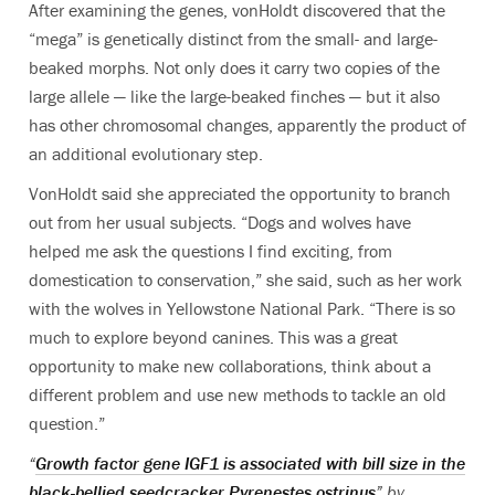
After examining the genes, vonHoldt discovered that the
“mega” is genetically distinct from the small- and large-
beaked morphs. Not only does it carry two copies of the
large allele — like the large-beaked finches — but it also
has other chromosomal changes, apparently the product of
an additional evolutionary step.
VonHoldt said she appreciated the opportunity to branch
out from her usual subjects. “Dogs and wolves have
helped me ask the questions I find exciting, from
domestication to conservation,” she said, such as her work
with the wolves in Yellowstone National Park. “There is so
much to explore beyond canines. This was a great
opportunity to make new collaborations, think about a
different problem and use new methods to tackle an old
question.”
“
Growth factor gene IGF1 is associated with bill size in the
black-bellied seedcracker Pyrenestes ostrinus
” by