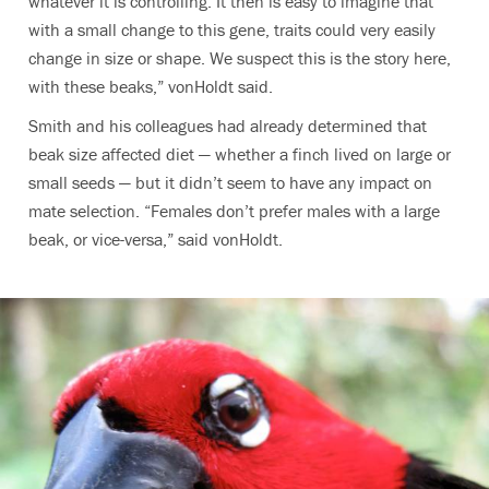
whatever it is controlling. It then is easy to imagine that
with a small change to this gene, traits could very easily
change in size or shape. We suspect this is the story here,
with these beaks,” vonHoldt said.
Smith and his colleagues had already determined that
beak size affected diet — whether a finch lived on large or
small seeds — but it didn’t seem to have any impact on
mate selection. “Females don’t prefer males with a large
beak, or vice-versa,” said vonHoldt.