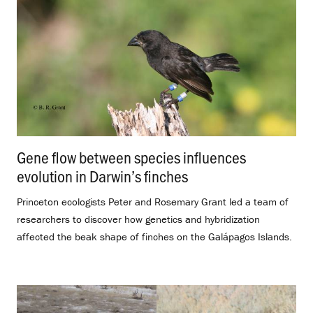
Gene flow between species influences
evolution in Darwin’s finches
.
Princeton ecologists Peter and Rosemary Grant led a team of
researchers to discover how genetics and hybridization
affected the beak shape of finches on the Galápagos Islands.