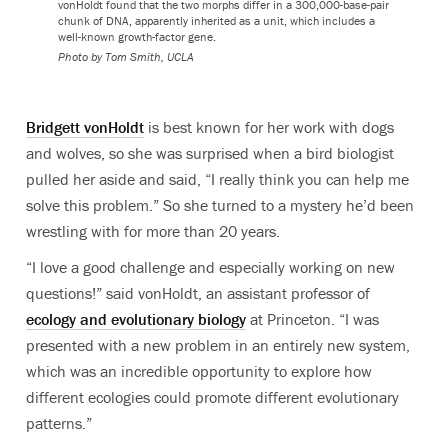
vonHoldt found that the two morphs differ in a 300,000-base-pair
chunk of DNA, apparently inherited as a unit, which includes a
well-known growth-factor gene.
Photo by Tom Smith, UCLA
Bridgett vonHoldt
is best known for her work with dogs
and wolves, so she was surprised when a bird biologist
pulled her aside and said, “I really think you can help me
solve this problem.” So she turned to a mystery he’d been
wrestling with for more than 20 years.
“I love a good challenge and especially working on new
questions!” said vonHoldt, an assistant professor of
ecology and evolutionary biology
at Princeton. “I was
presented with a new problem in an entirely new system,
which was an incredible opportunity to explore how
different ecologies could promote different evolutionary
patterns.”