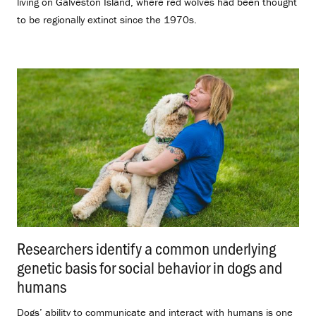
living on Galveston Island, where red wolves had been thought
to be regionally extinct since the 1970s.
Researchers identify a common underlying
genetic basis for social behavior in dogs and
humans
.
Dogs’ ability to communicate and interact with humans is one