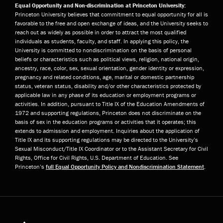
Equal Opportunity and Non-discrimination at Princeton University:
Princeton University believes that commitment to equal opportunity for all is
favorable to the free and open exchange of ideas, and the University seeks to
reach out as widely as possible in order to attract the most qualified
individuals as students, faculty, and staff. In applying this policy, the
University is committed to nondiscrimination on the basis of personal
beliefs or characteristics such as political views, religion, national origin,
ancestry, race, color, sex, sexual orientation, gender identity or expression,
pregnancy and related conditions, age, marital or domestic partnership
status, veteran status, disability and/or other characteristics protected by
applicable law in any phase of its education or employment programs or
activities. In addition, pursuant to Title IX of the Education Amendments of
1972 and supporting regulations, Princeton does not discriminate on the
basis of sex in the education programs or activities that it operates; this
extends to admission and employment. Inquiries about the application of
Title IX and its supporting regulations may be directed to the University’s
Sexual Misconduct/Title IX Coordinator or to the Assistant Secretary for Civil
Rights, Office for Civil Rights, U.S. Department of Education. See
Princeton’s
full Equal Opportunity Policy and Nondiscrimination Statement
.