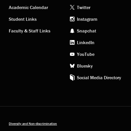
Academic
Footer
Academic Calendar
Twitter
links
social
Student Links
Instagram
Faculty & Staff Links
Snapchat
media
LinkedIn
YouTube
Bluesky
Social Media Directory
Diversity and Non-discrimination