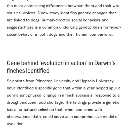
the most astonishing differences between them and their wild
cousins, wolves. A new study identifies genetic changes that
are linked to dogs’ human-directed social behaviors and
suggests there is a common underlying genetic basis for hyper-
social behavior in both dogs and their human companions.
Gene behind ‘evolution in action’ in Darwin’s
finches identified
.
Scientists from Princeton University and Uppsala University
have identified a specific gene that within a year helped spur a
permanent physical change in a finch species in response to a
drought-induced food shortage. The findings provide a genetic
basis for natural selection that, when combined with
observational data, could serve as a comprehensive model of
evolution.