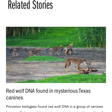
Related Stories
Red wolf DNA found in mysterious Texas
canines
.
Princeton biologists found red wolf DNA in a group of canines