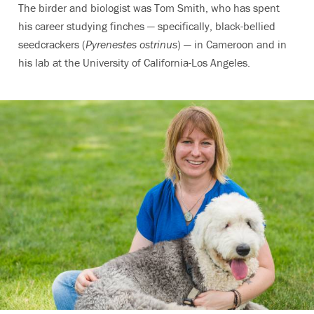
The birder and biologist was Tom Smith, who has spent
his career studying finches — specifically, black-bellied
seedcrackers (
Pyrenestes ostrinus
) — in Cameroon and in
his lab at the University of California-Los Angeles.