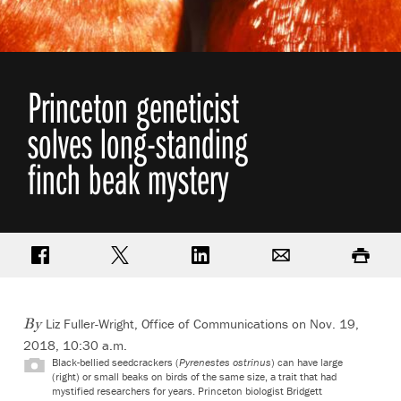
Princeton geneticist
solves long-standing
finch beak mystery
Share on Facebook
Share on Twitter
Share on LinkedIn
Email
Print
Liz Fuller-Wright, Office of Communications
on Nov. 19,
By
2018, 10:30 a.m.
Black-bellied seedcrackers (
Pyrenestes ostrinus
) can have large
(right) or small beaks on birds of the same size, a trait that had
mystified researchers for years. Princeton biologist Bridgett