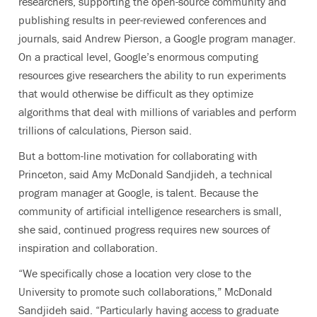
researchers, supporting the open-source community and
publishing results in peer-reviewed conferences and
journals, said Andrew Pierson, a Google program manager.
On a practical level, Google’s enormous computing
resources give researchers the ability to run experiments
that would otherwise be difficult as they optimize
algorithms that deal with millions of variables and perform
trillions of calculations, Pierson said.
But a bottom-line motivation for collaborating with
Princeton, said Amy McDonald Sandjideh, a technical
program manager at Google, is talent. Because the
community of artificial intelligence researchers is small,
she said, continued progress requires new sources of
inspiration and collaboration.
“We specifically chose a location very close to the
University to promote such collaborations,” McDonald
Sandjideh said. “Particularly having access to graduate