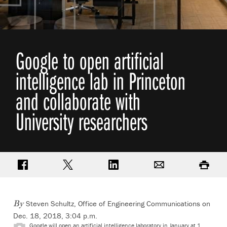
Google to open artificial
intelligence lab in Princeton
and collaborate with
University researchers
Share on Facebook
Share on Twitter
Share on LinkedIn
Email
Print
Steven Schultz, Office of Engineering Communications
on
By
Dec. 18, 2018, 3:04 p.m.
Google will open an artificial intelligence laboratory in January at 1