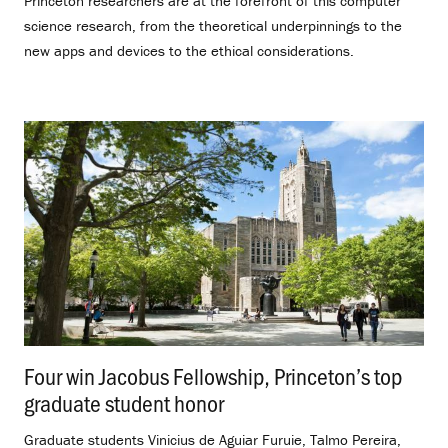
Princeton researchers are at the forefront of this computer
science research, from the theoretical underpinnings to the
new apps and devices to the ethical considerations.
Four win Jacobus Fellowship, Princeton’s top
graduate student honor
.
Graduate students Vinicius de Aguiar Furuie, Talmo Pereira,