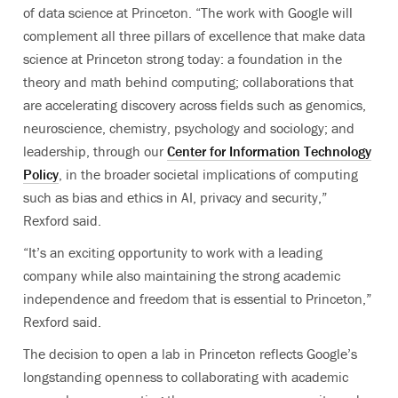
of data science at Princeton. “The work with Google will
complement all three pillars of excellence that make data
science at Princeton strong today: a foundation in the
theory and math behind computing; collaborations that
are accelerating discovery across fields such as genomics,
neuroscience, chemistry, psychology and sociology; and
leadership, through our
Center for Information Technology
Policy
, in the broader societal implications of computing
such as bias and ethics in AI, privacy and security,”
Rexford said.
“It’s an exciting opportunity to work with a leading
company while also maintaining the strong academic
independence and freedom that is essential to Princeton,”
Rexford said.
The decision to open a lab in Princeton reflects Google’s
longstanding openness to collaborating with academic