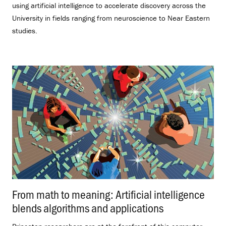
using artificial intelligence to accelerate discovery across the
University in fields ranging from neuroscience to Near Eastern
studies.
From math to meaning: Artificial intelligence
blends algorithms and applications
.