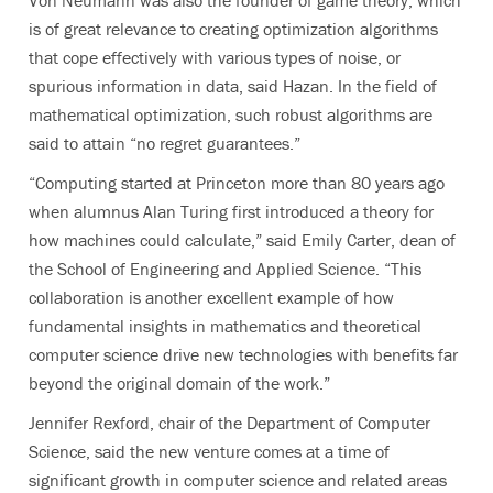
is of great relevance to creating optimization algorithms
that cope effectively with various types of noise, or
spurious information in data, said Hazan. In the field of
mathematical optimization, such robust algorithms are
said to attain “no regret guarantees.”
“Computing started at Princeton more than 80 years ago
when alumnus Alan Turing first introduced a theory for
how machines could calculate,” said Emily Carter, dean of
the School of Engineering and Applied Science. “This
collaboration is another excellent example of how
fundamental insights in mathematics and theoretical
computer science drive new technologies with benefits far
beyond the original domain of the work.”
Jennifer Rexford, chair of the Department of Computer
Science, said the new venture comes at a time of
significant growth in computer science and related areas