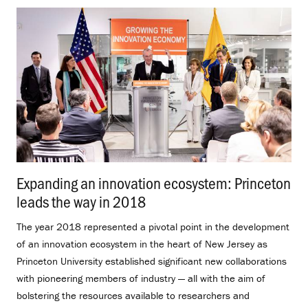
Expanding an innovation ecosystem: Princeton
leads the way in 2018
.
The year 2018 represented a pivotal point in the development
of an innovation ecosystem in the heart of New Jersey as
Princeton University established significant new collaborations
with pioneering members of industry — all with the aim of
bolstering the resources available to researchers and