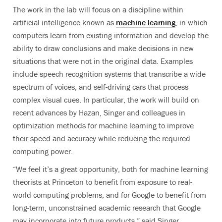
The work in the lab will focus on a discipline within
artificial intelligence known as
machine learning
, in which
computers learn from existing information and develop the
ability to draw conclusions and make decisions in new
situations that were not in the original data. Examples
include speech recognition systems that transcribe a wide
spectrum of voices, and self-driving cars that process
complex visual cues. In particular, the work will build on
recent advances by Hazan, Singer and colleagues in
optimization methods for machine learning to improve
their speed and accuracy while reducing the required
computing power.
“We feel it’s a great opportunity, both for machine learning
theorists at Princeton to benefit from exposure to real-
world computing problems, and for Google to benefit from
long-term, unconstrained academic research that Google
may incorporate into future products,” said Singer.