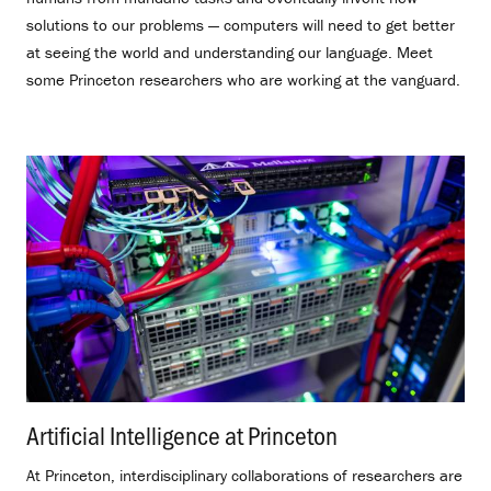
solutions to our problems — computers will need to get better
at seeing the world and understanding our language. Meet
some Princeton researchers who are working at the vanguard.
Artificial Intelligence at Princeton
.
At Princeton, interdisciplinary collaborations of researchers are