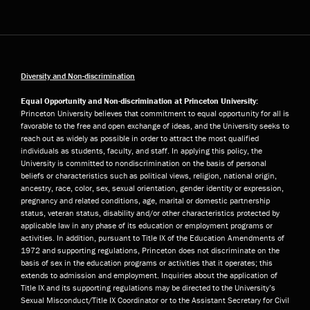
Diversity and Non-discrimination
Equal Opportunity and Non-discrimination at Princeton University:
Princeton University believes that commitment to equal opportunity for all is
favorable to the free and open exchange of ideas, and the University seeks to
reach out as widely as possible in order to attract the most qualified
individuals as students, faculty, and staff. In applying this policy, the
University is committed to nondiscrimination on the basis of personal
beliefs or characteristics such as political views, religion, national origin,
ancestry, race, color, sex, sexual orientation, gender identity or expression,
pregnancy and related conditions, age, marital or domestic partnership
status, veteran status, disability and/or other characteristics protected by
applicable law in any phase of its education or employment programs or
activities. In addition, pursuant to Title IX of the Education Amendments of
1972 and supporting regulations, Princeton does not discriminate on the
basis of sex in the education programs or activities that it operates; this
extends to admission and employment. Inquiries about the application of
Title IX and its supporting regulations may be directed to the University’s
Sexual Misconduct/Title IX Coordinator or to the Assistant Secretary for Civil