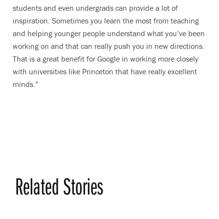
students and even undergrads can provide a lot of
inspiration. Sometimes you learn the most from teaching
and helping younger people understand what you’ve been
working on and that can really push you in new directions.
That is a great benefit for Google in working more closely
with universities like Princeton that have really excellent
minds.”
Related Stories