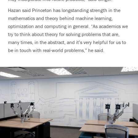
Hazan said Princeton has longstanding strength in the
mathematics and theory behind machine learning,
optimization and computing in general. “As academics we
try to think about theory for solving problems that are,
many times, in the abstract, and it’s very helpful for us to
be in touch with real-world problems,” he said.