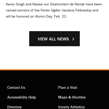
Karan Singh and Raissa von Doetinchem de Rande have been
named winners of the Porter Ogden Jacobus Fellowship and
will be honored on Alumni Day, Feb. 22.
VIEW ALL NEWS
Contact Us
Plan a Visit
Contact
Visiting
Accessibility Help
Maps & Shuttles
Directory
Varsity Athletics