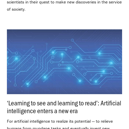
scientists in their quest to make new discoveries in the service
of society.
‘Learning to see and learning to read’: Artificial
intelligence enters a new era
.
For artificial intelligence to realize its potential — to relieve
humans from mundane tasks and eventually invent new