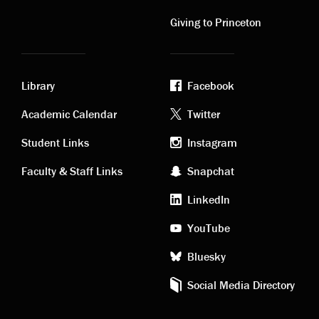
links
links
Giving to Princeton
Library
Facebook
Academic
Footer
Academic Calendar
Twitter
links
social
Student Links
Instagram
Faculty & Staff Links
Snapchat
media
LinkedIn
YouTube
Bluesky
Social Media Directory