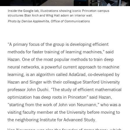
Inside the Google lab, illustrations showing iconic Princeton campus
structures Blair Arch and Whig Hall adorn an interior wall.
Photo by
Denise Applewhite, Office of Communications
“A primary focus of the group is developing efficient
methods for faster training of learning machines,” said
Hazan. One of the most popular methods to train deep
neural networks, a powerful current approach to machine
learning, is an algorithm called AdaGrad, co-developed by
Hazan and Singer with their colleague Stanford University
professor John Duchi. “The study of efficient mathematical
optimization has deep roots in Princeton” said Hazan,
“starting from the work of John von Neumann,” who was a
visiting faculty member at the University before moving to
the neighboring Institute for Advanced Study.
Von Neumann was also the founder of game theory, which