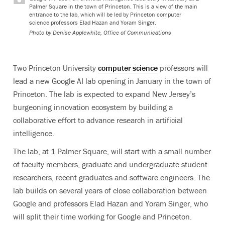
Palmer Square in the town of Princeton. This is a view of the main
entrance to the lab, which will be led by Princeton computer
science professors Elad Hazan and Yoram Singer.
Photo by
Denise Applewhite, Office of Communications
Two Princeton University
computer science
professors will
lead a new Google AI lab opening in January in the town of
Princeton. The lab is expected to expand New Jersey’s
burgeoning innovation ecosystem by building a
collaborative effort to advance research in artificial
intelligence.
The lab, at 1 Palmer Square, will start with a small number
of faculty members, graduate and undergraduate student
researchers, recent graduates and software engineers. The
lab builds on several years of close collaboration between
Google and professors Elad Hazan and Yoram Singer, who
will split their time working for Google and Princeton.