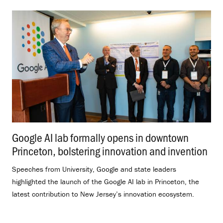
Google AI lab formally opens in downtown
Princeton, bolstering innovation and invention
.
Speeches from University, Google and state leaders
highlighted the launch of the Google AI lab in Princeton, the
latest contribution to New Jersey’s innovation ecosystem.