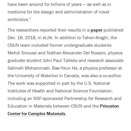
have been around for billions of years — as well as in
medicine for the design and administration of novel
antibiotics.”
The researchers reported their results in a
paper
published
Dec. 18, 2018, in eLife. In addition to Taheri-Araghi, the
CSUN team included former undergraduate students
Mehdi Snoussi and Nathan-Alexander Del Rosario, physics
graduate student John Paul Talledo and research associate
Salimeh Mohammadi. Bae-Yeun Ha, a physics professor at
the University of Waterloo in Canada, was also a co-author.
The work was supported in part by the U.S. National
Institutes of Health and National Science Foundation,
including an NSF-sponsored Partnership for Research and
Education in Materials between CSUN and the
Princeton
Center for Complex Materials
.