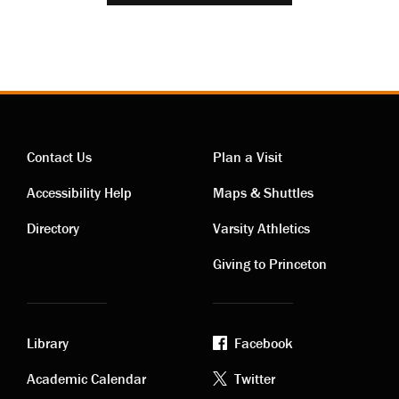
Contact Us
Plan a Visit
Contact
Visiting
Accessibility Help
Maps & Shuttles
links
links
Directory
Varsity Athletics
Giving to Princeton
Library
Facebook
Academic
Footer
Academic Calendar
Twitter