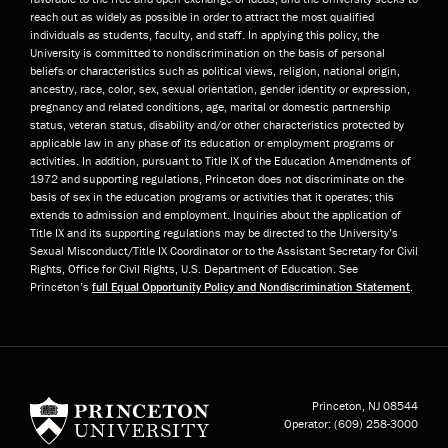
reach out as widely as possible in order to attract the most qualified
individuals as students, faculty, and staff. In applying this policy, the
University is committed to nondiscrimination on the basis of personal
beliefs or characteristics such as political views, religion, national origin,
ancestry, race, color, sex, sexual orientation, gender identity or expression,
pregnancy and related conditions, age, marital or domestic partnership
status, veteran status, disability and/or other characteristics protected by
applicable law in any phase of its education or employment programs or
activities. In addition, pursuant to Title IX of the Education Amendments of
1972 and supporting regulations, Princeton does not discriminate on the
basis of sex in the education programs or activities that it operates; this
extends to admission and employment. Inquiries about the application of
Title IX and its supporting regulations may be directed to the University’s
Sexual Misconduct/Title IX Coordinator or to the Assistant Secretary for Civil
Rights, Office for Civil Rights, U.S. Department of Education. See
Princeton’s
full Equal Opportunity Policy and Nondiscrimination Statement
.
Princeton University
Princeton, NJ
08544
Operator:
(609) 258-3000