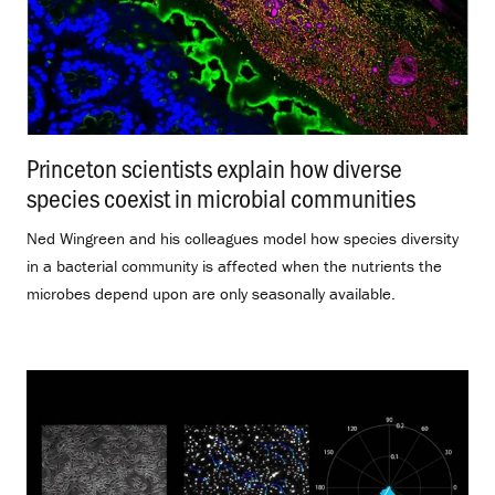
Princeton scientists explain how diverse
species coexist in microbial communities
.
Ned Wingreen and his colleagues model how species diversity
in a bacterial community is affected when the nutrients the
microbes depend upon are only seasonally available.