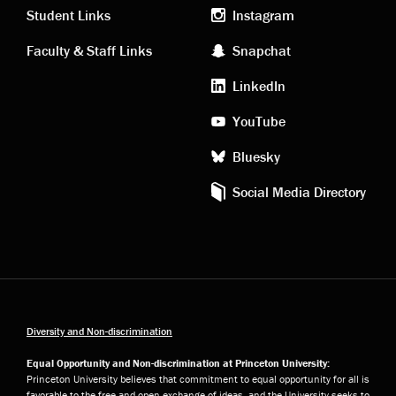
links
social
Student Links
Instagram
Faculty & Staff Links
Snapchat
media
LinkedIn
YouTube
Bluesky
Social Media Directory
Diversity and Non-discrimination
Equal Opportunity and Non-discrimination at Princeton University:
Princeton University believes that commitment to equal opportunity for all is
favorable to the free and open exchange of ideas, and the University seeks to