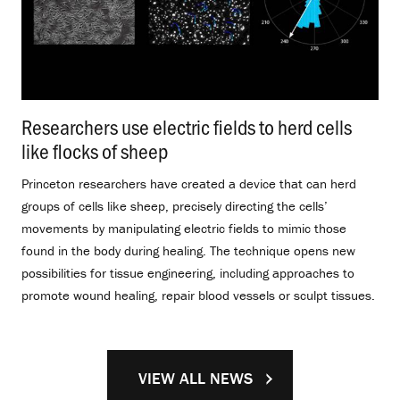
Researchers use electric fields to herd cells
like flocks of sheep
.
Princeton researchers have created a device that can herd
groups of cells like sheep, precisely directing the cells’
movements by manipulating electric fields to mimic those
found in the body during healing. The technique opens new
possibilities for tissue engineering, including approaches to
promote wound healing, repair blood vessels or sculpt tissues.
VIEW ALL NEWS