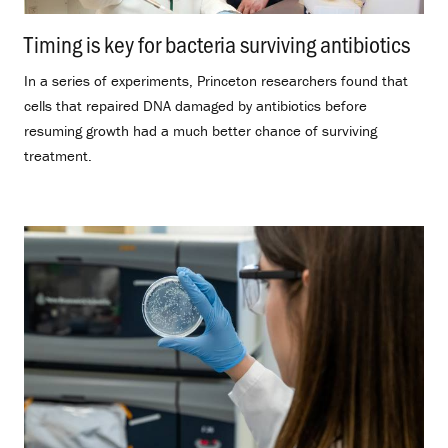
Timing is key for bacteria surviving antibiotics
.
In a series of experiments, Princeton researchers found that
cells that repaired DNA damaged by antibiotics before
resuming growth had a much better chance of surviving
treatment.