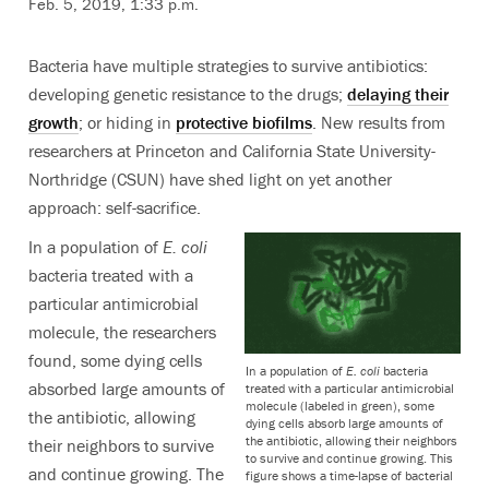
Feb. 5, 2019, 1:33 p.m.
Bacteria have multiple strategies to survive antibiotics:
developing genetic resistance to the drugs;
delaying their
growth
; or hiding in
protective biofilms
. New results from
researchers at Princeton and California State University-
Northridge (CSUN) have shed light on yet another
approach: self-sacrifice.
In a population of
E. coli
bacteria treated with a
particular antimicrobial
molecule, the researchers
found, some dying cells
In a population of
E. coli
bacteria
absorbed large amounts of
treated with a particular antimicrobial
molecule (labeled in green), some
the antibiotic, allowing
dying cells absorb large amounts of
the antibiotic, allowing their neighbors
their neighbors to survive
to survive and continue growing. This
and continue growing. The
figure shows a time-lapse of bacterial