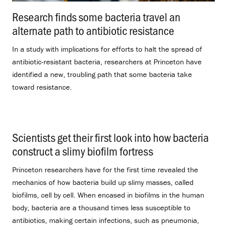
Research finds some bacteria travel an
alternate path to antibiotic resistance
.
In a study with implications for efforts to halt the spread of
antibiotic-resistant bacteria, researchers at Princeton have
identified a new, troubling path that some bacteria take
toward resistance.
Scientists get their first look into how bacteria
construct a slimy biofilm fortress
.
Princeton researchers have for the first time revealed the
mechanics of how bacteria build up slimy masses, called
biofilms, cell by cell. When encased in biofilms in the human
body, bacteria are a thousand times less susceptible to
antibiotics, making certain infections, such as pneumonia,