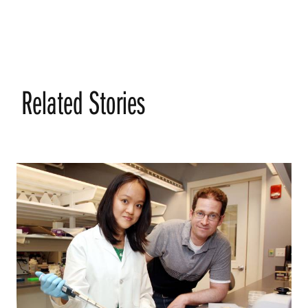
Related Stories