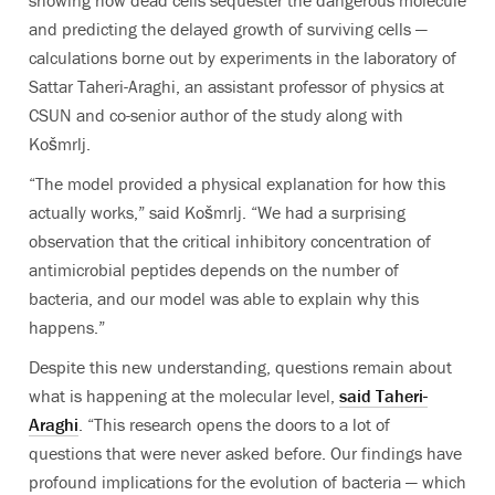
showing how dead cells sequester the dangerous molecule
and predicting the delayed growth of surviving cells —
calculations borne out by experiments in the laboratory of
Sattar Taheri-Araghi, an assistant professor of physics at
CSUN and co-senior author of the study along with
Košmrlj.
“The model provided a physical explanation for how this
actually works,” said Košmrlj. “We had a surprising
observation that the critical inhibitory concentration of
antimicrobial peptides depends on the number of
bacteria, and our model was able to explain why this
happens.”
Despite this new understanding, questions remain about
what is happening at the molecular level,
said Taheri-
Araghi
. “This research opens the doors to a lot of
questions that were never asked before. Our findings have
profound implications for the evolution of bacteria — which