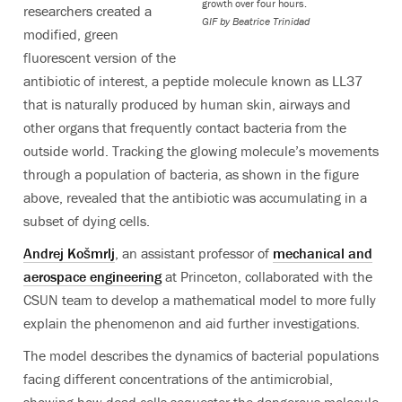
growth over four hours.
researchers created a
GIF by Beatrice Trinidad
modified, green
fluorescent version of the
antibiotic of interest, a peptide molecule known as LL37
that is naturally produced by human skin, airways and
other organs that frequently contact bacteria from the
outside world. Tracking the glowing molecule’s movements
through a population of bacteria, as shown in the figure
above, revealed that the antibiotic was accumulating in a
subset of dying cells.
Andrej Košmrlj
, an assistant professor of
mechanical and
aerospace engineering
at Princeton, collaborated with the
CSUN team to develop a mathematical model to more fully
explain the phenomenon and aid further investigations.
The model describes the dynamics of bacterial populations
facing different concentrations of the antimicrobial,