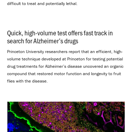
difficult to treat and potentially lethal.
Quick, high-volume test offers fast track in
search for Alzheimer’s drugs
.
Princeton University researchers report that an efficient, high-
volume technique developed at Princeton for testing potential
drug treatments for Alzheimer’s disease uncovered an organic
compound that restored motor function and longevity to fruit
flies with the disease.