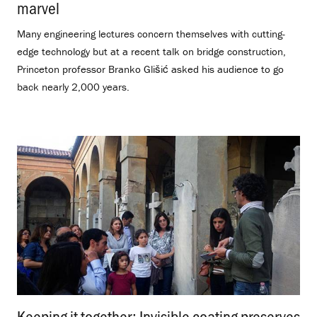
marvel
.
Many engineering lectures concern themselves with cutting-
edge technology but at a recent talk on bridge construction,
Princeton professor Branko Glišić asked his audience to go
back nearly 2,000 years.
Keeping it together: Invisible coating preserves