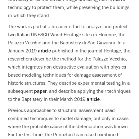
technology to protect them, while preserving the buildings
in which they stand.
The work is part of a broader effort to analyze and protect
two Italian UNESCO World Heritage sites in Florence, the
Palazzo Vecchio and the Baptistery di San Giovanni. In a
January 2019
article
published in the journal Heritage, the
researchers describe the method for the Palazzo Vecchio,
which integrates non-destructive evaluation with physics-
based modeling techniques for damage assessment of
historic structures. They describe experimental testing in a
subsequent
paper
, and describe applying their techniques
to the Baptistery in their March 2019
article
.
Previous approaches to structural assessment used
combined techniques to model damage, but only in cases
where the probable cause of the deterioration was known.
For the first time, the Princeton team used combined