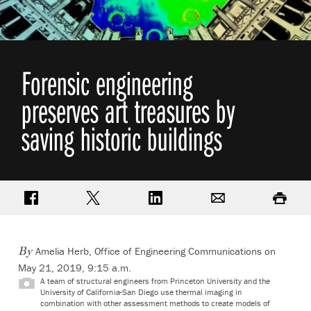
Forensic engineering
preserves art treasures by
saving historic buildings
Share on Facebook
Share on Twitter
Share on LinkedIn
Email
Print
Amelia Herb, Office of Engineering Communications on
By
May 21, 2019, 9:15 a.m.
A team of structural engineers from Princeton University and the
University of California-San Diego use thermal imaging in
combination with other assessment methods to create models of