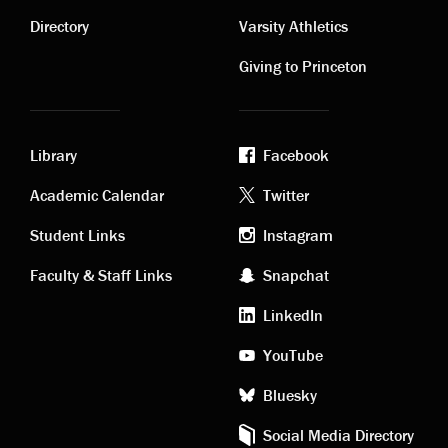
links
links
Directory
Varsity Athletics
Giving to Princeton
Library
Facebook
Academic
Footer
Academic Calendar
Twitter
links
social
Student Links
Instagram
Faculty & Staff Links
Snapchat
media
LinkedIn
YouTube
Bluesky
Social Media Directory