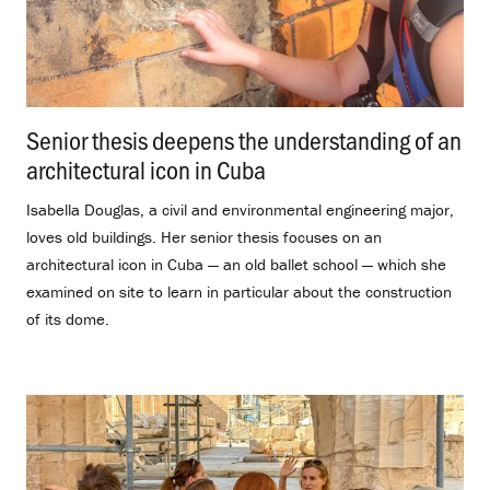
Senior thesis deepens the understanding of an
architectural icon in Cuba
.
Isabella Douglas, a civil and environmental engineering major,
loves old buildings. Her senior thesis focuses on an
architectural icon in Cuba — an old ballet school — which she
examined on site to learn in particular about the construction
of its dome.