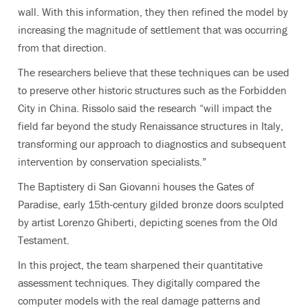
wall. With this information, they then refined the model by
increasing the magnitude of settlement that was occurring
from that direction.
The researchers believe that these techniques can be used
to preserve other historic structures such as the Forbidden
City in China. Rissolo said the research “will impact the
field far beyond the study Renaissance structures in Italy,
transforming our approach to diagnostics and subsequent
intervention by conservation specialists.”
The Baptistery di San Giovanni houses the Gates of
Paradise, early 15th-century gilded bronze doors sculpted
by artist Lorenzo Ghiberti, depicting scenes from the Old
Testament.
In this project, the team sharpened their quantitative
assessment techniques. They digitally compared the
computer models with the real damage patterns and