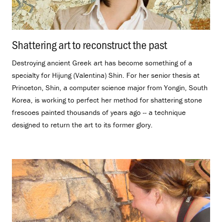
Shattering art to reconstruct the past
.
Destroying ancient Greek art has become something of a
specialty for Hijung (Valentina) Shin. For her senior thesis at
Princeton, Shin, a computer science major from Yongin, South
Korea, is working to perfect her method for shattering stone
frescoes painted thousands of years ago -- a technique
designed to return the art to its former glory.