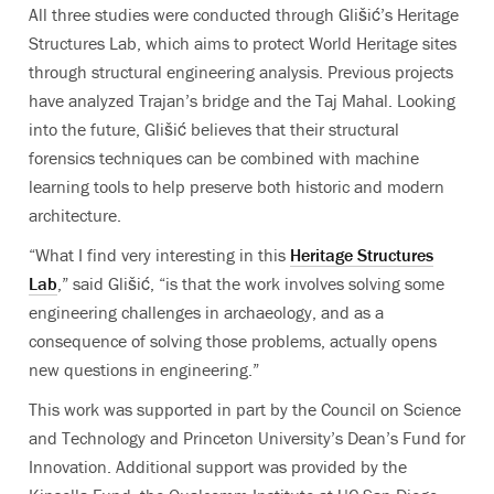
All three studies were conducted through Glišić’s Heritage
Structures Lab, which aims to protect World Heritage sites
through structural engineering analysis. Previous projects
have analyzed Trajan’s bridge and the Taj Mahal. Looking
into the future, Glišić believes that their structural
forensics techniques can be combined with machine
learning tools to help preserve both historic and modern
architecture.
“What I find very interesting in this
Heritage Structures
Lab
,” said Glišić, “is that the work involves solving some
engineering challenges in archaeology, and as a
consequence of solving those problems, actually opens
new questions in engineering.”
This work was supported in part by the Council on Science
and Technology and Princeton University’s Dean’s Fund for
Innovation. Additional support was provided by the