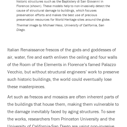
historic structures such as the Baptistery di San Giovanni in
Florence (shown). These models help to non-invasively detect the
cause of structural damage to buildings, which focuses
preservation efforts and makes the best use of precious
preservation resources for World Heritage sites around the globe.
Thermal image by Michael Hess, University of California, San
Diego.
Italian Renaissance frescos of the gods and goddesses of
air, water, fire and earth enliven the ceiling and four walls
of the Room of the Elements in Florence’s famed Palazzo
Vecchio, but without structural engineers’ work to preserve
such historic buildings, the world could eventually lose
these masterpieces.
Art such as frescos and mosaics are often inherent parts of
the buildings that house them, making them vulnerable to
the damage inevitably faced by aging structures. To save
the works, researchers from Princeton University and the
University of California-San Diego are using non-invasive