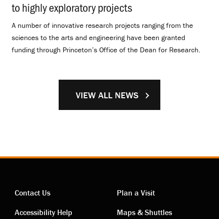
to highly exploratory projects
.
A number of innovative research projects ranging from the
sciences to the arts and engineering have been granted
funding through Princeton’s Office of the Dean for Research.
VIEW ALL NEWS
Contact Us
Plan a Visit
Contact
Visiting
Accessibility Help
Maps & Shuttles