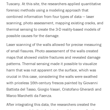
Tuscany. At this site, the researchers applied quantitative
forensic methods using a modeling approach that
combined information from four types of data — laser
scanning, photo assessment, mapping existing cracks, and
thermal sensing to create the 3-D reality-based models of
possible causes for the damage.
Laser scanning of the walls allowed for precise measuring
of small fissures. Photo assessment of the walls created
maps that showed visible fractures and revealed damage
patterns. Thermal sensing made it possible to visualize
harm that was not apparent on the surface, which was
crucial in this case, considering the walls were swathed
with priceless 16th-century frescos painted by Giovanni
Battista del Tasso, Giorgio Vasari, Cristofano Gherardi and
Marco Marchetti da Faenza.
After integrating this data, the researchers created the