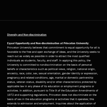
Diversity and Non-discrimination
Equal Opportunity and Non-discrimination at Princeton University:
Princeton University believes that commitment to equal opportunity for all is
favorable to the free and open exchange of ideas, and the University seeks to
reach out as widely as possible in order to attract the most qualified
individuals as students, faculty, and staff. In applying this policy, the
University is committed to nondiscrimination on the basis of personal
beliefs or characteristics such as political views, religion, national origin,
ancestry, race, color, sex, sexual orientation, gender identity or expression,
pregnancy and related conditions, age, marital or domestic partnership
status, veteran status, disability and/or other characteristics protected by
applicable law in any phase of its education or employment programs or
activities. In addition, pursuant to Title IX of the Education Amendments of
1972 and supporting regulations, Princeton does not discriminate on the
basis of sex in the education programs or activities that it operates; this
extends to admission and employment. Inquiries about the application of