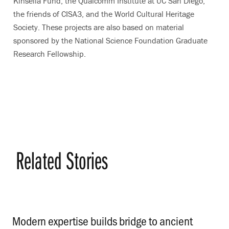
Kinsella Fund, the Qualcomm Institute at UC San Diego,
the friends of CISA3, and the World Cultural Heritage
Society. These projects are also based on material
sponsored by the National Science Foundation Graduate
Research Fellowship.
Related Stories
Modern expertise builds bridge to ancient