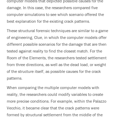
computer models that depicted possible causes for the
damage. In this case, the researchers compared five
computer simulations to see which scenario offered the
best explanation for the existing crack patterns.
These structural forensic techniques are similar to a game
of engineering, Clue, in which the computer models offer
different possible scenarios for the damage that are then
tested against reality to find the closest match. For the
Room of the Elements, the researchers tested settlement
from three directions, as well as the dead load, or weight
of the structure itself, as possible causes for the crack
patterns.
When comparing the multiple computer models with
reality, the researchers could modify variables to create
more precise conditions. For example, within the Palazzo
Vecchio, it became clear that the crack patterns were
formed by structural settlement from the middle of the