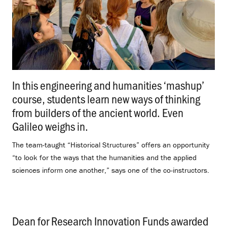
In this engineering and humanities ‘mashup’
course, students learn new ways of thinking
from builders of the ancient world. Even
Galileo weighs in.
.
The team-taught “Historical Structures” offers an opportunity
“to look for the ways that the humanities and the applied
sciences inform one another,” says one of the co-instructors.
Dean for Research Innovation Funds awarded