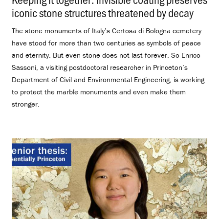
iconic stone structures threatened by decay
.
The stone monuments of Italy’s Certosa di Bologna cemetery
have stood for more than two centuries as symbols of peace
and eternity. But even stone does not last forever. So Enrico
Sassoni, a visiting postdoctoral researcher in Princeton’s
Department of Civil and Environmental Engineering, is working
to protect the marble monuments and even make them
stronger.