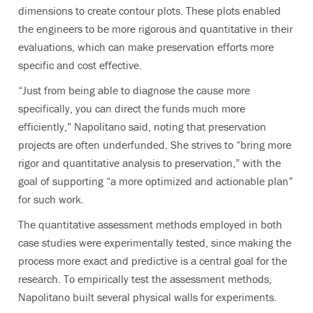
dimensions to create contour plots. These plots enabled
the engineers to be more rigorous and quantitative in their
evaluations, which can make preservation efforts more
specific and cost effective.
“Just from being able to diagnose the cause more
specifically, you can direct the funds much more
efficiently,” Napolitano said, noting that preservation
projects are often underfunded. She strives to “bring more
rigor and quantitative analysis to preservation,” with the
goal of supporting “a more optimized and actionable plan”
for such work.
The quantitative assessment methods employed in both
case studies were experimentally tested, since making the
process more exact and predictive is a central goal for the
research. To empirically test the assessment methods,
Napolitano built several physical walls for experiments.