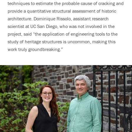
techniques to estimate the probable cause of cracking and
provide a quantitative structural assessment of historic
architecture. Dominique Rissolo, assistant research
scientist at UC San Diego, who was not involved in the
project, said “the application of engineering tools to the
study of heritage structures is uncommon, making this
work truly groundbreaking.”