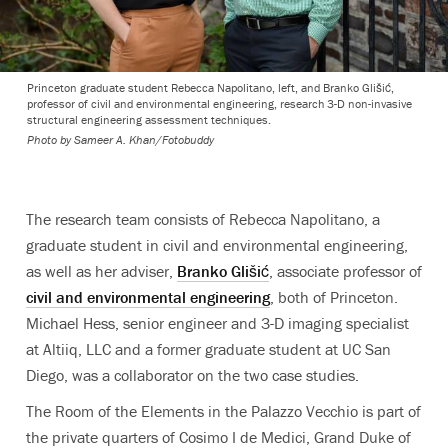
Princeton graduate student Rebecca Napolitano, left, and Branko Glišić,
professor of civil and environmental engineering, research 3-D non-invasive
structural engineering assessment techniques.
Photo by
Sameer A. Khan/Fotobuddy
The research team consists of Rebecca Napolitano, a
graduate student in civil and environmental engineering,
as well as her adviser,
Branko Glišić
, associate professor of
civil and environmental engineering
, both of Princeton.
Michael Hess, senior engineer and 3-D imaging specialist
at Altiiq, LLC and a former graduate student at UC San
Diego, was a collaborator on the two case studies.
The Room of the Elements in the Palazzo Vecchio is part of
the private quarters of Cosimo I de Medici, Grand Duke of