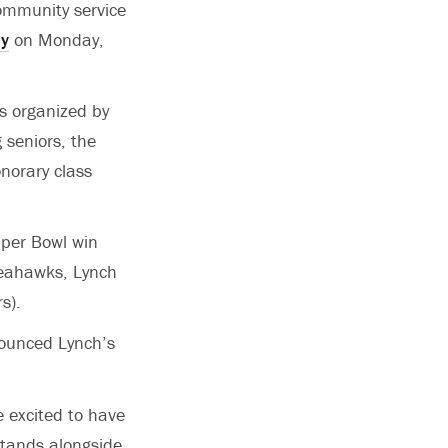
ommunity service
ay
on Monday,
is organized by
 seniors, the
onorary class
uper Bowl win
 Seahawks, Lynch
rs).
nounced Lynch’s
e excited to have
stands alongside