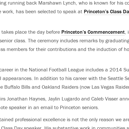
ing running back Marshawn Lynch, who is known for his c
ce work, has been selected to speak at
Princeton’s Class D
 takes place the day before
Princeton’s Commencement
, 
enior class. The ceremony includes remarks by graduating
lass members for their contributions and the induction of h
career in the National Football League includes a 2014 S
l appearances. In addition to his career with the Seattle
he Buffalo Bills and Oakland Raiders (now Las Vegas Raide
airs Jonathan Haynes, Jaylin Lugardo and Caleb Visser an
note speaker in an email to Princeton seniors.
tained professional excellence is not the only reason we ar
 Class Day speaker. His substantive work in communities 