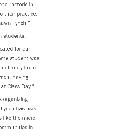
nd rhetoric in
o their practice.
shawn Lynch.”
n students.
ated for our
ncome student was
 identity I can’t
ynch, having
 at Class Day.”
s organizing
. Lynch has used
 like the micro-
communities in