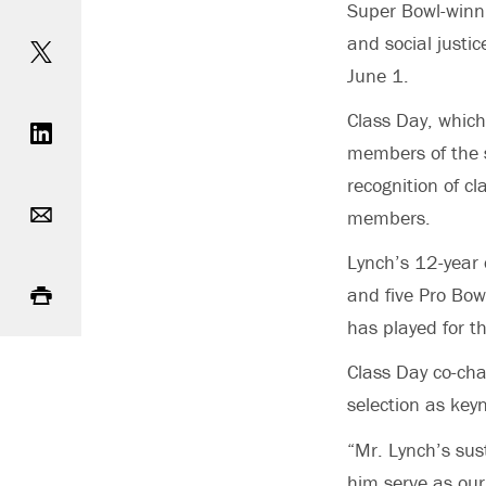
Super Bowl-winn
Share on Twitter
and social justi
June 1.
Share on LinkedIn
Class Day, which
members of the s
recognition of c
Email
members.
Lynch’s 12-year 
Print
and five Pro Bow
has played for t
Class Day co-ch
selection as key
“Mr. Lynch’s sus
him serve as our