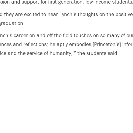
sion and support for first-generation, low-income students
d they are excited to hear Lynch’s thoughts on the positiv
graduation.
Lynch’s career on and off the field touches on so many of ou
ences and reflections; he aptly embodies [Princeton’s] info
vice and the service of humanity,’” the students said.