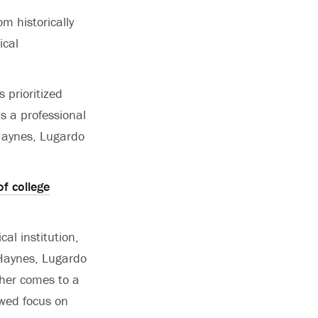
m historically
ical
 prioritized
 a professional
 Haynes, Lugardo
f college
al institution,
” Haynes, Lugardo
ther comes to a
ewed focus on