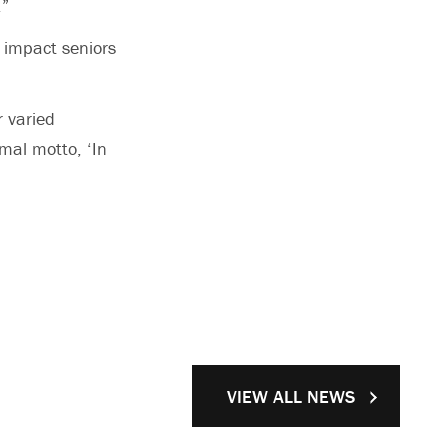
.”
e impact seniors
r varied
rmal motto, ‘In
VIEW ALL NEWS