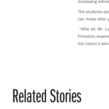
increasing admis
The students sai
can make after 
“After all, Mr. 
Princeton experi
the nation’s ser
Related Stories