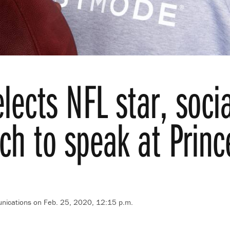
lects NFL star, socia
h to speak at Princ
nications on Feb. 25, 2020, 12:15 p.m.