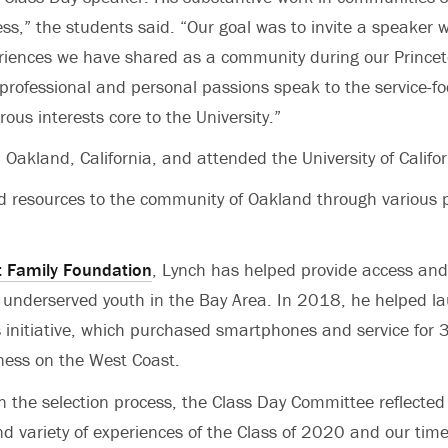
cess,” the students said. “Our goal was to invite a speake
riences we have shared as a community during our Princet
rofessional and personal passions speak to the service-f
orous interests core to the University.”
 Oakland, California, and attended the University of Califo
 resources to the community of Oakland through various p
 Family Foundation
, Lynch has helped provide access and
r underserved youth in the Bay Area. In 2018, he helped 
 initiative, which purchased smartphones and service for
ness on the West Coast.
 the selection process, the Class Day Committee reflected
d variety of experiences of the Class of 2020 and our time