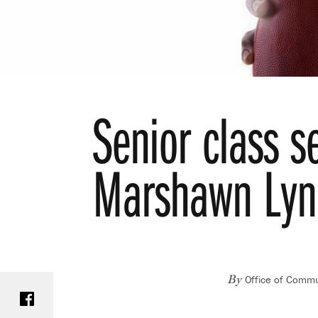
Senior class se
Marshawn Lync
Office of Commu
Share on Facebook
By