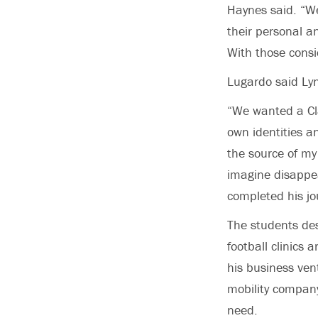
Haynes said. “We
their personal an
With those consi
Lugardo said Lyn
“We wanted a Cl
own identities a
the source of my
imagine disappea
completed his jo
The students des
football clinics
his business vent
mobility company
need.