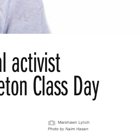
l activist
eton Class Day
Marshawn Lynch
Photo by Naim Hasan