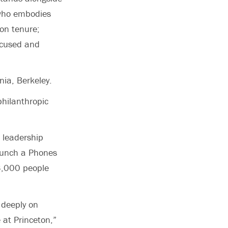
r who embodies
on tenure;
ocused and
rnia, Berkeley.
hilanthropic
 leadership
launch a Phones
 3,000 people
 deeply on
 at Princeton,”