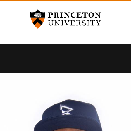
Princeton University