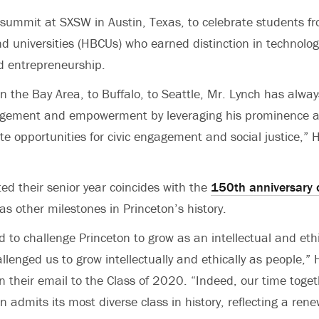
 summit at SXSW in Austin, Texas, to celebrate students fro
nd universities (HBCUs) who earned distinction in technolog
 entrepreneurship.
n the Bay Area, to Buffalo, to Seattle, Mr. Lynch has always
ement and empowerment by leveraging his prominence as
te opportunities for civic engagement and social justice,”
ed their senior year coincides with the
150th anniversary o
 as other milestones in Princeton’s history.
 to challenge Princeton to grow as an intellectual and ethic
allenged us to grow intellectually and ethically as people,
in their email to the Class of 2020. “Indeed, our time toge
n admits its most diverse class in history, reflecting a ren