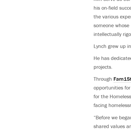
his on-field suc
the various expe
someone whose p
intellectually rig
Lynch grew up in
He has dedicated
projects.
Through
Fam1St
opportunities fo
for the Homeless
facing homeless
“Before we began
shared values an