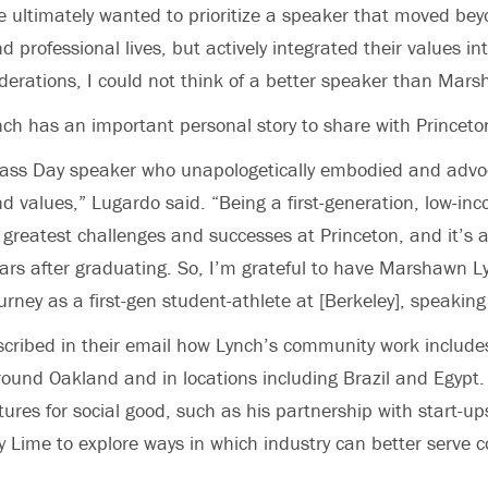
 ultimately wanted to prioritize a speaker that moved beyo
d professional lives, but actively integrated their values int
derations, I could not think of a better speaker than Mar
ch has an important personal story to share with Princeto
ass Day speaker who unapologetically embodied and advoc
nd values,” Lugardo said. “Being a first-generation, low-i
 greatest challenges and successes at Princeton, and it’s an
rs after graduating. So, I’m grateful to have Marshawn L
urney as a first-gen student-athlete at [Berkeley], speaking
cribed in their email how Lynch’s community work include
 around Oakland and in locations including Brazil and Egypt
ures for social good, such as his partnership with start-ups
 Lime to explore ways in which industry can better serve 