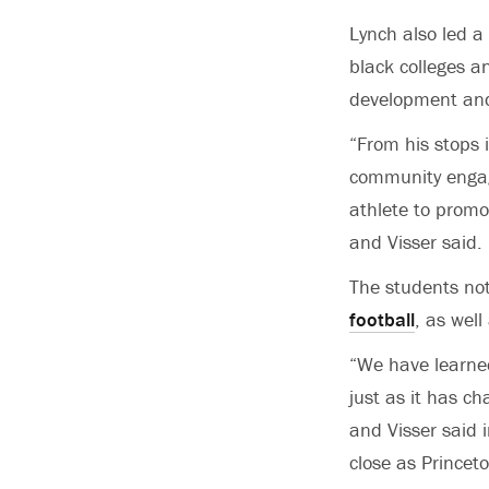
Lynch also led a
black colleges a
development and
“From his stops i
community engag
athlete to promo
and Visser said.
The students not
football
, as well
“We have learned
just as it has ch
and Visser said 
close as Princeto