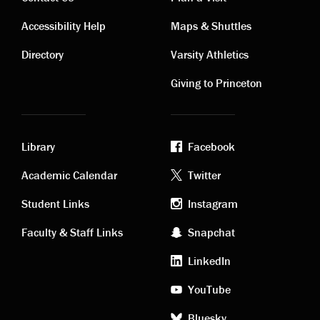
Contact
Visiting
Accessibility Help
Maps & Shuttles
links
links
Directory
Varsity Athletics
Giving to Princeton
Library
Facebook
Academic
Footer
Academic Calendar
Twitter
links
social
Student Links
Instagram
Faculty & Staff Links
Snapchat
media
LinkedIn
YouTube
Bluesky