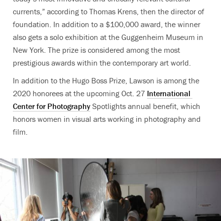
currents,” according to Thomas Krens, then the director of
foundation
. In addition to a $100,000 award, the winner
also gets a solo exhibition at the Guggenheim Museum in
New York. The prize is considered among the most
prestigious awards within the contemporary art world.
In addition to the Hugo Boss Prize, Lawson is among the
2020 honorees at the upcoming Oct. 27
International
Center for Photography
Spotlights annual benefit, which
honors women in visual arts working in photography and
film.