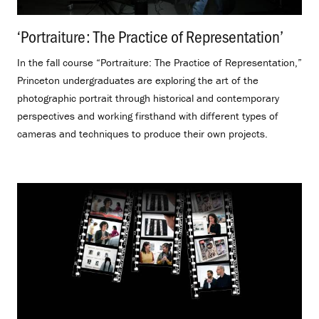
‘Portraiture: The Practice of Representation’
.
In the fall course “Portraiture: The Practice of Representation,”
Princeton undergraduates are exploring the art of the
photographic portrait through historical and contemporary
perspectives and working firsthand with different types of
cameras and techniques to produce their own projects.