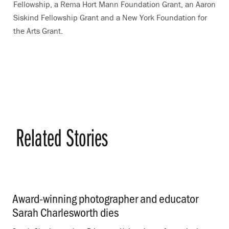
Fellowship, a Rema Hort Mann Foundation Grant, an Aaron
Siskind Fellowship Grant and a New York Foundation for
the Arts Grant.
Related Stories
Award-winning photographer and educator
Sarah Charlesworth dies
.