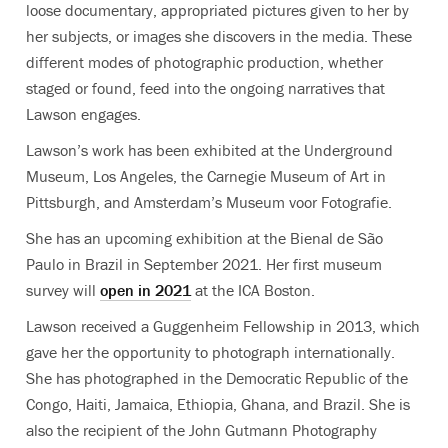
loose documentary, appropriated pictures given to her by
her subjects, or images she discovers in the media. These
different modes of photographic production, whether
staged or found, feed into the ongoing narratives that
Lawson engages.
Lawson’s work has been exhibited at the Underground
Museum, Los Angeles, the Carnegie Museum of Art in
Pittsburgh, and Amsterdam’s Museum voor Fotografie.
She has
an upcoming exhibition at the Bienal de São
Paulo in Brazil in September 2021.
Her first museum
survey will
open in 2021
at the ICA Boston.
Lawson received a Guggenheim Fellowship in 2013, which
gave her the opportunity to photograph internationally.
She has photographed in the Democratic Republic of the
Congo, Haiti, Jamaica, Ethiopia, Ghana, and Brazil. She is
also the recipient of the John Gutmann Photography