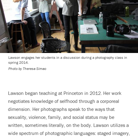
Lawson engages her students in a discussion during a photography class in
spring 2014.
Photo by Theresa Simao
Lawson began teaching at Princeton in 2012. Her work
negotiates knowledge of selfhood through a corporeal
dimension. Her photographs speak to the ways that
sexuality, violence, family, and social status may be
written, sometimes literally, on the body. Lawson utilizes a
wide spectrum of photographic languages: staged imagery,