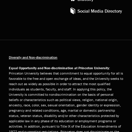
Social Media Directory
Diversity and Non-discrimination
Equal Opportunity and Non-discrimination at Princeton University:
Princeton University believes that commitment to equal opportunity for all is
favorable to the free and open exchange of ideas, and the University seeks to
reach out as widely as possible in order to attract the most qualified
individuals as students, faculty, and staff. In applying this policy, the
University is committed to nondiscrimination on the basis of personal
beliefs or characteristics such as political views, religion, national origin,
ancestry, race, color, sex, sexual orientation, gender identity or expression,
pregnancy and related conditions, age, marital or domestic partnership
status, veteran status, disability and/or other characteristics protected by
applicable law in any phase of its education or employment programs or
activities. In addition, pursuant to Title IX of the Education Amendments of
1972 and supporting regulations, Princeton does not discriminate on the