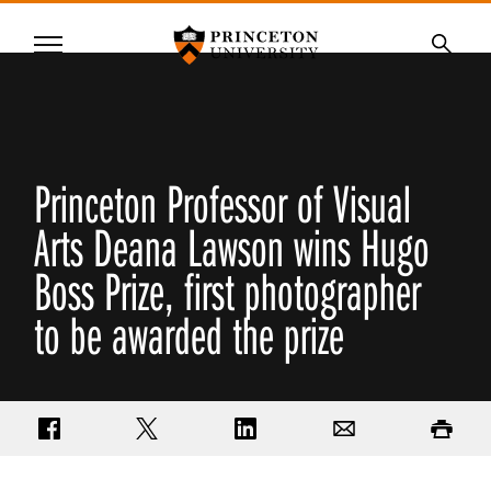
Princeton University
Menu
SKIP
Searc
TO
MAIN
CONTENT
Princeton Professor of Visual
Arts Deana Lawson wins Hugo
Boss Prize, first photographer
to be awarded the prize
Share on Facebook
Share on Twitter
Share on LinkedIn
Email
Print