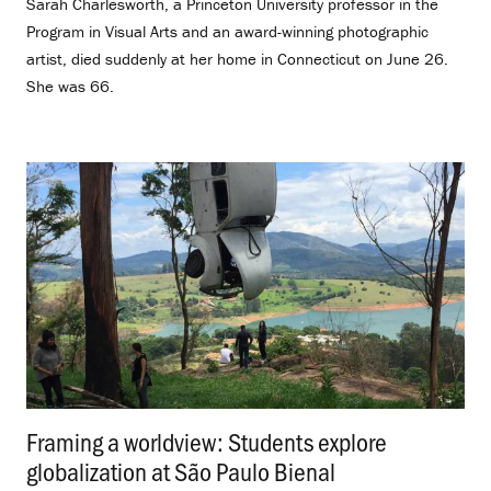
Sarah Charlesworth, a Princeton University professor in the
Program in Visual Arts and an award-winning photographic
artist, died suddenly at her home in Connecticut on June 26.
She was 66.
Framing a worldview: Students explore
globalization at São Paulo Bienal
.