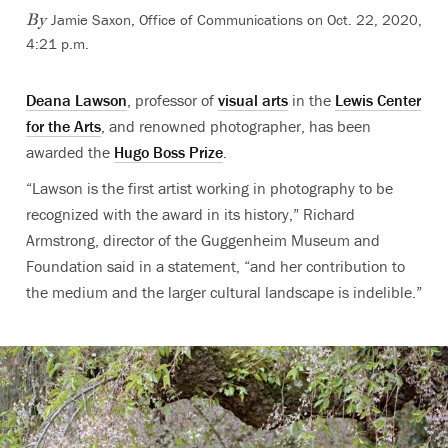
Jamie Saxon, Office of Communications
on Oct. 22, 2020,
By
4:21 p.m.
Deana Lawson
, professor of
visual arts
in the
Lewis Center
for the Arts
, and renowned photographer, has been
awarded the
Hugo Boss Prize
.
“Lawson is the first artist working in photography to be
recognized with the award in its history,” Richard
Armstrong, director of the Guggenheim Museum and
Foundation said in a statement, “and her contribution to
the medium and the larger cultural landscape is indelible.”