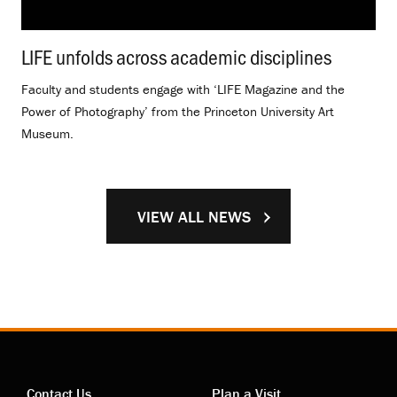
LIFE unfolds across academic disciplines
.
Faculty and students engage with ‘LIFE Magazine and the
Power of Photography’ from the Princeton University Art
Museum.
VIEW ALL NEWS
Contact Us
Plan a Visit