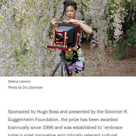
Deana Lawson
Photo by Dru Donovan
Sponsored by Hugo Boss and presented by the Solomon R.
Guggenheim Foundation, the prize has been awarded
biannually since 1996 and was established to
“embrace
today’s most innovative and critically relevant cultural