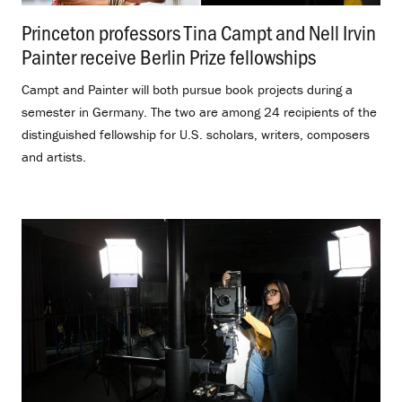
Princeton professors Tina Campt and Nell Irvin
Painter receive Berlin Prize fellowships
.
Campt and Painter will both pursue book projects during a
semester in Germany. The two are among 24 recipients of the
distinguished fellowship for U.S. scholars, writers, composers
and artists.