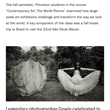
This fall semester, Princeton students in the course
“Contemporary Art: The World Picture” examined how large-
scale art exhibitions challenge and transform the way we look
at the world. A key component of the class was a fall break
trip to Brazil to visit the 32nd São Paulo Bienal.
Legendary photographer Gowin celebrated in