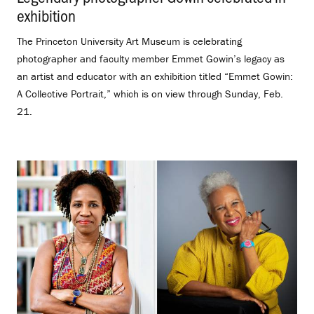
exhibition
.
The Princeton University Art Museum is celebrating
photographer and faculty member Emmet Gowin’s legacy as
an artist and educator with an exhibition titled “Emmet Gowin:
A Collective Portrait,” which is on view through Sunday, Feb.
21.