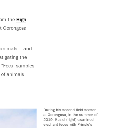
from the
High
t Gorongosa
i animals — and
stigating the
. “Fecal samples
 of animals.
During his second field season
at Gorongosa, in the summer of
2019, Kuziel (right) examined
elephant feces with Pringle’s