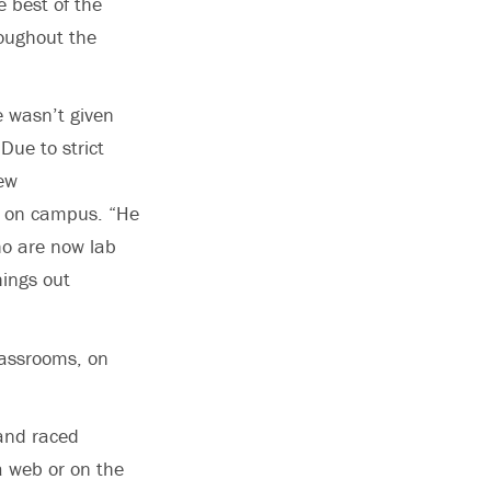
 best of the
roughout the
e wasn’t given
Due to strict
few
y on campus. “He
ho are now lab
hings out
lassrooms, on
 and raced
a web or on the