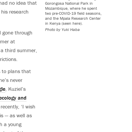
had no idea that
Gorongosa National Park in
Mozambique, where he spent
 his research
two pre-COVID-19 field seasons,
and the Mpala Research Center
in Kenya (seen here).
Photo by Yuki Haba
nd gone through
mmer at
 a third summer,
rictions.
 to plans that
 he’s never
gle
, Kuziel’s
ecology and
recently, ‘I wish
is — as well as
uch a young