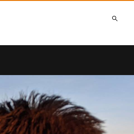
Search