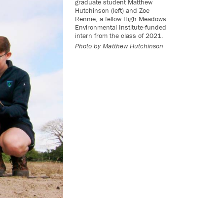
graduate student Matthew
Hutchinson (left) and Zoe
Rennie, a fellow High Meadows
Environmental Institute-funded
intern from the class of 2021.
Photo by Matthew Hutchinson