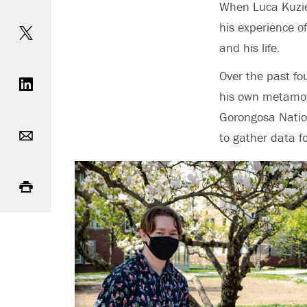
When Luca Kuziel
Share on Twitter
his experience o
and his life.
Share on LinkedIn
Over the past fo
his own metamor
Gorongosa Natio
Email
to gather data fo
Print