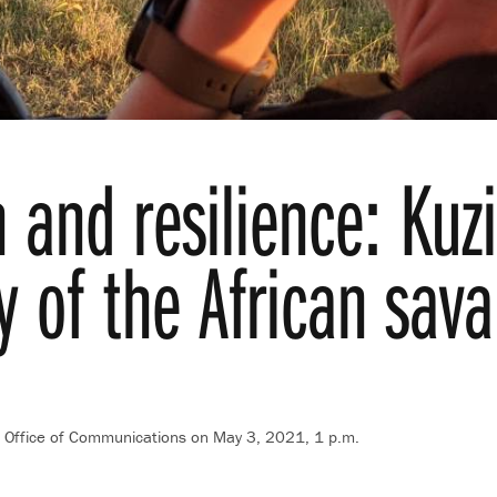
 and resilience: Kuzi
y of the African sav
t, Office of Communications
on May 3, 2021, 1 p.m.