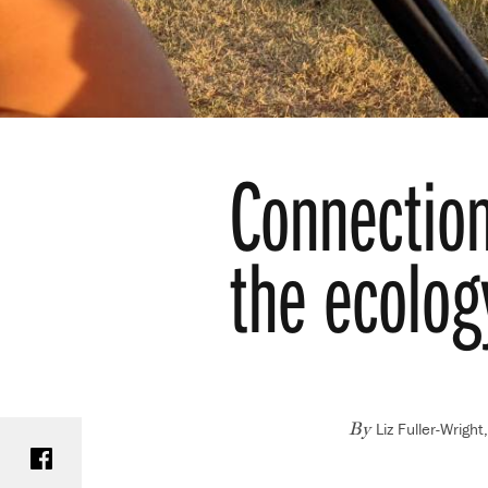
Connection
the ecolog
Liz Fuller-Wrigh
Share on Facebook
By