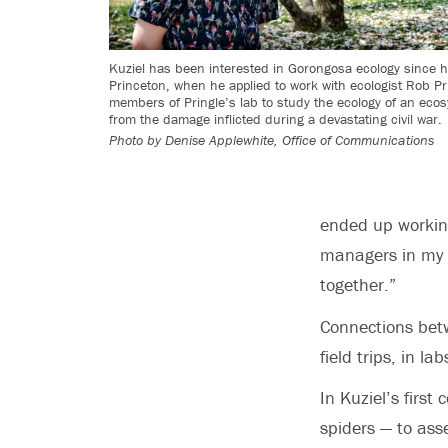
Kuziel has been interested in Gorongosa ecology since his
Princeton, when he applied to work with ecologist Rob Pri
members of Pringle’s lab to study the ecology of an eco
from the damage inflicted during a devastating civil war.
Photo by
Denise Applewhite, Office of Communications
ended up working
managers in my la
together.”
Connections bet
field trips, in l
In Kuziel’s firs
spiders — to ass