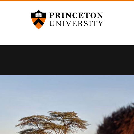
Princeton University