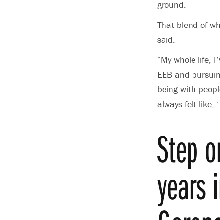
ground.
That blend of wh
said.
“My whole life, I
EEB and pursuing
being with peop
always felt like,
Step o
years 