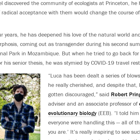
 discovered the community of ecologists at Princeton, he 
f radical acceptance with them would change the course of
ur years, he has deepened his love of the natural world a
phosis, coming out as transgender during his second su
nal Park in Mozambique. But when he tried to go back for
r his senior thesis, he was stymied by COVID-19 travel rest
“Luca has been dealt a series of blows
he really cherished, and despite that,
gotten discouraged,” said
Robert Prin
adviser and an associate professor of
evolutionary biology
(EEB). “I told him 
everyone were handling this — all of th
you are.’ It’s really inspiring to see s