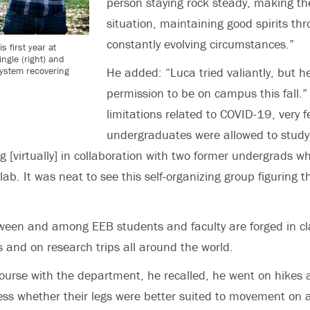
person staying rock steady, making the
situation, maintaining good spirits th
constantly evolving circumstances.”
 first year at
ngle (right) and
system recovering
He added: “Luca tried valiantly, but h
permission to be on campus this fall.” 
limitations related to COVID-19, very 
undergraduates were allowed to stud
 [virtually] in collaboration with two former undergrads w
b. It was neat to see this self-organizing group figuring t
ween and among EEB students and faculty are forged in c
abs and on research trips all around the world.
t course with the department, he recalled, he went on hikes
ess whether their legs were better suited to movement on 