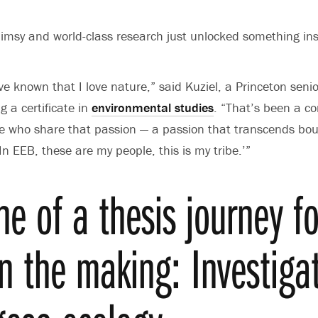
imsy and world-class research just unlocked something in
’ve known that I love nature,”
said Kuziel, a Princeton seni
 a certificate in
environmental studies
. “That’s been a c
le who share that passion — a passion that transcends bo
 ‘In EEB, these are my people, this is my tribe.’”
ne of a thesis journey f
in the making: Investiga