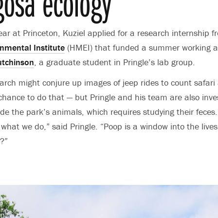
osa ecology
year at Princeton, Kuziel applied for a research internship 
mental Institute
(HMEI) that funded a summer working a
tchinson
, a graduate student in Pringle’s lab group.
search might conjure up images of jeep rides to count safar
 chance to do that — but Pringle and his team are also inve
de the park’s animals, which requires studying their feces
 what we do,” said Pringle. “Poop is a window into the lives
?”