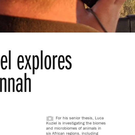
el explores
annah
For his senior thesis, Luca
Kuziel is investigating the biomes
and microbiomes of animals in
six African regions, including