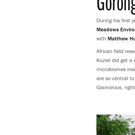
Gorong
During his first 
Meadows Environ
with
Matthew Hu
African field re
Kuziel did get a
microbiomes insi
are so central to
Glamorous, right