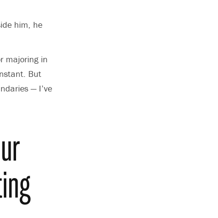
side him, he
or majoring in
onstant.
But
undaries —
I’ve
our
ting