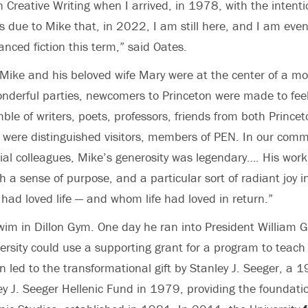
n Creative Writing when I arrived, in 1978, with the intenti
 is due to Mike that, in 2022, I am still here, and I am eve
nced fiction this term,” said Oates.
Mike and his beloved wife Mary were at the center of a most 
 wonderful parties, newcomers to Princeton were made to f
ble of writers, poets, professors, friends from both Princ
e were distinguished visitors, members of PEN. In our comm
l colleagues, Mike’s generosity was legendary…. His work, l
h a sense of purpose, and a particular sort of radiant joy i
ad loved life — and whom life had loved in return.”
swim in Dillon Gym. One day he ran into President William
versity could use a supporting grant for a program to teac
n led to the transformational gift by Stanley J. Seeger, a
ey J. Seeger Hellenic Fund in 1979, providing the foundatio