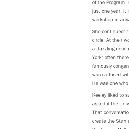
of the Program i
just one year; it
workshop in adva
She continued: “
circle. At their
a dazzling ensem
York; often ther
famously congenia
was suffused wit
He was one who h
Keeley liked to 
asked if the Uni
That conversatio
create the Stanl