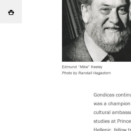
Print
Edmund “Mike” Keeley
Photo by Randall Hagadorn
Gondicas contin
was a champion o
cultural ambassa
studies at Princ
Hellenic, fellow 