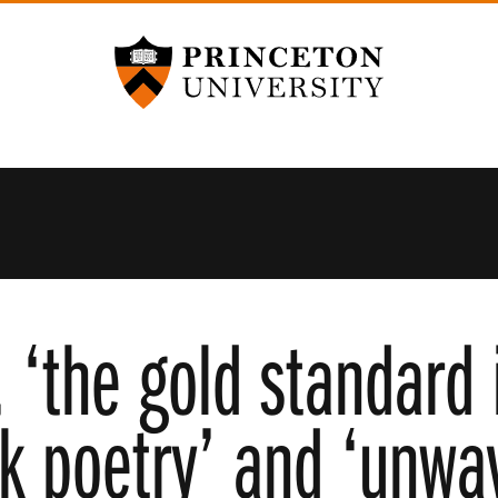
Princeton University
‘the gold standard i
k poetry’ and ‘unwav