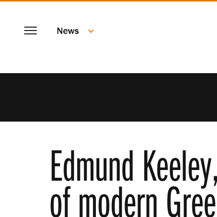
SKIP
Menu
TO
News
MAIN
CONTENT
Edmund Keeley, 
of modern Gree