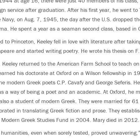
l 1944 at age 16, there were just 40 members of his class
ign service after graduation. After his first year, he went t
e Navy, on Aug. 7, 1945, the day after the U.S. dropped the
ma. He spent a year as a seaman second class, based i
to Princeton, Keeley fell in love with literature after taki
peare and started writing poetry. He wrote his thesis on F. 
, Keeley returned to the American Farm School to teach on
earned his doctorate at Oxford on a Wilson fellowship in 19
the modern Greek poets C.P. Cavafy and George Seferis. He
 as a way of being a poet and an academic. At Oxford, he m
 also a student of modern Greek. They were married for 61
borated in translating Greek fiction and prose. They estab
 Modern Greek Studies Fund in 2004. Mary died in 2012.
he humanities, even when sorely tested, proved unwavering,