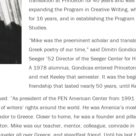
translation at Princeton for 40 years and was
expanding the Program in Creative Writing, wh
for 16 years, and in establishing the Program 
Studies.
“Mike was the preeminent scholar and transl
Greek poetry of our time,” said
Dimitri Gondica
Seeger ’52 Director of the Seeger Center for H
A 1978 alumnus, Gondicas entered Princeton 
and met Keeley that semester. It was the begi
friendship that lasted nearly 50 years, until K
ued: “As president of the PEN American Center from 1991
f writers’ rights around the world. He was America’s most
dor to Greece. Closer to home, he was a founder and pillar
eton. Mike was our teacher, mentor, colleague, comrade in 
traveler all over Greece, and steadfast friend. Until his last