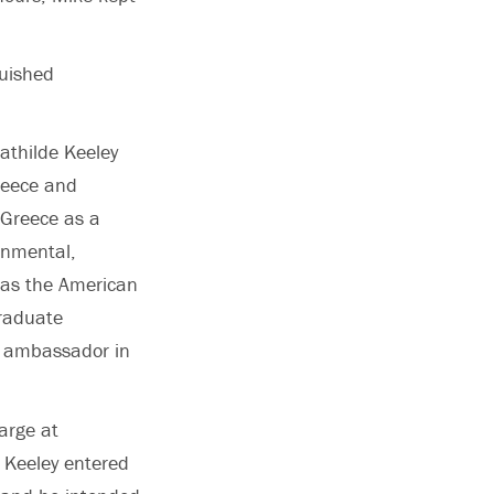
guished
athilde Keeley
reece and
f Greece as a
onmental,
 was the American
raduate
. ambassador in
arge at
n Keeley entered