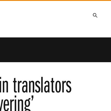
Search
n translators
ering’