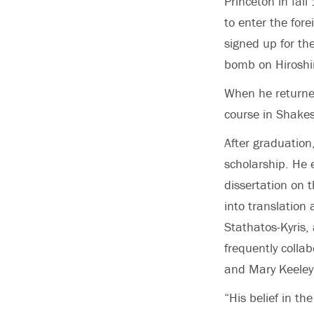
Princeton in fal
to enter the fore
signed up for th
bomb on Hiroshi
When he returned 
course in Shakes
After graduation
scholarship. He 
dissertation on 
into translation
Stathatos-Kyris,
frequently colla
and Mary Keeley
“His belief in t