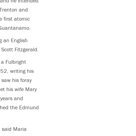
, and he intended
o Trenton and
 first atomic
n Guantanamo.
ng an English
Scott Fitzgerald.
 a Fulbright
52, writing his
 saw his foray
et his wife Mary
 years and
lished the Edmund
” said Maria