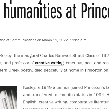
 humanities at Princ
fice of Communications
on March 11, 2022, 11:55 a.m.
eley, the inaugural Charles Barnwell Straut Class of 192
s, and professor of
creative writing
, emeritus, poet and r
dern Greek poetry, died peacefully at home in Princeton o
Keeley, a 1949 alumnus, joined Princeton’s f
and transferred to emeritus status in 1994. 
English, creative writing, comparative literatu