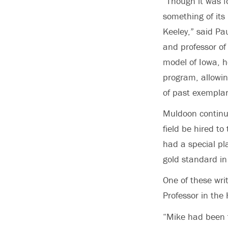
“Though it was f
something of its
Keeley,” said Pa
and professor of 
model of Iowa, h
program, allowin
of past exemplar
Muldoon continue
field be hired to
had a special pl
gold standard in
One of these writ
Professor in the
“Mike had been th