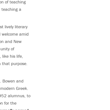
on of teaching
n teaching a
lively literary
eel welcome amid
eton and New
unity of
ike his life,
n that purpose.
 G. Bowen and
h modern Greek.
 1952 alumnus, to
n for the