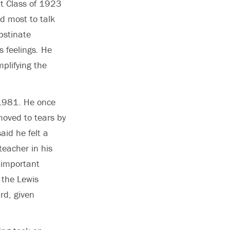
ut Class of 1923
ed most to talk
bstinate
s feelings
.
He
plifying the
 1981. He once
moved to tears by
aid he felt a
teacher in his
n important
 the Lewis
rd, given