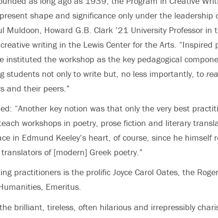
ounded as long ago as 1939, the Program in Creative Writ
 present shape and significance only under the leadershi
ul Muldoon, Howard G.B. Clark ’21 University Professor in
creative writing in the Lewis Center for the Arts. “Inspired 
e instituted the workshop as the key pedagogical compone
g students not only to write but, no less importantly, to
re
s and their peers.”
d: “Another key notion was that only the very best practiti
 teach workshops in poetry, prose fiction and literary transla
ace in Edmund Keeley’s heart, of course, since he himself 
 translators of [modern] Greek poetry.”
ing practitioners is the prolific Joyce Carol Oates, the Roge
 Humanities, Emeritus.
e brilliant, tireless, often hilarious and irrepressibly char