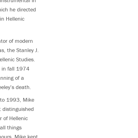
 instrumental in
ich he directed
in Hellenic
ator of modern
s, the Stanley J.
ellenic Studies.
in fall 1974
nning of a
eeley’s death.
 to 1993, Mike
 distinguished
 of Hellenic
all things
 hours, Mike kept