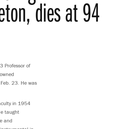
eton, dies at 94
3 Professor of
enowned
n Feb. 23. He was
aculty in 1954
He taught
re and