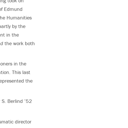
ing took on
p of Edmund
 the Humanities
partly by the
nt in the
ad
the work both
oners in the
tion. This last
represented the
r S. Berlind ’52
ismatic director