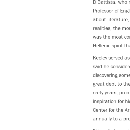
DiBattista, who 
Professor of Engl
about literature
realities, the m
was the most co
Hellenic spirit th
Keeley served as
said he consider
discovering somet
great debt to the
early years, prom
inspiration for h
Center for the A
annually to a pr