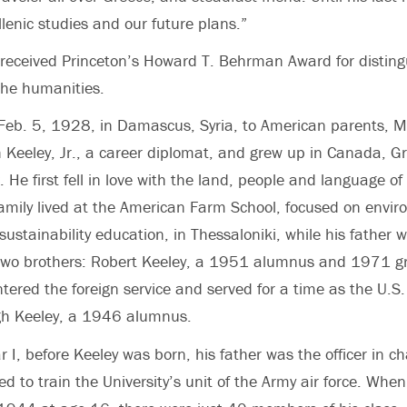
lenic studies and our future plans.”
 received Princeton’s Howard T. Behrman Award for distin
the humanities.
Feb. 5, 1928, in Damascus, Syria, to American parents, M
Keeley, Jr., a career diplomat, and grew up in Canada, G
 He first fell in love with the land, people and language o
family lived at the American Farm School, focused on envir
 sustainability education, in Thessaloniki, while his father
two brothers: Robert Keeley, a 1951 alumnus and 1971 g
ered the foreign service and served for a time as the U.S
h Keeley, a 1946 alumnus.
 I, before Keeley was born, his father was the officer in ch
ed to train the University’s unit of the Army air force. Whe