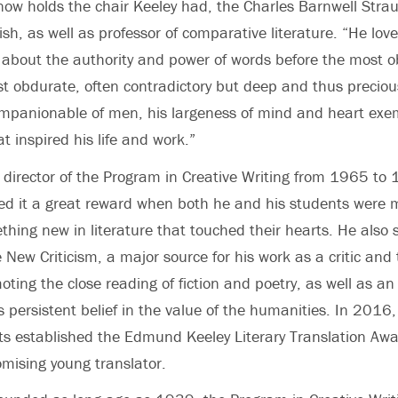
now holds the chair Keeley had, the Charles Barnwell Stra
ish, as well as professor of comparative literature. “He lov
, about the authority and power of words before the most o
ost obdurate, often contradictory but deep and thus preciou
mpanionable of men, his largeness of mind and heart exem
at inspired his life and work.”
 director of the Program in Creative Writing from 1965 to
ed it a great reward when both he and his students were 
hing new in literature that touched their hearts. He also s
 New Criticism, a major source for his work as a critic and 
oting the close reading of fiction and poetry, as well as a
is persistent belief in the value of the humanities.
In 2016,
rts established the Edmund Keeley Literary Translation Awa
omising young translator.