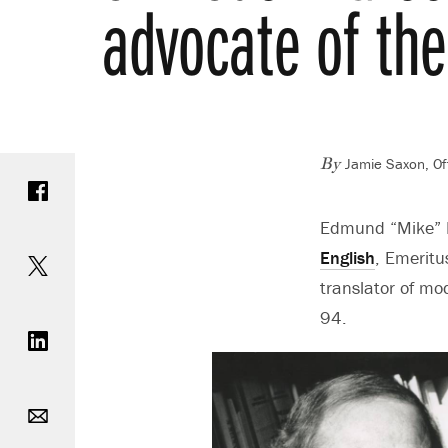
advocate of the
Jamie Saxon, Of
Share on Facebook
By
Edmund “Mike” Ke
Share on Twitter
English
, Emeritu
translator of mo
Share on LinkedIn
94.
Email