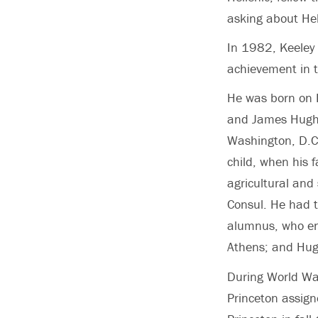
asking about Hel
In 1982, Keeley
achievement in 
He was born on 
and James Hugh 
Washington, D.C.
child, when his 
agricultural and
Consul. He had 
alumnus, who ent
Athens; and Hug
During World War
Princeton assign