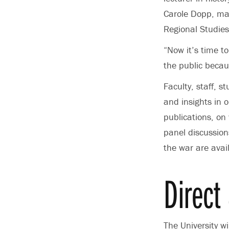
Carole Dopp,
man
Regional Studies
“Now it’s time t
the public becau
Faculty, staff, 
and insights in 
publications, on
panel discussion
the war are avai
Direct 
The University w