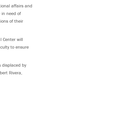
ional affairs and
 in need of
ions of their
 Center will
culty to ensure
s displaced by
bert Rivera,