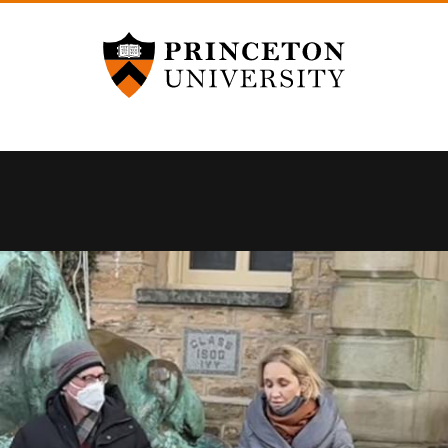
Princeton University