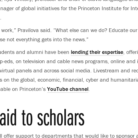
ager of global initiatives for the Princeton Institute for In
.
o work,” Pravilova said. “What else can we do? Educate ou
se not everything gets into the news.”
students and alumni have been
lending their expertise
, offe
op-eds, on television and cable news programs, online and i
 virtual panels and across social media.
Livestream and re
s on the global, economic, financial, cyber and humanitar
lable on Princeton’s
YouTube channel
.
aid to scholars
ill offer support to departments that would like to sponsor 