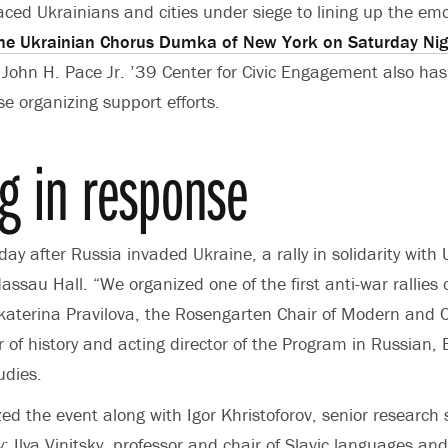
laced
Ukrainians and cities under siege
to lining up the emo
he Ukrainian Chorus Dumka of New York on Saturday Nig
John H. Pace Jr. ’39 Center for Civic Engagement also has 
se organizing support efforts.
ng in response
day after Russia invaded Ukraine, a rally in solidarity with
Nassau Hall.
“We organized one of the first anti-war rallie
katerina Pravilova, the
Rosengarten Chair of Modern and 
or of history and acting director of the Program in Russian
udies.
zed the event along with Igor Khristoforov, senior research
ry; Ilya Vinitsky, professor and chair of Slavic languages and