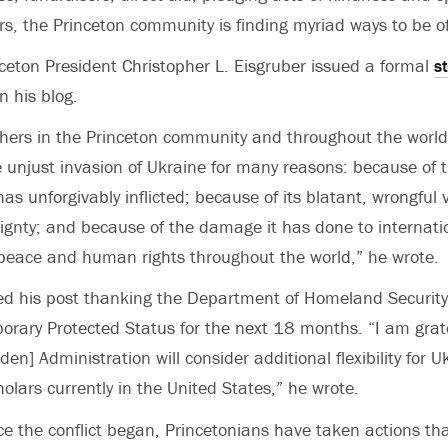
rs, the Princeton community is finding myriad ways to be of
ceton President Christopher L. Eisgruber issued a formal
s
n his blog.
hers in the Princeton community and throughout the world
e unjust invasion of Ukraine for many reasons: because of t
 has unforgivably inflicted; because of its blatant, wrongful v
ignty; and because of the damage it has done to internatio
peace and human rights throughout the world,” he wrote.
d his post thanking the Department of Homeland Security 
orary Protected Status for the next 18 months. “I am gratef
en] Administration will consider additional flexibility for U
olars currently in the United States,” he wrote.
ce the conflict began, Princetonians have taken actions th