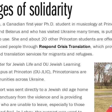
es of solidarity
o,
a Canadian first-year Ph.D. student in musicology at Pri
and Belarus and who has visited Ukraine many times, is put
to use. She and about 20 other Princeton students are offer
laced people through
Respond Crisis Translation
, which pro
nd translation services for migrants and refugees.
er for Jewish Life and OU Jewish Learning
mpus at Princeton (OU-JLIC), Princetonians are
unities across Ukraine.
port was sent directly to a Jewish old age home
nctuary from the violence and is providing
 who are unable to leave, especially to those
and frail. In Lebov, the support was used to