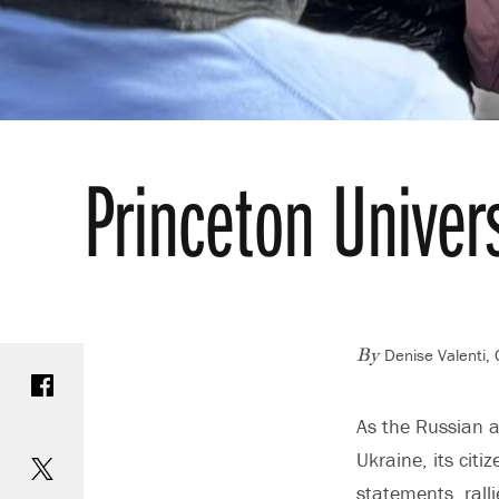
Princeton Univer
Denise Valenti,
Share on Facebook
By
As the Russian a
Share on Twitter
Ukraine, its cit
statements, ralli