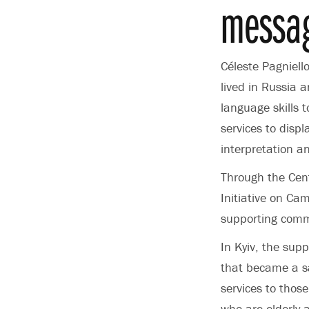
messag
Céleste Pagniell
lived in Russia 
language skills 
services to disp
interpretation a
Through the Cent
Initiative on Ca
supporting comm
In Kyiv, the sup
that became a sa
services to those
who are elderly 