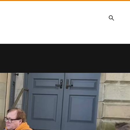
Search