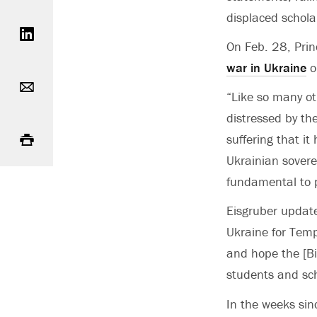
Share on LinkedIn
displaced schola
On Feb. 28, Prin
war in Ukraine
o
Email
“Like so many ot
distressed by th
Print
suffering that it
Ukrainian sovere
fundamental to 
Eisgruber update
Ukraine for Temp
and hope the [Bid
students and sch
In the weeks sin