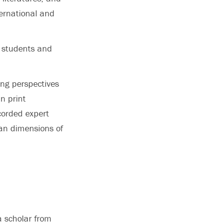
ternational and
r students and
ring perspectives
n print
corded expert
ian dimensions of
a scholar from