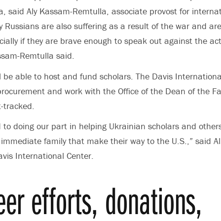
a, said Aly Kassam-Remtulla, associate provost for internat
 Russians are also suffering as a result of the war and are
ially if they are brave enough to speak out against the act
sam-Remtulla said.
 be able to host and fund scholars. The Davis International
 procurement and work with the Office of the Dean of the Fa
t-tracked.
 to doing our part in helping Ukrainian scholars and other
immediate family that make their way to the U.S.,” said Al
avis International Center.
eer efforts, donations,