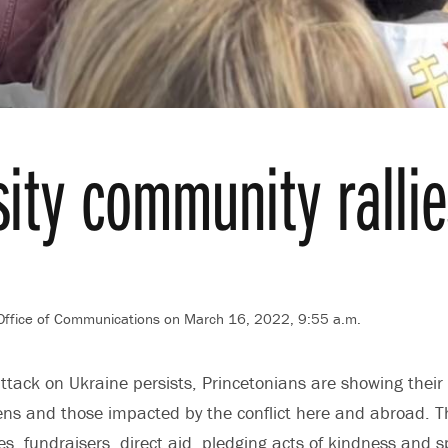
sity community ralli
 Office of Communications
on March 16, 2022, 9:55 a.m.
ttack on Ukraine persists, Princetonians are showing their 
izens and those impacted by the conflict here and abroad. 
es, fundraisers, direct aid, pledging acts of kindness and 