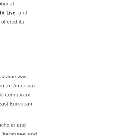
tional
ht Live
, and
offered its
 Ukraine was
s on an American
Contemporary
, East European
 scholar and
 literatures; and